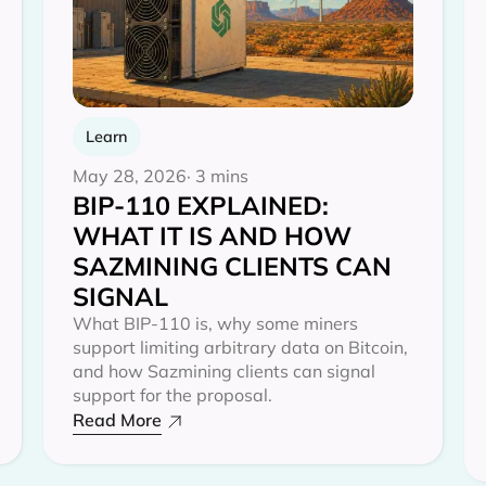
Learn
May 28, 2026
· 3 mins
BIP-110 EXPLAINED:
WHAT IT IS AND HOW
SAZMINING CLIENTS CAN
SIGNAL
What BIP-110 is, why some miners
support limiting arbitrary data on Bitcoin,
and how Sazmining clients can signal
support for the proposal.
Read More