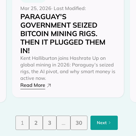
Mar 25, 2026
· Last Modified:
PARAGUAY'S
GOVERNMENT SEIZED
BITCOIN MINING RIGS.
THEN IT PLUGGED THEM
IN!
Kent Halliburton joins Hashrate Up on
global mining in 2026: Paraguay’s seized
rigs, the AI pivot, and why smart money is
active now.
Read More
1
2
3
…
30
Next