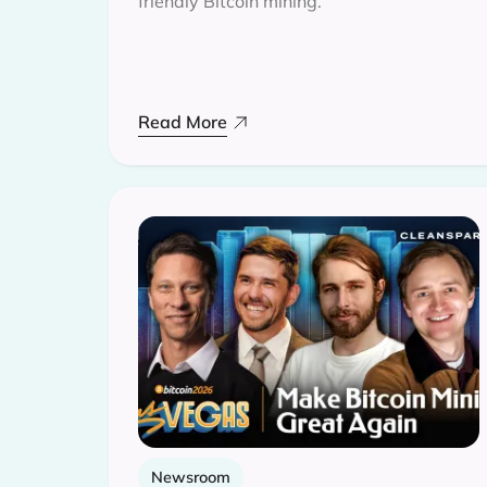
friendly Bitcoin mining.
Read More
Newsroom