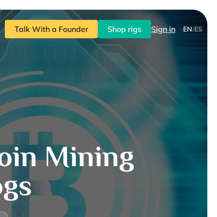
Talk With a Founder
Shop rigs
Sign in
EN
/
ES
oin Mining
ogs