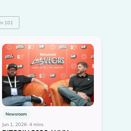
in 101
Newsroom
Jun 1, 2026
· 4 mins