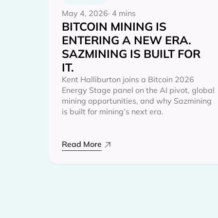
May 4, 2026
· 4 mins
BITCOIN MINING IS
ENTERING A NEW ERA.
SAZMINING IS BUILT FOR
IT.
Kent Halliburton joins a Bitcoin 2026
Energy Stage panel on the AI pivot, global
mining opportunities, and why Sazmining
is built for mining’s next era.
Read More