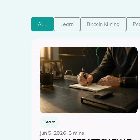
ALL
Learn
Bitcoin Mining
Po
Learn
Jun 5, 2026
· 3 mins