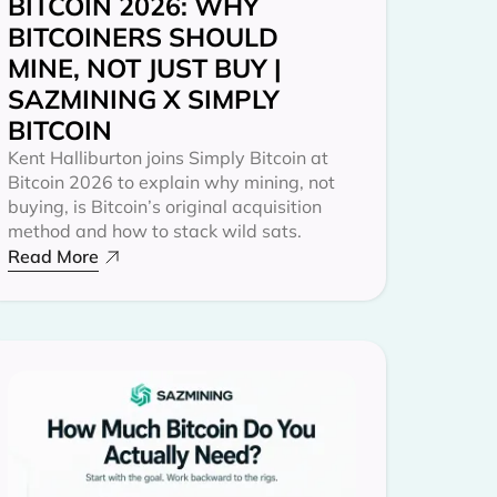
BITCOIN 2026: WHY
BITCOINERS SHOULD
MINE, NOT JUST BUY |
SAZMINING X SIMPLY
BITCOIN
Kent Halliburton joins Simply Bitcoin at
Bitcoin 2026 to explain why mining, not
buying, is Bitcoin’s original acquisition
method and how to stack wild sats.
Read More