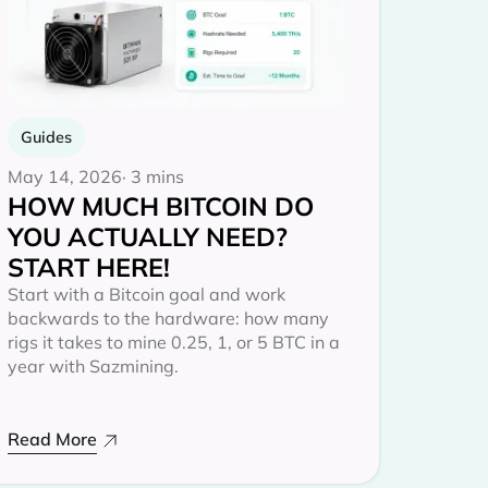
Guides
May 14, 2026
· 3 mins
HOW MUCH BITCOIN DO
YOU ACTUALLY NEED?
START HERE!
Start with a Bitcoin goal and work
backwards to the hardware: how many
rigs it takes to mine 0.25, 1, or 5 BTC in a
year with Sazmining.
Read More