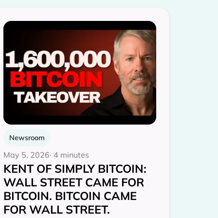
Newsroom
May 5, 2026
· 4 minutes
KENT OF SIMPLY BITCOIN:
WALL STREET CAME FOR
BITCOIN. BITCOIN CAME
FOR WALL STREET.