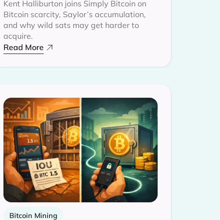
Kent Halliburton joins Simply Bitcoin on
Bitcoin scarcity, Saylor’s accumulation,
and why wild sats may get harder to
acquire.
Read More
Bitcoin Mining