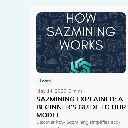
Learn
May 14, 2026
· 3 mins
SAZMINING EXPLAINED: A
BEGINNER’S GUIDE TO OUR
MODEL
Discover how Sazmining simplifies eco-