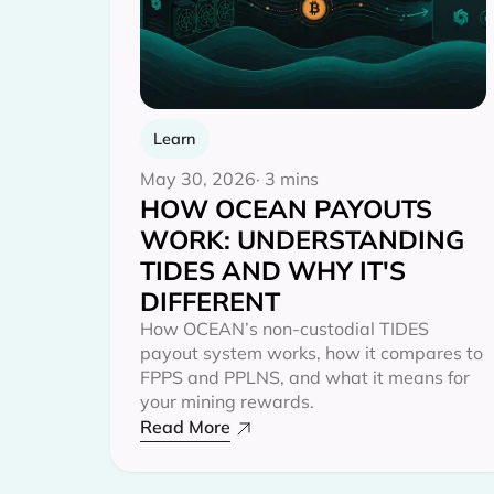
Learn
May 30, 2026
· 3 mins
HOW OCEAN PAYOUTS
WORK: UNDERSTANDING
TIDES AND WHY IT'S
DIFFERENT
How OCEAN’s non-custodial TIDES
payout system works, how it compares to
FPPS and PPLNS, and what it means for
your mining rewards.
Read More