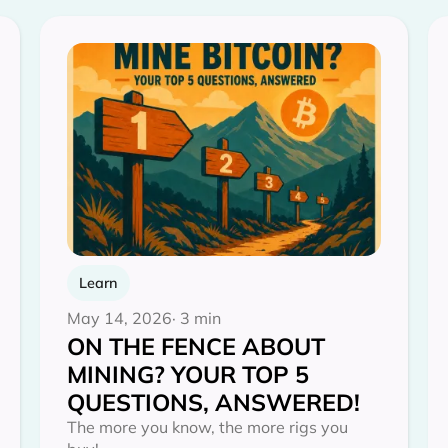
Learn
May 14, 2026
· 3 min
ON THE FENCE ABOUT
MINING? YOUR TOP 5
QUESTIONS, ANSWERED!
The more you know, the more rigs you