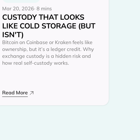
Mar 20, 2026
· 8 mins
CUSTODY THAT LOOKS
LIKE COLD STORAGE (BUT
ISN'T)
Bitcoin on Coinbase or Kraken feels like
ownership, but it’s a ledger credit. Why
exchange custody is a hidden risk and
how real self-custody works.
Read More