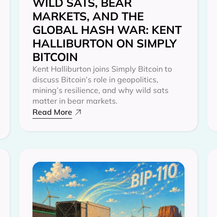
WILD SATS, BEAR
MARKETS, AND THE
GLOBAL HASH WAR: KENT
HALLIBURTON ON SIMPLY
BITCOIN
Kent Halliburton joins Simply Bitcoin to
discuss Bitcoin’s role in geopolitics,
mining’s resilience, and why wild sats
matter in bear markets.
Read More