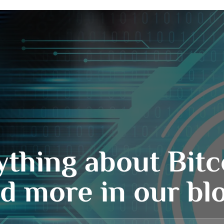
ything about Bitc
d more in our bl