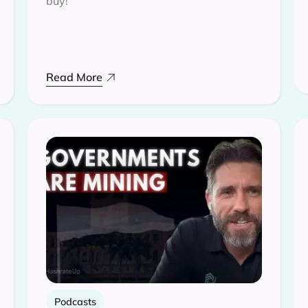
buy!
Read More
Podcasts