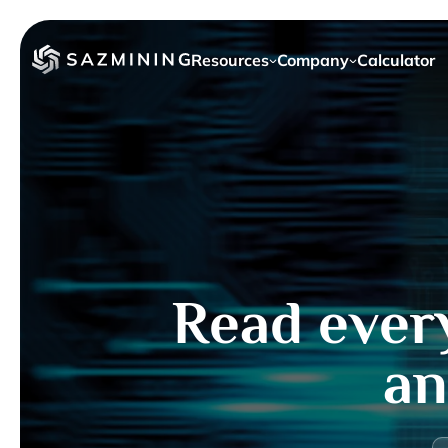
Resources
Company
Calculator
Read ever
an