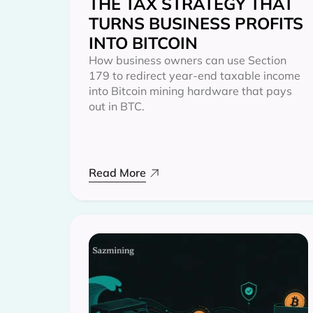
THE TAX STRATEGY THAT
TURNS BUSINESS PROFITS
INTO BITCOIN
How business owners can use Section
179 to redirect year-end taxable income
into Bitcoin mining hardware that pays
out in BTC.
Read More