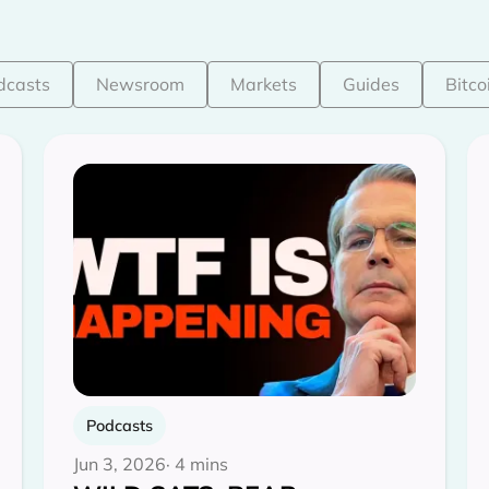
dcasts
Newsroom
Markets
Guides
Bitco
Podcasts
Jun 3, 2026
· 4 mins