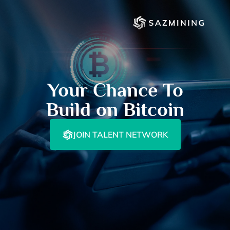
Your Chance To
Build on Bitcoin
JOIN TALENT NETWORK