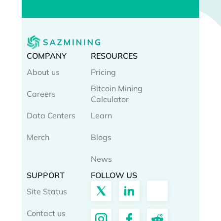
COMPANY
RESOURCES
About us
Pricing
Bitcoin Mining
Careers
Calculator
Data Centers
Learn
Merch
Blogs
News
SUPPORT
FOLLOW US
Site Status
Contact us