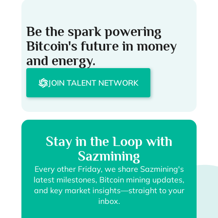
Be the spark powering
Bitcoin's future in money
and energy.
JOIN TALENT NETWORK
Stay in the Loop with
Sazmining
Every other Friday, we share Sazmining's
latest milestones, Bitcoin mining updates,
and key market insights—straight to your
inbox.