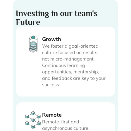
Investing in our team's
Future
Growth
We foster a goal-oriented
culture focused on results,
not micro-management.
Continuous learning
opportunities, mentorship,
and feedback are key to your
success.
Remote
Remote-first and
asynchronous culture.