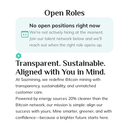
Open Roles
No open positions right now
We're not actively hiring at the moment.
Join our talent network below and we'll
reach out when the right role opens up.
Transparent. Sustainable.
Aligned with You in Mind.
At Sazmining, we redefine Bitcoin mining with
transparency, sustainability, and unmatched
customer care.
Powered by energy sources 20% cleaner than the
Bitcoin network, our mission is simple: align our
success with yours. Mine smarter, greener, and with
confidence—because a brighter future starts here.