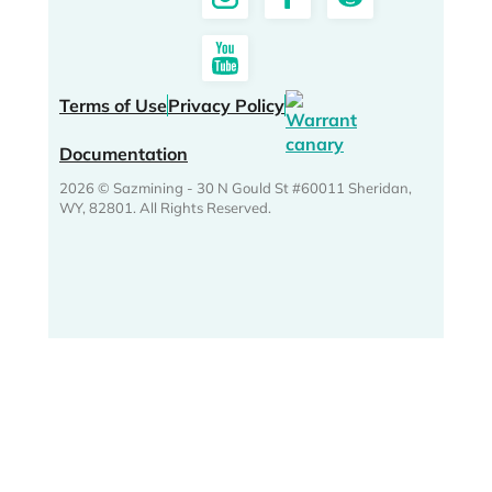
Terms of Use
Privacy Policy
Documentation
2026 © Sazmining - 30 N Gould St #60011 Sheridan,
WY, 82801. All Rights Reserved.