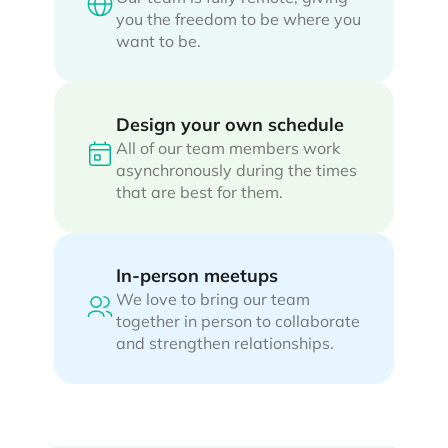
you the freedom to be where you
want to be.
Design your own schedule
All of our team members work
asynchronously during the times
that are best for them.
In-person meetups
We love to bring our team
together in person to collaborate
and strengthen relationships.