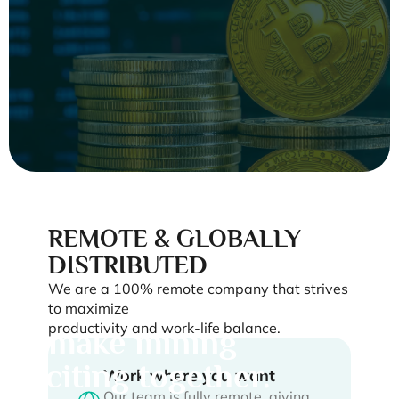
Bitcoin fixes a lot
of things—
REMOTE & GLOBALLY
DISTRIBUTED
starting with
We are a 100% remote company that strives
boring jobs. Let's
to maximize
productivity and work-life balance.
make mining
exciting together.
Work where you want
Our team is fully remote, giving