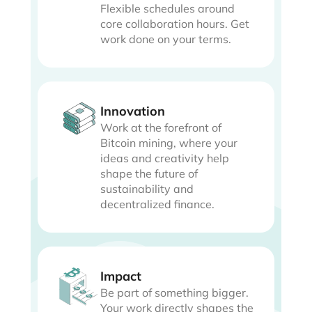
Flexible schedules around
core collaboration hours. Get
work done on your terms.
Innovation
Work at the forefront of
Bitcoin mining, where your
ideas and creativity help
shape the future of
sustainability and
decentralized finance.
Impact
Be part of something bigger.
Your work directly shapes the