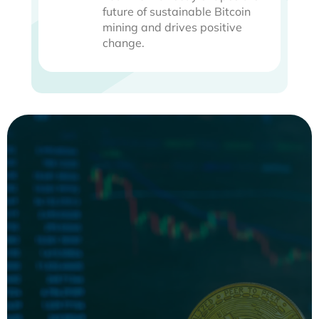
future of sustainable Bitcoin
mining and drives positive
change.