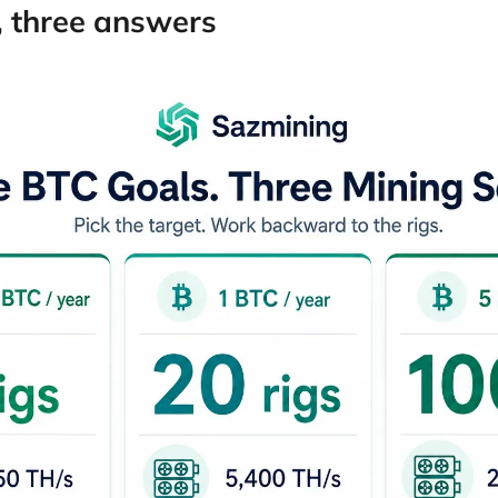
, three answers