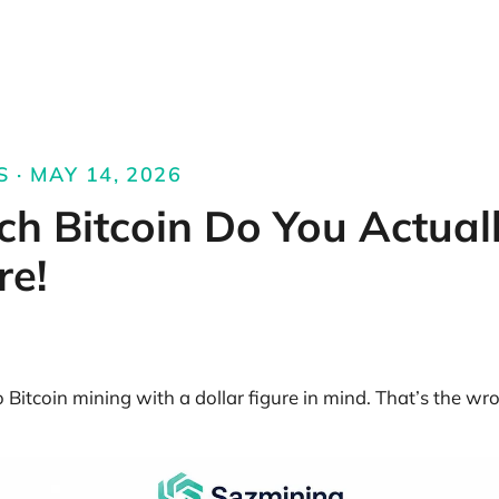
S · MAY 14, 2026
h Bitcoin Do You Actual
re!
Bitcoin mining with a dollar figure in mind. That’s the wro