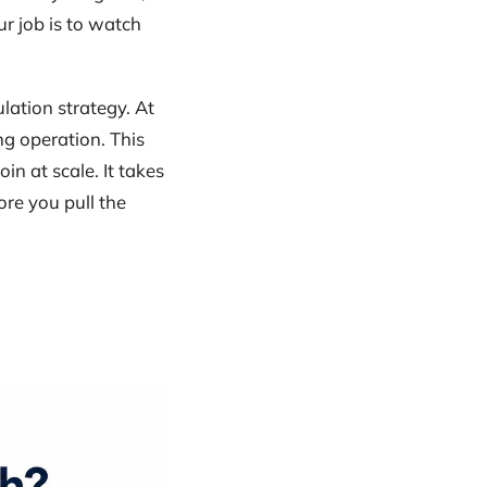
r job is to watch
lation strategy. At
g operation. This
in at scale. It takes
ore you pull the