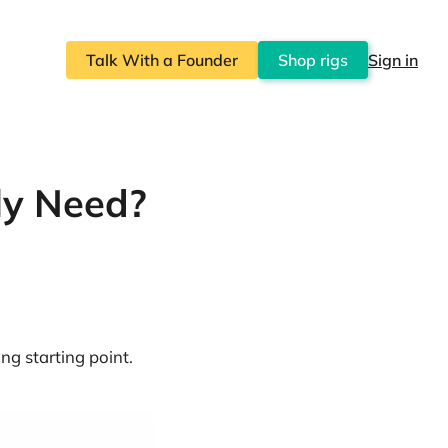
Talk With a Founder
Shop rigs
Sign in
ly Need?
ng starting point.