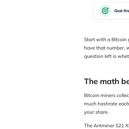
Start with a Bitcoi
have that number, w
question left is whe
The math be
Bitcoin miners colle
much hashrate each 
your share.
The Antminer S21 XP 