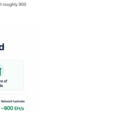
at roughly 900