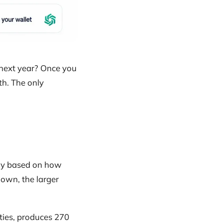
 next year? Once you
h. The only
ally based on how
own, the larger
ities, produces 270