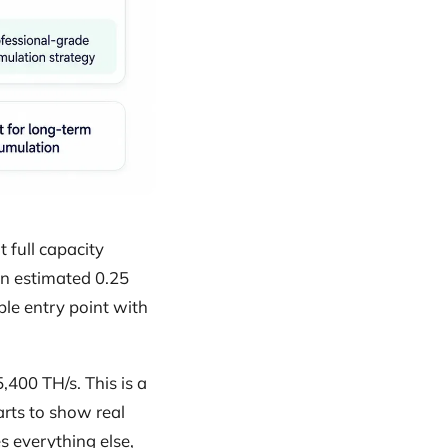
 full capacity
 an estimated 0.25
ble entry point with
,400 TH/s. This is a
rts to show real
 everything else,