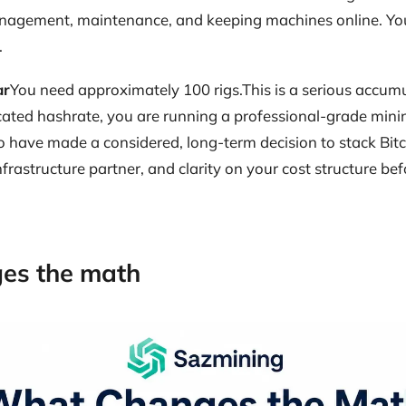
management, maintenance, and keeping machines online. You
.
ar
You need approximately 100 rigs.This is a serious accumu
cated hashrate, you are running a professional-grade minin
ho have made a considered, long-term decision to stack Bitco
nfrastructure partner, and clarity on your cost structure bef
es the math