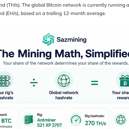
d (TH/s). The global Bitcoin network is currently running 
d (EH/s), based on a trailing 12-month average.