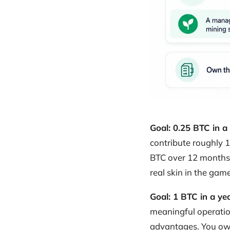
Goal: 0.25 BTC in a
contribute roughly 1
BTC over 12 months. 
real skin in the game
Goal: 1 BTC in a ye
meaningful operatio
advantages. You own