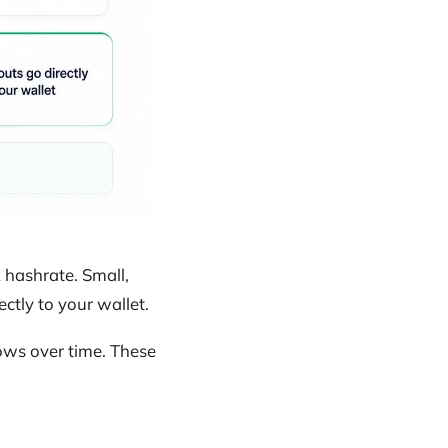
hashrate. Small,
ctly to your wallet.
ows over time. These