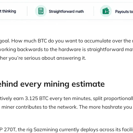
n goal. How much BTC do you want to accumulate over the
orking backwards to the hardware is straightforward mat
ther you’re serious about answering it.
hind every mining estimate
ctively earn 3.125 BTC every ten minutes, split proportion
miner contributes to the network. The more hashrate you 
270T, the rig Sazmining currently deploys across its facil