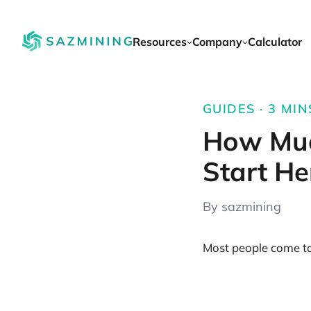
Resources
Company
Calculator
GUIDES · 3 MIN
How Muc
Start He
By sazmining
Most people come to 