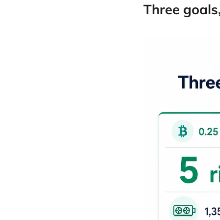
Three goals