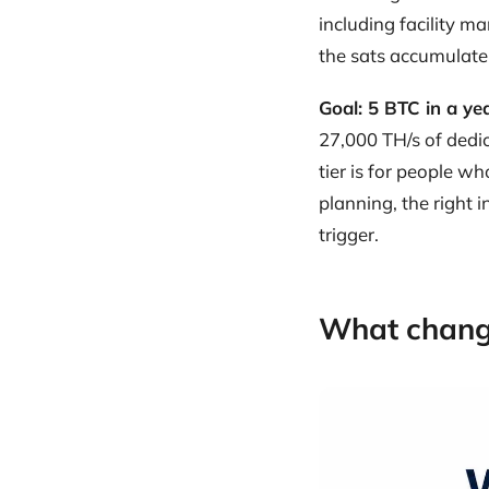
including facility 
the sats accumulate
Goal: 5 BTC in a ye
27,000 TH/s of dedi
tier is for people w
planning, the right i
trigger.
What chang