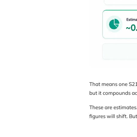
That means one S21 
but it compounds acr
These are estimates
figures will shift. B