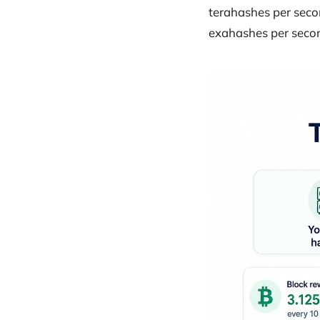
terahashes per secon
exahashes per secon