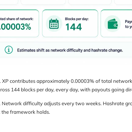
XP contributes approximately 0.00003% of total network 
oss 144 blocks per day, every day, with payouts going dire
. Network difficulty adjusts every two weeks. Hashrate gr
ut the framework holds.