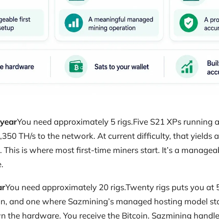
 year
You need approximately 5 rigs.Five S21 XPs running at
,350 TH/s to the network. At current difficulty, that yields
This is where most first-time miners start. It’s a managea
.
ar
You need approximately 20 rigs.Twenty rigs puts you at 5
n, and one where Sazmining’s managed hosting model sta
 the hardware. You receive the Bitcoin. Sazmining handles