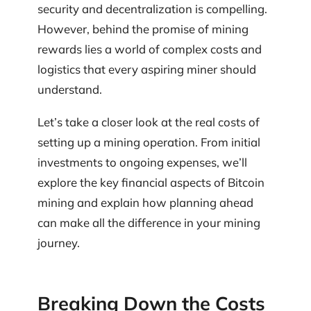
security and decentralization is compelling.
However, behind the promise of mining
rewards lies a world of complex costs and
logistics that every aspiring miner should
understand.
Let’s take a closer look at the real costs of
setting up a mining operation. From initial
investments to ongoing expenses, we’ll
explore the key financial aspects of Bitcoin
mining and explain how planning ahead
can make all the difference in your mining
journey.
Breaking Down the Costs