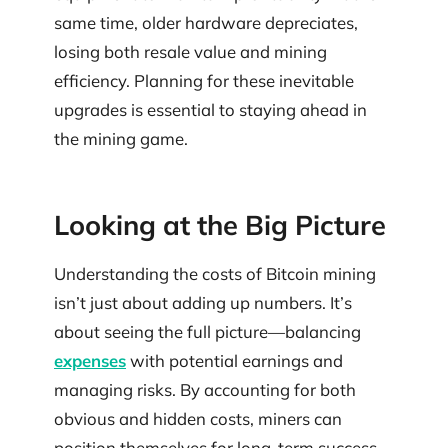
same time, older hardware depreciates,
losing both resale value and mining
efficiency. Planning for these inevitable
upgrades is essential to staying ahead in
the mining game.
Looking at the Big Picture
Understanding the costs of Bitcoin mining
isn’t just about adding up numbers. It’s
about seeing the full picture—balancing
expenses
with potential earnings and
managing risks. By accounting for both
obvious and hidden costs, miners can
position themselves for long-term success.