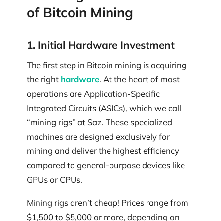
of Bitcoin Mining
1. Initial Hardware Investment
The first step in Bitcoin mining is acquiring
the right
hardware
. At the heart of most
operations are Application-Specific
Integrated Circuits (ASICs), which we call
“mining rigs” at Saz. These specialized
machines are designed exclusively for
mining and deliver the highest efficiency
compared to general-purpose devices like
GPUs or CPUs.
Mining rigs aren’t cheap! Prices range from
$1,500 to $5,000 or more, depending on