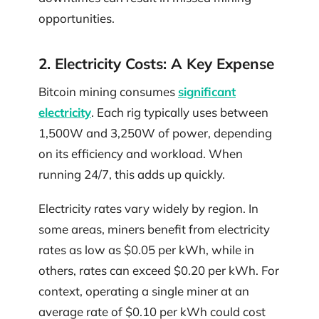
opportunities.
2. Electricity Costs: A Key Expense
Bitcoin mining consumes
significant
electricity
. Each rig typically uses between
1,500W and 3,250W of power, depending
on its efficiency and workload. When
running 24/7, this adds up quickly.
Electricity rates vary widely by region. In
some areas, miners benefit from electricity
rates as low as $0.05 per kWh, while in
others, rates can exceed $0.20 per kWh. For
context, operating a single miner at an
average rate of $0.10 per kWh could cost