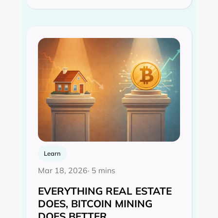
Learn
Mar 18, 2026
· 5 mins
EVERYTHING REAL ESTATE
DOES, BITCOIN MINING
DOES BETTER