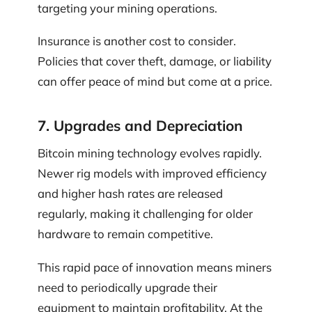
targeting your mining operations.
Insurance is another cost to consider.
Policies that cover theft, damage, or liability
can offer peace of mind but come at a price.
7. Upgrades and Depreciation
Bitcoin mining technology evolves rapidly.
Newer rig models with improved efficiency
and higher hash rates are released
regularly, making it challenging for older
hardware to remain competitive.
This rapid pace of innovation means miners
need to periodically upgrade their
equipment to maintain profitability. At the