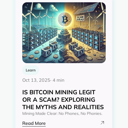
Learn
Oct 13, 2025
· 4 min
IS BITCOIN MINING LEGIT
OR A SCAM? EXPLORING
THE MYTHS AND REALITIES‍
Mining Made Clear: No Phones, No Phonies.
Read More