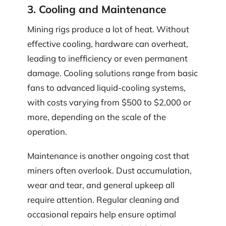
3. Cooling and Maintenance
Mining rigs produce a lot of heat. Without
effective cooling, hardware can overheat,
leading to inefficiency or even permanent
damage. Cooling solutions range from basic
fans to advanced liquid-cooling systems,
with costs varying from $500 to $2,000 or
more, depending on the scale of the
operation.
Maintenance is another ongoing cost that
miners often overlook. Dust accumulation,
wear and tear, and general upkeep all
require attention. Regular cleaning and
occasional repairs help ensure optimal