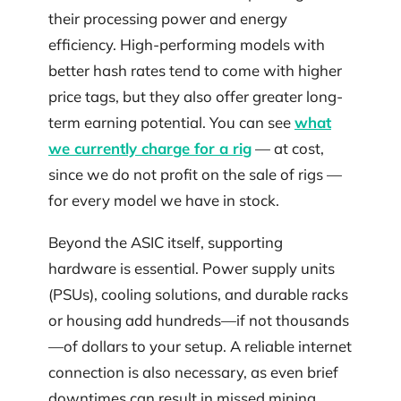
their processing power and energy
efficiency. High-performing models with
better hash rates tend to come with higher
price tags, but they also offer greater long-
term earning potential. You can see
what
we currently charge for a rig
— at cost,
since we do not profit on the sale of rigs —
for every model we have in stock.
Beyond the ASIC itself, supporting
hardware is essential. Power supply units
(PSUs), cooling solutions, and durable racks
or housing add hundreds—if not thousands
—of dollars to your setup. A reliable internet
connection is also necessary, as even brief
downtimes can result in missed mining