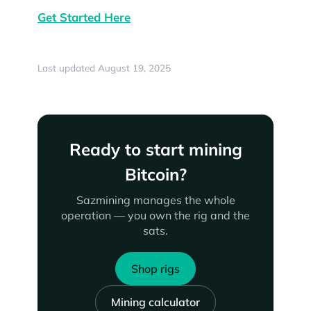
Get Started Here
Last updated August 19, 2025
Ready to start mining
Bitcoin?
Sazmining manages the whole
operation — you own the rig and the
sats.
Shop rigs
Mining calculator