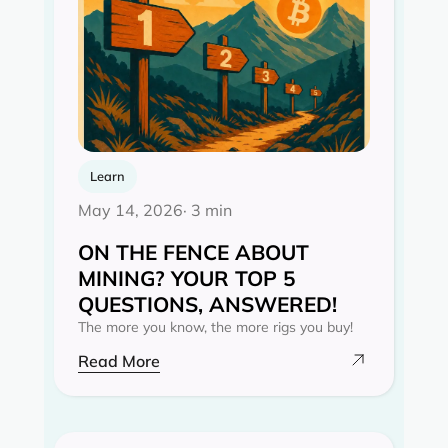
Learn
May 14, 2026
· 3 min
ON THE FENCE ABOUT
MINING? YOUR TOP 5
QUESTIONS, ANSWERED!
The more you know, the more rigs you buy!
Read More