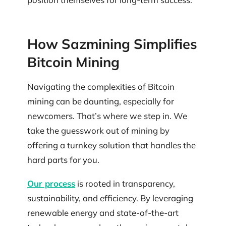
How Sazmining Simplifies
Bitcoin Mining
Navigating the complexities of Bitcoin
mining can be daunting, especially for
newcomers. That’s where we step in. We
take the guesswork out of mining by
offering a turnkey solution that handles the
hard parts for you.
Our process
is rooted in transparency,
sustainability, and efficiency. By leveraging
renewable energy and state-of-the-art