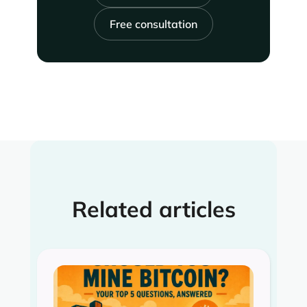
Free consultation
Related articles