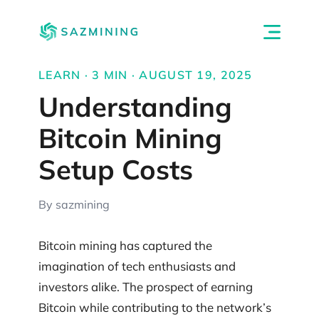
LEARN · 3 MIN · AUGUST 19, 2025
Understanding
Bitcoin Mining
Setup Costs
By sazmining
Bitcoin mining has captured the
imagination of tech enthusiasts and
investors alike. The prospect of earning
Bitcoin while contributing to the network’s