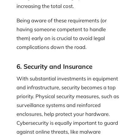
increasing the total cost.
Being aware of these requirements (or
having someone competent to handle
them) early on is crucial to avoid legal
complications down the road.
6. Security and Insurance
With substantial investments in equipment
and infrastructure, security becomes a top
priority. Physical security measures, such as
surveillance systems and reinforced
enclosures, help protect your hardware.
Cybersecurity is equally important to guard
against online threats, like malware