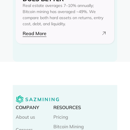
Real estate averages 7–10% annually;
Bitcoin mining has averaged ~49%. We
compare both hard assets on returns, entry
cost, debt, and liquidity.
Read More
COMPANY
RESOURCES
About us
Pricing
Bitcoin Mining
Careers