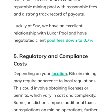
reputable mining pool with reasonable fees
and a strong track record of payouts.
Luckily at Saz, we have an excellent
relationship with Luxor Pool and have
negotiated client
pool fees down to 0.7%
!
5. Regulatory and Compliance
Costs
Depending on your
location
, Bitcoin mining
may require adherence to local regulations.
This could involve obtaining licenses or
permits, which vary in cost and complexity.
Some jurisdictions impose additional taxes
or regulations on mining operations, further