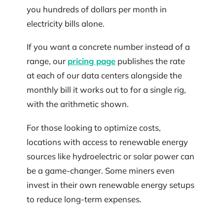
you hundreds of dollars per month in
electricity bills alone.
If you want a concrete number instead of a
range, our
pricing page
publishes the rate
at each of our data centers alongside the
monthly bill it works out to for a single rig,
with the arithmetic shown.
For those looking to optimize costs,
locations with access to renewable energy
sources like hydroelectric or solar power can
be a game-changer. Some miners even
invest in their own renewable energy setups
to reduce long-term expenses.