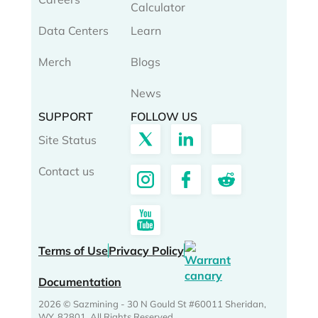
Calculator
Data Centers
Learn
Merch
Blogs
News
SUPPORT
FOLLOW US
Site Status
Contact us
Terms of Use
Privacy Policy
Documentation
2026 © Sazmining - 30 N Gould St #60011 Sheridan,
WY, 82801. All Rights Reserved.