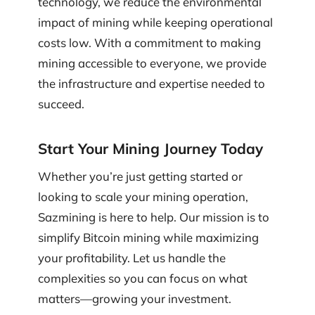
technology, we reduce the environmental
impact of mining while keeping operational
costs low. With a commitment to making
mining accessible to everyone, we provide
the infrastructure and expertise needed to
succeed.
Start Your Mining Journey Today
Whether you’re just getting started or
looking to scale your mining operation,
Sazmining is here to help. Our mission is to
simplify Bitcoin mining while maximizing
your profitability. Let us handle the
complexities so you can focus on what
matters—growing your investment.