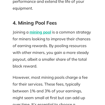
performance and extend the life of your
equipment.
4. Mining Pool Fees
Joining a
mining pool
is a common strategy
for miners looking to improve their chances
of earning rewards. By pooling resources
with other miners, you gain a more steady
payout, albeit a smaller share of the total
block reward.
However, most mining pools charge a fee
for their services. These fees, typically
between 1% and 3% of your earnings,
might seem small at first but can add up
over time. It’s essential to choose a