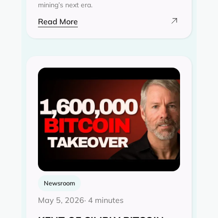
mining’s next era.
Read More
Newsroom
May 5, 2026
· 4 minutes