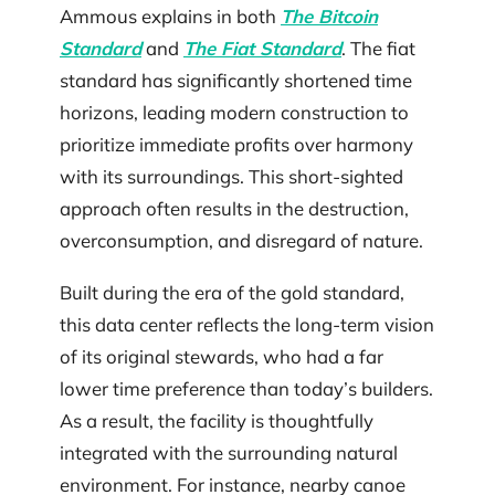
Ammous explains in both
The Bitcoin
Standard
and
The Fiat Standard
. The fiat
standard has significantly shortened time
horizons, leading modern construction to
prioritize immediate profits over harmony
with its surroundings. This short-sighted
approach often results in the destruction,
overconsumption, and disregard of nature.
Built during the era of the gold standard,
this data center reflects the long-term vision
of its original stewards, who had a far
lower time preference than today’s builders.
As a result, the facility is thoughtfully
integrated with the surrounding natural
environment. For instance, nearby canoe