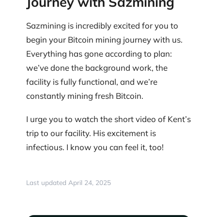
Journey with Sazmining
Sazmining is incredibly excited for you to
begin your Bitcoin mining journey with us.
Everything has gone according to plan:
we’ve done the background work, the
facility is fully functional, and we’re
constantly mining fresh Bitcoin.
I urge you to watch the short video of Kent’s
trip to our facility. His excitement is
infectious. I know you can feel it, too!
Last updated April 24, 2025