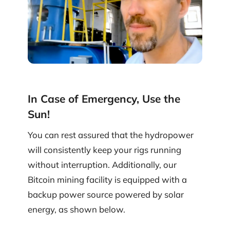
In Case of Emergency, Use the
Sun!
You can rest assured that the hydropower
will consistently keep your rigs running
without interruption. Additionally, our
Bitcoin mining facility is equipped with a
backup power source powered by solar
energy, as shown below.