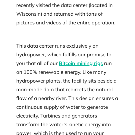
recently visited the data center (located in
Wisconsin) and returned with tons of
pictures and videos of the entire operation.
This data center runs exclusively on
hydropower, which fulfills our promise to
you that all of our
Bitcoin mining rigs
run
on 100% renewable energy. Like many
hydropower plants, the facility sits beside a
man-made dam that redirects the natural
flow of a nearby river. This design ensures a
continuous supply of water to generate
electricity. Turbines and generators
transform the water’s kinetic energy into
power, which is then used to run your