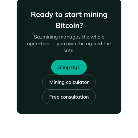
Ready to start mining
Bitcoin?
Sazmining manages the whole
operation — you own the rig and the
sats.
Shop rigs
Mining calculator
Free consultation