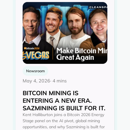
Newsroom
May 4, 2026
· 4 mins
BITCOIN MINING IS
ENTERING A NEW ERA.
SAZMINING IS BUILT FOR IT.
Kent Halliburton joins a Bitcoin 2026 Energy
Stage panel on the AI pivot, global mining
opportunities, and why Sazmining is built for