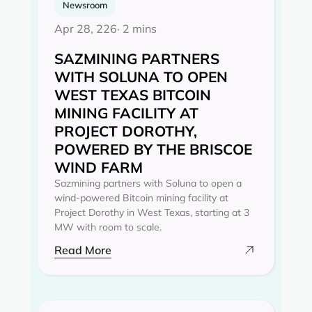
Newsroom
Apr 28, 226
· 2 mins
SAZMINING PARTNERS
WITH SOLUNA TO OPEN
WEST TEXAS BITCOIN
MINING FACILITY AT
PROJECT DOROTHY,
POWERED BY THE BRISCOE
WIND FARM
Sazmining partners with Soluna to open a
wind-powered Bitcoin mining facility at
Project Dorothy in West Texas, starting at 3
MW with room to scale.
Read More