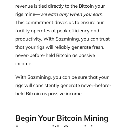
revenue is tied directly to the Bitcoin your
rigs mine—
we earn only when you earn
.
This commitment drives us to ensure our
facility operates at peak efficiency and
productivity. With Sazmining, you can trust
that your rigs will reliably generate fresh,
never-before-held Bitcoin as passive
income.
With Sazmining, you can be sure that your
rigs will consistently generate never-before-
held Bitcoin as passive income.
Begin Your Bitcoin Mining