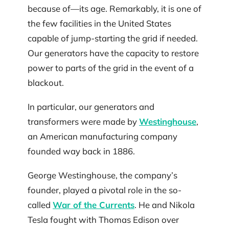
because of—its age. Remarkably, it is one of
the few facilities in the United States
capable of jump-starting the grid if needed.
Our generators have the capacity to restore
power to parts of the grid in the event of a
blackout.
In particular, our generators and
transformers were made by
Westinghouse
,
an American manufacturing company
founded way back in 1886.
George Westinghouse, the company’s
founder, played a pivotal role in the so-
called
War of the Currents
. He and Nikola
Tesla fought with Thomas Edison over