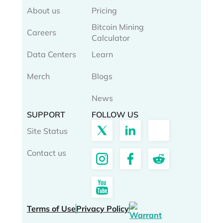
About us
Pricing
Bitcoin Mining
Careers
Calculator
Data Centers
Learn
Merch
Blogs
News
SUPPORT
FOLLOW US
Site Status
Contact us
Terms of Use
Privacy Policy