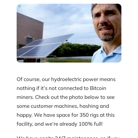
Of course, our hydroelectric power means
nothing if it’s not connected to Bitcoin
miners. Check out the photo below to see
some customer machines, hashing and
happy. We have space for 350 rigs at this
facility, and we’re already 100% full!