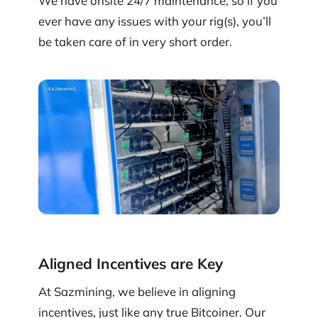
We have onsite 24/7 maintenance, so if you
ever have any issues with your rig(s), you’ll
be taken care of in very short order.
Aligned Incentives are Key
At Sazmining, we believe in aligning
incentives, just like any true Bitcoiner. Our