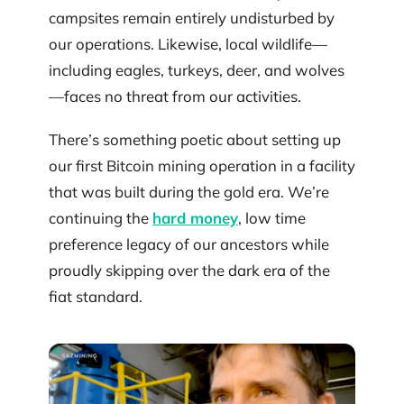
campsites remain entirely undisturbed by
our operations. Likewise, local wildlife—
including eagles, turkeys, deer, and wolves
—faces no threat from our activities.
There’s something poetic about setting up
our first Bitcoin mining operation in a facility
that was built during the gold era. We’re
continuing the
hard money
, low time
preference legacy of our ancestors while
proudly skipping over the dark era of the
fiat standard.