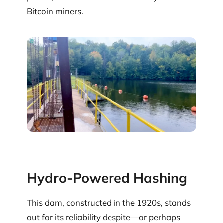
Bitcoin miners.
Hydro-Powered Hashing
This dam, constructed in the 1920s, stands
out for its reliability despite—or perhaps