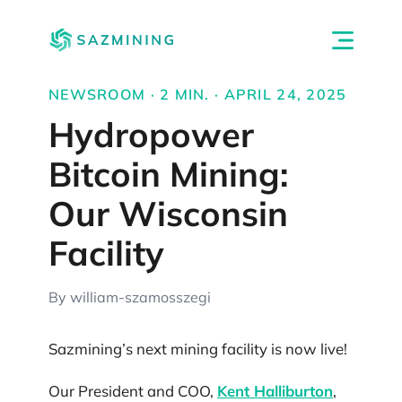
NEWSROOM · 2 MIN. · APRIL 24, 2025
Hydropower
Bitcoin Mining:
Our Wisconsin
Facility
By william-szamosszegi
Sazmining’s next mining facility is now live!
Our President and COO,
Kent Halliburton
,