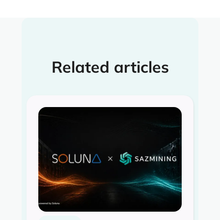
Related articles