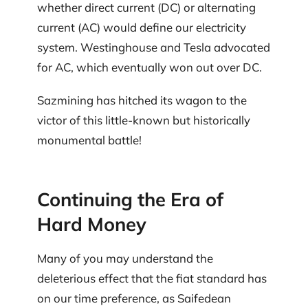
whether direct current (DC) or alternating
current (AC) would define our electricity
system. Westinghouse and Tesla advocated
for AC, which eventually won out over DC.
Sazmining has hitched its wagon to the
victor of this little-known but historically
monumental battle!
Continuing the Era of
Hard Money
Many of you may understand the
deleterious effect that the fiat standard has
on our time preference, as Saifedean