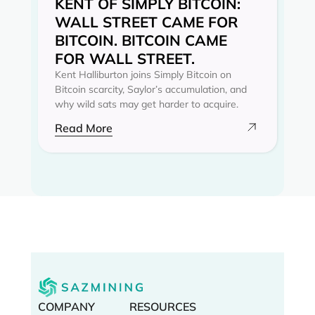
KENT OF SIMPLY BITCOIN:
WALL STREET CAME FOR
BITCOIN. BITCOIN CAME
FOR WALL STREET.
Kent Halliburton joins Simply Bitcoin on
Bitcoin scarcity, Saylor’s accumulation, and
why wild sats may get harder to acquire.
Read More
COMPANY
RESOURCES