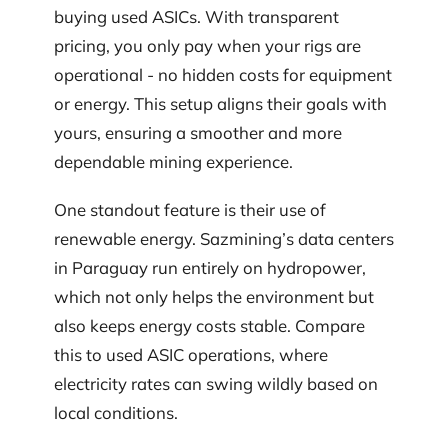
buying used ASICs. With transparent
pricing, you only pay when your rigs are
operational - no hidden costs for equipment
or energy. This setup aligns their goals with
yours, ensuring a smoother and more
dependable mining experience.
One standout feature is their use of
renewable energy. Sazmining’s data centers
in Paraguay run entirely on hydropower,
which not only helps the environment but
also keeps energy costs stable. Compare
this to used ASIC operations, where
electricity rates can swing wildly based on
local conditions.