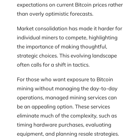
expectations on current Bitcoin prices rather
than overly optimistic forecasts.
Market consolidation has made it harder for
individual miners to compete, highlighting
the importance of making thoughtful,
strategic choices. This evolving landscape
often calls for a shift in tactics.
For those who want exposure to Bitcoin
mining without managing the day-to-day
operations, managed mining services can
be an appealing option. These services
eliminate much of the complexity, such as
timing hardware purchases, evaluating
equipment, and planning resale strategies.