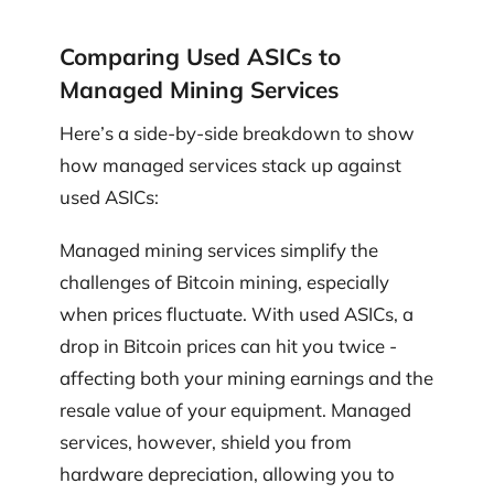
Comparing Used ASICs to
Managed Mining Services
Here’s a side-by-side breakdown to show
how managed services stack up against
used ASICs:
Managed mining services simplify the
challenges of Bitcoin mining, especially
when prices fluctuate. With used ASICs, a
drop in Bitcoin prices can hit you twice -
affecting both your mining earnings and the
resale value of your equipment. Managed
services, however, shield you from
hardware depreciation, allowing you to