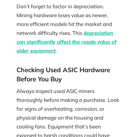
Don’t forget to factor in depreciation.
Mining hardware loses value as newer,
more efficient models hit the market and
network difficulty rises. This
depreciation
can significantly affect the resale value of
older equipment
.
Checking Used ASIC Hardware
Before You Buy
Always inspect used ASIC miners
thoroughly before making a purchase. Look
for signs of overheating, corrosion, or
physical damage on the housing and
cooling fans. Equipment that’s been
exposed to harsh conditions could have