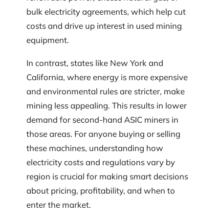
bulk electricity agreements, which help cut
costs and drive up interest in used mining
equipment.
In contrast, states like New York and
California, where energy is more expensive
and environmental rules are stricter, make
mining less appealing. This results in lower
demand for second-hand ASIC miners in
those areas. For anyone buying or selling
these machines, understanding how
electricity costs and regulations vary by
region is crucial for making smart decisions
about pricing, profitability, and when to
enter the market.