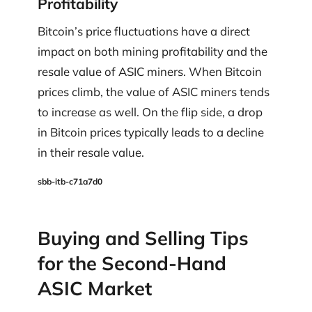
Profitability
Bitcoin’s price fluctuations have a direct
impact on both mining profitability and the
resale value of ASIC miners. When Bitcoin
prices climb, the value of ASIC miners tends
to increase as well. On the flip side, a drop
in Bitcoin prices typically leads to a decline
in their resale value.
sbb-itb-c71a7d0
Buying and Selling Tips
for the Second-Hand
ASIC Market