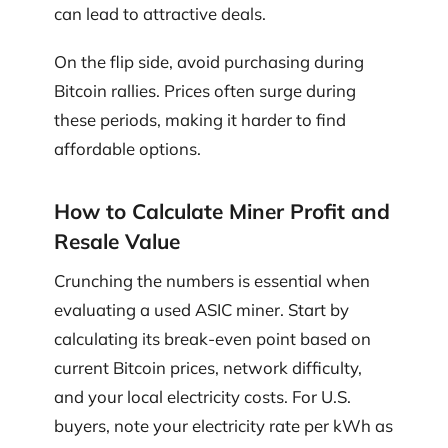
can lead to attractive deals.
On the flip side, avoid purchasing during
Bitcoin rallies. Prices often surge during
these periods, making it harder to find
affordable options.
How to Calculate Miner Profit and
Resale Value
Crunching the numbers is essential when
evaluating a used ASIC miner. Start by
calculating its break-even point based on
current Bitcoin prices, network difficulty,
and your local electricity costs. For U.S.
buyers, note your electricity rate per kWh as