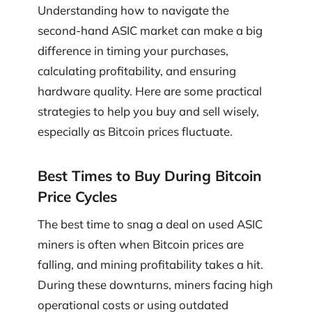
Understanding how to navigate the
second-hand ASIC market can make a big
difference in timing your purchases,
calculating profitability, and ensuring
hardware quality. Here are some practical
strategies to help you buy and sell wisely,
especially as Bitcoin prices fluctuate.
Best Times to Buy During Bitcoin
Price Cycles
The best time to snag a deal on used ASIC
miners is often when Bitcoin prices are
falling, and mining profitability takes a hit.
During these downturns, miners facing high
operational costs or using outdated