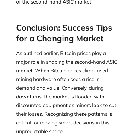
of the second-hand ASIC market.
Conclusion: Success Tips
for a Changing Market
As outlined earlier, Bitcoin prices play a
major role in shaping the second-hand ASIC
market. When Bitcoin prices climb, used
mining hardware often sees a rise in
demand and value. Conversely, during
downturns, the market is flooded with
discounted equipment as miners look to cut
their losses. Recognizing these patterns is
critical for making smart decisions in this
unpredictable space.