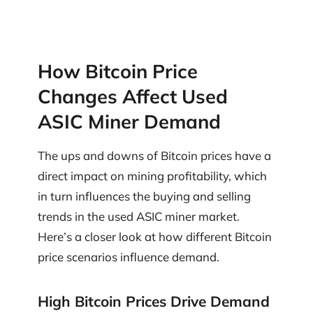
How Bitcoin Price
Changes Affect Used
ASIC Miner Demand
The ups and downs of Bitcoin prices have a
direct impact on mining profitability, which
in turn influences the buying and selling
trends in the used ASIC miner market.
Here’s a closer look at how different Bitcoin
price scenarios influence demand.
High Bitcoin Prices Drive Demand