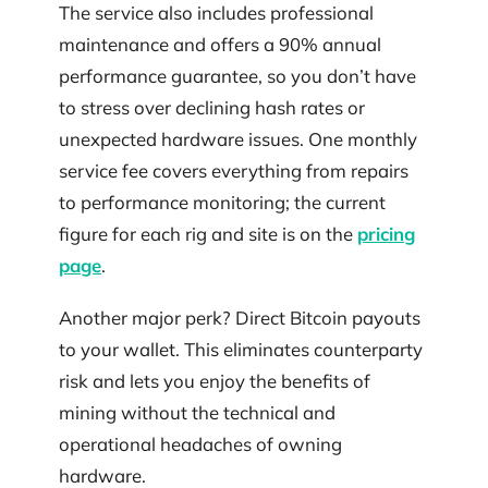
The service also includes professional
maintenance and offers a 90% annual
performance guarantee, so you don’t have
to stress over declining hash rates or
unexpected hardware issues. One monthly
service fee covers everything from repairs
to performance monitoring; the current
figure for each rig and site is on the
pricing
page
.
Another major perk? Direct Bitcoin payouts
to your wallet. This eliminates counterparty
risk and lets you enjoy the benefits of
mining without the technical and
operational headaches of owning
hardware.