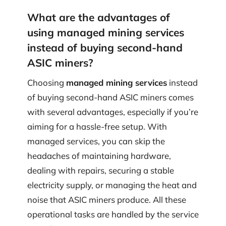
What are the advantages of
using managed mining services
instead of buying second-hand
ASIC miners?
Choosing
managed mining services
instead
of buying second-hand ASIC miners comes
with several advantages, especially if you’re
aiming for a hassle-free setup. With
managed services, you can skip the
headaches of maintaining hardware,
dealing with repairs, securing a stable
electricity supply, or managing the heat and
noise that ASIC miners produce. All these
operational tasks are handled by the service