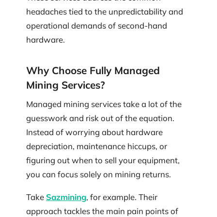
headaches tied to the unpredictability and
operational demands of second-hand
hardware.
Why Choose Fully Managed
Mining Services?
Managed mining services take a lot of the
guesswork and risk out of the equation.
Instead of worrying about hardware
depreciation, maintenance hiccups, or
figuring out when to sell your equipment,
you can focus solely on mining returns.
Take
Sazmining
, for example. Their
approach tackles the main pain points of