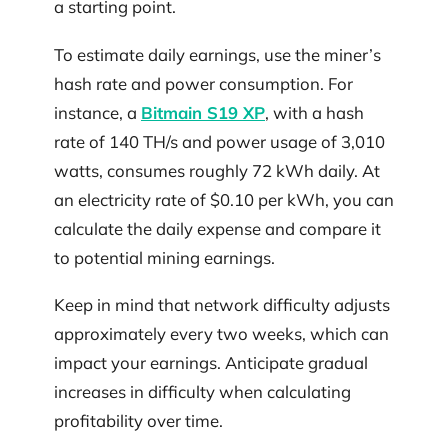
a starting point.
To estimate daily earnings, use the miner’s
hash rate and power consumption. For
instance, a
Bitmain S19 XP
, with a hash
rate of 140 TH/s and power usage of 3,010
watts, consumes roughly 72 kWh daily. At
an electricity rate of $0.10 per kWh, you can
calculate the daily expense and compare it
to potential mining earnings.
Keep in mind that network difficulty adjusts
approximately every two weeks, which can
impact your earnings. Anticipate gradual
increases in difficulty when calculating
profitability over time.