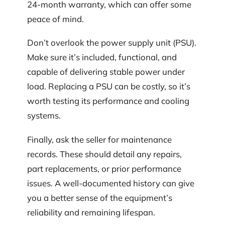
24-month warranty, which can offer some
peace of mind.
Don’t overlook the power supply unit (PSU).
Make sure it’s included, functional, and
capable of delivering stable power under
load. Replacing a PSU can be costly, so it’s
worth testing its performance and cooling
systems.
Finally, ask the seller for maintenance
records. These should detail any repairs,
part replacements, or prior performance
issues. A well-documented history can give
you a better sense of the equipment’s
reliability and remaining lifespan.