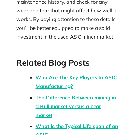
maintenance history, and check for any
wear and tear that might affect how well it
works. By paying attention to these details,
you’ll be better equipped to make a solid
investment in the used ASIC miner market.
Related Blog Posts
Who Are The Key Players In ASIC
Manufacturing?
The Difference Between mining in
a Bull market versus a bear
market
What Is the Typical Life span of an
ASIC