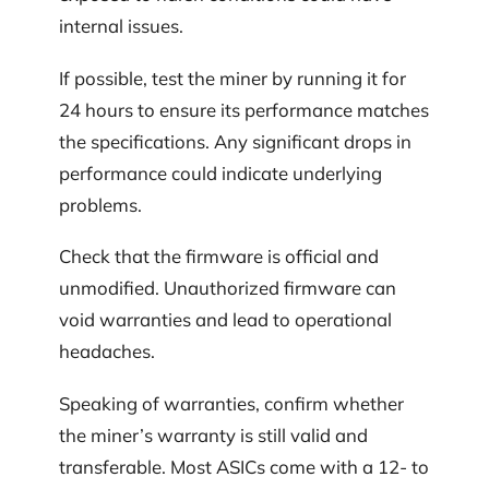
internal issues.
If possible, test the miner by running it for
24 hours to ensure its performance matches
the specifications. Any significant drops in
performance could indicate underlying
problems.
Check that the firmware is official and
unmodified. Unauthorized firmware can
void warranties and lead to operational
headaches.
Speaking of warranties, confirm whether
the miner’s warranty is still valid and
transferable. Most ASICs come with a 12- to