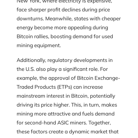
New York, where electricity is expensive,
face sharper profit declines during price
downturns. Meanwhile, states with cheaper
energy become more appealing during
Bitcoin rallies, boosting demand for used
mining equipment.
Additionally, regulatory developments in
the U.S. also play a significant role. For
example, the approval of Bitcoin Exchange-
Traded Products (ETPs) can increase
mainstream interest in Bitcoin, potentially
driving its price higher. This, in turn, makes
mining more attractive and fuels demand
for second-hand ASIC miners. Together,
these factors create a dynamic market that