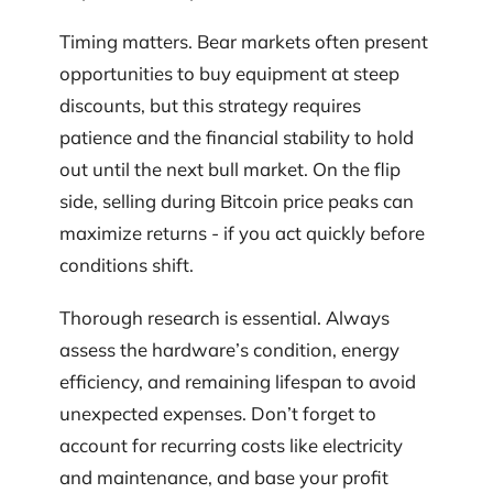
Timing matters. Bear markets often present
opportunities to buy equipment at steep
discounts, but this strategy requires
patience and the financial stability to hold
out until the next bull market. On the flip
side, selling during Bitcoin price peaks can
maximize returns - if you act quickly before
conditions shift.
Thorough research is essential. Always
assess the hardware’s condition, energy
efficiency, and remaining lifespan to avoid
unexpected expenses. Don’t forget to
account for recurring costs like electricity
and maintenance, and base your profit