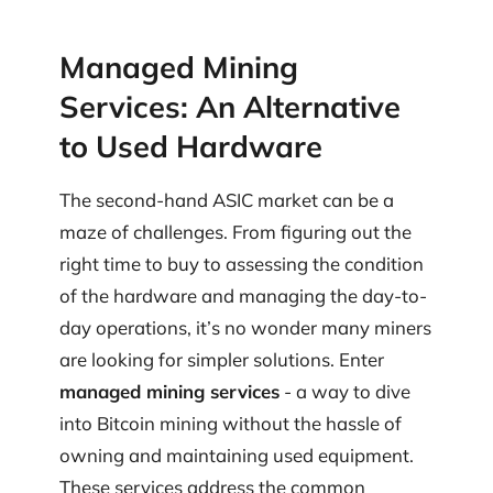
Managed Mining
Services: An Alternative
to Used Hardware
The second-hand ASIC market can be a
maze of challenges. From figuring out the
right time to buy to assessing the condition
of the hardware and managing the day-to-
day operations, it’s no wonder many miners
are looking for simpler solutions. Enter
managed mining services
- a way to dive
into Bitcoin mining without the hassle of
owning and maintaining used equipment.
These services address the common