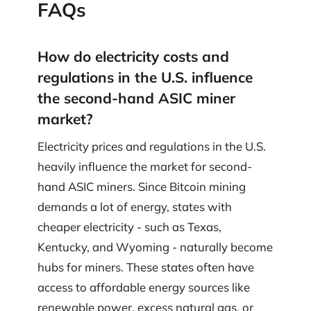
FAQs
How do electricity costs and
regulations in the U.S. influence
the second-hand ASIC miner
market?
Electricity prices and regulations in the U.S.
heavily influence the market for second-
hand ASIC miners. Since Bitcoin mining
demands a lot of energy, states with
cheaper electricity - such as Texas,
Kentucky, and Wyoming - naturally become
hubs for miners. These states often have
access to affordable energy sources like
renewable power, excess natural gas, or