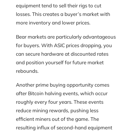
equipment tend to sell their rigs to cut
losses. This creates a buyer’s market with
more inventory and lower prices.
Bear markets are particularly advantageous
for buyers. With ASIC prices dropping, you
can secure hardware at discounted rates
and position yourself for future market
rebounds.
Another prime buying opportunity comes
after Bitcoin halving events, which occur
roughly every four years. These events
reduce mining rewards, pushing less
efficient miners out of the game. The
resulting influx of second-hand equipment