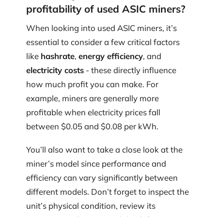
profitability of used ASIC miners?
When looking into used ASIC miners, it’s
essential to consider a few critical factors
like
hashrate
,
energy efficiency
, and
electricity costs
- these directly influence
how much profit you can make. For
example, miners are generally more
profitable when electricity prices fall
between $0.05 and $0.08 per kWh.
You’ll also want to take a close look at the
miner’s model since performance and
efficiency can vary significantly between
different models. Don’t forget to inspect the
unit’s physical condition, review its