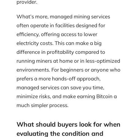
provider.
What’s more, managed mining services
often operate in facilities designed for
efficiency, offering access to lower
electricity costs. This can make a big
difference in profitability compared to
running miners at home or in less-optimized
environments. For beginners or anyone who
prefers a more hands-off approach,
managed services can save you time,
minimize risks, and make earning Bitcoin a
much simpler process.
What should buyers look for when
evaluating the condition and