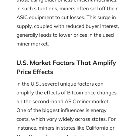
In such situations, miners often sell off their
ASIC equipment to cut losses. This surge in
supply, coupled with reduced buyer interest,
generally leads to lower prices in the used
miner market.
U.S. Market Factors That Amplify
Price Effects
In the U.S., several unique factors can
amplify the effects of Bitcoin price changes
on the second-hand ASIC miner market.
One of the biggest influences is energy
costs, which vary widely across states. For
instance, miners in states like California or