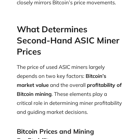
closely mirrors Bitcoin’s price movements.
What Determines
Second-Hand ASIC Miner
Prices
The price of used ASIC miners largely
depends on two key factors:
Bitcoin’s
market value
and the overall
profitability of
Bitcoin mining
. These elements play a
critical role in determining miner profitability
and guiding market decisions.
Bitcoin Prices and Mining