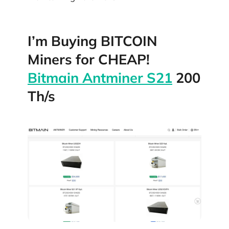
I’m Buying BITCOIN
Miners for CHEAP!
Bitmain Antminer S21
200
Th/s