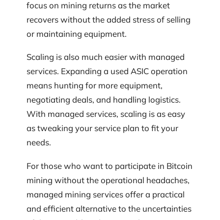
focus on mining returns as the market
recovers without the added stress of selling
or maintaining equipment.
Scaling is also much easier with managed
services. Expanding a used ASIC operation
means hunting for more equipment,
negotiating deals, and handling logistics.
With managed services, scaling is as easy
as tweaking your service plan to fit your
needs.
For those who want to participate in Bitcoin
mining without the operational headaches,
managed mining services offer a practical
and efficient alternative to the uncertainties