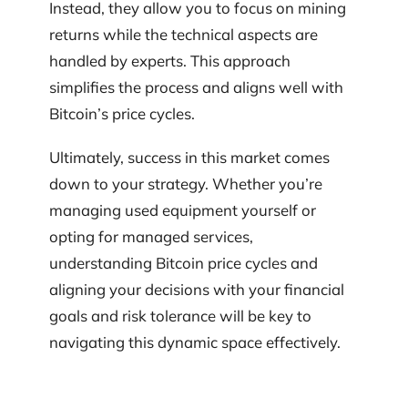
Instead, they allow you to focus on mining
returns while the technical aspects are
handled by experts. This approach
simplifies the process and aligns well with
Bitcoin’s price cycles.
Ultimately, success in this market comes
down to your strategy. Whether you’re
managing used equipment yourself or
opting for managed services,
understanding Bitcoin price cycles and
aligning your decisions with your financial
goals and risk tolerance will be key to
navigating this dynamic space effectively.