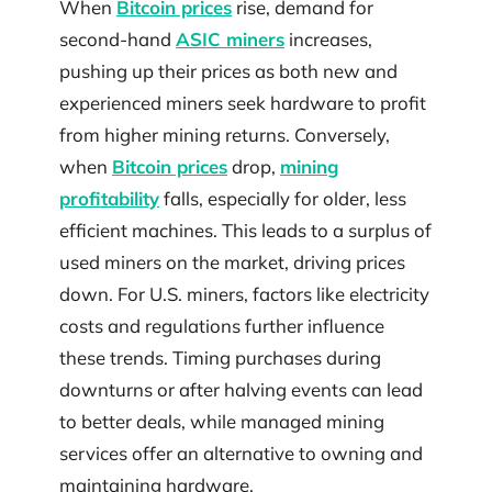
When
Bitcoin prices
rise, demand for
second-hand
ASIC miners
increases,
pushing up their prices as both new and
experienced miners seek hardware to profit
from higher mining returns. Conversely,
when
Bitcoin prices
drop,
mining
profitability
falls, especially for older, less
efficient machines. This leads to a surplus of
used miners on the market, driving prices
down. For U.S. miners, factors like electricity
costs and regulations further influence
these trends. Timing purchases during
downturns or after halving events can lead
to better deals, while managed mining
services offer an alternative to owning and
maintaining hardware.