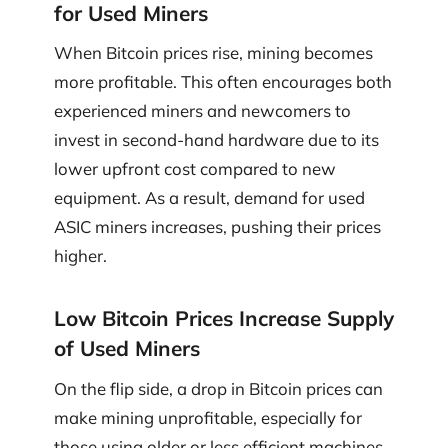
for Used Miners
When Bitcoin prices rise, mining becomes
more profitable. This often encourages both
experienced miners and newcomers to
invest in second-hand hardware due to its
lower upfront cost compared to new
equipment. As a result, demand for used
ASIC miners increases, pushing their prices
higher.
Low Bitcoin Prices Increase Supply
of Used Miners
On the flip side, a drop in Bitcoin prices can
make mining unprofitable, especially for
those using older or less efficient machines.