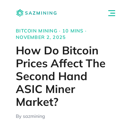
BITCOIN MINING · 10 MINS ·
NOVEMBER 2, 2025
How Do Bitcoin
Prices Affect The
Second Hand
ASIC Miner
Market?
By sazmining