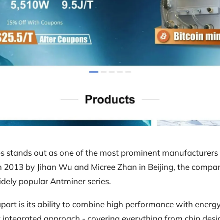
s stands out as one of the most prominent manufacturers 
in 2013 by Jihan Wu and Micree Zhan in Beijing, the compa
widely popular Antminer series.
art is its ability to combine high performance with energy
y integrated approach - covering everything from chip des