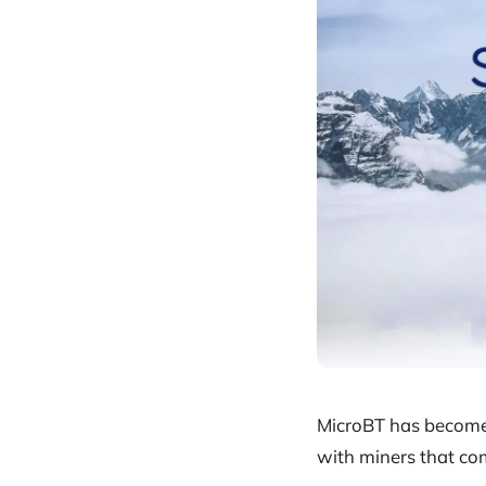
MicroBT has become 
with miners that co