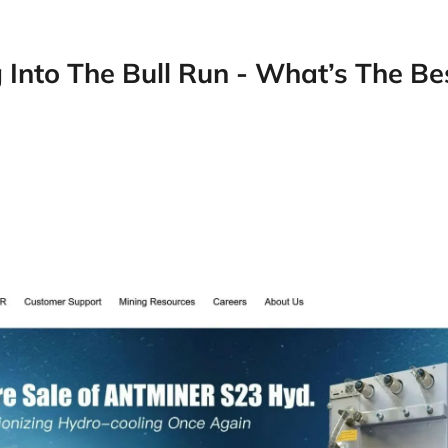
 Into The Bull Run - What’s The Be