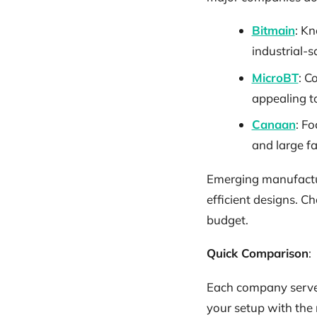
Bitmain
: Kn
industrial-s
MicroBT
: C
appealing t
Canaan
: Fo
and large f
Emerging manufacture
efficient designs. Ch
budget.
Quick Comparison
:
Each company serves 
your setup with the 