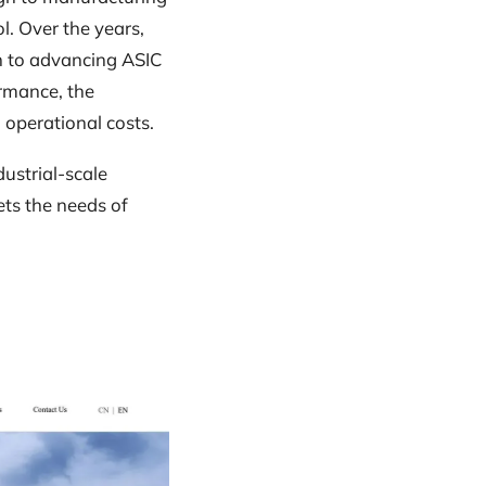
l. Over the years,
on to advancing ASIC
rmance, the
 operational costs.
ustrial-scale
ets the needs of