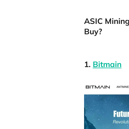
ASIC Mining
Buy?
1.
Bitmain