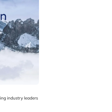
ing industry leaders