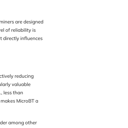
 miners are designed
of reliability is
 directly influences
ctively reducing
larly valuable
, less than
 makes MicroBT a
ender among other