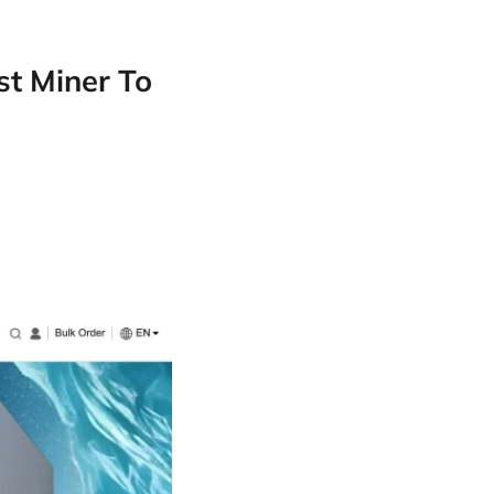
st Miner To