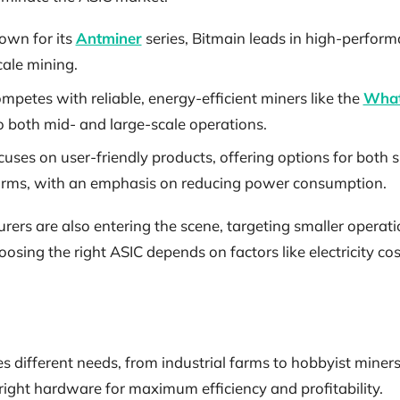
own for its
Antminer
series, Bitmain leads in high-perform
cale mining.
ompetes with reliable, energy-efficient miners like the
What
o both mid- and large-scale operations.
cuses on user-friendly products, offering options for both 
arms, with an emphasis on reducing power consumption.
rs are also entering the scene, targeting smaller operati
oosing the right ASIC depends on factors like electricity co
different needs, from industrial farms to hobbyist miners.
right hardware for maximum efficiency and profitability.