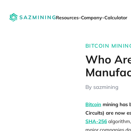
Resources
Company
Calculator
BITCOIN MINING
Who Are
Manufac
By sazmining
Bitcoin
mining has b
Circuits) are now ess
SHA-256
algorithm,
major companies do