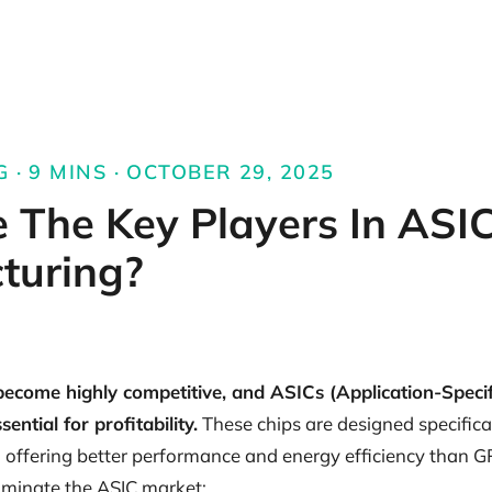
 · 9 MINS · OCTOBER 29, 2025
 The Key Players In ASI
turing?
ecome highly competitive, and ASICs (Application-Specif
ential for profitability.
These chips are designed specifical
 offering better performance and energy efficiency than 
minate the ASIC market: