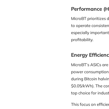
Performance (H
MicroBT prioritizes 
to operate consisten
especially important
profitability.
Energy Efficien
MicroBT’s ASICs are 
power consumption a
during Bitcoin halvin
$0.05/kWh). The co
top choice for indus
This focus on effic