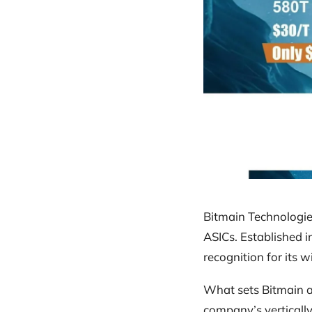
Bitmain Technologie
ASICs. Established 
recognition for its 
What sets Bitmain ap
company’s verticall