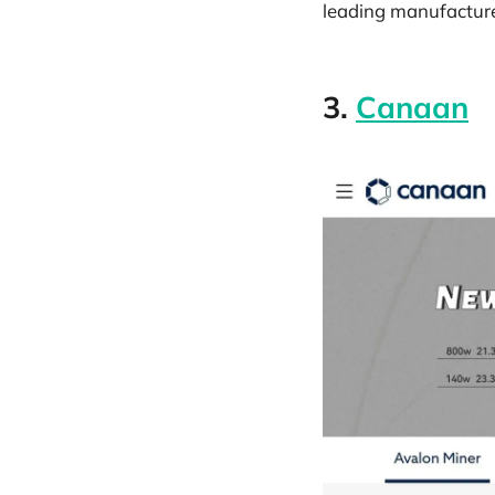
leading manufacture
3.
Canaan