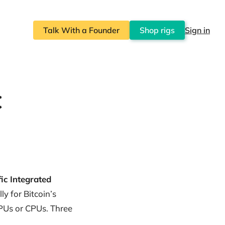
Talk With a Founder
Shop rigs
Sign in
C
ic Integrated
ly for Bitcoin’s
GPUs or CPUs. Three