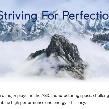
a major player in the ASIC manufacturing space, challeng
mbine high performance and energy efficiency.