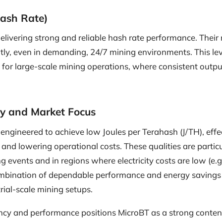
ash Rate)
delivering strong and reliable hash rate performance. Their
tly, even in demanding, 24/7 mining environments. This level 
 for large-scale mining operations, where consistent output
cy and Market Focus
engineered to achieve low Joules per Terahash (J/TH), effe
nd lowering operational costs. These qualities are particu
g events and in regions where electricity costs are low (e.g.
mbination of dependable performance and energy savings
trial-scale mining setups.
iency and performance positions MicroBT as a strong cont