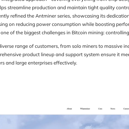
elps streamline production and maintain tight quality contro
ntly refined the Antminer series, showcasing its dedicati
sing on reducing power consumption while boosting perfo
e of the biggest challenges in Bitcoin mining: controlling
diverse range of customers, from solo miners to massive ind
prehensive product lineup and support system ensure it me
rs and large enterprises effectively.