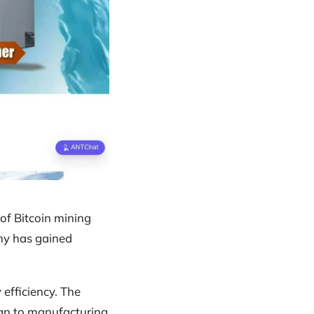
of Bitcoin mining
ny has gained
 efficiency. The
ign to manufacturing