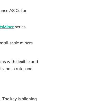
ance ASICs for
sMiner
series,
small-scale miners
ons with flexible and
sts, hash rate, and
 The key is aligning