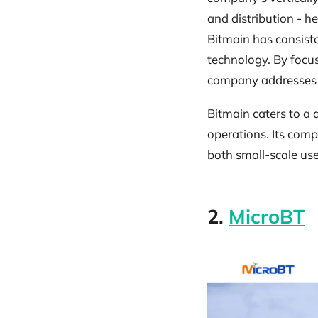
and distribution - h
Bitmain has consiste
technology. By focu
company addresses on
Bitmain caters to a 
operations. Its com
both small-scale use
2.
MicroBT