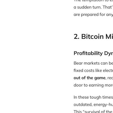
a sudden turn. That’
are prepared for any
2. Bitcoin 
Profitability D
Bear markets can be 
fixed costs like ele
out of the game
, r
door to earning more
In these tough times
outdated, energy-hu
This “survival of th