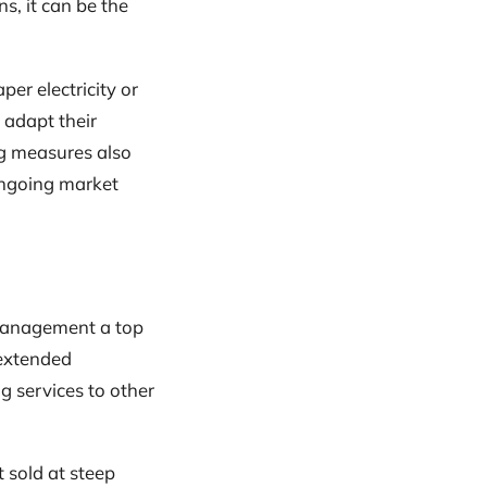
ns, it can be the
er electricity or
 adapt their
ng measures also
ongoing market
 management a top
 extended
g services to other
 sold at steep