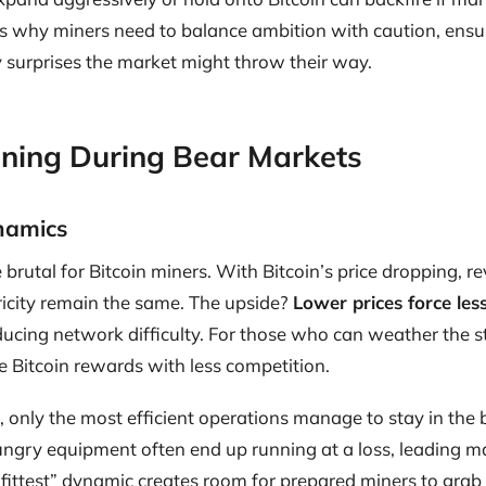
s why miners need to balance ambition with caution, ensur
 surprises the market might throw their way.
Mining During Bear Markets
ynamics
brutal for Bitcoin miners. With Bitcoin’s price dropping, r
ctricity remain the same. The upside?
Lower prices force less
educing network difficulty. For those who can weather the s
 Bitcoin rewards with less competition.
, only the most efficient operations manage to stay in the 
ngry equipment often end up running at a loss, leading m
e fittest” dynamic creates room for prepared miners to grab 