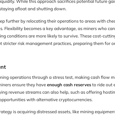
quidity. While this approach sacrifices potential future gai
staying afloat and shutting down.
p further by relocating their operations to areas with cheap
s. Flexibility becomes a key advantage, as miners who can
ng conditions are more likely to survive. These cost-cutti
t stricter risk management practices, preparing them for 
nt
ning operations through a stress test, making cash flow
 miners ensure they have
enough cash reserves
to ride out
ing revenue streams can also help, such as offering hostin
opportunities with alternative cryptocurrencies.
tegy is acquiring distressed assets, like mining equipment