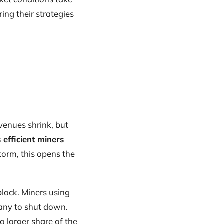
ing their strategies
evenues shrink, but
 efficient miners
torm, this opens the
black. Miners using
any to shut down.
a larger share of the