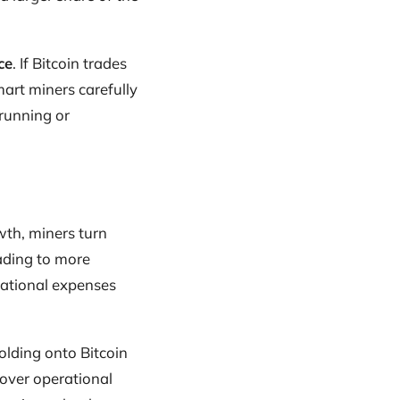
ce
. If Bitcoin trades
art miners carefully
 running or
wth, miners turn
ading to more
erational expenses
olding onto Bitcoin
cover operational