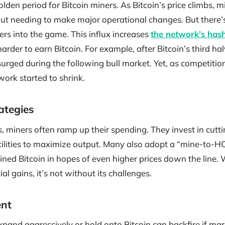
lden period for Bitcoin miners. As Bitcoin’s price climbs, m
ut needing to make major operational changes. But there’s
ers into the game. This influx increases
the network’s hash
 harder to earn Bitcoin. For example, after Bitcoin’s third h
surged during the following bull market. Yet, as competition
work started to shrink.
ategies
es, miners often ramp up their spending. They invest in cu
cilities to maximize output. Many also adopt a “mine-to-H
ined Bitcoin in hopes of even higher prices down the line.
al gains, it’s not without its challenges.
nt
pand aggressively or hold onto Bitcoin can backfire if mar