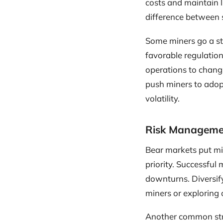
costs and maintain li
difference between 
Some miners go a ste
favorable regulation
operations to changi
push miners to adop
volatility.
Risk Manageme
Bear markets put mi
priority. Successful
downturns. Diversify
miners or exploring 
Another common stra