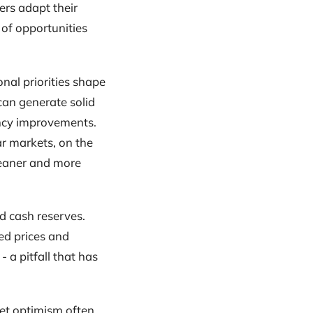
ers adapt their
 of opportunities
onal priorities shape
 can generate solid
ency improvements.
ar markets, on the
 leaner and more
d cash reserves.
ed prices and
 a pitfall that has
ket optimism often