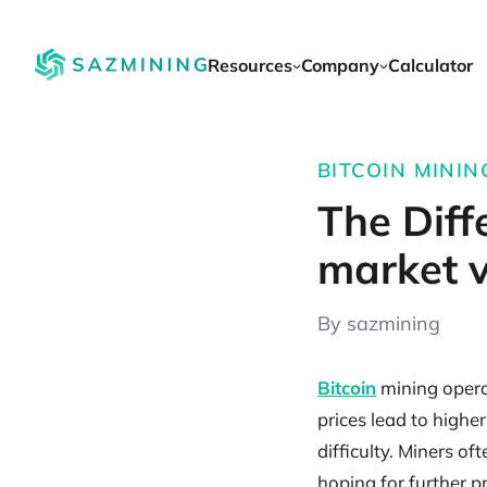
Resources
Company
Calculator
BITCOIN MINING
The Diff
market v
By sazmining
Bitcoin
mining operat
prices lead to highe
difficulty. Miners o
hoping for further p