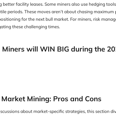
g better facility leases. Some miners also use hedging tools 
atile periods. These moves aren’t about chasing maximum pr
positioning for the next bull market. For miners, risk man
ating these challenging times.
 Miners will WIN BIG during the 2
r Market Mining: Pros and Cons
discussions about market-specific strategies, this section di