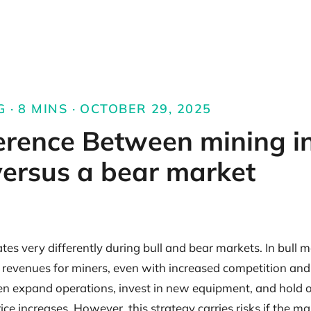
 · 8 MINS · OCTOBER 29, 2025
erence Between mining in
ersus a bear market
es very differently during bull and bear markets. In bull m
r revenues for miners, even with increased competition an
ften expand operations, invest in new equipment, and hold 
rice increases. However, this strategy carries risks if the m