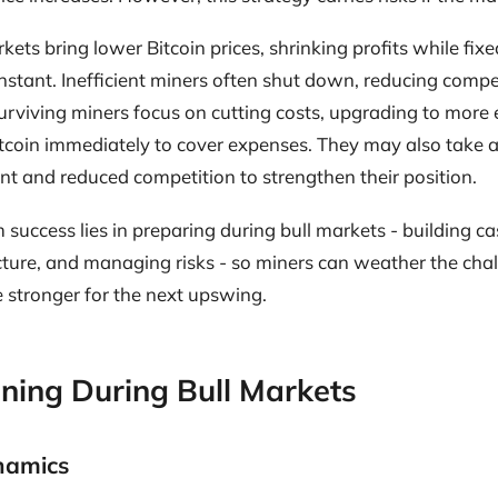
kets bring lower Bitcoin prices, shrinking profits while fixe
onstant. Inefficient miners often shut down, reducing comp
Surviving miners focus on cutting costs, upgrading to more 
itcoin immediately to cover expenses. They may also take 
t and reduced competition to strengthen their position.
 success lies in preparing during bull markets - building ca
cture, and managing risks - so miners can weather the chal
stronger for the next upswing.
ning During Bull Markets
ynamics