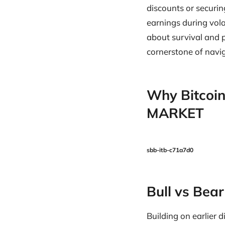
discounts or securin
earnings during vol
about survival and 
cornerstone of navig
Why Bitcoin
MARKET
sbb-itb-c71a7d0
Bull vs Bea
Building on earlier 