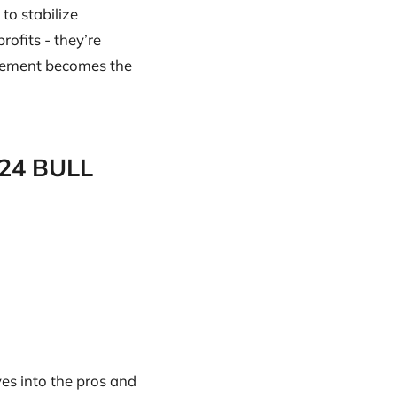
to stabilize
ofits - they’re
agement becomes the
024 BULL
ves into the pros and