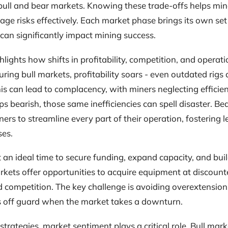
bull and bear markets. Knowing these trade-offs helps min
e risks effectively. Each market phase brings its own set
can significantly impact mining success.
lights how shifts in profitability, competition, and operati
uring bull markets, profitability soars - even outdated rigs
his can lead to complacency, with miners neglecting effici
s bearish, those same inefficiencies can spell disaster. Be
ers to streamline every part of their operation, fostering
ses.
 an ideal time to secure funding, expand capacity, and buil
kets offer opportunities to acquire equipment at discount
 competition. The key challenge is avoiding overextension -
 off guard when the market takes a downturn.
trategies, market sentiment plays a critical role. Bull mar