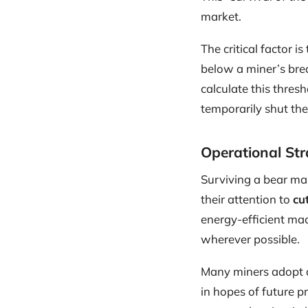
market.
The critical factor is
below a miner’s bre
calculate this thres
temporarily shut t
Operational Str
Surviving a bear mar
their attention to
cu
energy-efficient mac
wherever possible.
Many miners adopt a 
in hopes of future p