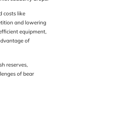
d costs like
etition and lowering
efficient equipment,
advantage of
sh reserves,
lenges of bear