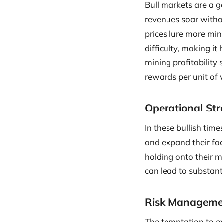
Bull markets are a go
revenues soar witho
prices lure more min
difficulty, making it
mining profitability 
rewards per unit of 
Operational Str
In these bullish tim
and expand their fa
holding onto their m
can lead to substanti
Risk Manageme
The temptation to ex