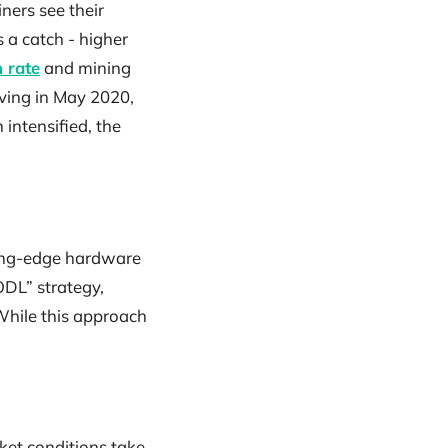
iners see their
 a catch - higher
 rate
and mining
alving in May 2020,
 intensified, the
tting-edge hardware
ODL” strategy,
 While this approach
ket conditions take