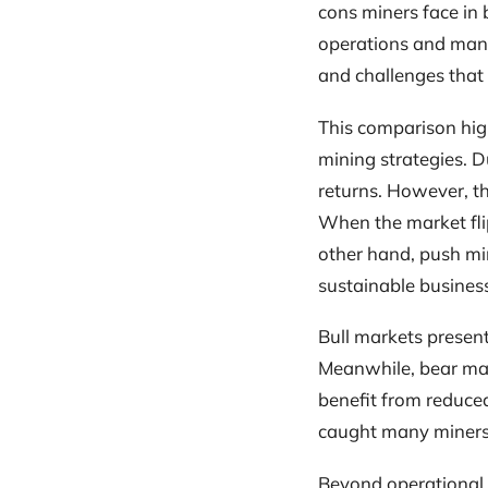
cons miners face in 
operations and manag
and challenges that 
This comparison high
mining strategies. D
returns. However, t
When the market flip
other hand, push min
sustainable busines
Bull markets present
Meanwhile, bear mar
benefit from reduced
caught many miners
Beyond operational s