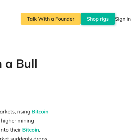
Talk With a Founder
Shop rigs
Sign in
 a Bull
arkets, rising
Bitcoin
d higher mining
onto their
Bitcoin
,
arket suddenly drops.