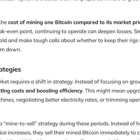
 the
cost of mining one Bitcoin compared to its market pri
ak-even point, continuing to operate can deepen losses. Sm
hold and make tough calls about whether to keep their rigs
hem down.
ategies
ket requires a shift in strategy. Instead of focusing on gro
tting costs and boosting efficiency
. This might mean upgr
hines, negotiating better electricity rates, or trimming op
“mine-to-sell” strategy during these periods. Instead of h
rice increases, they sell their mined Bitcoin immediately to 