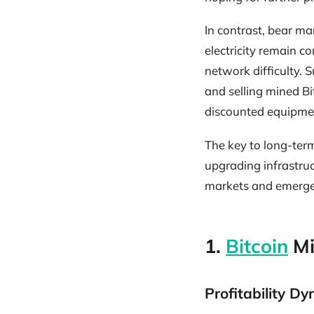
In contrast, bear mar
electricity remain c
network difficulty. 
and selling mined B
discounted equipmen
The key to long-term
upgrading infrastru
markets and emerge 
1.
Bitcoin
Mi
Profitability D