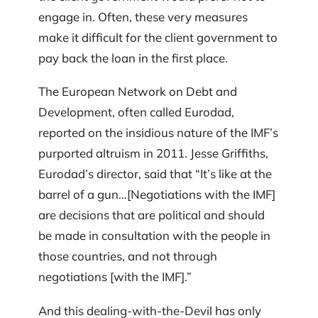
engage in. Often, these very measures
make it difficult for the client government to
pay back the loan in the first place.
The European Network on Debt and
Development, often called Eurodad,
reported on the insidious nature of the IMF’s
purported altruism in 2011. Jesse Griffiths,
Eurodad’s director, said that “It’s like at the
barrel of a gun…[Negotiations with the IMF]
are decisions that are political and should
be made in consultation with the people in
those countries, and not through
negotiations [with the IMF].”
And this dealing-with-the-Devil has only