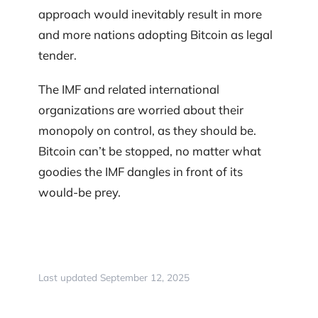
approach would inevitably result in more
and more nations adopting Bitcoin as legal
tender.
The IMF and related international
organizations are worried about their
monopoly on control, as they should be.
Bitcoin can’t be stopped, no matter what
goodies the IMF dangles in front of its
would-be prey.
Last updated September 12, 2025