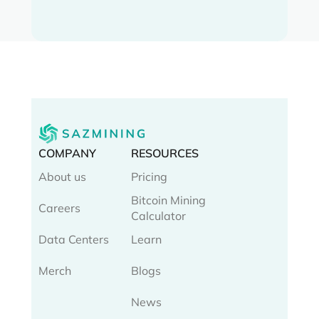
COMPANY
RESOURCES
About us
Pricing
Bitcoin Mining
Careers
Calculator
Data Centers
Learn
Merch
Blogs
News