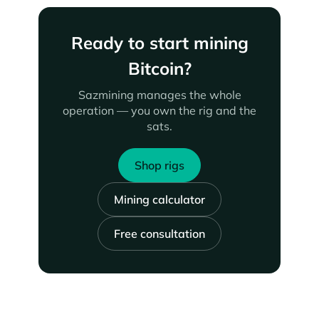
Ready to start mining
Bitcoin?
Sazmining manages the whole
operation — you own the rig and the
sats.
Shop rigs
Mining calculator
Free consultation