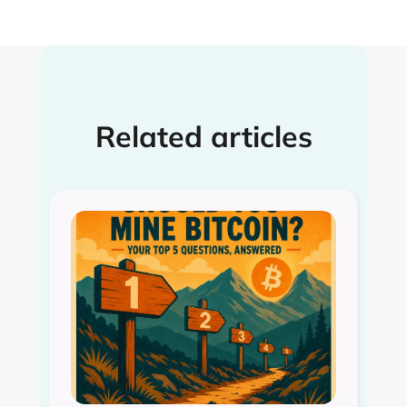
Related articles