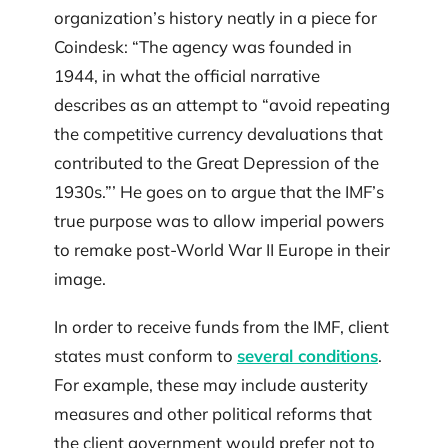
organization’s history neatly in a piece for
Coindesk: “The agency was founded in
1944, in what the official narrative
describes as an attempt to “avoid repeating
the competitive currency devaluations that
contributed to the Great Depression of the
1930s.”’ He goes on to argue that the IMF’s
true purpose was to allow imperial powers
to remake post-World War II Europe in their
image.
In order to receive funds from the IMF, client
states must conform to
several conditions
.
For example, these may include austerity
measures and other political reforms that
the client government would prefer not to