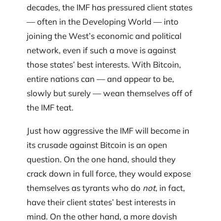
decades, the IMF has pressured client states
— often in the Developing World — into
joining the West’s economic and political
network, even if such a move is against
those states’ best interests. With Bitcoin,
entire nations can — and appear to be,
slowly but surely — wean themselves off of
the IMF teat.
Just how aggressive the IMF will become in
its crusade against Bitcoin is an open
question. On the one hand, should they
crack down in full force, they would expose
themselves as tyrants who do
not
, in fact,
have their client states’ best interests in
mind. On the other hand, a more dovish