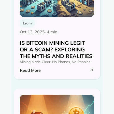
Learn
Oct 13, 2025
· 4 min
IS BITCOIN MINING LEGIT
OR A SCAM? EXPLORING
THE MYTHS AND REALITIES‍
Mining Made Clear: No Phones, No Phonies.
Read More