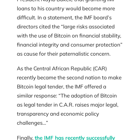
loans to his country would become more
difficult. In a statement, the IMF board’s
directors cited the “large risks associated
with the use of Bitcoin on financial stability,
financial integrity and consumer protection”
as cause for their paternalistic concern.
As the Central African Republic (CAR)
recently became the second nation to make
Bitcoin legal tender, the IMF offered a
similar response: “The adoption of Bitcoin
as legal tender in C.A.R. raises major legal,
transparency and economic policy
challenges…”
Finally,
the IMF has recently successfully