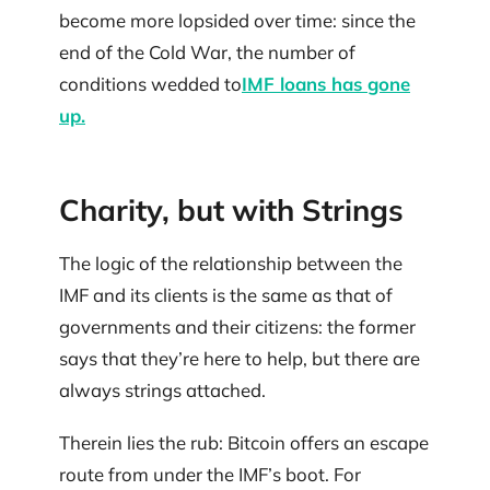
become more lopsided over time: since the
end of the Cold War, the number of
conditions wedded to
IMF loans has gone
up.
Charity, but with Strings
The logic of the relationship between the
IMF and its clients is the same as that of
governments and their citizens: the former
says that they’re here to help, but there are
always strings attached.
Therein lies the rub: Bitcoin offers an escape
route from under the IMF’s boot. For