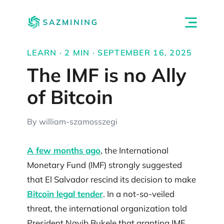
LEARN · 2 MIN · SEPTEMBER 16, 2025
The IMF is no Ally
of Bitcoin
By william-szamosszegi
A few months ago
, the International
Monetary Fund (IMF) strongly suggested
that El Salvador rescind its decision to make
Bitcoin legal tender
. In a not-so-veiled
threat, the international organization told
President Nayib Bukele that granting IMF