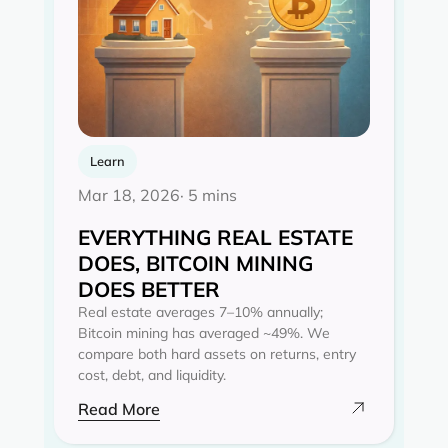
Learn
Mar 18, 2026
· 5 mins
EVERYTHING REAL ESTATE
DOES, BITCOIN MINING
DOES BETTER
Real estate averages 7–10% annually;
Bitcoin mining has averaged ~49%. We
compare both hard assets on returns, entry
cost, debt, and liquidity.
Read More