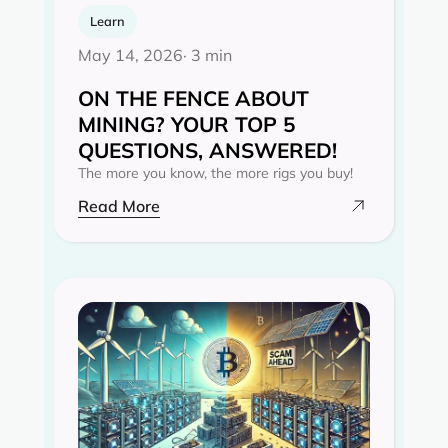
Learn
May 14, 2026
· 3 min
ON THE FENCE ABOUT
MINING? YOUR TOP 5
QUESTIONS, ANSWERED!
The more you know, the more rigs you buy!
Read More