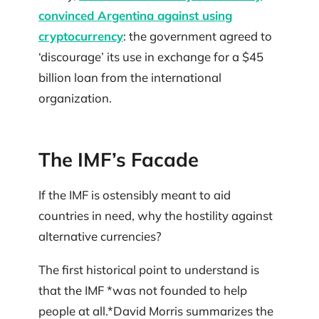
convinced Argentina against using
cryptocurrency
: the government agreed to
‘discourage’ its use in exchange for a $45
billion loan from the international
organization.
The IMF’s Facade
If the IMF is ostensibly meant to aid
countries in need, why the hostility against
alternative currencies?
The first historical point to understand is
that the IMF *was not founded to help
people at all.*David Morris summarizes the