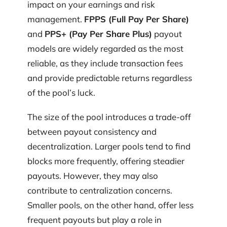
impact on your earnings and risk
management.
FPPS (Full Pay Per Share)
and
PPS+ (Pay Per Share Plus)
payout
models are widely regarded as the most
reliable, as they include transaction fees
and provide predictable returns regardless
of the pool’s luck.
The size of the pool introduces a trade-off
between payout consistency and
decentralization. Larger pools tend to find
blocks more frequently, offering steadier
payouts. However, they may also
contribute to centralization concerns.
Smaller pools, on the other hand, offer less
frequent payouts but play a role in