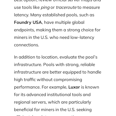
use tools like
ping
or
traceroute
to measure
latency. Many established pools, such as
Foundry USA
, have multiple global
endpoints, making them a strong choice for
miners in the U.S. who need low-latency
connections.
In addition to location, evaluate the pool’s
infrastructure. Pools with strong, reliable
infrastructure are better equipped to handle
high traffic without compromising
performance. For example,
Luxor
is known
for its advanced institutional tools and
regional servers, which are particularly
beneficial for miners in the U.S. seeking