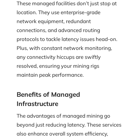
These managed facilities don’t just stop at
location. They use enterprise-grade
network equipment, redundant
connections, and advanced routing
protocols to tackle latency issues head-on.
Plus, with constant network monitoring,
any connectivity hiccups are swiftly
resolved, ensuring your mining rigs
maintain peak performance.
Benefits of Managed
Infrastructure
The advantages of managed mining go
beyond just reducing latency. These services
also enhance overall system efficiency,