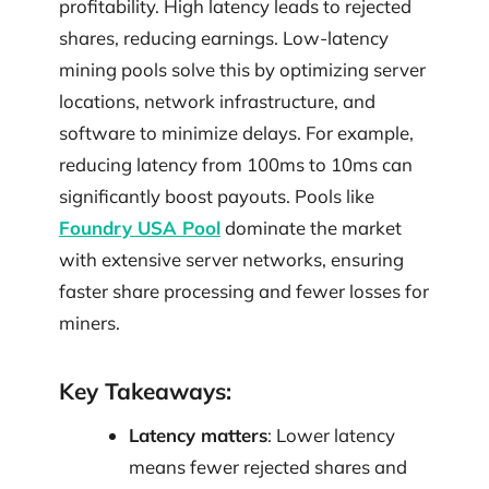
profitability. High latency leads to rejected
shares, reducing earnings. Low-latency
mining pools solve this by optimizing server
locations, network infrastructure, and
software to minimize delays. For example,
reducing latency from 100ms to 10ms can
significantly boost payouts. Pools like
Foundry USA Pool
dominate the market
with extensive server networks, ensuring
faster share processing and fewer losses for
miners.
Key Takeaways:
Latency matters
: Lower latency
means fewer rejected shares and