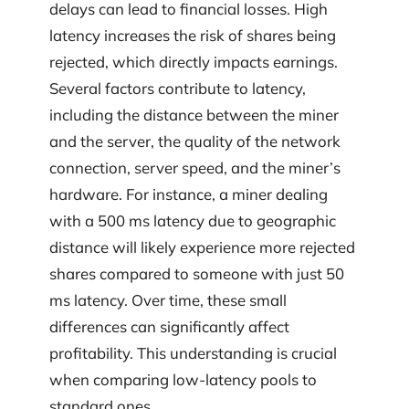
delays can lead to financial losses. High
latency increases the risk of shares being
rejected, which directly impacts earnings.
Several factors contribute to latency,
including the distance between the miner
and the server, the quality of the network
connection, server speed, and the miner’s
hardware. For instance, a miner dealing
with a 500 ms latency due to geographic
distance will likely experience more rejected
shares compared to someone with just 50
ms latency. Over time, these small
differences can significantly affect
profitability. This understanding is crucial
when comparing low-latency pools to
standard ones.