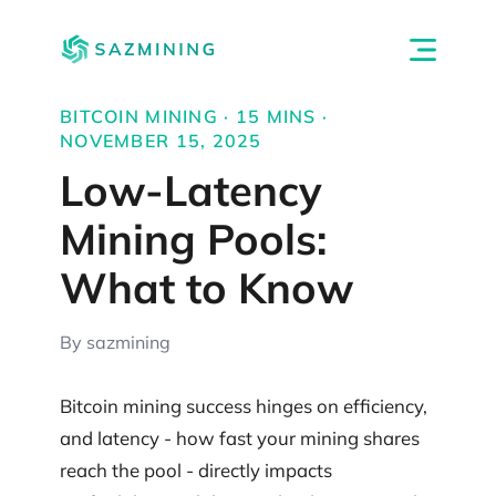
BITCOIN MINING · 15 MINS ·
NOVEMBER 15, 2025
Low-Latency
Mining Pools:
What to Know
By sazmining
Bitcoin mining success hinges on efficiency,
and latency - how fast your mining shares
reach the pool - directly impacts