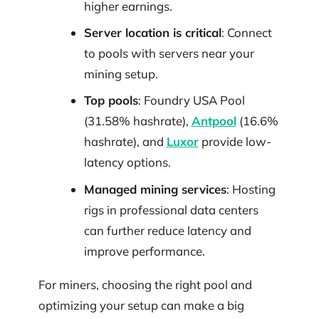
higher earnings.
Server location is critical
: Connect
to pools with servers near your
mining setup.
Top pools
: Foundry USA Pool
(31.58% hashrate),
Antpool
(16.6%
hashrate), and
Luxor
provide low-
latency options.
Managed mining services
: Hosting
rigs in professional data centers
can further reduce latency and
improve performance.
For miners, choosing the right pool and
optimizing your setup can make a big