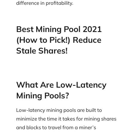
difference in profitability.
Best Mining Pool 2021
(How to Pick!) Reduce
Stale Shares!
What Are Low-Latency
Mining Pools?
Low-latency mining pools are built to
minimize the time it takes for mining shares
and blocks to travel from a miner’s