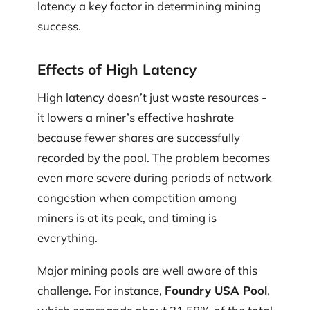
latency a key factor in determining mining
success.
Effects of High Latency
High latency doesn’t just waste resources -
it lowers a miner’s effective hashrate
because fewer shares are successfully
recorded by the pool. The problem becomes
even more severe during periods of network
congestion when competition among
miners is at its peak, and timing is
everything.
Major mining pools are well aware of this
challenge. For instance,
Foundry USA Pool
,