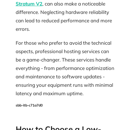
Stratum V2
, can also make a noticeable
difference. Neglecting hardware reliability
can lead to reduced performance and more
errors.
For those who prefer to avoid the technical
aspects, professional hosting services can
be a game-changer. These services handle
everything - from performance optimization
and maintenance to software updates -
ensuring your equipment runs with minimal
latency and maximum uptime.
sbb-itb-c71a7d0
How to Choose a Low-