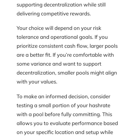
supporting decentralization while still
delivering competitive rewards.
Your choice will depend on your risk
tolerance and operational goals. If you
prioritize consistent cash flow, larger pools
are a better fit. If you’re comfortable with
some variance and want to support
decentralization, smaller pools might align
with your values.
To make an informed decision, consider
testing a small portion of your hashrate
with a pool before fully committing. This
allows you to evaluate performance based
on your specific location and setup while