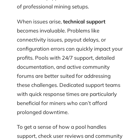
of professional mining setups.
When issues arise,
technical support
becomes invaluable. Problems like
connectivity issues, payout delays, or
configuration errors can quickly impact your
profits. Pools with 24/7 support, detailed
documentation, and active community
forums are better suited for addressing
these challenges. Dedicated support teams
with quick response times are particularly
beneficial for miners who can’t afford
prolonged downtime.
To get a sense of how a pool handles
support, check user reviews and community