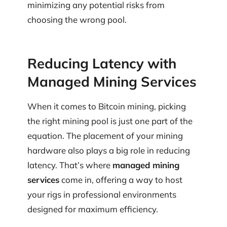
minimizing any potential risks from
choosing the wrong pool.
Reducing Latency with
Managed Mining Services
When it comes to Bitcoin mining, picking
the right mining pool is just one part of the
equation. The placement of your mining
hardware also plays a big role in reducing
latency. That’s where
managed mining
services
come in, offering a way to host
your rigs in professional environments
designed for maximum efficiency.