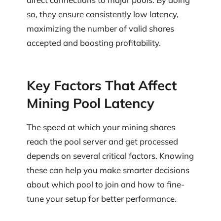
so, they ensure consistently low latency,
maximizing the number of valid shares
accepted and boosting profitability.
Key Factors That Affect
Mining Pool Latency
The speed at which your mining shares
reach the pool server and get processed
depends on several critical factors. Knowing
these can help you make smarter decisions
about which pool to join and how to fine-
tune your setup for better performance.