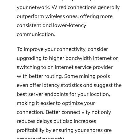
your network. Wired connections generally
outperform wireless ones, offering more
consistent and lower-latency
communication.
To improve your connectivity, consider
upgrading to higher bandwidth internet or
switching to an internet service provider
with better routing. Some mining pools
even offer latency statistics and suggest the
best server endpoints for your location,
making it easier to optimize your
connection. Better connectivity not only
reduces delays but also increases
profitability by ensuring your shares are
processed promptly.