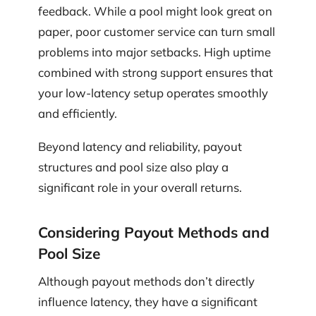
feedback. While a pool might look great on
paper, poor customer service can turn small
problems into major setbacks. High uptime
combined with strong support ensures that
your low-latency setup operates smoothly
and efficiently.
Beyond latency and reliability, payout
structures and pool size also play a
significant role in your overall returns.
Considering Payout Methods and
Pool Size
Although payout methods don’t directly
influence latency, they have a significant