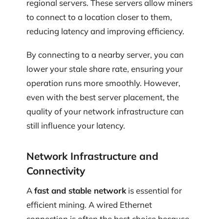
regional servers. These servers allow miners
to connect to a location closer to them,
reducing latency and improving efficiency.
By connecting to a nearby server, you can
lower your stale share rate, ensuring your
operation runs more smoothly. However,
even with the best server placement, the
quality of your network infrastructure can
still influence your latency.
Network Infrastructure and
Connectivity
A
fast and stable network
is essential for
efficient mining. A wired Ethernet
connection is often the best choice because