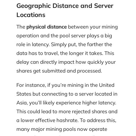
Geographic Distance and Server
Locations
The
physical distance
between your mining
operation and the pool server plays a big
role in latency. Simply put, the farther the
data has to travel, the longer it takes. This
delay can directly impact how quickly your
shares get submitted and processed.
For instance, if you’re mining in the United
States but connecting to a server located in
Asia, you’ll likely experience higher latency.
This could lead to more rejected shares and
a lower effective hashrate. To address this,
many major mining pools now operate