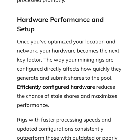
Hardware Performance and
Setup
Once you’ve optimized your location and
network, your hardware becomes the next
key factor. The way your mining rigs are
configured directly affects how quickly they
generate and submit shares to the pool.
Efficiently configured hardware
reduces
the chance of stale shares and maximizes
performance.
Rigs with faster processing speeds and
updated configurations consistently
outperform those with outdated or poorly