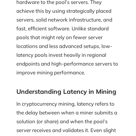
hardware to the pool’s servers. They
achieve this by using strategically placed
servers, solid network infrastructure, and
fast, efficient software. Unlike standard
pools that might rely on fewer server
locations and less advanced setups, low-
latency pools invest heavily in regional
endpoints and high-performance servers to
improve mining performance.
Understanding Latency in Mining
In cryptocurrency mining, latency refers to
the delay between when a miner submits a
solution (or share) and when the pool’s
server receives and validates it. Even slight