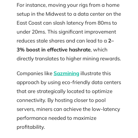
For instance, moving your rigs from a home
setup in the Midwest to a data center on the
East Coast can slash latency from 80ms to
under 20ms. This significant improvement
reduces stale shares and can lead to a
2–
3% boost in effective hashrate
, which
directly translates to higher mining rewards.
Companies like
Sazmining
illustrate this
approach by using eco-friendly data centers
that are strategically located to optimize
connectivity. By hosting closer to pool
servers, miners can achieve the low-latency
performance needed to maximize
profitability.