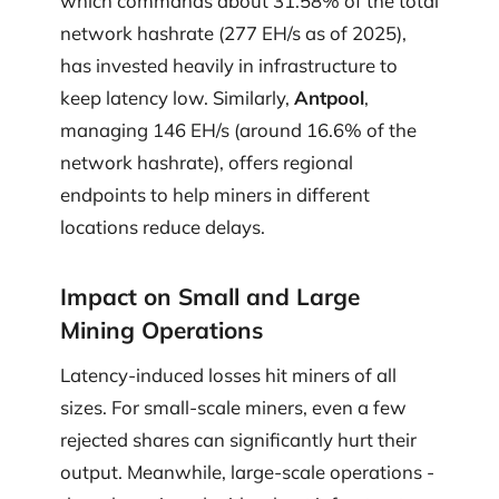
which commands about 31.58% of the total
network hashrate (277 EH/s as of 2025),
has invested heavily in infrastructure to
keep latency low. Similarly,
Antpool
,
managing 146 EH/s (around 16.6% of the
network hashrate), offers regional
endpoints to help miners in different
locations reduce delays.
Impact on Small and Large
Mining Operations
Latency-induced losses hit miners of all
sizes. For small-scale miners, even a few
rejected shares can significantly hurt their
output. Meanwhile, large-scale operations -