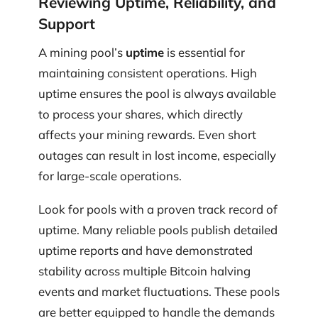
Reviewing Uptime, Reliability, and
Support
A mining pool’s
uptime
is essential for
maintaining consistent operations. High
uptime ensures the pool is always available
to process your shares, which directly
affects your mining rewards. Even short
outages can result in lost income, especially
for large-scale operations.
Look for pools with a proven track record of
uptime. Many reliable pools publish detailed
uptime reports and have demonstrated
stability across multiple Bitcoin halving
events and market fluctuations. These pools
are better equipped to handle the demands