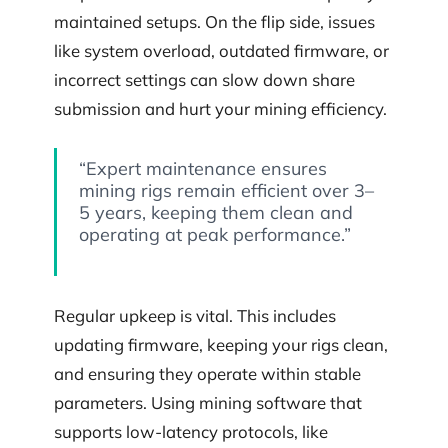
maintained setups. On the flip side, issues
like system overload, outdated firmware, or
incorrect settings can slow down share
submission and hurt your mining efficiency.
“Expert maintenance ensures
mining rigs remain efficient over 3–
5 years, keeping them clean and
operating at peak performance.”
Regular upkeep is vital. This includes
updating firmware, keeping your rigs clean,
and ensuring they operate within stable
parameters. Using mining software that
supports low-latency protocols, like