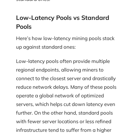
Low-Latency Pools vs Standard
Pools
Here’s how low-latency mining pools stack
up against standard ones:
Low-latency pools often provide multiple
regional endpoints, allowing miners to
connect to the closest server and drastically
reduce network delays. Many of these pools
operate a global network of optimized
servers, which helps cut down latency even
further. On the other hand, standard pools
with fewer server locations or less refined
infrastructure tend to suffer from a higher