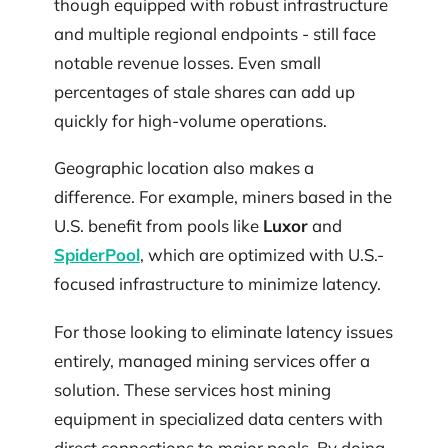
though equipped with robust infrastructure
and multiple regional endpoints - still face
notable revenue losses. Even small
percentages of stale shares can add up
quickly for high-volume operations.
Geographic location also makes a
difference. For example, miners based in the
U.S. benefit from pools like
Luxor
and
SpiderPool
, which are optimized with U.S.-
focused infrastructure to minimize latency.
For those looking to eliminate latency issues
entirely, managed mining services offer a
solution. These services host mining
equipment in specialized data centers with
direct connections to major pools. By doing