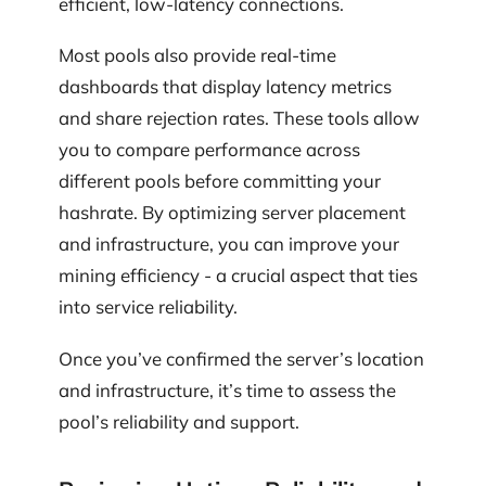
efficient, low-latency connections.
Most pools also provide real-time
dashboards that display latency metrics
and share rejection rates. These tools allow
you to compare performance across
different pools before committing your
hashrate. By optimizing server placement
and infrastructure, you can improve your
mining efficiency - a crucial aspect that ties
into service reliability.
Once you’ve confirmed the server’s location
and infrastructure, it’s time to assess the
pool’s reliability and support.