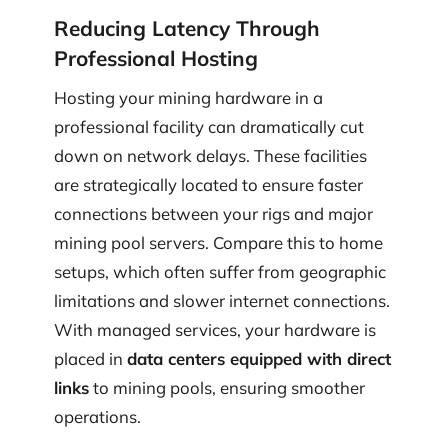
Reducing Latency Through
Professional Hosting
Hosting your mining hardware in a
professional facility can dramatically cut
down on network delays. These facilities
are strategically located to ensure faster
connections between your rigs and major
mining pool servers. Compare this to home
setups, which often suffer from geographic
limitations and slower internet connections.
With managed services, your hardware is
placed in
data centers equipped with direct
links
to mining pools, ensuring smoother
operations.