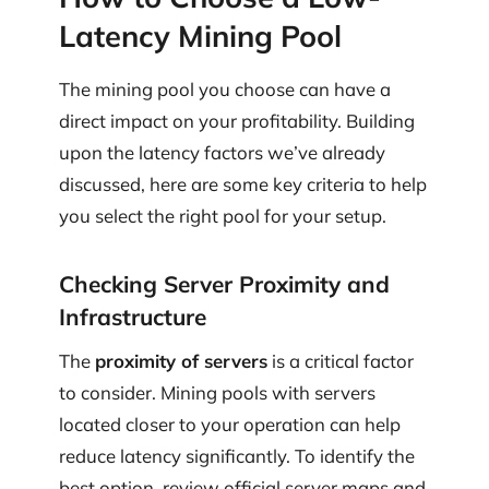
Latency Mining Pool
The mining pool you choose can have a
direct impact on your profitability. Building
upon the latency factors we’ve already
discussed, here are some key criteria to help
you select the right pool for your setup.
Checking Server Proximity and
Infrastructure
The
proximity of servers
is a critical factor
to consider. Mining pools with servers
located closer to your operation can help
reduce latency significantly. To identify the
best option, review official server maps and