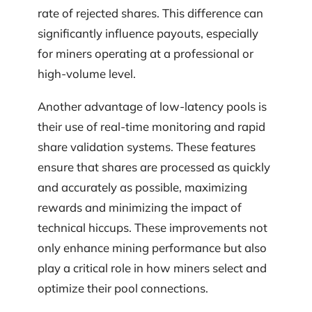
rate of rejected shares. This difference can
significantly influence payouts, especially
for miners operating at a professional or
high-volume level.
Another advantage of low-latency pools is
their use of real-time monitoring and rapid
share validation systems. These features
ensure that shares are processed as quickly
and accurately as possible, maximizing
rewards and minimizing the impact of
technical hiccups. These improvements not
only enhance mining performance but also
play a critical role in how miners select and
optimize their pool connections.