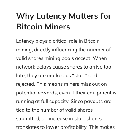
Why Latency Matters for
Bitcoin Miners
Latency plays a critical role in Bitcoin
mining, directly influencing the number of
valid shares mining pools accept. When
network delays cause shares to arrive too
late, they are marked as “stale” and
rejected. This means miners miss out on
potential rewards, even if their equipment is
running at full capacity. Since payouts are
tied to the number of valid shares
submitted, an increase in stale shares
translates to lower profitability. This makes