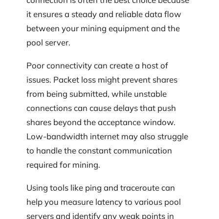
it ensures a steady and reliable data flow
between your mining equipment and the
pool server.
Poor connectivity can create a host of
issues. Packet loss might prevent shares
from being submitted, while unstable
connections can cause delays that push
shares beyond the acceptance window.
Low-bandwidth internet may also struggle
to handle the constant communication
required for mining.
Using tools like ping and traceroute can
help you measure latency to various pool
servers and identify any weak points in