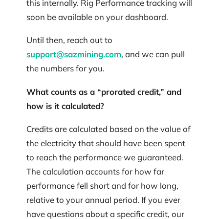
this internally. Rig Performance tracking will
soon be available on your dashboard.
Until then, reach out to
support@sazmining.com
, and we can pull
the numbers for you.
What counts as a “prorated credit,” and
how is it calculated?
Credits are calculated based on the value of
the electricity that should have been spent
to reach the performance we guaranteed.
The calculation accounts for how far
performance fell short and for how long,
relative to your annual period. If you ever
have questions about a specific credit, our