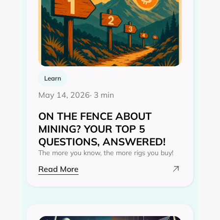
Learn
May 14, 2026
· 3 min
ON THE FENCE ABOUT
MINING? YOUR TOP 5
QUESTIONS, ANSWERED!
The more you know, the more rigs you buy!
Read More