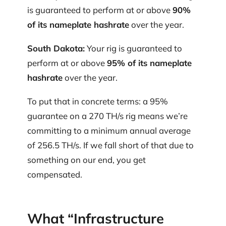
is guaranteed to perform at or above
90%
of its nameplate hashrate
over the year.
South Dakota:
Your rig is guaranteed to
perform at or above
95% of its nameplate
hashrate
over the year.
To put that in concrete terms: a 95%
guarantee on a 270 TH/s rig means we’re
committing to a minimum annual average
of 256.5 TH/s. If we fall short of that due to
something on our end, you get
compensated.
What “Infrastructure