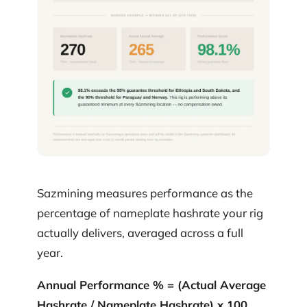
Sazmining measures performance as the
percentage of nameplate hashrate your rig
actually delivers, averaged across a full
year.
Annual Performance % = (Actual Average
Hashrate / Nameplate Hashrate) x 100