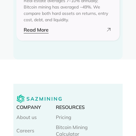
Real estate averages 7–10% annually;
Bitcoin mining has averaged ~49%. We
compare both hard assets on returns, entry
cost, debt, and liquidity.
Read More
COMPANY
RESOURCES
About us
Pricing
Bitcoin Mining
Careers
Calculator