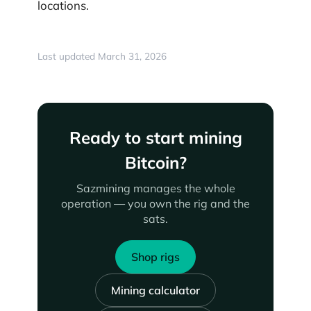
locations.
Last updated March 31, 2026
Ready to start mining
Bitcoin?
Sazmining manages the whole
operation — you own the rig and the
sats.
Shop rigs
Mining calculator