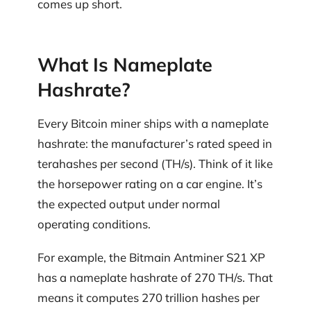
comes up short.
What Is Nameplate
Hashrate?
Every Bitcoin miner ships with a nameplate
hashrate: the manufacturer’s rated speed in
terahashes per second (TH/s). Think of it like
the horsepower rating on a car engine. It’s
the expected output under normal
operating conditions.
For example, the Bitmain Antminer S21 XP
has a nameplate hashrate of 270 TH/s. That
means it computes 270 trillion hashes per