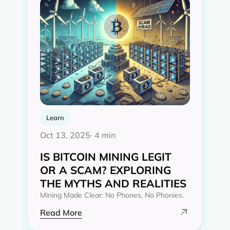
Learn
Oct 13, 2025
· 4 min
IS BITCOIN MINING LEGIT
OR A SCAM? EXPLORING
THE MYTHS AND REALITIES‍
Mining Made Clear: No Phones, No Phonies.
Read More