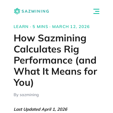
LEARN · 5 MINS · MARCH 12, 2026
How Sazmining
Calculates Rig
Performance (and
What It Means for
You)
By sazmining
Last Updated April 1, 2026