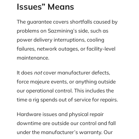
Issues” Means
The guarantee covers shortfalls caused by
problems on Sazmining’s side, such as
power delivery interruptions, cooling
failures, network outages, or facility-level
maintenance.
It does
not
cover manufacturer defects,
force majeure events, or anything outside
our operational control. This includes the
time a rig spends out of service for repairs.
Hardware issues and physical repair
downtime are outside our control and fall
under the manufacturer’s warranty. Our