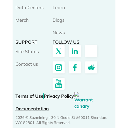
Data Centers
Learn
Merch
Blogs
News
SUPPORT
FOLLOW US
Site Status
Contact us
Terms of Use
Privacy Policy
Documentation
2026 © Sazmining - 30 N Gould St #60011 Sheridan,
WY, 82801. All Rights Reserved.