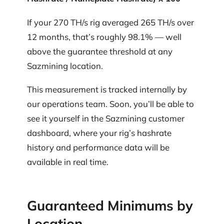
If your 270 TH/s rig averaged 265 TH/s over
12 months, that’s roughly 98.1% — well
above the guarantee threshold at any
Sazmining location.
This measurement is tracked internally by
our operations team. Soon, you’ll be able to
see it yourself in the Sazmining customer
dashboard, where your rig’s hashrate
history and performance data will be
available in real time.
Guaranteed Minimums by
Location