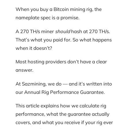
When you buy a Bitcoin mining rig, the
nameplate spec is a promise.
A 270 TH/s miner
should
hash at 270 TH/s.
That’s what you paid for. So what happens
when it doesn’t?
Most hosting providers don’t have a clear
answer.
At Sazmining, we do — and it’s written into
our Annual Rig Performance Guarantee.
This article explains how we calculate rig
performance, what the guarantee actually
covers, and what you receive if your rig ever