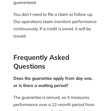
guaranteed.
You don’t need to file a claim or follow up.
Our operations team monitors performance
continuously. If a credit is owed, it will be
issued.
Frequently Asked
Questions
Does the guarantee apply from day one,
or is there a waiting period?
The guarantee is annual, so it measures
performance over a 12-month period from