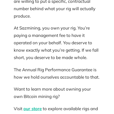
are willing to put a specific, contractual
number behind what your rig will actually
produce.
At Sazmining, you own your rig. You’re
paying a management fee to have it
operated on your behalf. You deserve to
know exactly what you’re getting. If we fall
short, you deserve to be made whole.
The Annual Rig Performance Guarantee is
how we hold ourselves accountable to that.
Want to learn more about owning your
own Bitcoin mining rig?
Visit
our store
to explore available rigs and