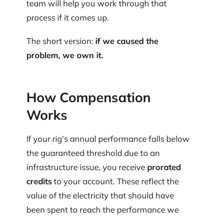
team will help you work through that
process if it comes up.
The short version:
if we caused the
problem, we own it.
How Compensation
Works
If your rig’s annual performance falls below
the guaranteed threshold due to an
infrastructure issue, you receive
prorated
credits
to your account. These reflect the
value of the electricity that should have
been spent to reach the performance we