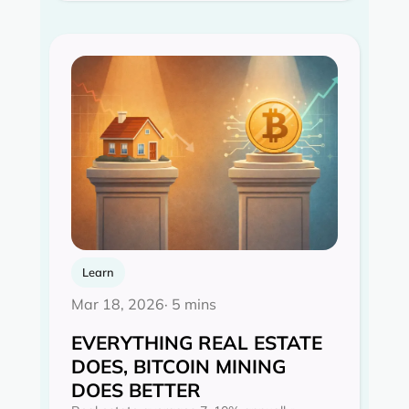
Learn
Mar 18, 2026
· 5 mins
EVERYTHING REAL ESTATE
DOES, BITCOIN MINING
DOES BETTER