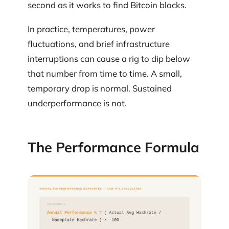
second as it works to find Bitcoin blocks.
In practice, temperatures, power
fluctuations, and brief infrastructure
interruptions can cause a rig to dip below
that number from time to time. A small,
temporary drop is normal. Sustained
underperformance is not.
The Performance Formula