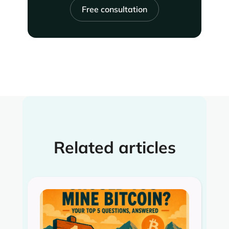
Free consultation
Related articles