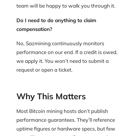
team will be happy to walk you through it.
Do I need to do anything to claim
compensation?
No, Sazmining continuously monitors
performance on our end. If a credit is owed,
we apply it. You won’t need to submit a
request or open a ticket.
Why This Matters
Most Bitcoin mining hosts don’t publish
performance guarantees. They’ll reference
uptime figures or hardware specs, but few