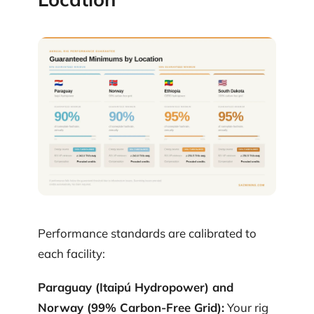
Performance standards are calibrated to
each facility:
Paraguay (Itaipú Hydropower) and
Norway (99% Carbon-Free Grid):
Your rig