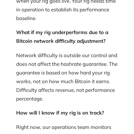
when your rig goes live. Your rig needs time
in operation to establish its performance
baseline.
What if my rig underperforms due to a
Bitcoin network difficulty adjustment?
Network difficulty is outside our control and
does not affect the hashrate guarantee. The
guarantee is based on how hard your rig
works, not on how much Bitcoin it earns.
Difficulty affects revenue, not performance
percentage.
How will I know if my rig is on track?
Right now, our operations team monitors