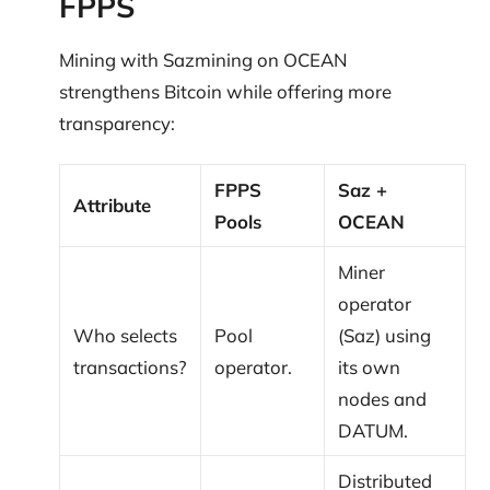
FPPS
Mining with Sazmining on OCEAN
strengthens Bitcoin while offering more
transparency:
FPPS
Saz +
Attribute
Pools
OCEAN
Miner
operator
Who selects
Pool
(Saz) using
transactions?
operator.
its own
nodes and
DATUM.
Distributed