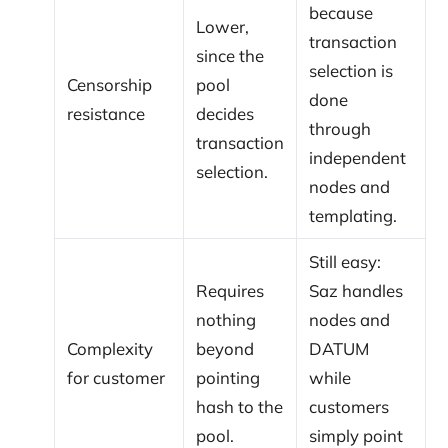
because
Lower,
transaction
since the
selection is
Censorship
pool
done
resistance
decides
through
transaction
independent
selection.
nodes and
templating.
Still easy:
Requires
Saz handles
nothing
nodes and
Complexity
beyond
DATUM
for customer
pointing
while
hash to the
customers
pool.
simply point