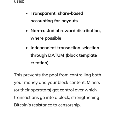
uses:
Transparent, share-based
accounting for payouts
Non-custodial reward distribution,
where possible
Independent transaction selection
through DATUM (block template
creation)
This prevents the pool from controlling both
your money and your block content. Miners
(or their operators) get control over which
transactions go into a block, strengthening
Bitcoin’s resistance to censorship.