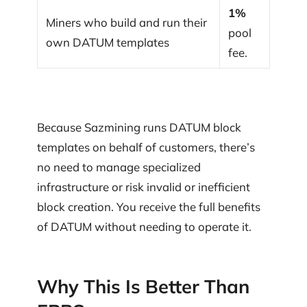
1%
Miners who build and run their
pool
own DATUM templates
fee.
Because Sazmining runs DATUM block
templates on behalf of customers, there’s
no need to manage specialized
infrastructure or risk invalid or inefficient
block creation. You receive the full benefits
of DATUM without needing to operate it.
Why This Is Better Than