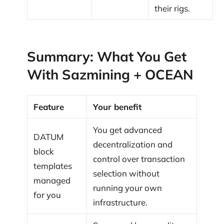
their rigs.
Summary: What You Get
With Sazmining + OCEAN
Feature
Your benefit
You get advanced
DATUM
decentralization and
block
control over transaction
templates
selection without
managed
running your own
for you
infrastructure.