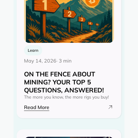
Learn
May 14, 2026
· 3 min
ON THE FENCE ABOUT
MINING? YOUR TOP 5
QUESTIONS, ANSWERED!
The more you know, the more rigs you buy!
Read More