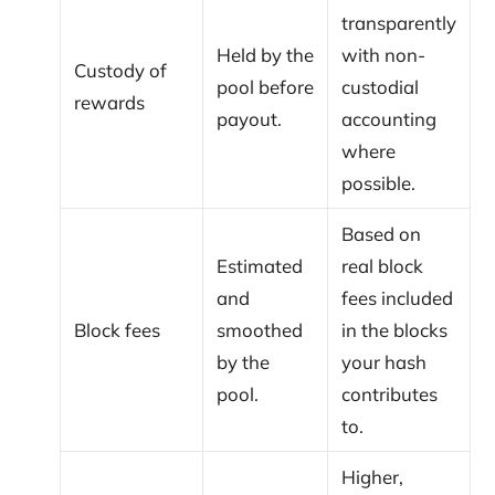
transparently
Held by the
with non-
Custody of
pool before
custodial
rewards
payout.
accounting
where
possible.
Based on
Estimated
real block
and
fees included
Block fees
smoothed
in the blocks
by the
your hash
pool.
contributes
to.
Higher,