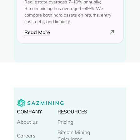
Real estate averages 7–10% annually;
Bitcoin mining has averaged ~49%. We
compare both hard assets on returns, entry
cost, debt, and liquidity.
Read More
COMPANY
RESOURCES
About us
Pricing
Bitcoin Mining
Careers
Calculator