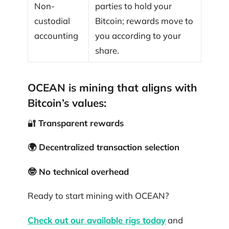
Non-
parties to hold your
custodial
Bitcoin; rewards move to
accounting
you according to your
share.
OCEAN is mining that aligns with
Bitcoin’s values:
🔐
Transparent rewards
🌍 Decentralized transaction selection
🤓 No technical overhead
Ready to start mining with OCEAN?
Check out our available rigs today
and