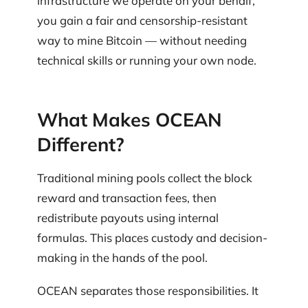
infrastructure we operate on your behalf,
you gain a fair and censorship-resistant
way to mine Bitcoin — without needing
technical skills or running your own node.
What Makes OCEAN
Different?
Traditional mining pools collect the block
reward and transaction fees, then
redistribute payouts using internal
formulas. This places custody and decision-
making in the hands of the pool.
OCEAN separates those responsibilities. It