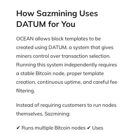
How Sazmining Uses
DATUM for You
OCEAN allows block templates to be
created using DATUM, a system that gives
miners control over transaction selection.
Running this system independently requires
a stable Bitcoin node, proper template
creation, continuous uptime, and careful fee
filtering.
Instead of requiring customers to run nodes
themselves, Sazmining:
✔ Runs multiple Bitcoin nodes ✔ Uses