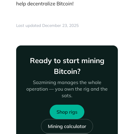
help decentralize Bitcoin!
Last updated December 23, 2025
Ready to start mining
Bitcoin?
Sazmining manages the whole
operation — you own the rig and the
sats.
Shop rigs
Mining calculator