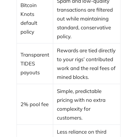
Spam and low-quality
Bitcoin
transactions are filtered
Knots
out while maintaining
default
standard, conservative
policy
policy.
Rewards are tied directly
Transparent
to your rigs’ contributed
TIDES
work and the real fees of
payouts
mined blocks.
Simple, predictable
pricing with no extra
2% pool fee
complexity for
customers.
Less reliance on third