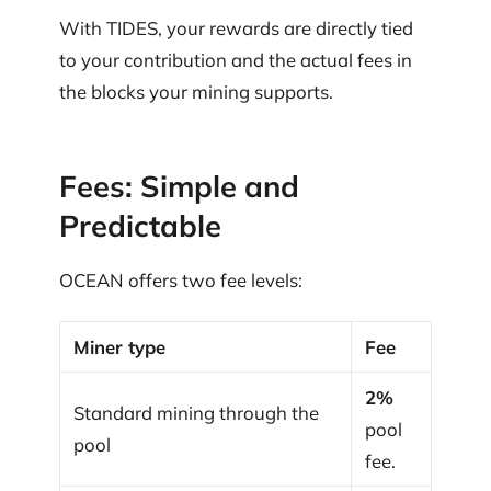
With TIDES, your rewards are directly tied
to your contribution and the actual fees in
the blocks your mining supports.
Fees: Simple and
Predictable
OCEAN offers two fee levels:
Miner type
Fee
2%
Standard mining through the
pool
pool
fee.