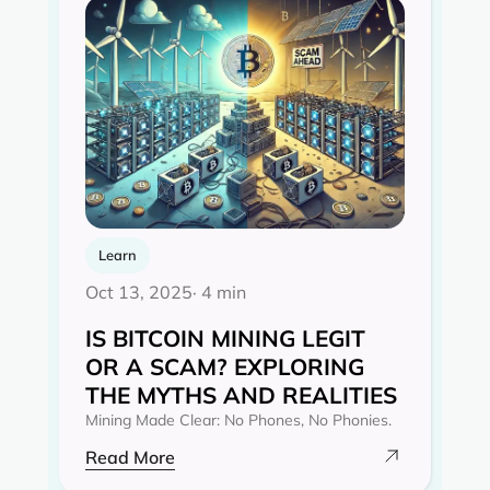
Learn
Oct 13, 2025
· 4 min
IS BITCOIN MINING LEGIT
OR A SCAM? EXPLORING
THE MYTHS AND REALITIES‍
Mining Made Clear: No Phones, No Phonies.
Read More