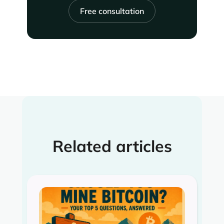
Free consultation
Related articles