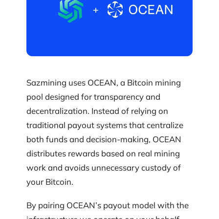
Sazmining uses OCEAN, a Bitcoin mining
pool designed for transparency and
decentralization. Instead of relying on
traditional payout systems that centralize
both funds and decision-making, OCEAN
distributes rewards based on real mining
work and avoids unnecessary custody of
your Bitcoin.
By pairing OCEAN’s payout model with the