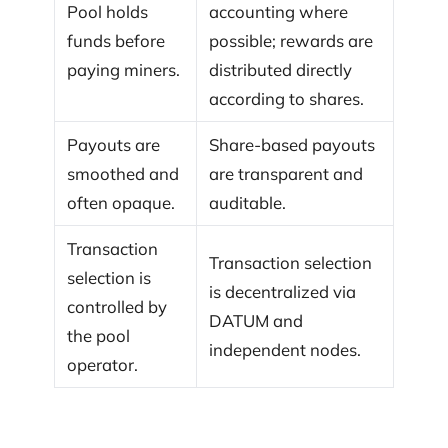
Pool holds
accounting where
funds before
possible; rewards are
paying miners.
distributed directly
according to shares.
Payouts are
Share-based payouts
smoothed and
are transparent and
often opaque.
auditable.
Transaction
Transaction selection
selection is
is decentralized via
controlled by
DATUM and
the pool
independent nodes.
operator.