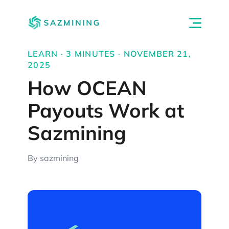
LEARN · 3 MINUTES · NOVEMBER 21,
2025
How OCEAN
Payouts Work at
Sazmining
By sazmining