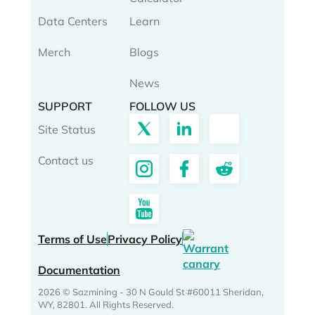
Data Centers
Learn
Merch
Blogs
News
SUPPORT
FOLLOW US
Site Status
Contact us
Terms of Use
Privacy Policy
Documentation
2026 © Sazmining - 30 N Gould St #60011 Sheridan,
WY, 82801. All Rights Reserved.