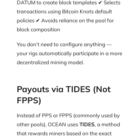
DATUM to create block templates ✔ Selects
transactions using Bitcoin Knots default
policies ✔ Avoids reliance on the pool for
block composition
You don’t need to configure anything —
your rigs automatically participate in a more
decentralized mining model.
Payouts via TIDES (Not
FPPS)
Instead of PPS or FPPS (commonly used by
other pools), OCEAN uses
TIDES
, a method
that rewards miners based on the exact