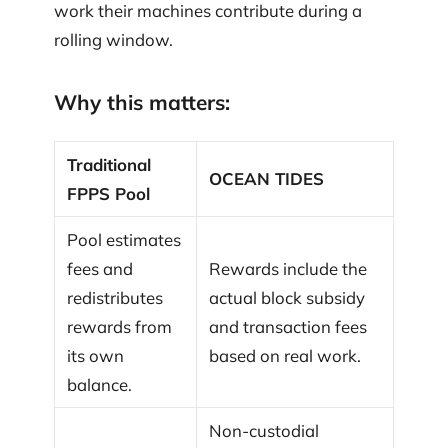
work their machines contribute during a
rolling window.
Why this matters:
Traditional
OCEAN TIDES
FPPS Pool
Pool estimates
fees and
Rewards include the
redistributes
actual block subsidy
rewards from
and transaction fees
its own
based on real work.
balance.
Non-custodial