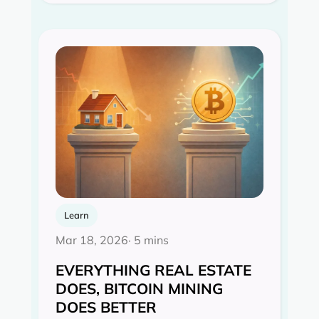
Learn
Mar 18, 2026
· 5 mins
EVERYTHING REAL ESTATE
DOES, BITCOIN MINING
DOES BETTER