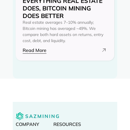
EVERYTHING REAL ESTATE
DOES, BITCOIN MINING
DOES BETTER
Real estate averages 7–10% annually;
Bitcoin mining has averaged ~49%. We
compare both hard assets on returns, entry
cost, debt, and liquidity.
Read More
COMPANY
RESOURCES