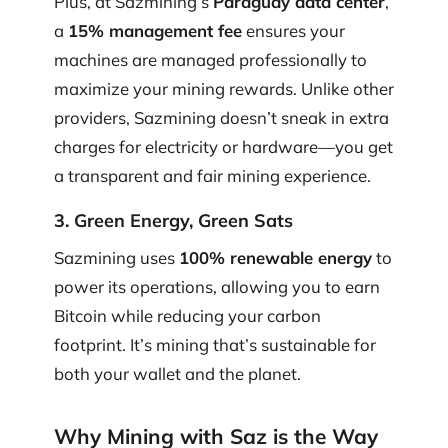
Plus, at Sazmining’s
Paraguay data center
,
a
15% management fee
ensures your
machines are managed professionally to
maximize your mining rewards. Unlike other
providers, Sazmining doesn’t sneak in extra
charges for electricity or hardware—you get
a transparent and fair mining experience.
3. Green Energy, Green Sats
Sazmining uses
100% renewable energy
to
power its operations, allowing you to earn
Bitcoin while reducing your carbon
footprint. It’s mining that’s sustainable for
both your wallet and the planet.
Why Mining with Saz is the Way