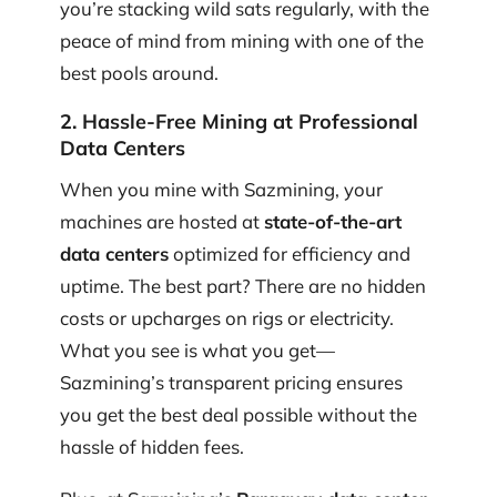
you’re stacking wild sats regularly, with the
peace of mind from mining with one of the
best pools around.
2. Hassle-Free Mining at Professional
Data Centers
When you mine with Sazmining, your
machines are hosted at
state-of-the-art
data centers
optimized for efficiency and
uptime. The best part? There are no hidden
costs or upcharges on rigs or electricity.
What you see is what you get—
Sazmining’s transparent pricing ensures
you get the best deal possible without the
hassle of hidden fees.