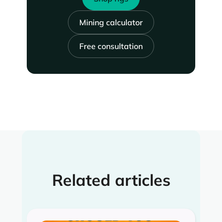
Mining calculator
Free consultation
Related articles