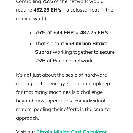
Controlling
75%
of the network would
require
482.25 EH/s
—a colossal feat in the
mining world.
75% of 643 EH/s = 482.25 EH/s
.
That’s about
658 million Bitaxe
Supras
working together to secure
75% of Bitcoin’s network.
It’s not just about the scale of hardware—
managing the energy, space, and upkeep
for that many machines is a challenge
beyond most operations. For individual
miners, pooling their efforts is the smarter
approach.
Visit our
Bitcoin Mining Cost Calculator