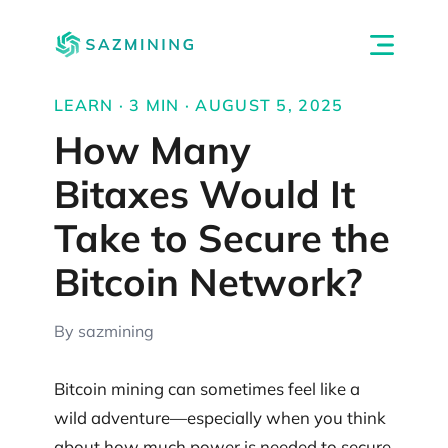
LEARN · 3 MIN · AUGUST 5, 2025
How Many
Bitaxes Would It
Take to Secure the
Bitcoin Network?
By sazmining
Bitcoin mining can sometimes feel like a
wild adventure—especially when you think
about how much power is needed to secure