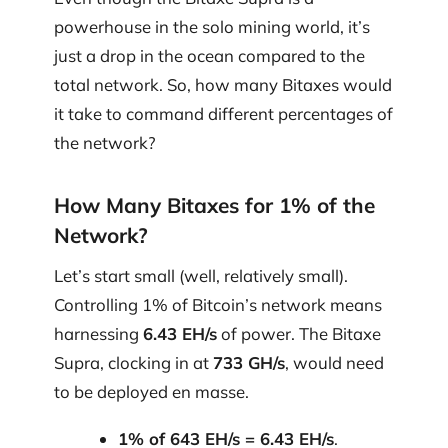
powerhouse in the solo mining world, it’s
just a drop in the ocean compared to the
total network. So, how many Bitaxes would
it take to command different percentages of
the network?
How Many Bitaxes for 1% of the
Network?
Let’s start small (well, relatively small).
Controlling 1% of Bitcoin’s network means
harnessing
6.43 EH/s
of power. The Bitaxe
Supra, clocking in at
733 GH/s
, would need
to be deployed en masse.
1% of 643 EH/s = 6.43 EH/s
.