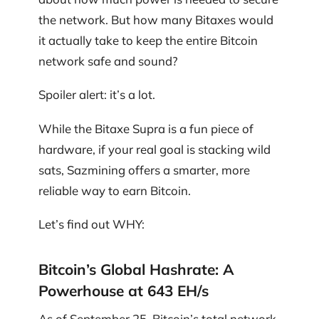
the network. But how many Bitaxes would
it actually take to keep the entire Bitcoin
network safe and sound?
Spoiler alert: it’s a lot.
While the Bitaxe Supra is a fun piece of
hardware, if your real goal is stacking wild
sats, Sazmining offers a smarter, more
reliable way to earn Bitcoin.
Let’s find out WHY:
Bitcoin’s Global Hashrate: A
Powerhouse at 643 EH/s
As of September 25, Bitcoin’s total network