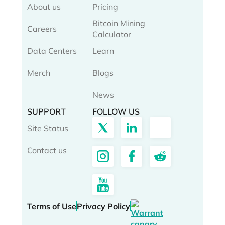
About us
Pricing
Bitcoin Mining
Careers
Calculator
Data Centers
Learn
Merch
Blogs
News
SUPPORT
FOLLOW US
Site Status
Contact us
Terms of Use
Privacy Policy