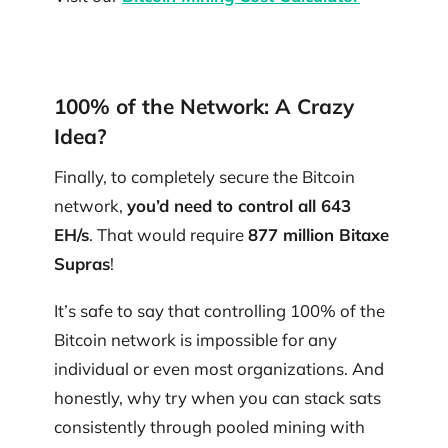
100% of the Network: A Crazy
Idea?
Finally, to completely secure the Bitcoin
network​​,
you’d need to control all 643
EH/s
. That would require
877 million Bitaxe
Supras
!
It’s safe to say that controlling 100% of the
Bitcoin network is impossible for any
individual or even most organizations. And
honestly, why try when you can stack sats
consistently through pooled mining with