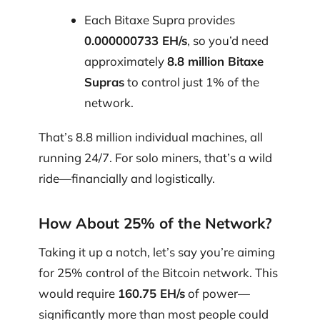
Each Bitaxe Supra provides
0.000000733 EH/s
, so you’d need
approximately
8.8 million Bitaxe
Supras
to control just 1% of the
network.
That’s 8.8 million individual machines, all
running 24/7. For solo miners, that’s a wild
ride—financially and logistically.
How About 25% of the Network?
Taking it up a notch, let’s say you’re aiming
for 25% control of the Bitcoin network. This
would require
160.75 EH/s
of power—
significantly more than most people could