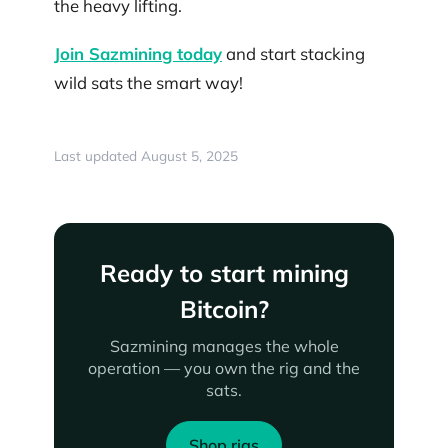
the heavy lifting.
Join Sazmining today
and start stacking
wild sats the smart way!
Last updated August 5, 2025
Ready to start mining
Bitcoin?
Sazmining manages the whole
operation — you own the rig and the
sats.
Shop rigs