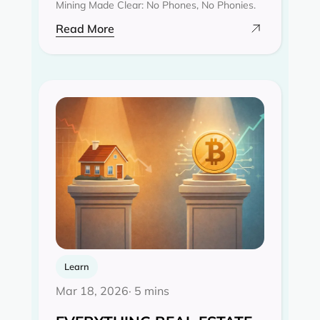
Mining Made Clear: No Phones, No Phonies.
Read More
Learn
Mar 18, 2026
· 5 mins