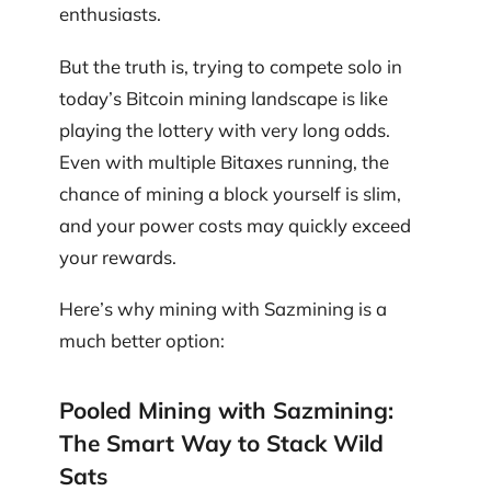
enthusiasts.
But the truth is, trying to compete solo in
today’s Bitcoin mining landscape is like
playing the lottery with very long odds.
Even with multiple Bitaxes running, the
chance of mining a block yourself is slim,
and your power costs may quickly exceed
your rewards.
Here’s why mining with Sazmining is a
much better option:
Pooled Mining with Sazmining:
The Smart Way to Stack Wild
Sats