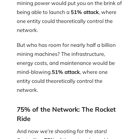
mining power would put you on the brink of
being able to launch a
51% attack
, where
one entity could theoretically control the
network.
But who has room for nearly half a billion
mining machines? The infrastructure,
energy costs, and maintenance would be
mind-blowing.
51% attack
, where one
entity could theoretically control the
network.
75% of the Network: The Rocket
Ride
And now we’re shooting for the stars!