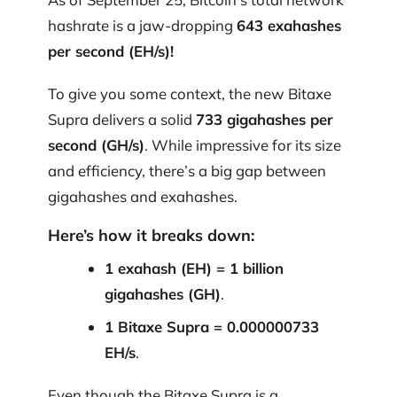
hashrate is a jaw-dropping
643 exahashes
per second (EH/s)!
To give you some context, the new Bitaxe
Supra delivers a solid
733 gigahashes per
second (GH/s)
. While impressive for its size
and efficiency, there’s a big gap between
gigahashes and exahashes.
Here’s how it breaks down:
1 exahash (EH) = 1 billion
gigahashes (GH)
.
1 Bitaxe Supra = 0.000000733
EH/s
.
Even though the Bitaxe Supra is a