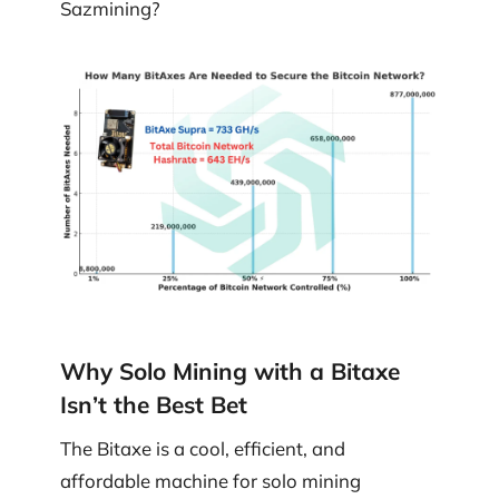
Sazmining?
Why Solo Mining with a Bitaxe
Isn’t the Best Bet
The Bitaxe is a cool, efficient, and
affordable machine for solo mining