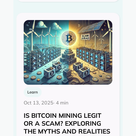
Learn
Oct 13, 2025
· 4 min
IS BITCOIN MINING LEGIT
OR A SCAM? EXPLORING
THE MYTHS AND REALITIES‍