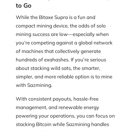
to Go
While the Bitaxe Supra is a fun and
compact mining device, the odds of solo
mining success are low—especially when
you’re competing against a global network
of machines that collectively generate
hundreds of exahashes. If you’re serious
about stacking wild sats, the smarter,
simpler, and more reliable option is to mine
with Sazmining.
With consistent payouts, hassle-free
management, and renewable energy
powering your operations, you can focus on
stacking Bitcoin while Sazmining handles