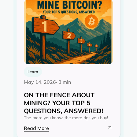
Learn
May 14, 2026
· 3 min
ON THE FENCE ABOUT
MINING? YOUR TOP 5
QUESTIONS, ANSWERED!
The more you know, the more rigs you buy!
Read More