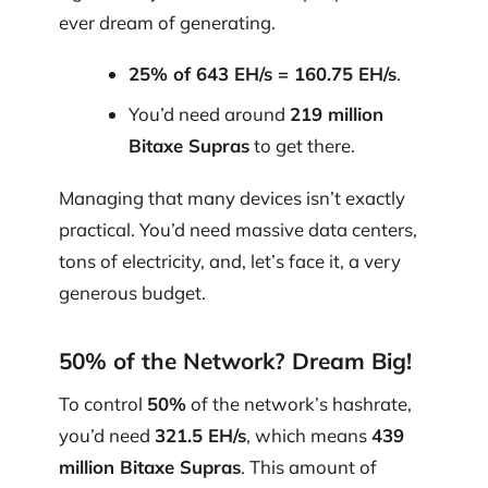
ever dream of generating.
25% of 643 EH/s = 160.75 EH/s
.
You’d need around
219 million
Bitaxe Supras
to get there.
Managing that many devices isn’t exactly
practical. You’d need massive data centers,
tons of electricity, and, let’s face it, a very
generous budget.
50% of the Network? Dream Big!
To control
50%
of the network’s hashrate,
you’d need
321.5 EH/s
, which means
439
million Bitaxe Supras
. This amount of