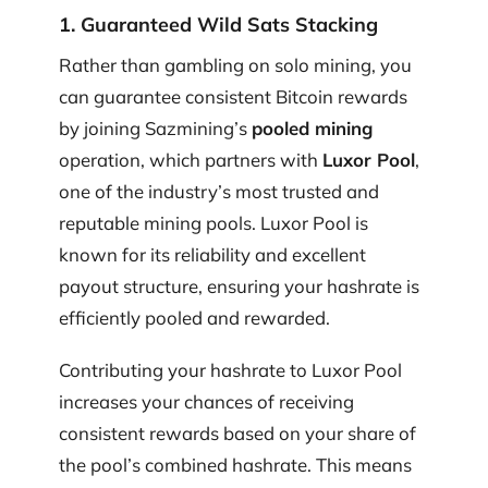
1. Guaranteed Wild Sats Stacking
Rather than gambling on solo mining, you
can guarantee consistent Bitcoin rewards
by joining Sazmining’s
pooled mining
operation, which partners with
Luxor Pool
,
one of the industry’s most trusted and
reputable mining pools. Luxor Pool is
known for its reliability and excellent
payout structure, ensuring your hashrate is
efficiently pooled and rewarded.
Contributing your hashrate to Luxor Pool
increases your chances of receiving
consistent rewards based on your share of
the pool’s combined hashrate. This means