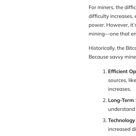
For miners, the dif
difficulty increases
power. However, it’s
mining—one that ens
Historically, the Bi
Because savvy miner
Efficient O
sources, lik
increases.
Long-Term 
understand t
Technology
increased dif