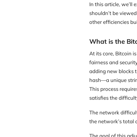
In this article, we’ll
shouldn’t be viewed 
other efficiencies bui
What is the Bit
At its core, Bitcoin 
fairness and securit
adding new blocks to
hash—a unique string
This process requires
satisfies the difficult
The network difficu
the network’s total
The goal of this adj