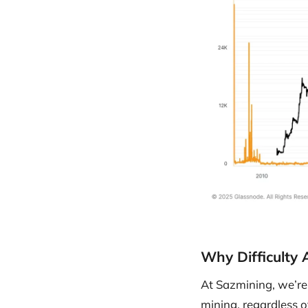
Why Difficulty
At Sazmining, we’re 
mining, regardless o