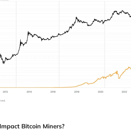
Impact Bitcoin Miners?