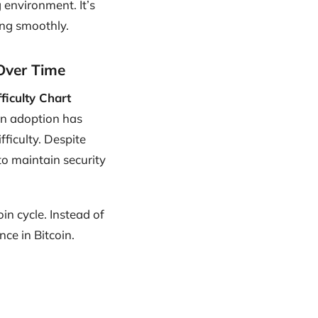
 environment. It’s
ing smoothly.
 Over Time
fficulty Chart
oin adoption has
ficulty. Despite
o maintain security
oin cycle. Instead of
ce in Bitcoin.