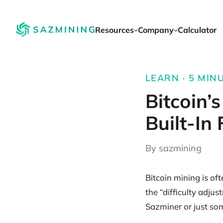
Resources
Company
Calculator
LEARN · 5 MIN
Bitcoin’
Built-In
By sazmining
Bitcoin mining is of
the “difficulty adju
Sazminer or just so