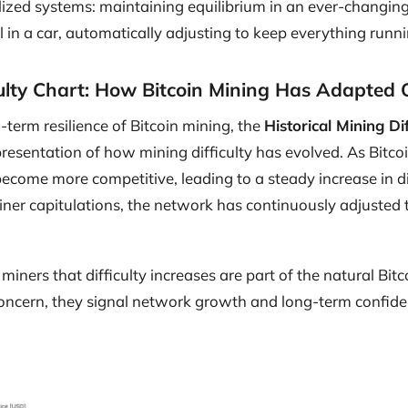
ized systems: maintaining equilibrium in an ever-changing
ol in a car, automatically adjusting to keep everything runn
iculty Chart: How Bitcoin Mining Has Adapted
g-term resilience of Bitcoin mining, the
Historical Mining Di
presentation of how mining difficulty has evolved. As Bitc
come more competitive, leading to a steady increase in dif
ner capitulations, the network has continuously adjusted t
miners that difficulty increases are part of the natural Bitc
oncern, they signal network growth and long-term confiden