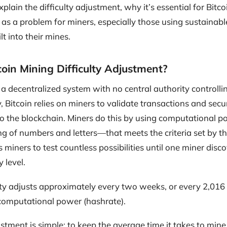
 explain the difficulty adjustment, why it’s essential for Bitc
as a problem for miners, especially those using sustainabl
lt into their mines.
coin Mining Difficulty Adjustment?
is a decentralized system with no central authority controlli
y, Bitcoin relies on miners to validate transactions and sec
 the blockchain. Miners do this by using computational po
 of numbers and letters—that meets the criteria set by the
 miners to test countless possibilities until one miner disc
y level.
lty adjusts approximately every two weeks, or every 2,016
 computational power (hashrate).
ustment is simple: to keep the average time it takes to mine