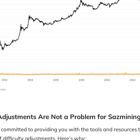
 Adjustments Are Not a Problem for Sazminin
committed to providing you with the tools and resources t
f difficulty adjustments. Here’s why: