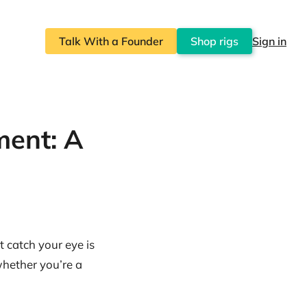
Talk With a Founder
Shop rigs
Sign in
ment: A
t catch your eye is
 whether you’re a