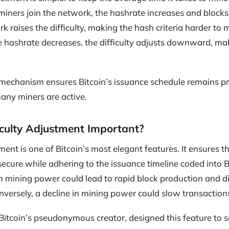
miners join the network, the hashrate increases and blocks 
 raises the difficulty, making the hash criteria harder to m
 hashrate decreases, the difficulty adjusts downward, maki
 mechanism ensures Bitcoin’s issuance schedule remains pr
any miners are active.
iculty Adjustment Important?
tment is one of Bitcoin’s most elegant features. It ensures 
ecure while adhering to the issuance timeline coded into Bi
in mining power could lead to rapid block production and di
ersely, a decline in mining power could slow transactions
itcoin’s pseudonymous creator, designed this feature to 