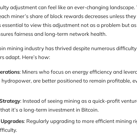
ficulty adjustment can feel like an ever-changing landscap
, each miner’s share of block rewards decreases unless th
 essential to view this adjustment not as a problem but as 
ures fairness and long-term network health.
tcoin mining industry has thrived despite numerous difficu
s adapt. Here’s how:
perations
: Miners who focus on energy efficiency and leve
e hydropower, are better positioned to remain profitable, e
Strategy
: Instead of seeing mining as a quick-profit ventur
hat it’s a long-term investment in Bitcoin.
 Upgrades
: Regularly upgrading to more efficient mining ri
ficulty.