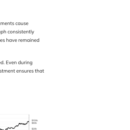
stments cause
ph consistently
imes have remained
ed. Even during
ustment ensures that