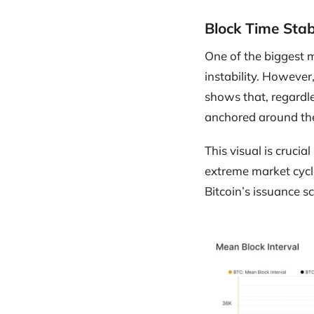
Block Time Stab
One of the biggest m
instability. However
shows that, regardle
anchored around the 
This visual is cruci
extreme market cycl
Bitcoin’s issuance s