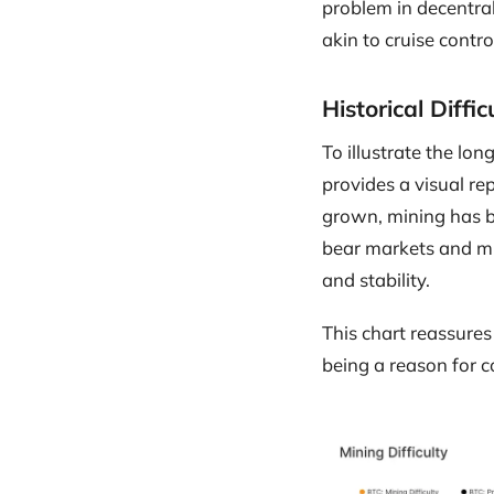
problem in decentral
akin to cruise contr
Historical Diff
To illustrate the lon
provides a visual re
grown, mining has be
bear markets and mi
and stability.
This chart reassures 
being a reason for c