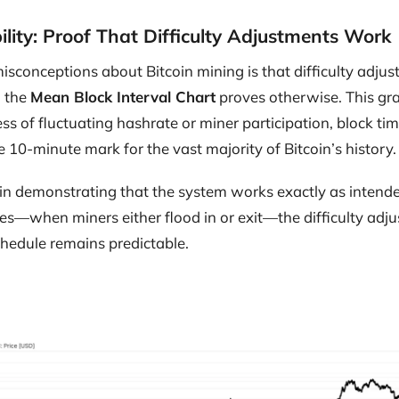
ility: Proof That Difficulty Adjustments Work
isconceptions about Bitcoin mining is that difficulty adju
, the
Mean Block Interval Chart
proves otherwise. This gra
ss of fluctuating hashrate or miner participation, block t
10-minute mark for the vast majority of Bitcoin’s history.
al in demonstrating that the system works exactly as intend
es—when miners either flood in or exit—the difficulty adj
chedule remains predictable.