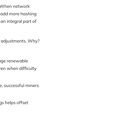
e. When network
ey add more hashing
an integral part of
lty adjustments. Why?
rage renewable
ven when difficulty
e, successful miners
gs helps offset