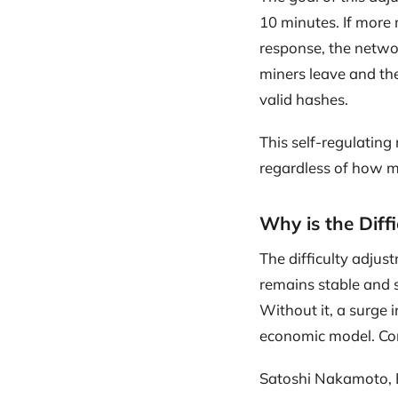
10 minutes. If more 
response, the network
miners leave and the
valid hashes.
This self-regulating
regardless of how m
Why is the Diff
The difficulty adjus
remains stable and s
Without it, a surge 
economic model. Conv
Satoshi Nakamoto, B