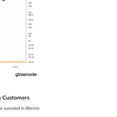
g Customers
o succeed in Bitcoin