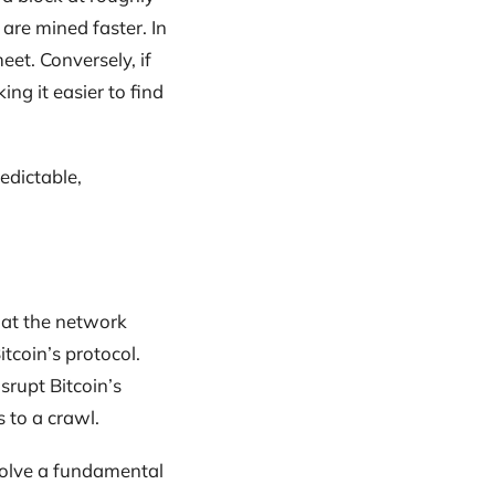
are mined faster. In
eet. Conversely, if
ng it easier to find
edictable,
that the network
tcoin’s protocol.
srupt Bitcoin’s
 to a crawl.
solve a fundamental