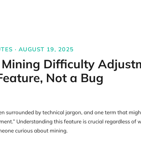
UTES · AUGUST 19, 2025
s Mining Difficulty Adjust
 Feature, Not a Bug
ten surrounded by technical jargon, and one term that migh
stment.” Understanding this feature is crucial regardless of
meone curious about mining.