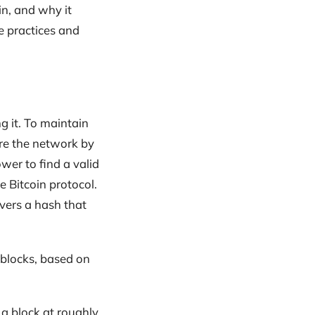
oin, and why it
e practices and
ng it. To maintain
ure the network by
wer to find a valid
 Bitcoin protocol.
overs a hash that
 blocks, based on
 a block at roughly