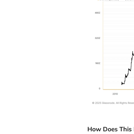
How Does This 