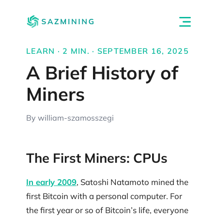
LEARN · 2 MIN. · SEPTEMBER 16, 2025
A Brief History of
Miners
By william-szamosszegi
The First Miners: CPUs
In early 2009
, Satoshi Natamoto mined the
first Bitcoin with a personal computer. For
the first year or so of Bitcoin’s life, everyone