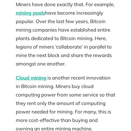
Miners have done exactly that. For example,
mining pools
have become increasingly
popular. Over the last few years, Bitcoin
mining companies have established entire
plants dedicated to Bitcoin mining. Here,
legions of miners ‘collaborate’ in parallel to
mine the next block and share the rewards
amongst one another.
Cloud mining
is another recent innovation
in Bitcoin mining. Miners buy cloud
computing power from some service so that
they rent only the amount of computing
power needed for mining. For many, this is
more cost-effective than buying and
owning an entire mining machine.