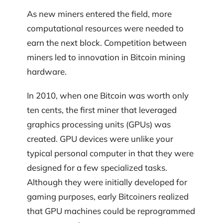
As new miners entered the field, more
computational resources were needed to
earn the next block. Competition between
miners led to innovation in Bitcoin mining
hardware.
In 2010, when one Bitcoin was worth only
ten cents, the first miner that leveraged
graphics processing units (GPUs) was
created. GPU devices were unlike your
typical personal computer in that they were
designed for a few specialized tasks.
Although they were initially developed for
gaming purposes, early Bitcoiners realized
that GPU machines could be reprogrammed