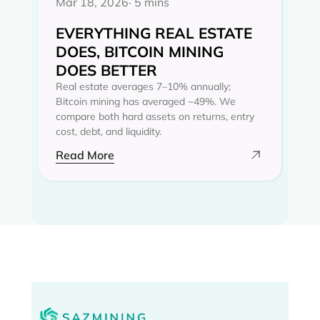
Mar 18, 2026
· 5 mins
EVERYTHING REAL ESTATE
DOES, BITCOIN MINING
DOES BETTER
Real estate averages 7–10% annually;
Bitcoin mining has averaged ~49%. We
compare both hard assets on returns, entry
cost, debt, and liquidity.
Read More