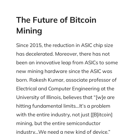
The Future of Bitcoin
Mining
Since 2015, the reduction in ASIC chip size
has decelerated. Moreover, there has not
been an innovative leap from ASICs to some
new mining hardware since the ASIC was
born. Rakesh Kumar, associate professor of
Electrical and Computer Engineering at the
University of Illinois, believes that “[w]e are
hitting fundamental limits…It’s a problem
with the entire industry, not just [[B]itcoin]
mining, but the entire semiconductor
industry…We need a new kind of device.”