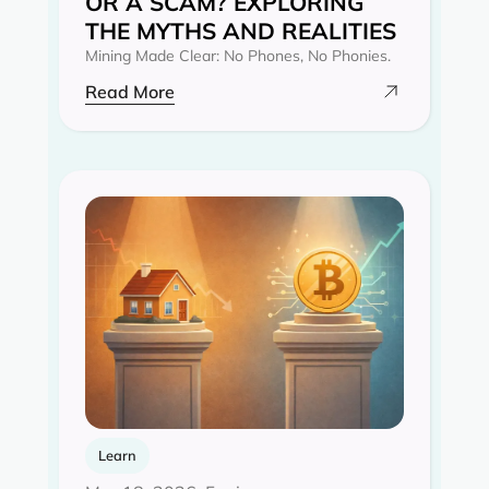
OR A SCAM? EXPLORING
THE MYTHS AND REALITIES‍
Mining Made Clear: No Phones, No Phonies.
Read More
Learn