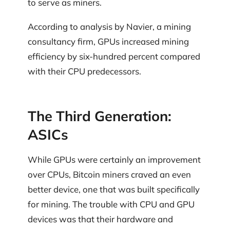
to serve as miners.
According to analysis by Navier, a mining
consultancy firm, GPUs increased mining
efficiency by six-hundred percent compared
with their CPU predecessors.
The Third Generation:
ASICs
While GPUs were certainly an improvement
over CPUs, Bitcoin miners craved an even
better device, one that was built specifically
for mining. The trouble with CPU and GPU
devices was that their hardware and