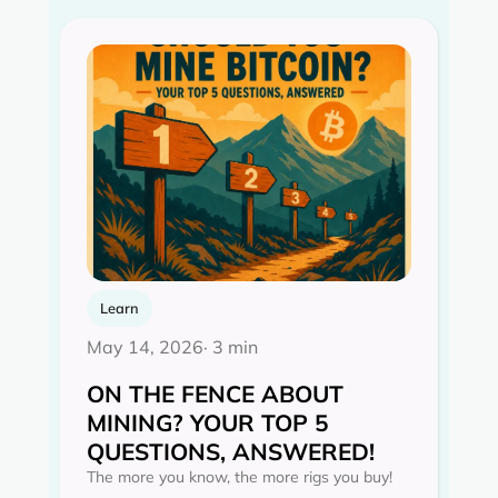
Learn
May 14, 2026
· 3 min
ON THE FENCE ABOUT
MINING? YOUR TOP 5
QUESTIONS, ANSWERED!
The more you know, the more rigs you buy!