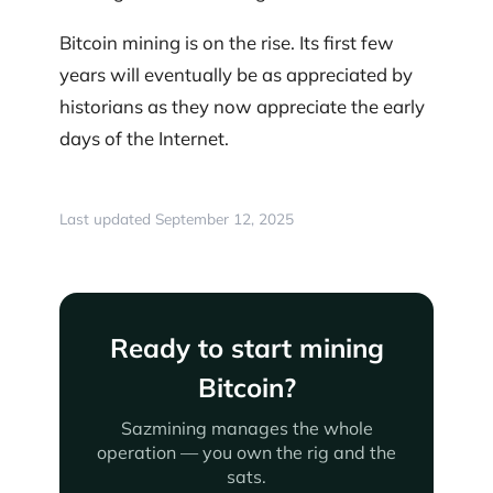
Bitcoin mining is on the rise. Its first few
years will eventually be as appreciated by
historians as they now appreciate the early
days of the Internet.
Last updated September 12, 2025
Ready to start mining
Bitcoin?
Sazmining manages the whole
operation — you own the rig and the
sats.