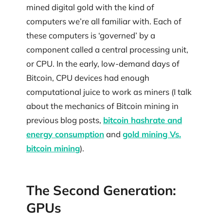
mined digital gold with the kind of
computers we’re all familiar with. Each of
these computers is ‘governed’ by a
component called a central processing unit,
or CPU. In the early, low-demand days of
Bitcoin, CPU devices had enough
computational juice to work as miners (I talk
about the mechanics of Bitcoin mining in
previous blog posts,
bitcoin hashrate and
energy consumption
and
gold mining Vs.
bitcoin mining
).
The Second Generation:
GPUs