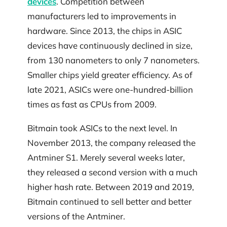
devices
. Competition between
manufacturers led to improvements in
hardware. Since 2013, the chips in ASIC
devices have continuously declined in size,
from 130 nanometers to only 7 nanometers.
Smaller chips yield greater efficiency. As of
late 2021, ASICs were one-hundred-billion
times as fast as CPUs from 2009.
Bitmain took ASICs to the next level. In
November 2013, the company released the
Antminer S1. Merely several weeks later,
they released a second version with a much
higher hash rate. Between 2019 and 2019,
Bitmain continued to sell better and better
versions of the Antminer.