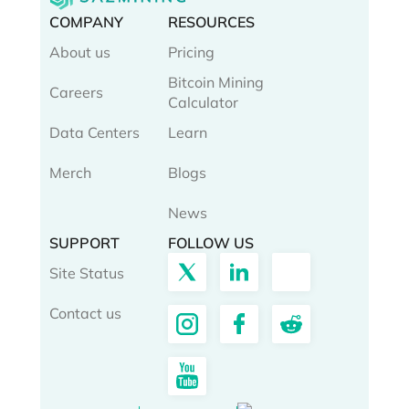
COMPANY
RESOURCES
About us
Pricing
Bitcoin Mining
Careers
Calculator
Data Centers
Learn
Merch
Blogs
News
SUPPORT
FOLLOW US
Site Status
Contact us