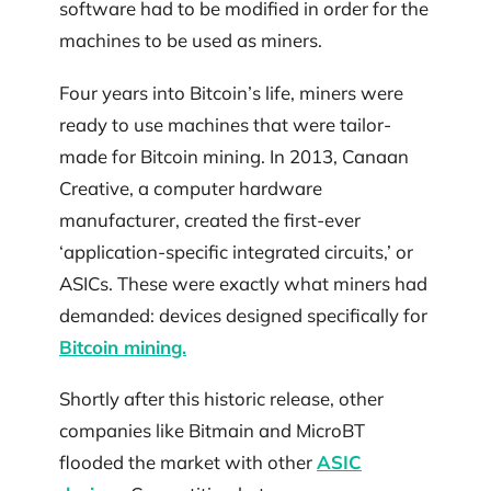
software had to be modified in order for the
machines to be used as miners.
Four years into Bitcoin’s life, miners were
ready to use machines that were tailor-
made for Bitcoin mining. In 2013, Canaan
Creative, a computer hardware
manufacturer, created the first-ever
‘application-specific integrated circuits,’ or
ASICs. These were exactly what miners had
demanded: devices designed specifically for
Bitcoin mining.
Shortly after this historic release, other
companies like Bitmain and MicroBT
flooded the market with other
ASIC