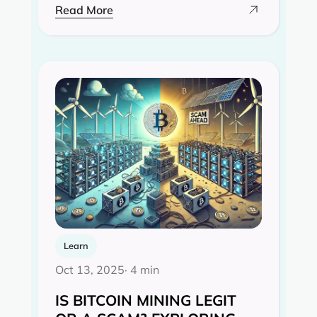
Read More
Learn
Oct 13, 2025
· 4 min
IS BITCOIN MINING LEGIT