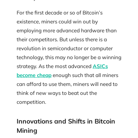
For the first decade or so of Bitcoin’s
existence, miners could win out by
employing more advanced hardware than
their competitors. But unless there is a
revolution in semiconductor or computer
technology, this may no longer be a winning
strategy. As the most advanced
ASICs
become cheap
enough such that all miners
can afford to use them, miners will need to
think of new ways to beat out the
competition.
Innovations and Shifts in Bitcoin
Mining