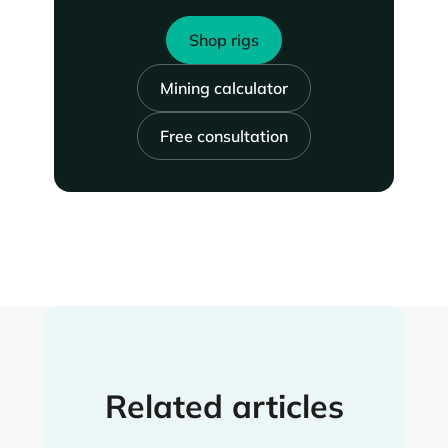
Shop rigs
Mining calculator
Free consultation
Related articles