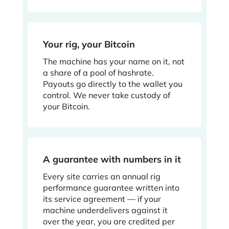
Your rig, your Bitcoin
The machine has your name on it, not
a share of a pool of hashrate.
Payouts go directly to the wallet you
control. We never take custody of
your Bitcoin.
A guarantee with numbers in it
Every site carries an annual rig
performance guarantee written into
its service agreement — if your
machine underdelivers against it
over the year, you are credited per