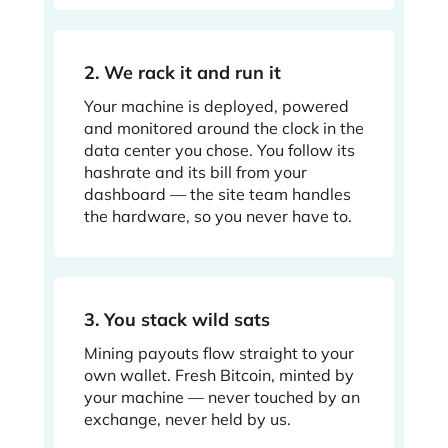
2. We rack it and run it
Your machine is deployed, powered
and monitored around the clock in the
data center you chose. You follow its
hashrate and its bill from your
dashboard — the site team handles
the hardware, so you never have to.
3. You stack wild sats
Mining payouts flow straight to your
own wallet. Fresh Bitcoin, minted by
your machine — never touched by an
exchange, never held by us.