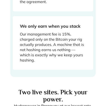
the agreement.
We only earn when you stack
Our management fee is 15%,
charged only on the Bitcoin your rig
actually produces. A machine that is
not hashing earns us nothing —
which is exactly why we keep yours
hashing.
Two live sites. Pick your
power.
Hydropower in Paraguay at our lowest rate,