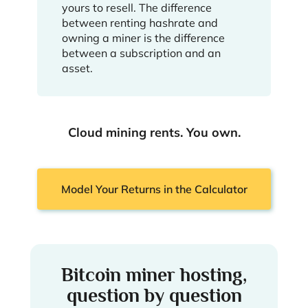
yours to resell. The difference
between renting hashrate and
owning a miner is the difference
between a subscription and an
asset.
Cloud mining rents. You own.
Model Your Returns in the Calculator
Bitcoin miner hosting,
question by question