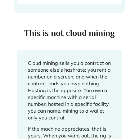
This is not cloud mining
Cloud mining sells you a contract on
someone else’s hashrate: you rent a
number on a screen, and when the
contract ends you own nothing.
Hosting is the opposite. You own a
specific machine with a serial
number, hosted in a specific facility
you can name, mining to a wallet
only you control.
If the machine appreciates, that is
yours. When you want out, the rig is