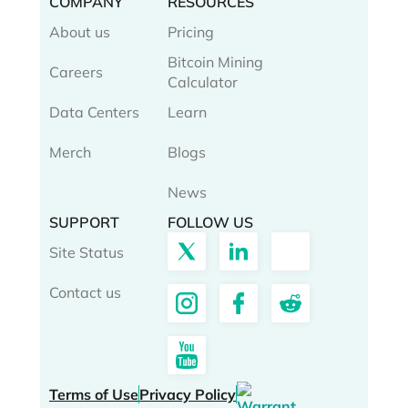
COMPANY
RESOURCES
About us
Pricing
Bitcoin Mining
Careers
Calculator
Data Centers
Learn
Merch
Blogs
News
SUPPORT
FOLLOW US
Site Status
Contact us
Terms of Use
Privacy Policy