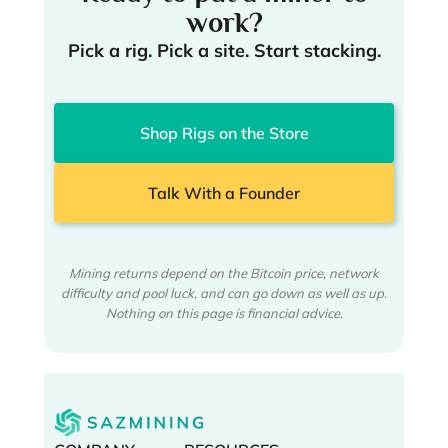
work?
Pick a rig. Pick a site. Start stacking.
Shop Rigs on the Store
Talk With a Founder
Mining returns depend on the Bitcoin price, network
difficulty and pool luck, and can go down as well as up.
Nothing on this page is financial advice.