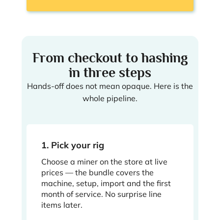
From checkout to hashing
in three steps
Hands-off does not mean opaque. Here is the
whole pipeline.
1. Pick your rig
Choose a miner on the store at live
prices — the bundle covers the
machine, setup, import and the first
month of service. No surprise line
items later.