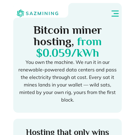
Bitcoin miner
hosting,
from
$0.059/kWh
You own the machine. We run it in our
renewable-powered data centers and pass
the electricity through at cost. Every sat it
mines lands in your wallet — wild sats,
minted by your own rig, yours from the first
block.
Hosting that only wins