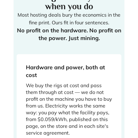
when you do
Most hosting deals bury the economics in the
fine print. Ours fit in four sentences.
No profit on the hardware. No profit on
the power. Just mining.
Hardware and power, both at
cost
We buy the rigs at cost and pass
them through at cost — we do not
profit on the machine you have to buy
from us. Electricity works the same
way: you pay what the facility pays,
from $0.059/kWh, published on this
page, on the store and in each site's
service agreement.