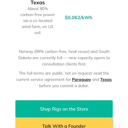
Texas
About 80%
carbon-free power
$0.062/kWh
95%
via a co-located
wind farm, on US
soil.
Norway (99% carbon-free, heat reuse) and South
Dakota are currently full — new capacity opens to
consultation clients first.
The full terms are public, not on request: read the
current service agreement for
Paraguay
and
Texas
before you commit a dollar.
Shop Rigs on the Store
Talk With a Founder