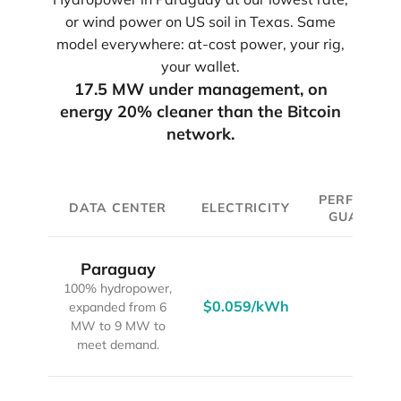
or wind power on US soil in Texas. Same
model everywhere: at-cost power, your rig,
your wallet.
17.5 MW under management, on
energy 20% cleaner than the Bitcoin
network.
PERFORMA
DATA CENTER
ELECTRICITY
GUARANT
Paraguay
100% hydropower,
$0.059/kWh
90%
expanded from 6
MW to 9 MW to
meet demand.