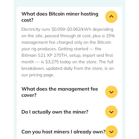
What does Bitcoin miner hosting
cost?
Electricity runs $0.059–$0.062/kWh depending
on the site, passed through at cost, plus a 15%
management fee charged only on the Bitcoin
your rig produces. Getting started — the
Bitmain S21 XP 270TH, setup, import and first
month — is $3,275 today on the store. The full
breakdown, updated daily from the store, is on
our pricing page.
What does the management fee
cover?
Everything between the plug and your wallet:
deployment, around-the-clock operation and
Do I actually own the miner?
monitoring, and the site work that keeps your
rig hashing. The fee is 15% of mined Bitcoin —
Yes — a specific machine with a serial number,
if your machine produces nothing, we earn
not a share of a pool. It is yours to keep, and
Can you host miners I already own?
nothing.
yours to resell when you want out. Your Bitcoin