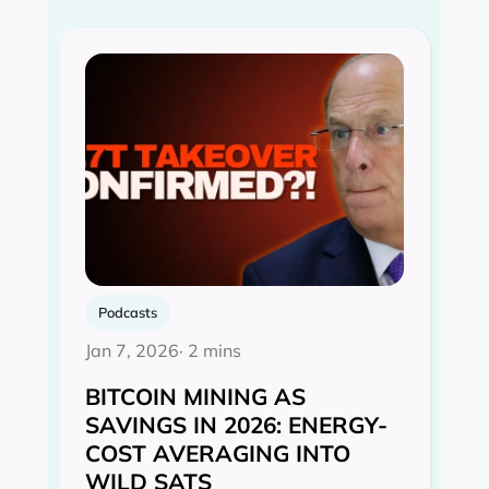
Podcasts
Jan 7, 2026
· 2 mins
BITCOIN MINING AS
SAVINGS IN 2026: ENERGY-
COST AVERAGING INTO
WILD SATS