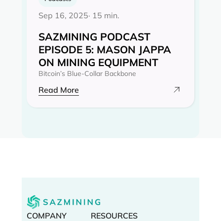
Sep 16, 2025
· 15 min.
SAZMINING PODCAST
EPISODE 5: MASON JAPPA
ON MINING EQUIPMENT
Bitcoin’s Blue-Collar Backbone
Read More
COMPANY
RESOURCES