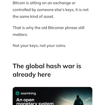
Bitcoin is sitting on an exchange or
controlled by someone else’s keys, it is not
the same kind of asset.
That is why the old Bitcoiner phrase still
matters:
Not your keys, not your coins.
The global hash war is
already here