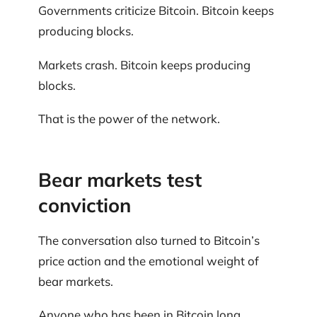
Governments criticize Bitcoin. Bitcoin keeps
producing blocks.
Markets crash. Bitcoin keeps producing
blocks.
That is the power of the network.
Bear markets test
conviction
The conversation also turned to Bitcoin’s
price action and the emotional weight of
bear markets.
Anyone who has been in Bitcoin long