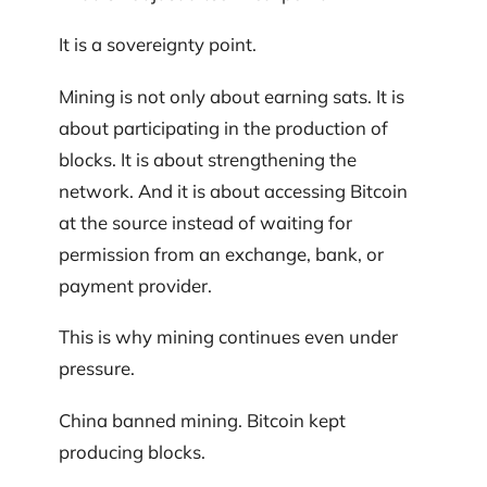
It is a sovereignty point.
Mining is not only about earning sats. It is
about participating in the production of
blocks. It is about strengthening the
network. And it is about accessing Bitcoin
at the source instead of waiting for
permission from an exchange, bank, or
payment provider.
This is why mining continues even under
pressure.
China banned mining. Bitcoin kept
producing blocks.