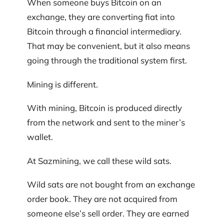
When someone buys Bitcoin on an
exchange, they are converting fiat into
Bitcoin through a financial intermediary.
That may be convenient, but it also means
going through the traditional system first.
Mining is different.
With mining, Bitcoin is produced directly
from the network and sent to the miner’s
wallet.
At Sazmining, we call these wild sats.
Wild sats are not bought from an exchange
order book. They are not acquired from
someone else’s sell order. They are earned