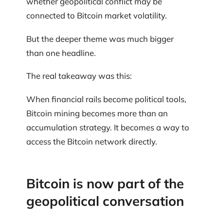
whether geopolitical conflict may be
connected to Bitcoin market volatility.
But the deeper theme was much bigger
than one headline.
The real takeaway was this:
When financial rails become political tools,
Bitcoin mining becomes more than an
accumulation strategy. It becomes a way to
access the Bitcoin network directly.
Bitcoin is now part of the
geopolitical conversation