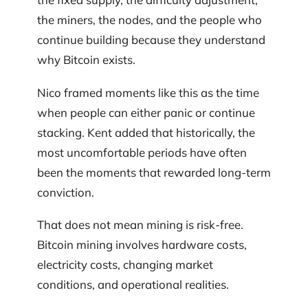
the miners, the nodes, and the people who
continue building because they understand
why Bitcoin exists.
Nico framed moments like this as the time
when people can either panic or continue
stacking. Kent added that historically, the
most uncomfortable periods have often
been the moments that rewarded long-term
conviction.
That does not mean mining is risk-free.
Bitcoin mining involves hardware costs,
electricity costs, changing market
conditions, and operational realities.