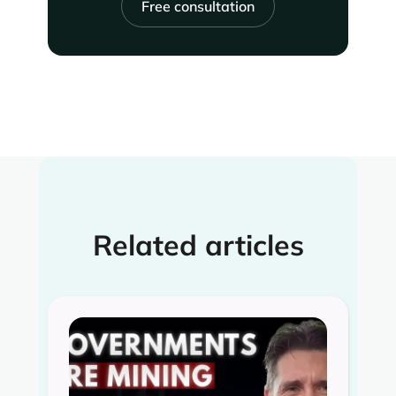
Free consultation
Related articles