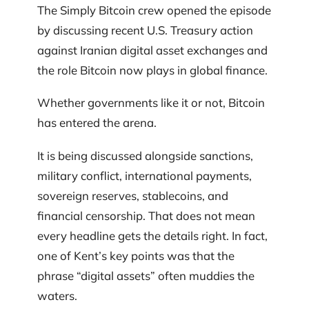
The Simply Bitcoin crew opened the episode
by discussing recent U.S. Treasury action
against Iranian digital asset exchanges and
the role Bitcoin now plays in global finance.
Whether governments like it or not, Bitcoin
has entered the arena.
It is being discussed alongside sanctions,
military conflict, international payments,
sovereign reserves, stablecoins, and
financial censorship. That does not mean
every headline gets the details right. In fact,
one of Kent’s key points was that the
phrase “digital assets” often muddies the
waters.