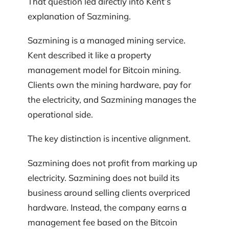
That question led directly into Kent’s
explanation of Sazmining.
Sazmining is a managed mining service.
Kent described it like a property
management model for Bitcoin mining.
Clients own the mining hardware, pay for
the electricity, and Sazmining manages the
operational side.
The key distinction is incentive alignment.
Sazmining does not profit from marking up
electricity. Sazmining does not build its
business around selling clients overpriced
hardware. Instead, the company earns a
management fee based on the Bitcoin