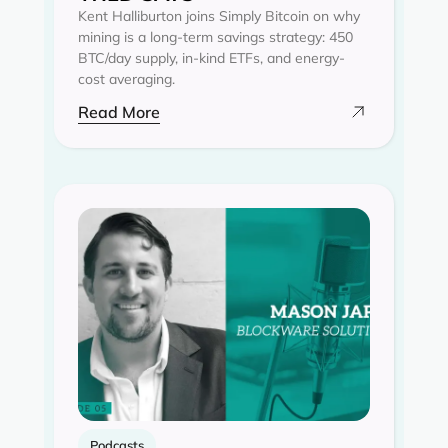
Kent Halliburton joins Simply Bitcoin on why
mining is a long-term savings strategy: 450
BTC/day supply, in-kind ETFs, and energy-
cost averaging.
Read More
Podcasts