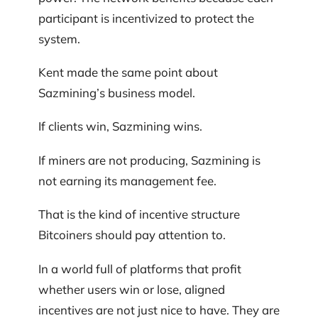
participant is incentivized to protect the
system.
Kent made the same point about
Sazmining’s business model.
If clients win, Sazmining wins.
If miners are not producing, Sazmining is
not earning its management fee.
That is the kind of incentive structure
Bitcoiners should pay attention to.
In a world full of platforms that profit
whether users win or lose, aligned
incentives are not just nice to have. They are