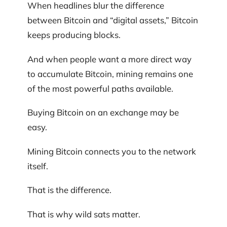
When headlines blur the difference
between Bitcoin and “digital assets,” Bitcoin
keeps producing blocks.
And when people want a more direct way
to accumulate Bitcoin, mining remains one
of the most powerful paths available.
Buying Bitcoin on an exchange may be
easy.
Mining Bitcoin connects you to the network
itself.
That is the difference.
That is why wild sats matter.