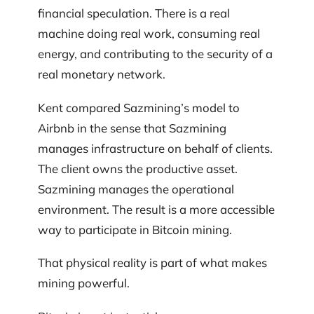
financial speculation. There is a real
machine doing real work, consuming real
energy, and contributing to the security of a
real monetary network.
Kent compared Sazmining’s model to
Airbnb in the sense that Sazmining
manages infrastructure on behalf of clients.
The client owns the productive asset.
Sazmining manages the operational
environment. The result is a more accessible
way to participate in Bitcoin mining.
That physical reality is part of what makes
mining powerful.