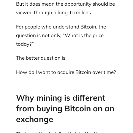
But it does mean the opportunity should be
viewed through a long-term lens.
For people who understand Bitcoin, the
question is not only, “What is the price
today?”
The better question is:
How do I want to acquire Bitcoin over time?
Why mining is different
from buying Bitcoin on an
exchange