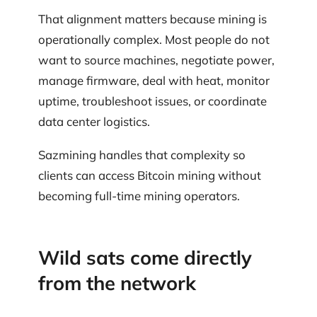
That alignment matters because mining is
operationally complex. Most people do not
want to source machines, negotiate power,
manage firmware, deal with heat, monitor
uptime, troubleshoot issues, or coordinate
data center logistics.
Sazmining handles that complexity so
clients can access Bitcoin mining without
becoming full-time mining operators.
Wild sats come directly
from the network