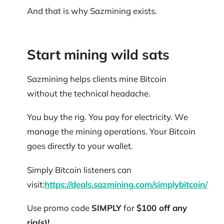
And that is why Sazmining exists.
Start mining wild sats
Sazmining helps clients mine Bitcoin
without the technical headache.
You buy the rig. You pay for electricity. We
manage the mining operations. Your Bitcoin
goes directly to your wallet.
Simply Bitcoin listeners can
visit:
https://deals.sazmining.com/simplybitcoin/
Use promo code
SIMPLY
for
$100 off any
rig(s)!