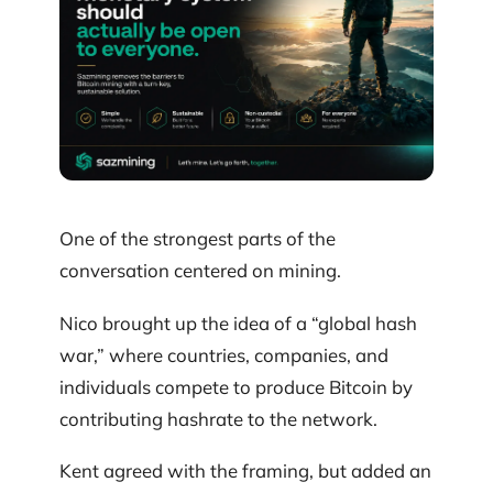
One of the strongest parts of the
conversation centered on mining.
Nico brought up the idea of a “global hash
war,” where countries, companies, and
individuals compete to produce Bitcoin by
contributing hashrate to the network.
Kent agreed with the framing, but added an