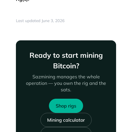
Last updated June 3, 2026
Ready to start mining
Bitcoin?
Sazmining manages the whole
operation — you own the rig and the
sats.
Shop rigs
Mining calculator