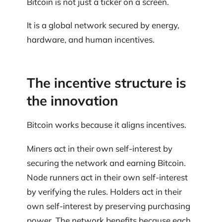
Bitcoin is not just a ticker on a screen.
It is a global network secured by energy,
hardware, and human incentives.
The incentive structure is
the innovation
Bitcoin works because it aligns incentives.
Miners act in their own self-interest by
securing the network and earning Bitcoin.
Node runners act in their own self-interest
by verifying the rules. Holders act in their
own self-interest by preserving purchasing
power. The network benefits because each