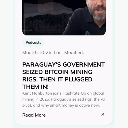
Podcasts
Mar 25, 2026
· Last Modified:
PARAGUAY'S GOVERNMENT
SEIZED BITCOIN MINING
RIGS. THEN IT PLUGGED
THEM IN!
Kent Halliburton joins Hashrate Up on global
mining in 2026: Paraguay’s seized rigs, the AI
pivot, and why smart money is active now.
Read More