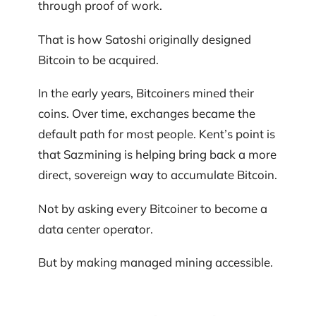
through proof of work.
That is how Satoshi originally designed
Bitcoin to be acquired.
In the early years, Bitcoiners mined their
coins. Over time, exchanges became the
default path for most people. Kent’s point is
that Sazmining is helping bring back a more
direct, sovereign way to accumulate Bitcoin.
Not by asking every Bitcoiner to become a
data center operator.
But by making managed mining accessible.