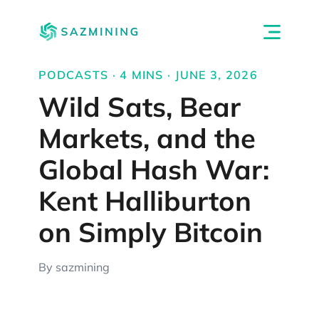
PODCASTS · 4 MINS · JUNE 3, 2026
Wild Sats, Bear
Markets, and the
Global Hash War:
Kent Halliburton
on Simply Bitcoin
By sazmining