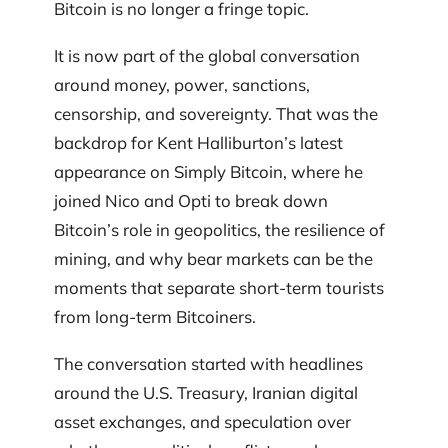
Bitcoin is no longer a fringe topic.
It is now part of the global conversation
around money, power, sanctions,
censorship, and sovereignty. That was the
backdrop for Kent Halliburton’s latest
appearance on Simply Bitcoin, where he
joined Nico and Opti to break down
Bitcoin’s role in geopolitics, the resilience of
mining, and why bear markets can be the
moments that separate short-term tourists
from long-term Bitcoiners.
The conversation started with headlines
around the U.S. Treasury, Iranian digital
asset exchanges, and speculation over