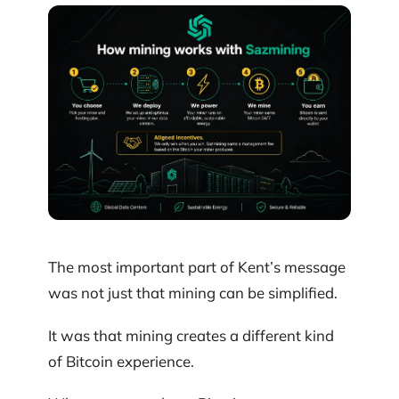
The most important part of Kent’s message
was not just that mining can be simplified.
It was that mining creates a different kind
of Bitcoin experience.