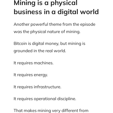
Mining is a physical
business in a digital world
Another powerful theme from the episode
was the physical nature of mining.
Bitcoin is digital money, but mining is
grounded in the real world.
It requires machines.
It requires energy.
It requires infrastructure.
It requires operational discipline.
That makes mining very different from