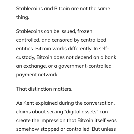
Stablecoins and Bitcoin are not the same
thing.
Stablecoins can be issued, frozen,
controlled, and censored by centralized
entities. Bitcoin works differently. In self-
custody, Bitcoin does not depend on a bank,
an exchange, or a government-controlled
payment network.
That distinction matters.
As Kent explained during the conversation,
claims about seizing “digital assets” can
create the impression that Bitcoin itself was
somehow stopped or controlled. But unless