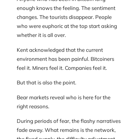
enough knows the feeling. The sentiment
changes. The tourists disappear. People
who were euphoric at the top start asking
whether it is all over.
Kent acknowledged that the current
environment has been painful. Bitcoiners
feel it. Miners feel it. Companies feel it.
But that is also the point.
Bear markets reveal who is here for the
right reasons.
During periods of fear, the flashy narratives
fade away. What remains is the network,
the fixed supply, the difficulty adjustment,