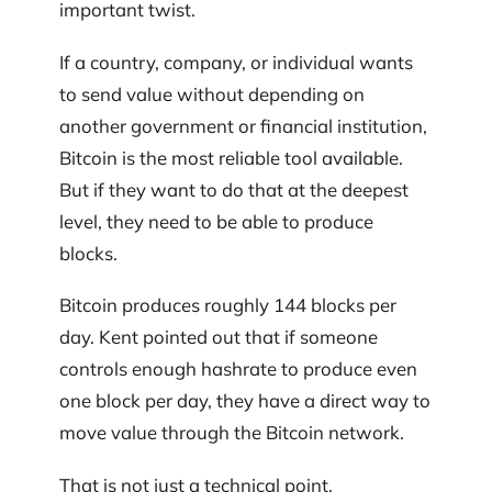
important twist.
If a country, company, or individual wants
to send value without depending on
another government or financial institution,
Bitcoin is the most reliable tool available.
But if they want to do that at the deepest
level, they need to be able to produce
blocks.
Bitcoin produces roughly 144 blocks per
day. Kent pointed out that if someone
controls enough hashrate to produce even
one block per day, they have a direct way to
move value through the Bitcoin network.
That is not just a technical point.