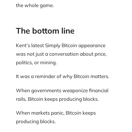
the whole game.
The bottom line
Kent’s latest Simply Bitcoin appearance
was not just a conversation about price,
politics, or mining.
It was a reminder of why Bitcoin matters.
When governments weaponize financial
rails, Bitcoin keeps producing blocks.
When markets panic, Bitcoin keeps
producing blocks.