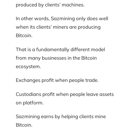
produced by clients’ machines.
In other words, Sazmining only does well
when its clients’ miners are producing
Bitcoin.
That is a fundamentally different model
from many businesses in the Bitcoin
ecosystem.
Exchanges profit when people trade.
Custodians profit when people leave assets
on platform.
Sazmining earns by helping clients mine
Bitcoin.