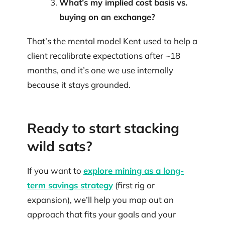
What’s my implied cost basis vs.
buying on an exchange?
That’s the mental model Kent used to help a
client recalibrate expectations after ~18
months, and it’s one we use internally
because it stays grounded.
Ready to start stacking
wild sats?
If you want to
explore mining as a long-
term savings strategy
(first rig or
expansion), we’ll help you map out an
approach that fits your goals and your