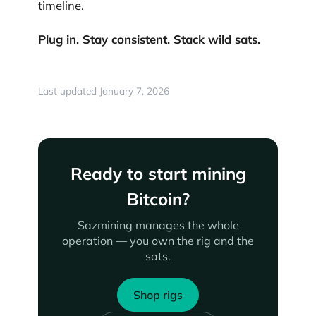
timeline.
Plug in. Stay consistent. Stack wild sats.
Last updated January 7, 2026
Ready to start mining
Bitcoin?
Sazmining manages the whole
operation — you own the rig and the
sats.
Shop rigs