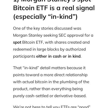
Bitcoin ETF is a real signal
(especially “in-kind”)
One of the key stories discussed was
Morgan Stanley seeking SEC approval for a
spot
Bitcoin ETF, with shares created and
redeemed in large blocks by authorized
participants
either in cash or in kind
.
That “in-kind” detail matters because it
points toward a more direct relationship
with actual bitcoin in the plumbing of the
product, rather than everything being
purely cash-settled or derivative-based.
We’re not here to tell you ETFs are “good”