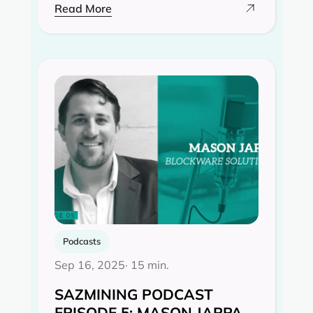
Read More
Podcasts
Sep 16, 2025
· 15 min.
SAZMINING PODCAST
EPISODE 5: MASON JAPPA