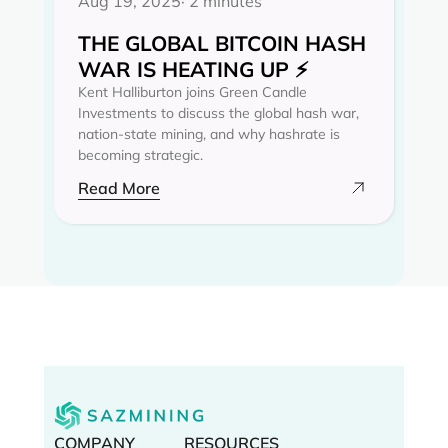
Aug 19, 2025
· 2 minutes
THE GLOBAL BITCOIN HASH
WAR IS HEATING UP ⚡
Kent Halliburton joins Green Candle
Investments to discuss the global hash war,
nation-state mining, and why hashrate is
becoming strategic.
Read More
COMPANY
RESOURCES