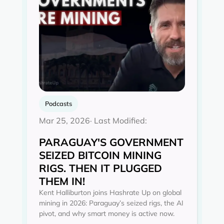
Podcasts
Mar 25, 2026
· Last Modified:
PARAGUAY'S GOVERNMENT
SEIZED BITCOIN MINING
RIGS. THEN IT PLUGGED
THEM IN!
Kent Halliburton joins Hashrate Up on global
mining in 2026: Paraguay’s seized rigs, the AI
pivot, and why smart money is active now.