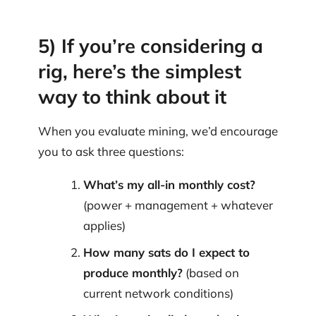
5) If you’re considering a
rig, here’s the simplest
way to think about it
When you evaluate mining, we’d encourage
you to ask three questions:
What’s my all-in monthly cost?
(power + management + whatever
applies)
How many sats do I expect to
produce monthly?
(based on
current network conditions)