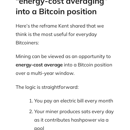
“energy-cost averaging”
into a Bitcoin position
Here’s the reframe Kent shared that we
think is the most useful for everyday
Bitcoiners:
Mining can be viewed as an opportunity to
energy-cost average
into a Bitcoin position
over a multi-year window.
The logic is straightforward:
You pay an electric bill every month
Your miner produces sats every day
as it contributes hashpower via a
pool