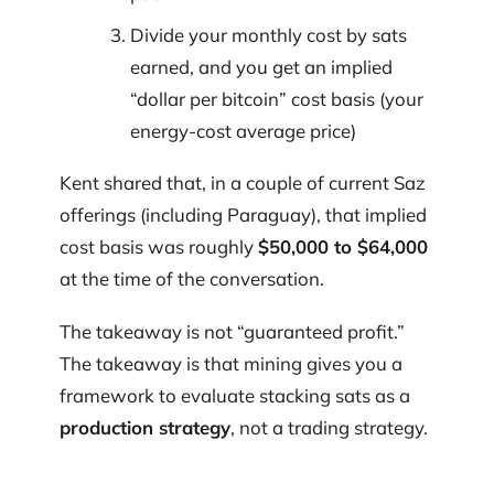
Divide your monthly cost by sats
earned, and you get an implied
“dollar per bitcoin” cost basis (your
energy-cost average price)
Kent shared that, in a couple of current Saz
offerings (including Paraguay), that implied
cost basis was roughly
$50,000 to $64,000
at the time of the conversation.
The takeaway is not “guaranteed profit.”
The takeaway is that mining gives you a
framework to evaluate stacking sats as a
production strategy
, not a trading strategy.