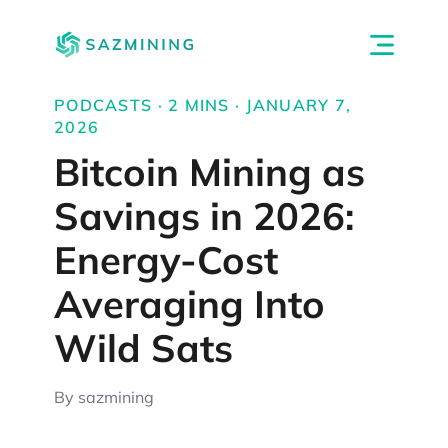
PODCASTS · 2 MINS · JANUARY 7,
2026
Bitcoin Mining as
Savings in 2026:
Energy-Cost
Averaging Into
Wild Sats
By sazmining