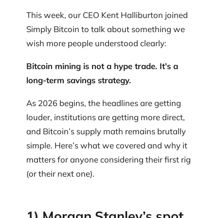
This week, our CEO Kent Halliburton joined
Simply Bitcoin to talk about something we
wish more people understood clearly:
Bitcoin mining is not a hype trade. It’s a
long-term savings strategy.
As 2026 begins, the headlines are getting
louder, institutions are getting more direct,
and Bitcoin’s supply math remains brutally
simple. Here’s what we covered and why it
matters for anyone considering their first rig
(or their next one).
1) Morgan Stanley’s spot