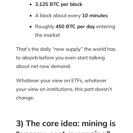
3.125 BTC per block
A block about every
10 minutes
Roughly
450 BTC per day
entering
the market
That’s the daily “new supply” the world has
to absorb before you even start talking
about net new demand.
Whatever your view on ETFs, whatever
your view on institutions, this part doesn’t
change.
3) The core idea: mining is