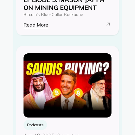
ON MINING EQUIPMENT
Bitcoin’s Blue-Collar Backbone
Read More
Podcasts