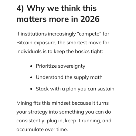
4) Why we think this
matters more in 2026
If institutions increasingly “compete” for
Bitcoin exposure, the smartest move for
individuals is to keep the basics tight:
Prioritize sovereignty
Understand the supply math
Stack with a plan you can sustain
Mining fits this mindset because it turns
your strategy into something you can do
consistently: plug in, keep it running, and
accumulate over time.