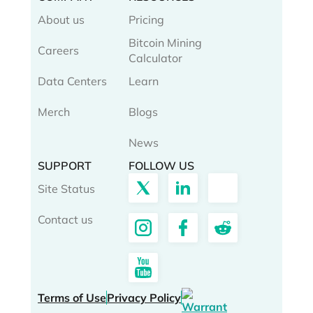
About us
Pricing
Bitcoin Mining
Careers
Calculator
Data Centers
Learn
Merch
Blogs
News
SUPPORT
FOLLOW US
Site Status
Contact us
Terms of Use
Privacy Policy