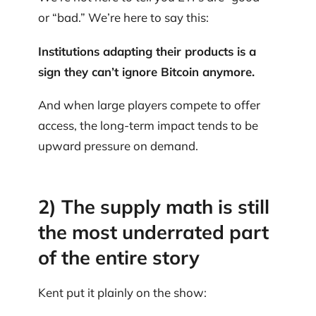
or “bad.” We’re here to say this:
Institutions adapting their products is a
sign they can’t ignore Bitcoin anymore.
And when large players compete to offer
access, the long-term impact tends to be
upward pressure on demand.
2) The supply math is still
the most underrated part
of the entire story
Kent put it plainly on the show: