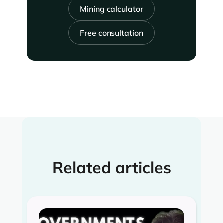
Mining calculator
Free consultation
Related articles