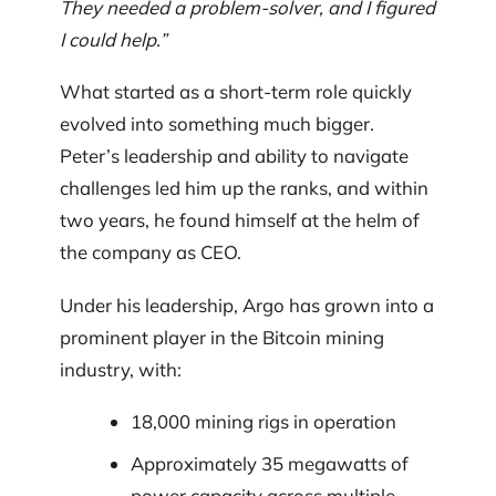
They needed a problem-solver, and I figured
I could help.”
What started as a short-term role quickly
evolved into something much bigger.
Peter’s leadership and ability to navigate
challenges led him up the ranks, and within
two years, he found himself at the helm of
the company as CEO.
Under his leadership, Argo has grown into a
prominent player in the Bitcoin mining
industry, with:
18,000 mining rigs in operation
Approximately 35 megawatts of
power capacity across multiple