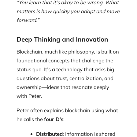
“You learn that it’s okay to be wrong. What
matters is how quickly you adapt and move
forward.”
Deep Thinking and Innovation
Blockchain, much like philosophy, is built on
foundational concepts that challenge the
status quo. It’s a technology that asks big
questions about trust, centralization, and
ownership—ideas that resonate deeply
with Peter.
Peter often explains blockchain using what
he calls the
four D’s
:
Distributed
: Information is shared