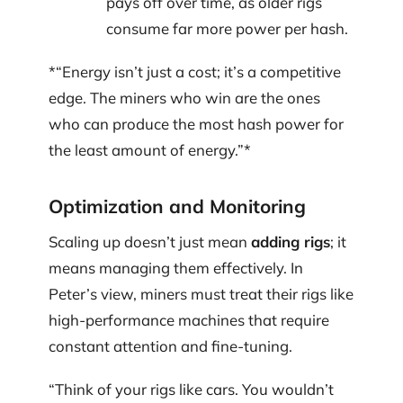
pays off over time, as older rigs
consume far more power per hash.
‍*“Energy isn’t just a cost; it’s a competitive
edge. The miners who win are the ones
who can produce the most hash power for
the least amount of energy.”*
Optimization and Monitoring
Scaling up doesn’t just mean
adding rigs
; it
means managing them effectively. In
Peter’s view, miners must treat their rigs like
high-performance machines that require
constant attention and fine-tuning.
“Think of your rigs like cars. You wouldn’t