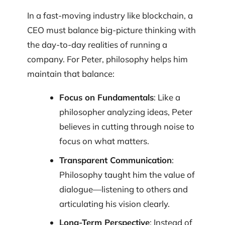
In a fast-moving industry like blockchain, a
CEO must balance big-picture thinking with
the day-to-day realities of running a
company. For Peter, philosophy helps him
maintain that balance:
Focus on Fundamentals
: Like a
philosopher analyzing ideas, Peter
believes in cutting through noise to
focus on what matters.
Transparent Communication
:
Philosophy taught him the value of
dialogue—listening to others and
articulating his vision clearly.
Long-Term Perspective
: Instead of