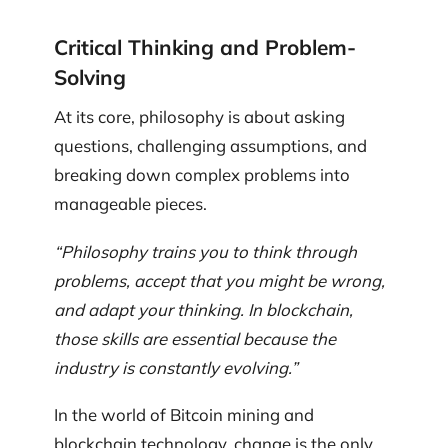
Critical Thinking and Problem-
Solving
At its core, philosophy is about asking
questions, challenging assumptions, and
breaking down complex problems into
manageable pieces.
“Philosophy trains you to think through
problems, accept that you might be wrong,
and adapt your thinking. In blockchain,
those skills are essential because the
industry is constantly evolving.”
In the world of Bitcoin mining and
blockchain technology, change is the only