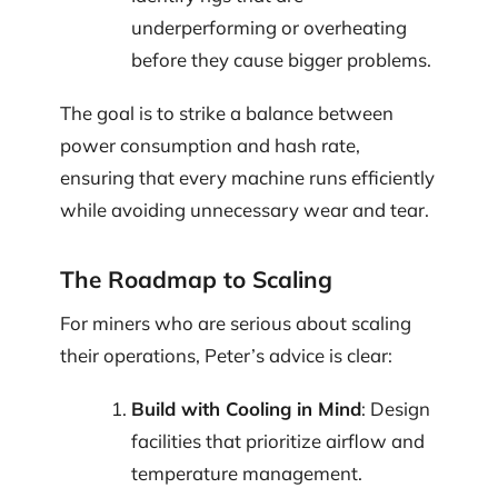
underperforming or overheating
before they cause bigger problems.
The goal is to strike a balance between
power consumption and hash rate,
ensuring that every machine runs efficiently
while avoiding unnecessary wear and tear.
The Roadmap to Scaling
For miners who are serious about scaling
their operations, Peter’s advice is clear:
Build with Cooling in Mind
: Design
facilities that prioritize airflow and
temperature management.