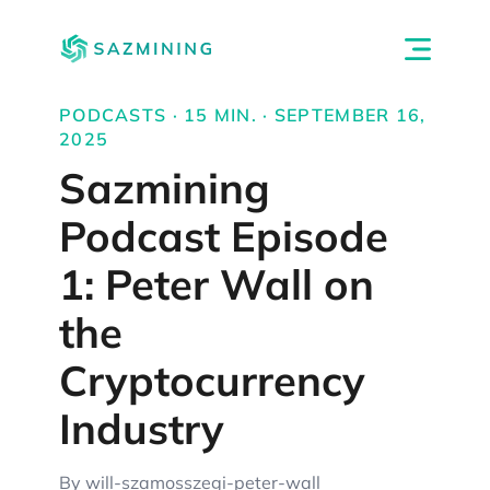
PODCASTS · 15 MIN. · SEPTEMBER 16,
2025
Sazmining
Podcast Episode
1: Peter Wall on
the
Cryptocurrency
Industry
By will-szamosszegi-peter-wall