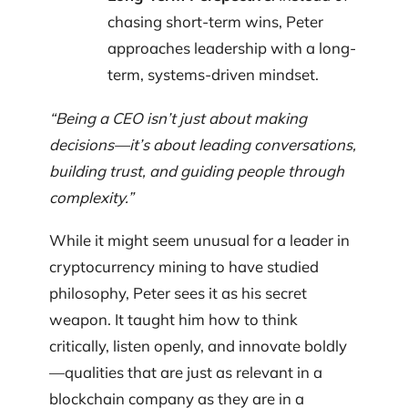
chasing short-term wins, Peter
approaches leadership with a long-
term, systems-driven mindset.
“Being a CEO isn’t just about making
decisions—it’s about leading conversations,
building trust, and guiding people through
complexity.”
While it might seem unusual for a leader in
cryptocurrency mining to have studied
philosophy, Peter sees it as his secret
weapon. It taught him how to think
critically, listen openly, and innovate boldly
—qualities that are just as relevant in a
blockchain company as they are in a