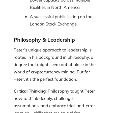
facilities in North America
A successful public listing on the
London Stock Exchange
Philosophy & Leadership
Peter’s unique approach to leadership is
rooted in his background in philosophy, a
degree that might seem out of place in the
world of cryptocurrency mining. But for
Peter, it’s the perfect foundation.
Critical Thinking
: Philosophy taught Peter
how to think deeply, challenge
assumptions, and embrace trial-and-error
learning—skills that are crucial for