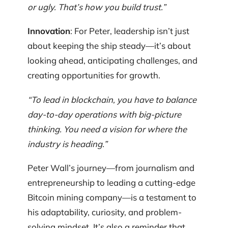
or ugly. That’s how you build trust.”
Innovation
: For Peter, leadership isn’t just
about keeping the ship steady—it’s about
looking ahead, anticipating challenges, and
creating opportunities for growth.
“To lead in blockchain, you have to balance
day-to-day operations with big-picture
thinking. You need a vision for where the
industry is heading.”
Peter Wall’s journey—from journalism and
entrepreneurship to leading a cutting-edge
Bitcoin mining company—is a testament to
his adaptability, curiosity, and problem-
solving mindset. It’s also a reminder that