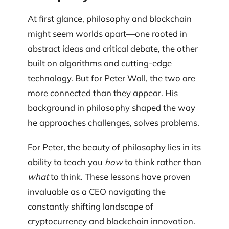
At first glance, philosophy and blockchain
might seem worlds apart—one rooted in
abstract ideas and critical debate, the other
built on algorithms and cutting-edge
technology. But for Peter Wall, the two are
more connected than they appear. His
background in philosophy shaped the way
he approaches challenges, solves problems.
For Peter, the beauty of philosophy lies in its
ability to teach you
how
to think rather than
what
to think. These lessons have proven
invaluable as a CEO navigating the
constantly shifting landscape of
cryptocurrency and blockchain innovation.