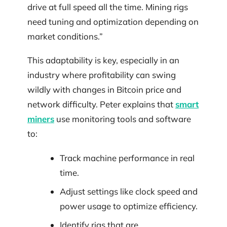
drive at full speed all the time. Mining rigs
need tuning and optimization depending on
market conditions.”
This adaptability is key, especially in an
industry where profitability can swing
wildly with changes in Bitcoin price and
network difficulty. Peter explains that
smart
miners
use monitoring tools and software
to:
Track machine performance in real
time.
Adjust settings like clock speed and
power usage to optimize efficiency.
Identify rigs that are