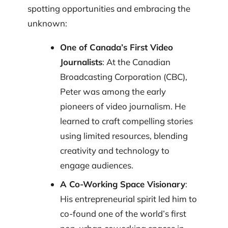
spotting opportunities and embracing the
unknown:
One of Canada’s First Video
Journalists
: At the Canadian
Broadcasting Corporation (CBC),
Peter was among the early
pioneers of video journalism. He
learned to craft compelling stories
using limited resources, blending
creativity and technology to
engage audiences.
A Co-Working Space Visionary
:
His entrepreneurial spirit led him to
co-found one of the world’s first