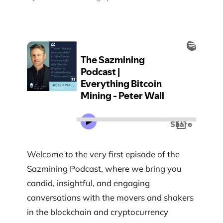
Welcome to the very first episode of the
Sazmining Podcast, where we bring you
candid, insightful, and engaging
conversations with the movers and shakers
in the blockchain and cryptocurrency