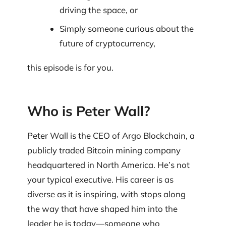
driving the space, or
Simply someone curious about the
future of cryptocurrency,
this episode is for you.
Who is Peter Wall?
Peter Wall is the CEO of Argo Blockchain, a
publicly traded Bitcoin mining company
headquartered in North America. He’s not
your typical executive. His career is as
diverse as it is inspiring, with stops along
the way that have shaped him into the
leader he is today—someone who