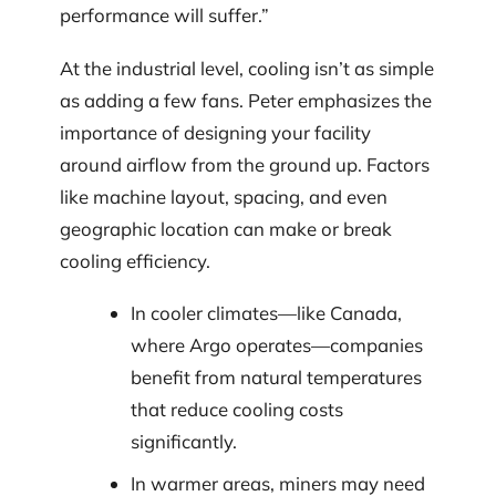
performance will suffer.”
At the industrial level, cooling isn’t as simple
as adding a few fans. Peter emphasizes the
importance of designing your facility
around airflow from the ground up. Factors
like machine layout, spacing, and even
geographic location can make or break
cooling efficiency.
In cooler climates—like Canada,
where Argo operates—companies
benefit from natural temperatures
that reduce cooling costs
significantly.
In warmer areas, miners may need