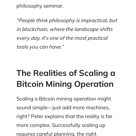
philosophy seminar.
“People think philosophy is impractical, but
in blockchain, where the landscape shifts
every day, it’s one of the most practical
tools you can have.”
The Realities of Scaling a
Bitcoin Mining Operation
Scaling a Bitcoin mining operation might
sound simple—just add more machines,
right? Peter explains that the reality is far
more complex. Successfully scaling up
requires careful planning, the right