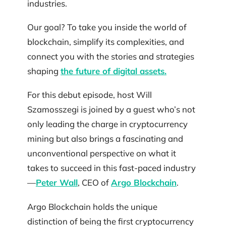
industries.
Our goal? To take you inside the world of
blockchain, simplify its complexities, and
connect you with the stories and strategies
shaping
the future of digital assets.
For this debut episode, host Will
Szamosszegi is joined by a guest who’s not
only leading the charge in cryptocurrency
mining but also brings a fascinating and
unconventional perspective on what it
takes to succeed in this fast-paced industry
—
Peter Wall
, CEO of
Argo Blockchain
.
Argo Blockchain holds the unique
distinction of being the first cryptocurrency