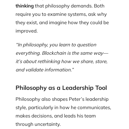
thinking
that philosophy demands. Both
require you to examine systems, ask why
they exist, and imagine how they could be
improved.
“In philosophy, you learn to question
everything. Blockchain is the same way—
it’s about rethinking how we share, store,
and validate information.”
Philosophy as a Leadership Tool
Philosophy also shapes Peter’s leadership
style, particularly in how he communicates,
makes decisions, and leads his team
through uncertainty.