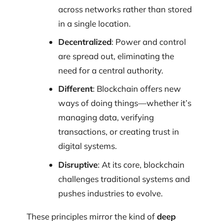
across networks rather than stored
in a single location.
Decentralized
: Power and control
are spread out, eliminating the
need for a central authority.
Different
: Blockchain offers new
ways of doing things—whether it’s
managing data, verifying
transactions, or creating trust in
digital systems.
Disruptive
: At its core, blockchain
challenges traditional systems and
pushes industries to evolve.
These principles mirror the kind of
deep