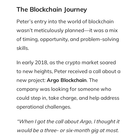
The Blockchain Journey
Peter’s entry into the world of blockchain
wasn’t meticulously planned—it was a mix
of timing, opportunity, and problem-solving
skills.
In early 2018, as the crypto market soared
to new heights, Peter received a call about a
new project:
Argo Blockchain
. The
company was looking for someone who
could step in, take charge, and help address
operational challenges.
“When I got the call about Argo, I thought it
would be a three- or six-month gig at most.