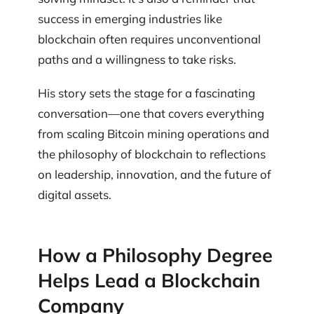
success in emerging industries like
blockchain often requires unconventional
paths and a willingness to take risks.
His story sets the stage for a fascinating
conversation—one that covers everything
from scaling Bitcoin mining operations and
the philosophy of blockchain to reflections
on leadership, innovation, and the future of
digital assets.
How a Philosophy Degree
Helps Lead a Blockchain
Company