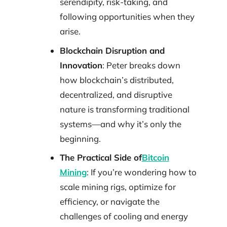
serendipity, risk-taking, and
following opportunities when they
arise.
Blockchain Disruption and
Innovation
: Peter breaks down
how blockchain’s distributed,
decentralized, and disruptive
nature is transforming traditional
systems—and why it’s only the
beginning.
The Practical Side of
Bitcoin
Mining
: If you’re wondering how to
scale mining rigs, optimize for
efficiency, or navigate the
challenges of cooling and energy