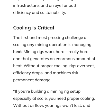
infrastructure, and an eye for both
efficiency and sustainability.
Cooling is Critical
The first and most pressing challenge of
scaling any mining operation is managing
heat
. Mining rigs work hard—really hard—
and that generates an enormous amount of
heat. Without proper cooling, rigs overheat,
efficiency drops, and machines risk
permanent damage.
“If you’re building a mining rig setup,
especially at scale, you need proper cooling.
Without airflow, your rigs won’t last, and