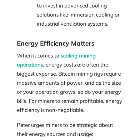
to invest in advanced cooling
solutions like immersion cooling or
industrial ventilation systems.
Energy Efficiency Matters
When it comes to
scaling mining
operations
, energy costs are often the
biggest expense. Bitcoin mining rigs require
massive amounts of power, and as the size
of your operation grows, so do your energy
bills. For miners to remain profitable, energy
efficiency is non-negotiable.
Peter urges miners to be strategic about
their energy sources and usage: