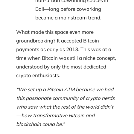
non-urban coworking spaces in
Bali—long before coworking
became a mainstream trend.
What made this space even more
groundbreaking? It accepted Bitcoin
payments as early as 2013. This was at a
time when Bitcoin was still a niche concept,
understood by only the most dedicated
crypto enthusiasts.
“We set up a Bitcoin ATM because we had
this passionate community of crypto nerds
who saw what the rest of the world didn’t
—how transformative Bitcoin and
blockchain could be.”