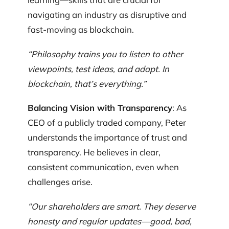
navigating an industry as disruptive and
fast-moving as blockchain.
“Philosophy trains you to listen to other
viewpoints, test ideas, and adapt. In
blockchain, that’s everything.”
Balancing Vision with Transparency
: As
CEO of a publicly traded company, Peter
understands the importance of trust and
transparency. He believes in clear,
consistent communication, even when
challenges arise.
“Our shareholders are smart. They deserve
honesty and regular updates—good, bad,