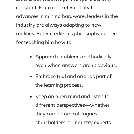
constant. From market volatility to
advances in mining hardware, leaders in the
industry are always adapting to new
realities. Peter credits his philosophy degree
for teaching him how to:
Approach problems methodically,
even when answers aren’t obvious.
Embrace trial and error as part of
the learning process.
Keep an open mind and listen to
different perspectives—whether
they come from colleagues,
shareholders, or industry experts.