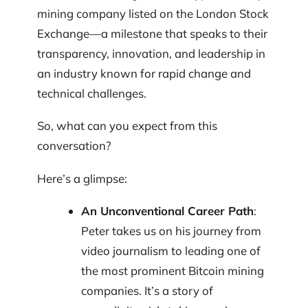
mining company listed on the London Stock
Exchange—a milestone that speaks to their
transparency, innovation, and leadership in
an industry known for rapid change and
technical challenges.
So, what can you expect from this
conversation?
Here’s a glimpse:
An Unconventional Career Path
:
Peter takes us on his journey from
video journalism to leading one of
the most prominent Bitcoin mining
companies. It’s a story of