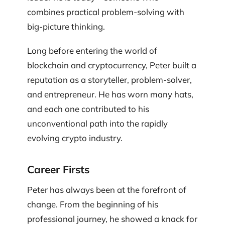
combines practical problem-solving with
big-picture thinking.
Long before entering the world of
blockchain and cryptocurrency, Peter built a
reputation as a storyteller, problem-solver,
and entrepreneur. He has worn many hats,
and each one contributed to his
unconventional path into the rapidly
evolving crypto industry.
Career Firsts
Peter has always been at the forefront of
change. From the beginning of his
professional journey, he showed a knack for