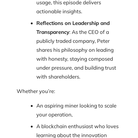
usage, this episode delivers
actionable insights.
Reflections on Leadership and
Transparency
: As the CEO of a
publicly traded company, Peter
shares his philosophy on leading
with honesty, staying composed
under pressure, and building trust
with shareholders.
Whether you’re:
An aspiring miner looking to scale
your operation,
A blockchain enthusiast who loves
learning about the innovation