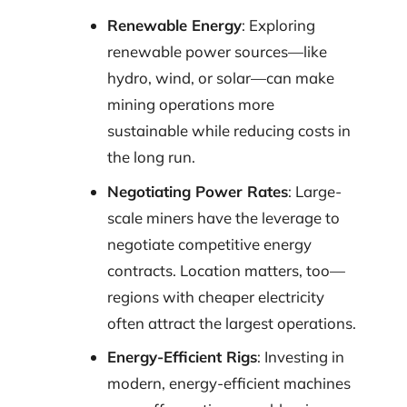
Renewable Energy
: Exploring
renewable power sources—like
hydro, wind, or solar—can make
mining operations more
sustainable while reducing costs in
the long run.
Negotiating Power Rates
: Large-
scale miners have the leverage to
negotiate competitive energy
contracts. Location matters, too—
regions with cheaper electricity
often attract the largest operations.
Energy-Efficient Rigs
: Investing in
modern, energy-efficient machines