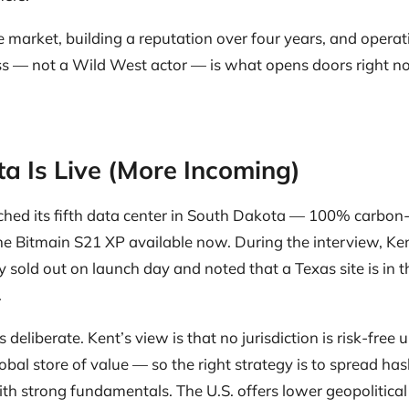
he market, building a reputation over four years, and operat
ss — not a Wild West actor — is what opens doors right n
a Is Live (More Incoming)
ched its fifth data center in South Dakota — 100% carbon
e Bitmain S21 XP available now. During the interview, Ke
 sold out on launch day and noted that a Texas site is in 
.
deliberate. Kent’s view is that no jurisdiction is risk-free un
obal store of value — so the right strategy is to spread ha
ith strong fundamentals. The U.S. offers lower geopolitical