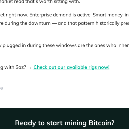
arket read that’s worth sitting with.
et right now. Enterprise demand is active. Smart money, in 
ure during the downturn — and that pattern historically prec
 plugged in during these windows are the ones who inherit
ing with Saz? →
Check out our available rigs now!
26
Ready to start mining Bitcoin?