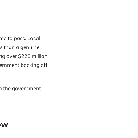
me to pass. Local
rs than a genuine
ng over $220 million
overnment backing off
ich the government
ow