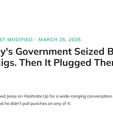
ST MODIFIED: · MARCH 25, 2026
y's Government Seized B
igs. Then It Plugged The
ined Jesse on Hashrate Up for a wide-ranging conversation
 he didn’t pull punches on any of it.