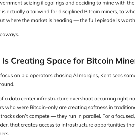
ernment seizing illegal rigs and deciding to mine with the
 is actually a tailwind for disciplined Bitcoin miners, to wh
t where the market is heading — the full episode is wort
keaways.
 Is Creating Space for Bitcoin Mine
 focus on big operators chasing AI margins, Kent sees some
ground.
t of a data center infrastructure overshoot occurring right n
s who were Bitcoin-only are creating softness in tradition
tracks don’t compete — they run in parallel. For a focused,
r, that creates access to infrastructure opportunities that
ers.