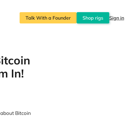
Talk With a Founder
Shop rigs
Sign in
itcoin
m In!
 about Bitcoin