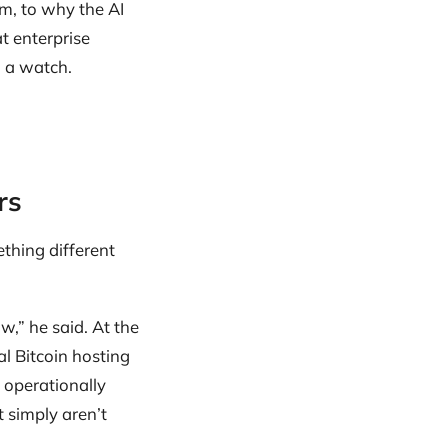
m, to why the AI
at enterprise
h a watch.
rs
thing different
ow,” he said. At the
al Bitcoin hosting
 operationally
 simply aren’t