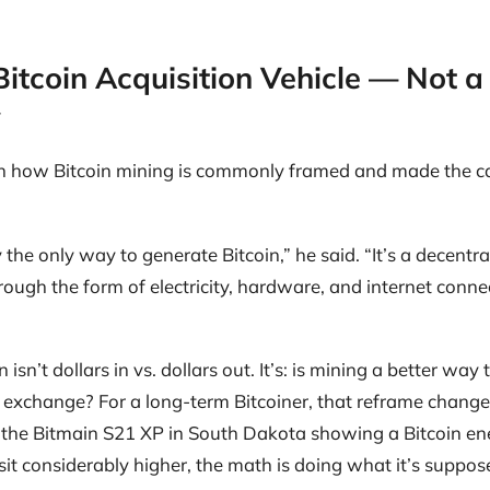
Bitcoin Acquisition Vehicle — Not a
y
 how Bitcoin mining is commonly framed and made the ca
lly the only way to generate Bitcoin,” he said. “It’s a decent
hrough the form of electricity, hardware, and internet conn
isn’t dollars in vs. dollars out. It’s: is mining a better way 
 exchange? For a long-term Bitcoiner, that reframe changes
 the Bitmain S21 XP in South Dakota showing a Bitcoin en
sit considerably higher, the math is doing what it’s suppos