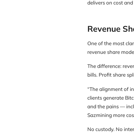
delivers on cost and
Revenue Sha
One of the most cla
revenue share model
The difference: reven
bills. Profit share sp
“The alignment of in
clients generate Bit
and the pains — inc
Sazmining more cost-
No custody. No inte