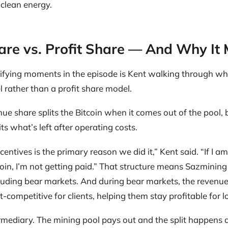
 clean energy.
re vs. Profit Share — And Why It 
rifying moments in the episode is Kent walking through w
 rather than a profit share model.
ue share splits the Bitcoin when it comes out of the pool, b
lits what’s left after operating costs.
centives is the primary reason we did it,” Kent said. “If I a
coin, I’m not getting paid.” That structure means Sazmining
luding bear markets. And during bear markets, the reven
competitive for clients, helping them stay profitable for l
rmediary. The mining pool pays out and the split happens 