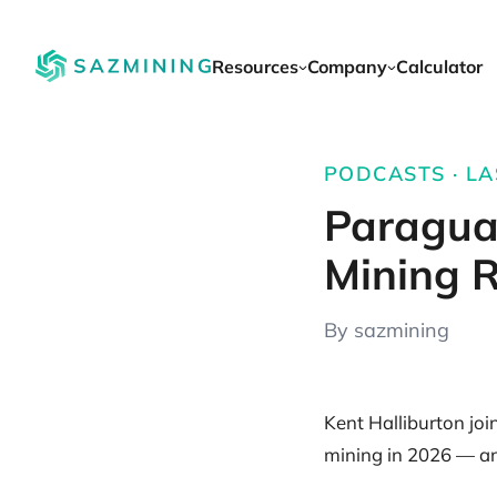
Resources
Company
Calculator
PODCASTS · LA
Paragua
Mining R
By sazmining
Kent Halliburton jo
mining in 2026 — and