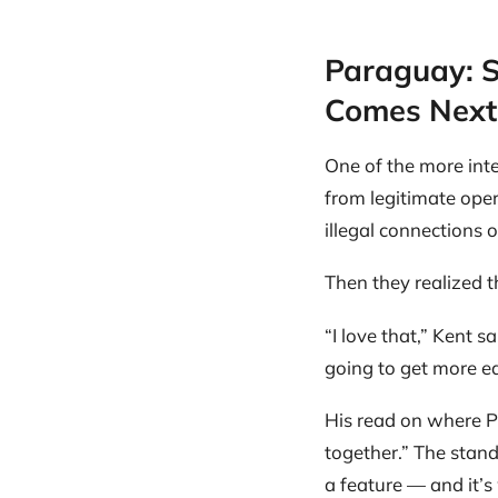
Paraguay: S
Comes Next
One of the more inte
from legitimate ope
illegal connections 
Then they realized t
“I love that,” Kent 
going to get more e
His read on where Pa
together.” The stand
a feature — and it’