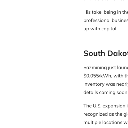
His take: being in t
professional busine
up with capital.
South Dakot
Sazmining just laun
$0.055/kWh, with th
inventory was nearly
details coming soon
The U.S. expansion is 
recognized as the gl
multiple locations w