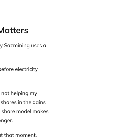
Matters
hy Sazmining uses a
efore electricity
m not helping my
 shares in the gains
ue share model makes
onger.
at that moment.