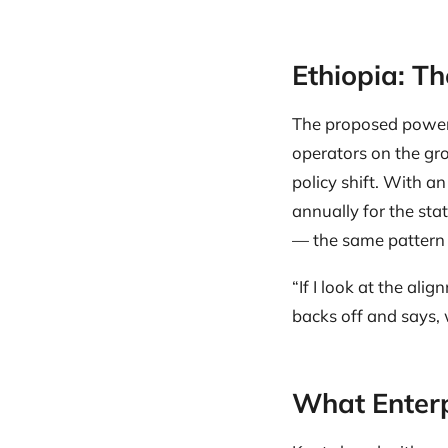
Ethiopia: T
The proposed power 
operators on the gro
policy shift. With a
annually for the sta
— the same pattern 
“If I look at the al
backs off and says, 
What Enterp