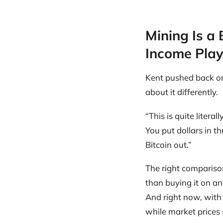
Mining Is a 
Income Pla
Kent pushed back on
about it differently.
“This is quite litera
You put dollars in t
Bitcoin out.”
The right comparison 
than buying it on an
And right now, with
while market prices 