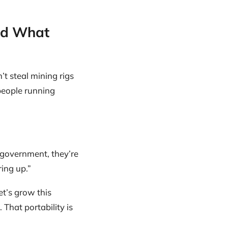
nd What
t steal mining rigs
people running
a government, they’re
ing up.”
et’s grow this
That portability is