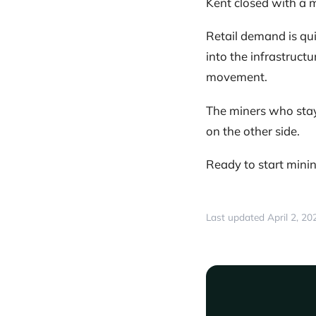
Kent closed with a m
Retail demand is qui
into the infrastruct
movement.
The miners who stay
on the other side.
Ready to start min
Last updated April 2, 20