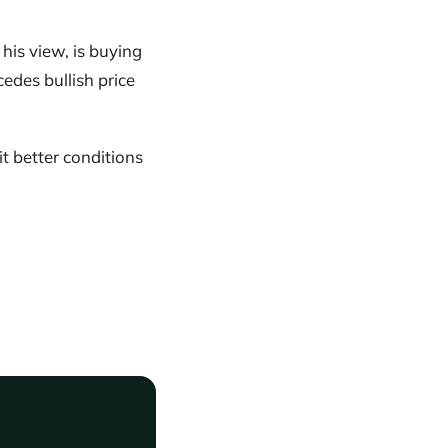
his view, is buying
edes bullish price
 better conditions