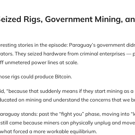
eized Rigs, Government Mining, a
resting stories in the episode: Paraguay’s government didn’
rators. They seized hardware from criminal enterprises — 
off unmetered power lines at scale.
hose rigs could produce Bitcoin.
said, “because that suddenly means if they start mining as 
ducated on mining and understand the concerns that we br
raguay stands: past the “fight you” phase, moving into “l
still came because miners can physically unplug and move. 
s what forced a more workable equilibrium.