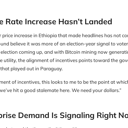
he Rate Increase Hasn’t Landed
price increase in Ethiopia that made headlines has not co
und believe it was more of an election-year signal to vote
n election coming up, and with Bitcoin mining now generati
te utility, the alignment of incentives points toward the g
that played out in Paraguay.
ignment of incentives, this looks to me to be the point at wh
we’ve hit a good stalemate here. We need your dollars.”
rise Demand Is Signaling Right N