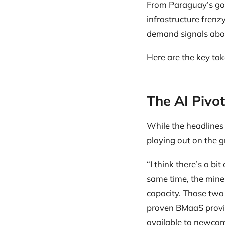
From Paraguay’s gov
infrastructure frenzy
demand signals abou
Here are the key ta
The AI Pivot
While the headlines
playing out on the 
“I think there’s a bi
same time, the miner
capacity. Those two 
proven BMaaS provide
available to newcom