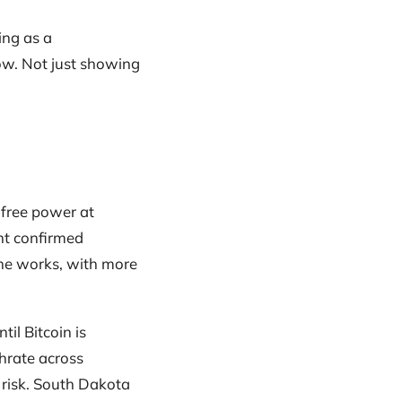
ing as a
ow. Not just showing
-free power at
nt confirmed
the works, with more
til Bitcoin is
shrate across
 risk. South Dakota