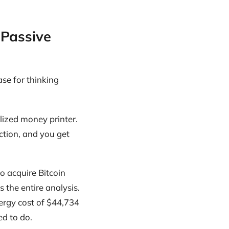
 Passive
se for thinking
ralized money printer.
ection, and you get
to acquire Bitcoin
 the entire analysis.
ergy cost of $44,734
ed to do.