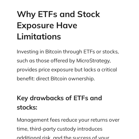
Why ETFs and Stock
Exposure Have
Limitations
Investing in Bitcoin through ETFs or stocks,
such as those offered by MicroStrategy,
provides price exposure but lacks a critical
benefit: direct Bitcoin ownership.
Key drawbacks of ETFs and
stocks:
Management fees reduce your returns over
time, third-party custody introduces
additional risk, and the success of your