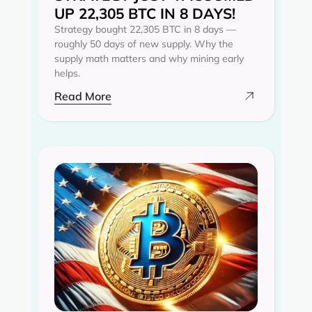
UP 22,305 BTC IN 8 DAYS!
Strategy bought 22,305 BTC in 8 days —
roughly 50 days of new supply. Why the
supply math matters and why mining early
helps.
Read More