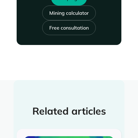
Mining calculator
Free consultation
Related articles