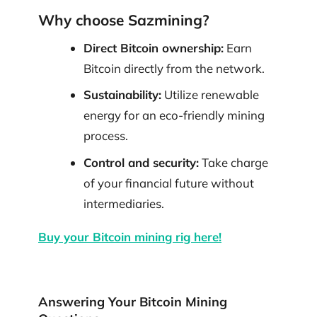
Why choose Sazmining?
Direct Bitcoin ownership:
Earn
Bitcoin directly from the network.
Sustainability:
Utilize renewable
energy for an eco-friendly mining
process.
Control and security:
Take charge
of your financial future without
intermediaries.
Buy your Bitcoin mining rig here!
Answering Your Bitcoin Mining