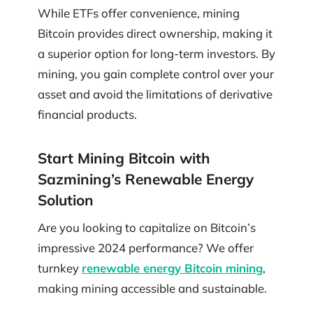
While ETFs offer convenience, mining
Bitcoin provides direct ownership, making it
a superior option for long-term investors. By
mining, you gain complete control over your
asset and avoid the limitations of derivative
financial products.
Start Mining Bitcoin with
Sazmining’s Renewable Energy
Solution
Are you looking to capitalize on Bitcoin’s
impressive 2024 performance? We offer
turnkey
renewable energy Bitcoin mining
,
making mining accessible and sustainable.