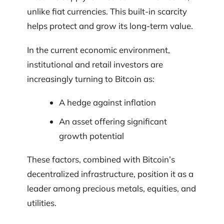
unlike fiat currencies. This built-in scarcity
helps protect and grow its long-term value.
In the current economic environment,
institutional and retail investors are
increasingly turning to Bitcoin as:
A hedge against inflation
An asset offering significant
growth potential
These factors, combined with Bitcoin’s
decentralized infrastructure, position it as a
leader among precious metals, equities, and
utilities.