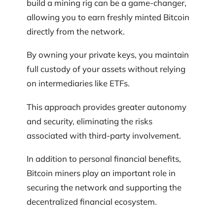
build a mining rig can be a game-changer,
allowing you to earn freshly minted Bitcoin
directly from the network.
By owning your private keys, you maintain
full custody of your assets without relying
on intermediaries like ETFs.
This approach provides greater autonomy
and security, eliminating the risks
associated with third-party involvement.
In addition to personal financial benefits,
Bitcoin miners play an important role in
securing the network and supporting the
decentralized financial ecosystem.