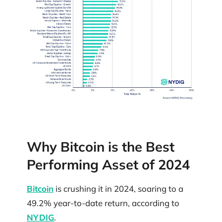
Why Bitcoin is the Best
Performing Asset of 2024
Bitcoin
is crushing it in 2024, soaring to a
49.2% year-to-date return, according to
NYDIG
.