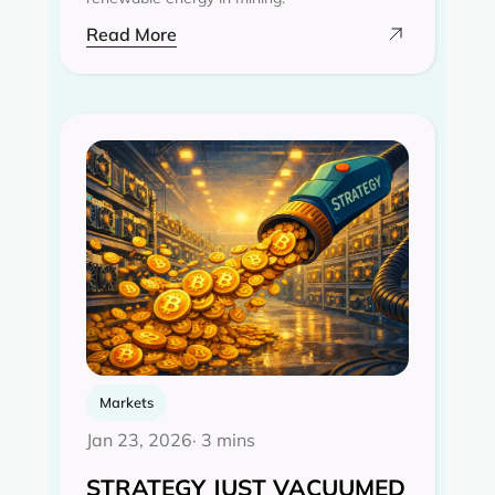
Read More
Markets
Jan 23, 2026
· 3 mins
STRATEGY JUST VACUUMED