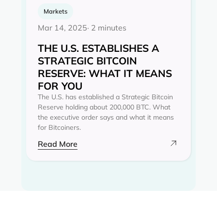
Markets
Mar 14, 2025
· 2 minutes
THE U.S. ESTABLISHES A
STRATEGIC BITCOIN
RESERVE: WHAT IT MEANS
FOR YOU
The U.S. has established a Strategic Bitcoin
Reserve holding about 200,000 BTC. What
the executive order says and what it means
for Bitcoiners.
Read More