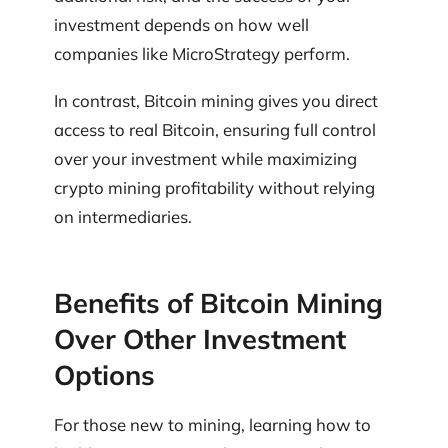
investment depends on how well
companies like MicroStrategy perform.
In contrast, Bitcoin mining gives you direct
access to real Bitcoin, ensuring full control
over your investment while maximizing
crypto mining profitability without relying
on intermediaries.
Benefits of Bitcoin Mining
Over Other Investment
Options
For those new to mining, learning how to