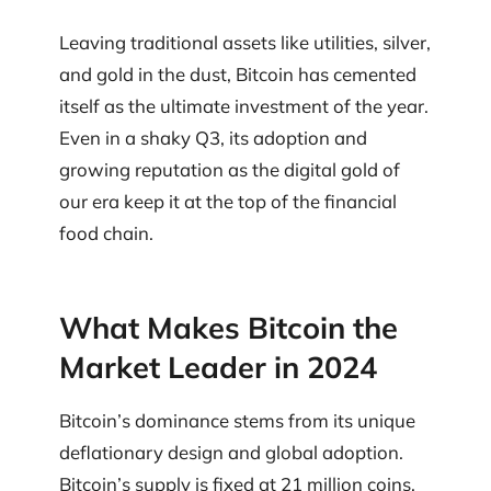
Leaving traditional assets like utilities, silver,
and gold in the dust, Bitcoin has cemented
itself as the ultimate investment of the year.
Even in a shaky Q3, its adoption and
growing reputation as the digital gold of
our era keep it at the top of the financial
food chain.
What Makes Bitcoin the
Market Leader in 2024
Bitcoin’s dominance stems from its unique
deflationary design and global adoption.
Bitcoin’s supply is fixed at 21 million coins,