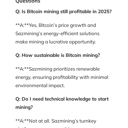
Questions
Q: Is Bitcoin mining still profitable in 2025?
**A:**Yes, Bitcoin’s price growth and
Sazmining’s energy-efficient solutions
make mining a lucrative opportunity.
Q: How sustainable is Bitcoin mining?
**A:**Sazmining prioritizes renewable
energy, ensuring profitability with minimal
environmental impact.
Q: Do I need technical knowledge to start
mining?
**A:**Not at all. Sazmining’s turnkey