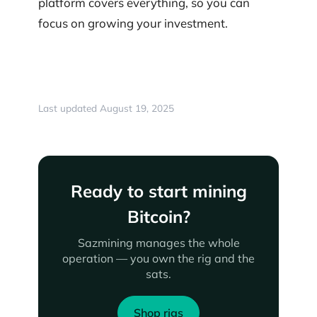
platform covers everything, so you can
focus on growing your investment.
Last updated August 19, 2025
Ready to start mining
Bitcoin?
Sazmining manages the whole
operation — you own the rig and the
sats.
Shop rigs