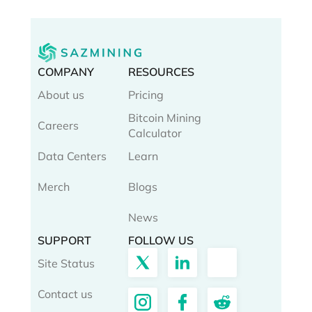
COMPANY
RESOURCES
About us
Pricing
Bitcoin Mining
Careers
Calculator
Data Centers
Learn
Merch
Blogs
News
SUPPORT
FOLLOW US
Site Status
Contact us