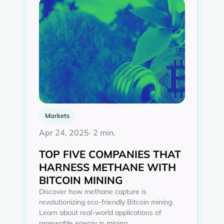
Markets
Apr 24, 2025
· 2 min.
TOP FIVE COMPANIES THAT
HARNESS METHANE WITH
BITCOIN MINING
Discover how methane capture is
revolutionizing eco-friendly Bitcoin mining.
Learn about real-world applications of
renewable energy in mining.