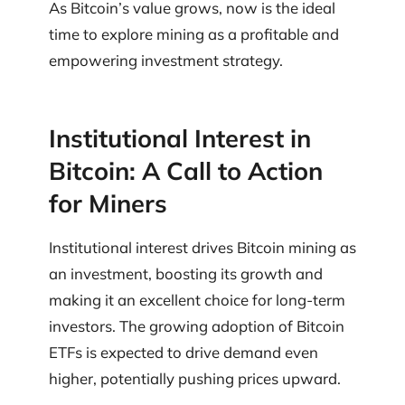
As Bitcoin’s value grows, now is the ideal
time to explore mining as a profitable and
empowering investment strategy.
Institutional Interest in
Bitcoin: A Call to Action
for Miners
Institutional interest drives Bitcoin mining as
an investment, boosting its growth and
making it an excellent choice for long-term
investors. The growing adoption of Bitcoin
ETFs is expected to drive demand even
higher, potentially pushing prices upward.