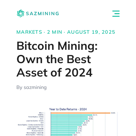
MARKETS · 2 MIN · AUGUST 19, 2025
Bitcoin Mining:
Own the Best
Asset of 2024
By sazmining