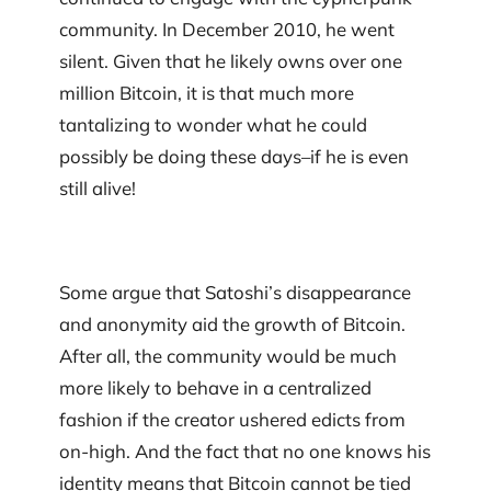
community. In December 2010, he went
silent. Given that he likely owns over one
million Bitcoin, it is that much more
tantalizing to wonder what he could
possibly be doing these days–if he is even
still alive!
Some argue that Satoshi’s disappearance
and anonymity aid the growth of Bitcoin.
After all, the community would be much
more likely to behave in a centralized
fashion if the creator ushered edicts from
on-high. And the fact that no one knows his
identity means that Bitcoin cannot be tied