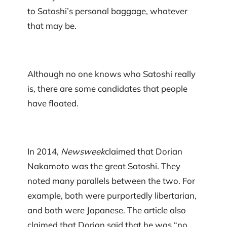
to Satoshi’s personal baggage, whatever
that may be.
Although no one knows who Satoshi really
is, there are some candidates that people
have floated.
In 2014,
Newsweek
claimed that Dorian
Nakamoto was the great Satoshi. They
noted many parallels between the two. For
example, both were purportedly libertarian,
and both were Japanese. The article also
claimed that Dorian said that he was “no