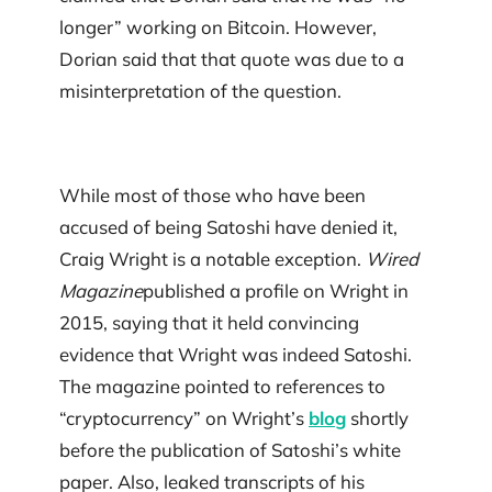
longer” working on Bitcoin. However,
Dorian said that that quote was due to a
misinterpretation of the question.
While most of those who have been
accused of being Satoshi have denied it,
Craig Wright is a notable exception.
Wired
Magazine
published a profile on Wright in
2015, saying that it held convincing
evidence that Wright was indeed Satoshi.
The magazine pointed to references to
“cryptocurrency” on Wright’s
blog
shortly
before the publication of Satoshi’s white
paper. Also, leaked transcripts of his