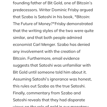
founding father of Bit Gold, one of Bitcoin’s
predecessors. Writer Dominic Frisby argued
that Szabo is Satoshi in his book, *Bitcoin:
The Future of Money?*Frisby demonstrated
that the writing styles of the two were quite
similar, and that both people admired
economist Carl Menger. Szabo has denied
any involvement with the creation of
Bitcoin. Furthermore, email evidence
suggests that Satoshi was unfamiliar with
Bit Gold until someone told him about it.
Assuming Satoshi’s ignorance was honest,
this rules out Szabo as the true Satoshi.
Finally, commentary from Szabo and
Satoshi reveals that they had disparate
views on the role of gold in our monetary