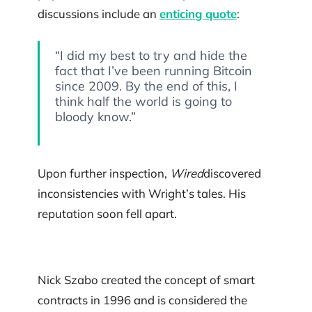
discussions include an
enticing quote
:
“I did my best to try and hide the
fact that I’ve been running Bitcoin
since 2009. By the end of this, I
think half the world is going to
bloody know.”
Upon further inspection,
Wired
discovered
inconsistencies with Wright’s tales. His
reputation soon fell apart.
Nick Szabo created the concept of smart
contracts in 1996 and is considered the