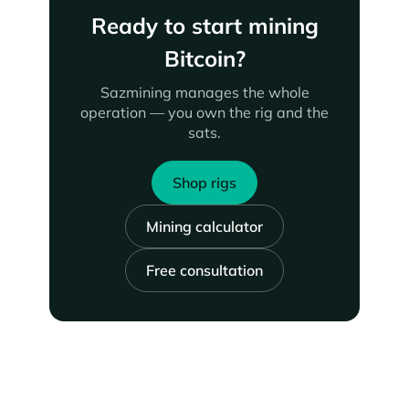
Ready to start mining
Bitcoin?
Sazmining manages the whole
operation — you own the rig and the
sats.
Shop rigs
Mining calculator
Free consultation