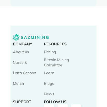
COMPANY
RESOURCES
About us
Pricing
Bitcoin Mining
Careers
Calculator
Data Centers
Learn
Merch
Blogs
News
SUPPORT
FOLLOW US