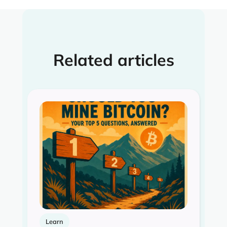
Related articles
Learn