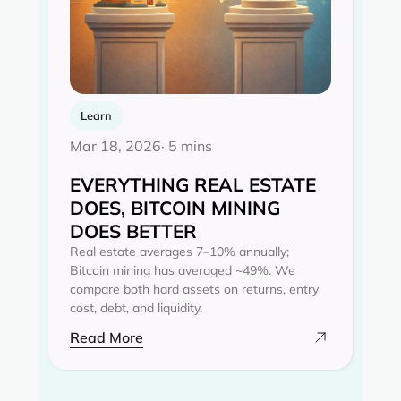
Learn
Mar 18, 2026
· 5 mins
EVERYTHING REAL ESTATE
DOES, BITCOIN MINING
DOES BETTER
Real estate averages 7–10% annually;
Bitcoin mining has averaged ~49%. We
compare both hard assets on returns, entry
cost, debt, and liquidity.
Read More