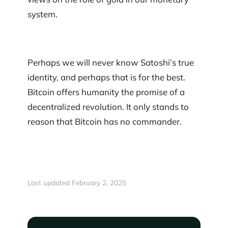
system.
Perhaps we will never know Satoshi’s true
identity, and perhaps that is for the best.
Bitcoin offers humanity the promise of a
decentralized revolution. It only stands to
reason that Bitcoin has no commander.
Last updated February 2, 2025