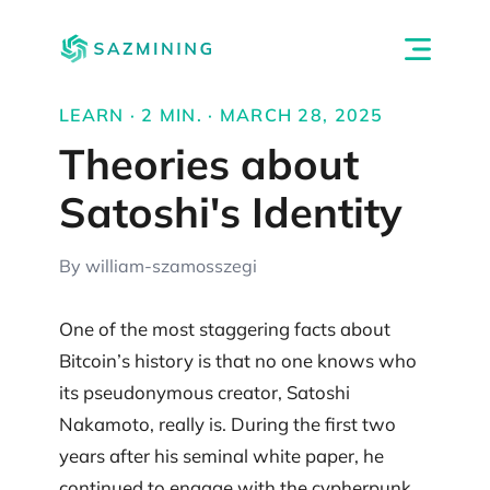
LEARN · 2 MIN. · MARCH 28, 2025
Theories about
Satoshi's Identity
By william-szamosszegi
One of the most staggering facts about
Bitcoin’s history is that no one knows who
its pseudonymous creator, Satoshi
Nakamoto, really is. During the first two
years after his seminal white paper, he
continued to engage with the cypherpunk