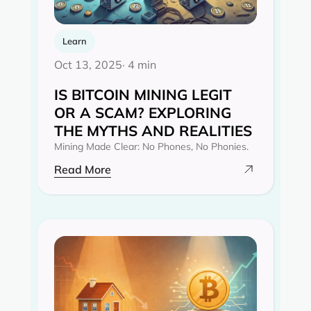
Learn
Oct 13, 2025
· 4 min
IS BITCOIN MINING LEGIT
OR A SCAM? EXPLORING
THE MYTHS AND REALITIES‍
Mining Made Clear: No Phones, No Phonies.
Read More