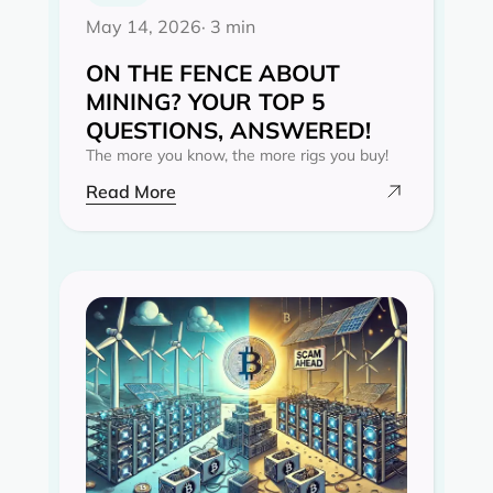
May 14, 2026
· 3 min
ON THE FENCE ABOUT
MINING? YOUR TOP 5
QUESTIONS, ANSWERED!
The more you know, the more rigs you buy!
Read More