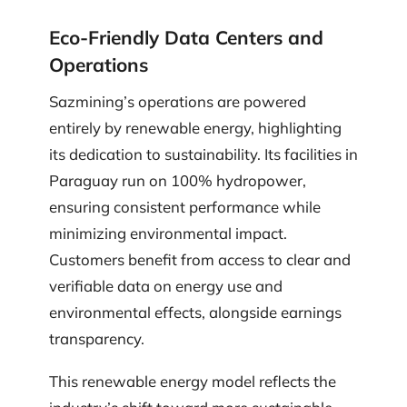
Eco-Friendly Data Centers and
Operations
Sazmining’s operations are powered
entirely by renewable energy, highlighting
its dedication to sustainability. Its facilities in
Paraguay run on 100% hydropower,
ensuring consistent performance while
minimizing environmental impact.
Customers benefit from access to clear and
verifiable data on energy use and
environmental effects, alongside earnings
transparency.
This renewable energy model reflects the