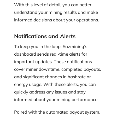
With this level of detail, you can better
understand your mining results and make
informed decisions about your operations.
Notifications and Alerts
To keep you in the loop, Sazmining’s
dashboard sends real-time alerts for
important updates. These notifications
cover miner downtime, completed payouts,
and significant changes in hashrate or
energy usage. With these alerts, you can
quickly address any issues and stay
informed about your mining performance.
Paired with the automated payout system,