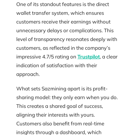
One of its standout features is the direct
wallet transfer system, which ensures
customers receive their earnings without
unnecessary delays or complications. This
level of transparency resonates deeply with
customers, as reflected in the company’s
impressive 4.7/5 rating on
Trustpilot
, a clear
indication of satisfaction with their
approach.
What sets Sazmining apart is its profit-
sharing model: they only earn when you do.
This creates a shared goal of success,
aligning their interests with yours.
Customers also benefit from real-time
insights through a dashboard, which