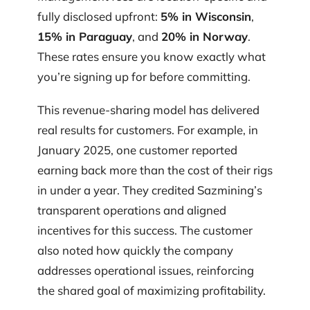
fully disclosed upfront:
5% in Wisconsin
,
15% in Paraguay
, and
20% in Norway
.
These rates ensure you know exactly what
you’re signing up for before committing.
This revenue-sharing model has delivered
real results for customers. For example, in
January 2025, one customer reported
earning back more than the cost of their rigs
in under a year. They credited Sazmining’s
transparent operations and aligned
incentives for this success. The customer
also noted how quickly the company
addresses operational issues, reinforcing
the shared goal of maximizing profitability.