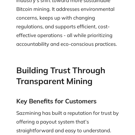
industry’s shift toward more sustainable
Bitcoin mining. It addresses environmental
concerns, keeps up with changing
regulations, and supports efficient, cost-
effective operations - all while prioritizing
accountability and eco-conscious practices.
Building Trust Through
Transparent Mining
Key Benefits for Customers
Sazmining has built a reputation for trust by
offering a payout system that’s
straightforward and easy to understand.