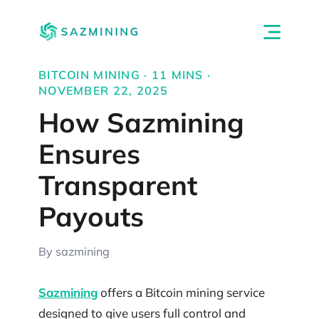
BITCOIN MINING · 11 MINS ·
NOVEMBER 22, 2025
How Sazmining
Ensures
Transparent
Payouts
By sazmining
Sazmining
offers a Bitcoin mining service
designed to give users full control and