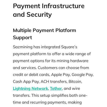
Payment Infrastructure
and Security
Multiple Payment Platform
Support
Sazmining has integrated Square’s
payment platform to offer a wide range of
payment options for its mining hardware
and services. Customers can choose from
credit or debit cards, Apple Pay, Google Pay,
Cash App Pay, ACH transfers, Bitcoin,
Lightning Network
,
Tether
, and wire
transfers. This setup simplifies both one-
time and recurring payments, making