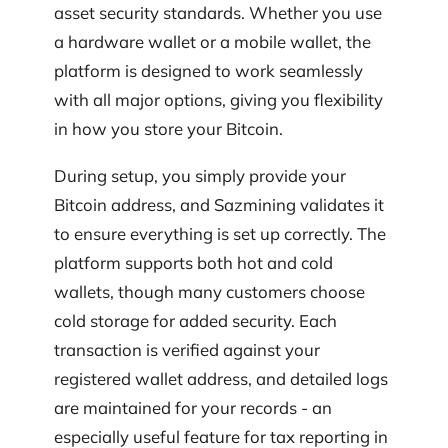
asset security standards. Whether you use
a hardware wallet or a mobile wallet, the
platform is designed to work seamlessly
with all major options, giving you flexibility
in how you store your Bitcoin.
During setup, you simply provide your
Bitcoin address, and Sazmining validates it
to ensure everything is set up correctly. The
platform supports both hot and cold
wallets, though many customers choose
cold storage for added security. Each
transaction is verified against your
registered wallet address, and detailed logs
are maintained for your records - an
especially useful feature for tax reporting in