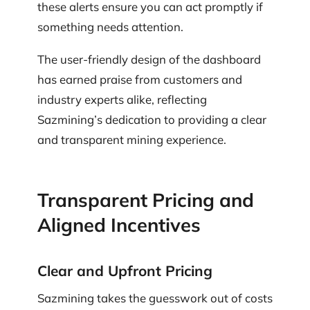
these alerts ensure you can act promptly if
something needs attention.
The user-friendly design of the dashboard
has earned praise from customers and
industry experts alike, reflecting
Sazmining’s dedication to providing a clear
and transparent mining experience.
Transparent Pricing and
Aligned Incentives
Clear and Upfront Pricing
Sazmining takes the guesswork out of costs