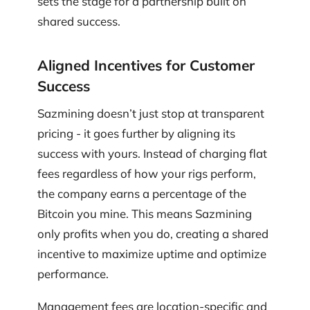
sets the stage for a partnership built on
shared success.
Aligned Incentives for Customer
Success
Sazmining doesn’t just stop at transparent
pricing - it goes further by aligning its
success with yours. Instead of charging flat
fees regardless of how your rigs perform,
the company earns a percentage of the
Bitcoin you mine. This means Sazmining
only profits when you do, creating a shared
incentive to maximize uptime and optimize
performance.
Management fees are location-specific and