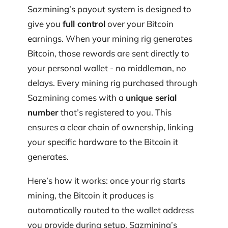
Sazmining’s payout system is designed to
give you
full control
over your Bitcoin
earnings. When your mining rig generates
Bitcoin, those rewards are sent directly to
your personal wallet - no middleman, no
delays. Every mining rig purchased through
Sazmining comes with a
unique serial
number
that’s registered to you. This
ensures a clear chain of ownership, linking
your specific hardware to the Bitcoin it
generates.
Here’s how it works: once your rig starts
mining, the Bitcoin it produces is
automatically routed to the wallet address
you provide during setup. Sazmining’s