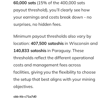
60,000 sats
(15% of the 400,000 sats
payout threshold), you’ll clearly see how
your earnings and costs break down - no
surprises, no hidden fees.
Minimum payout thresholds also vary by
location:
407,500 satoshis
in Wisconsin and
140,833 satoshis
in Paraguay. These
thresholds reflect the different operational
costs and management fees across
facilities, giving you the flexibility to choose
the setup that best aligns with your mining
objectives.
sbb-itb-c71a7d0