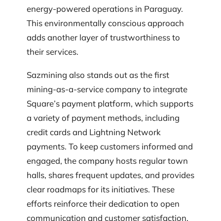
energy-powered operations in Paraguay.
This environmentally conscious approach
adds another layer of trustworthiness to
their services.
Sazmining also stands out as the first
mining-as-a-service company to integrate
Square’s payment platform, which supports
a variety of payment methods, including
credit cards and Lightning Network
payments. To keep customers informed and
engaged, the company hosts regular town
halls, shares frequent updates, and provides
clear roadmaps for its initiatives. These
efforts reinforce their dedication to open
communication and customer satisfaction.