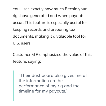
You’ll see exactly how much Bitcoin your
rigs have generated and when payouts
occur. This feature is especially useful for
keeping records and preparing tax
documents, making it a valuable tool for
U.S. users.
Customer M P emphasized the value of this
feature, saying:
“Their dashboard also gives me all
the information on the
performance of my rig and the
timeline for my payouts.”