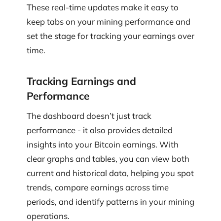
These real-time updates make it easy to
keep tabs on your mining performance and
set the stage for tracking your earnings over
time.
Tracking Earnings and
Performance
The dashboard doesn’t just track
performance - it also provides detailed
insights into your Bitcoin earnings. With
clear graphs and tables, you can view both
current and historical data, helping you spot
trends, compare earnings across time
periods, and identify patterns in your mining
operations.