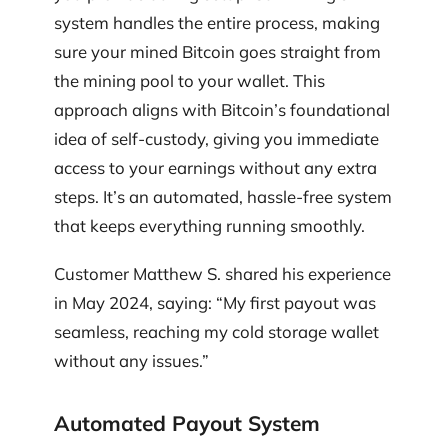
system handles the entire process, making
sure your mined Bitcoin goes straight from
the mining pool to your wallet. This
approach aligns with Bitcoin’s foundational
idea of self-custody, giving you immediate
access to your earnings without any extra
steps. It’s an automated, hassle-free system
that keeps everything running smoothly.
Customer Matthew S. shared his experience
in May 2024, saying: “My first payout was
seamless, reaching my cold storage wallet
without any issues.”
Automated Payout System