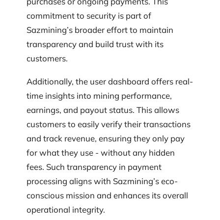
purchases or ongoing payments. This
commitment to security is part of
Sazmining’s broader effort to maintain
transparency and build trust with its
customers.
Additionally, the user dashboard offers real-
time insights into mining performance,
earnings, and payout status. This allows
customers to easily verify their transactions
and track revenue, ensuring they only pay
for what they use - without any hidden
fees. Such transparency in payment
processing aligns with Sazmining’s eco-
conscious mission and enhances its overall
operational integrity.