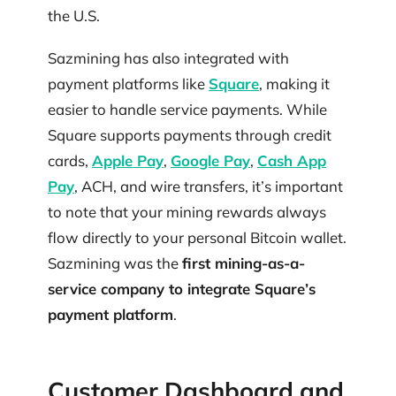
the U.S.
Sazmining has also integrated with
payment platforms like
Square
, making it
easier to handle service payments. While
Square supports payments through credit
cards,
Apple Pay
,
Google Pay
,
Cash App
Pay
, ACH, and wire transfers, it’s important
to note that your mining rewards always
flow directly to your personal Bitcoin wallet.
Sazmining was the
first mining-as-a-
service company to integrate Square’s
payment platform
.
Customer Dashboard and