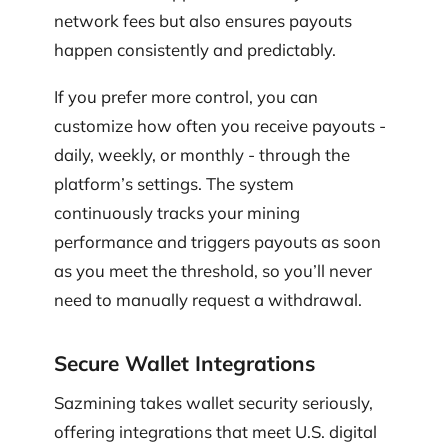
network fees but also ensures payouts
happen consistently and predictably.
If you prefer more control, you can
customize how often you receive payouts -
daily, weekly, or monthly - through the
platform’s settings. The system
continuously tracks your mining
performance and triggers payouts as soon
as you meet the threshold, so you’ll never
need to manually request a withdrawal.
Secure Wallet Integrations
Sazmining takes wallet security seriously,
offering integrations that meet U.S. digital