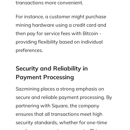
transactions more convenient.
For instance, a customer might purchase
mining hardware using a credit card and
then pay for service fees with Bitcoin -
providing flexibility based on individual
preferences.
Security and Reliability in
Payment Processing
Sazmining places a strong emphasis on
secure and reliable payment processing. By
partnering with Square, the company
ensures that all transactions meet high
security standards, whether for one-time