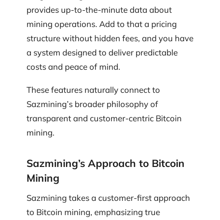
provides up-to-the-minute data about
mining operations. Add to that a pricing
structure without hidden fees, and you have
a system designed to deliver predictable
costs and peace of mind.
These features naturally connect to
Sazmining’s broader philosophy of
transparent and customer-centric Bitcoin
mining.
Sazmining’s Approach to Bitcoin
Mining
Sazmining takes a customer-first approach
to Bitcoin mining, emphasizing true