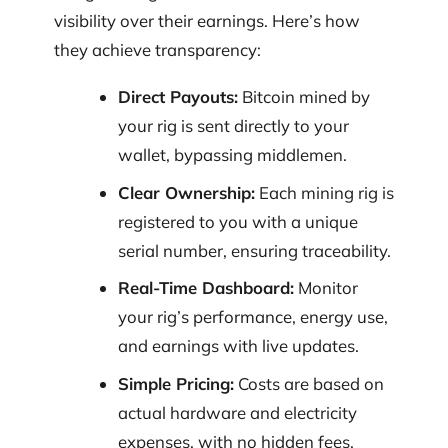
visibility over their earnings. Here’s how
they achieve transparency:
Direct Payouts:
Bitcoin mined by
your rig is sent directly to your
wallet, bypassing middlemen.
Clear Ownership:
Each mining rig is
registered to you with a unique
serial number, ensuring traceability.
Real-Time Dashboard:
Monitor
your rig’s performance, energy use,
and earnings with live updates.
Simple Pricing:
Costs are based on
actual hardware and electricity
expenses, with no hidden fees.