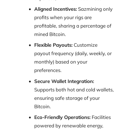
Aligned Incentives:
Sazmining only
profits when your rigs are
profitable, sharing a percentage of
mined Bitcoin.
Flexible Payouts:
Customize
payout frequency (daily, weekly, or
monthly) based on your
preferences.
Secure Wallet Integration:
Supports both hot and cold wallets,
ensuring safe storage of your
Bitcoin.
Eco-Friendly Operations:
Facilities
powered by renewable energy,