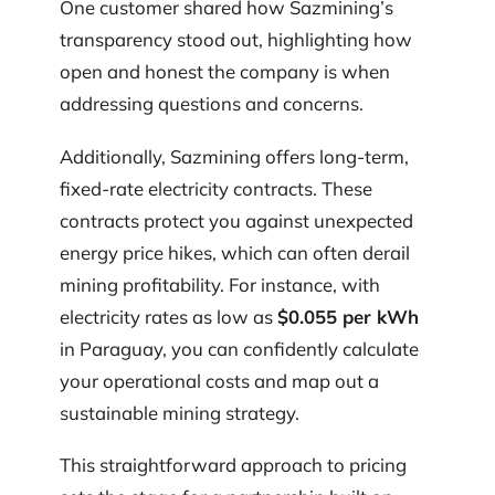
One customer shared how Sazmining’s
transparency stood out, highlighting how
open and honest the company is when
addressing questions and concerns.
Additionally, Sazmining offers long-term,
fixed-rate electricity contracts. These
contracts protect you against unexpected
energy price hikes, which can often derail
mining profitability. For instance, with
electricity rates as low as
$0.055 per kWh
in Paraguay, you can confidently calculate
your operational costs and map out a
sustainable mining strategy.
This straightforward approach to pricing