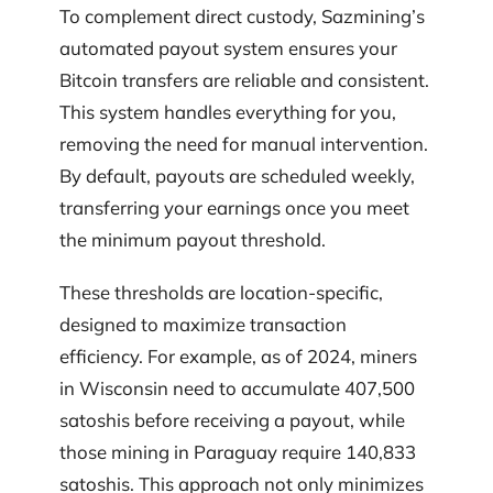
To complement direct custody, Sazmining’s
automated payout system ensures your
Bitcoin transfers are reliable and consistent.
This system handles everything for you,
removing the need for manual intervention.
By default, payouts are scheduled weekly,
transferring your earnings once you meet
the minimum payout threshold.
These thresholds are location-specific,
designed to maximize transaction
efficiency. For example, as of 2024, miners
in Wisconsin need to accumulate 407,500
satoshis before receiving a payout, while
those mining in Paraguay require 140,833
satoshis. This approach not only minimizes