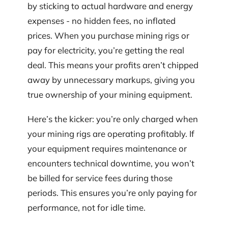
by sticking to actual hardware and energy
expenses - no hidden fees, no inflated
prices. When you purchase mining rigs or
pay for electricity, you’re getting the real
deal. This means your profits aren’t chipped
away by unnecessary markups, giving you
true ownership of your mining equipment.
Here’s the kicker: you’re only charged when
your mining rigs are operating profitably. If
your equipment requires maintenance or
encounters technical downtime, you won’t
be billed for service fees during those
periods. This ensures you’re only paying for
performance, not for idle time.