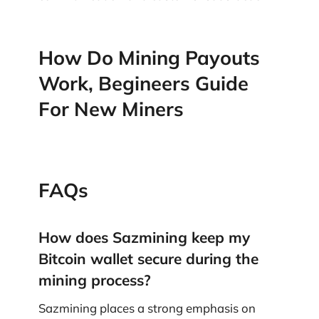
How Do Mining Payouts
Work, Begineers Guide
For New Miners
FAQs
How does Sazmining keep my
Bitcoin wallet secure during the
mining process?
Sazmining places a strong emphasis on