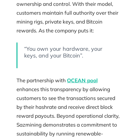
ownership and control. With their model,
customers maintain full authority over their
mining rigs, private keys, and Bitcoin
rewards. As the company puts it:
“You own your hardware, your
keys, and your Bitcoin”.
The partnership with
OCEAN pool
enhances this transparency by allowing
customers to see the transactions secured
by their hashrate and receive direct block
reward payouts. Beyond operational clarity,
Sazmining demonstrates a commitment to
sustainability by running renewable-