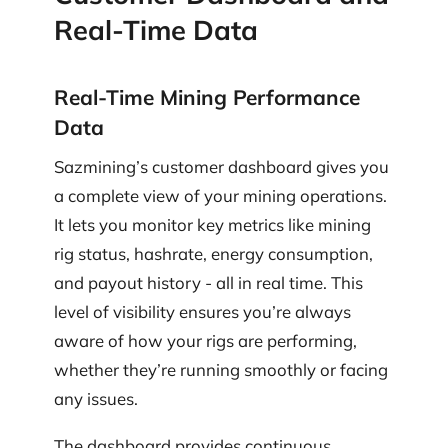
Real-Time Data
Real-Time Mining Performance
Data
Sazmining’s customer dashboard gives you
a complete view of your mining operations.
It lets you monitor key metrics like mining
rig status, hashrate, energy consumption,
and payout history - all in real time. This
level of visibility ensures you’re always
aware of how your rigs are performing,
whether they’re running smoothly or facing
any issues.
The dashboard provides continuous