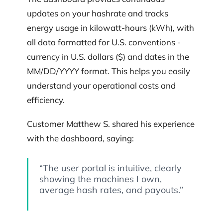
updates on your hashrate and tracks
energy usage in kilowatt-hours (kWh), with
all data formatted for U.S. conventions -
currency in U.S. dollars ($) and dates in the
MM/DD/YYYY format. This helps you easily
understand your operational costs and
efficiency.
Customer Matthew S. shared his experience
with the dashboard, saying:
“The user portal is intuitive, clearly
showing the machines I own,
average hash rates, and payouts.”