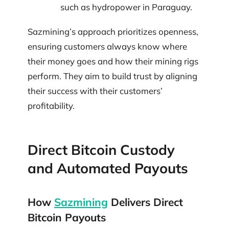
such as hydropower in Paraguay.
Sazmining’s approach prioritizes openness,
ensuring customers always know where
their money goes and how their mining rigs
perform. They aim to build trust by aligning
their success with their customers’
profitability.
Direct Bitcoin Custody
and Automated Payouts
How
Sazmining
Delivers Direct
Bitcoin Payouts