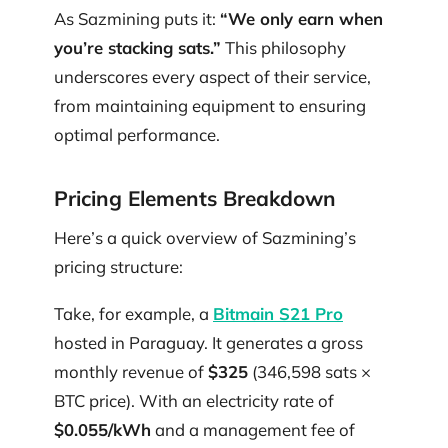
As Sazmining puts it:
“We only earn when
you’re stacking sats.”
This philosophy
underscores every aspect of their service,
from maintaining equipment to ensuring
optimal performance.
Pricing Elements Breakdown
Here’s a quick overview of Sazmining’s
pricing structure:
Take, for example, a
Bitmain S21 Pro
hosted in Paraguay. It generates a gross
monthly revenue of
$325
(346,598 sats ×
BTC price). With an electricity rate of
$0.055/kWh
and a management fee of