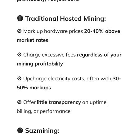
🔴
Traditional Hosted Mining:
🚫 Mark up hardware prices
20-40% above
market rates
🚫 Charge excessive fees
regardless of your
mining profitability
🚫 Upcharge electricity costs, often with
30-
50% markups
🚫 Offer
little transparency
on uptime,
billing, or performance
🟢
Sazmining: