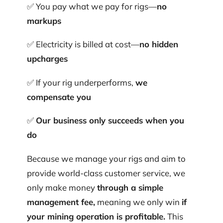
✅ You pay what we pay for rigs—
no
markups
✅ Electricity is billed at cost—
no hidden
upcharges
✅ If your rig underperforms,
we
compensate you
✅
Our business only succeeds when you
do
Because we manage your rigs and aim to
provide world-class customer service, we
only make money
through a simple
management fee,
meaning we only win
if
your mining operation is profitable.
This