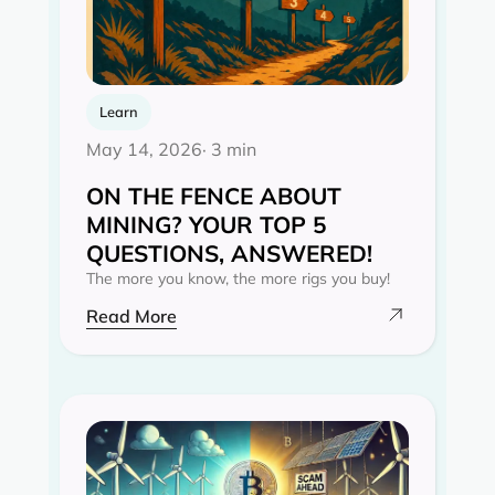
Learn
May 14, 2026
· 3 min
ON THE FENCE ABOUT
MINING? YOUR TOP 5
QUESTIONS, ANSWERED!
The more you know, the more rigs you buy!
Read More