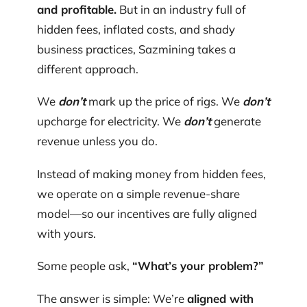
and profitable.
But in an industry full of
hidden fees, inflated costs, and shady
business practices, Sazmining takes a
different approach.
We
don’t
mark up the price of rigs. We
don’t
upcharge for electricity. We
don’t
generate
revenue unless you do.
Instead of making money from hidden fees,
we operate on a simple revenue-share
model—so our incentives are fully aligned
with yours.
Some people ask,
“What’s your problem?”
The answer is simple: We’re
aligned with