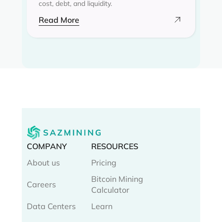
cost, debt, and liquidity.
Read More
COMPANY
RESOURCES
About us
Pricing
Bitcoin Mining
Careers
Calculator
Data Centers
Learn