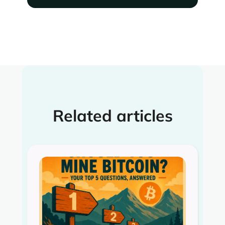
Related articles