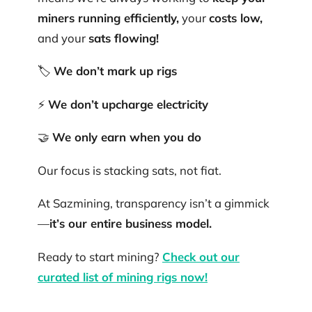
miners running efficiently,
your
costs low,
and your
sats flowing!
🏷️
We don’t mark up rigs
⚡
We don’t upcharge electricity
🤝
We only earn when you do
Our focus is stacking sats, not fiat.
At Sazmining, transparency isn’t a gimmick
—
it’s our entire business model.
Ready to start mining?
Check out our
curated list of mining rigs now!