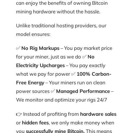
can enjoy the benefits of owning Bitcoin
mining hardware without the hassle.
Unlike traditional hosting providers, our
model ensures:
✅
No Rig Markups
– You pay market price
for your miner, just as we do ✅
No
Electricity Upcharges
– You pay exactly
what we pay for power ✅
100% Carbon-
Free Energy
– Your miners run on clean
power sources ✅
Managed Performance
–
We monitor and optimize your rigs 24/7
👉 Instead of profiting from
hardware sales
or
hidden fees
, we only make money when
you
successfully mine Bitcoin.
This means