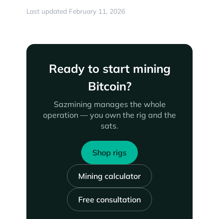
Last updated February 11, 2026
Ready to start mining
Bitcoin?
Sazmining manages the whole
operation — you own the rig and the
sats.
Shop rigs
Mining calculator
Free consultation