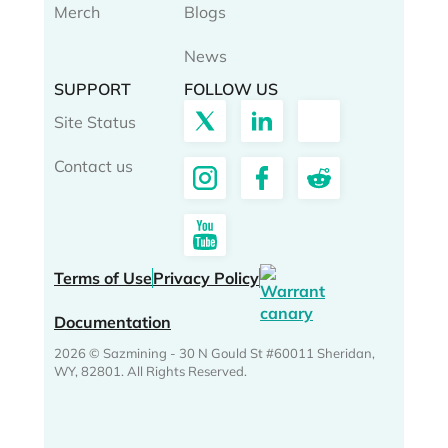
Merch
Blogs
News
SUPPORT
FOLLOW US
Site Status
Contact us
Terms of Use
Privacy Policy
Documentation
2026 © Sazmining - 30 N Gould St #60011 Sheridan,
WY, 82801. All Rights Reserved.