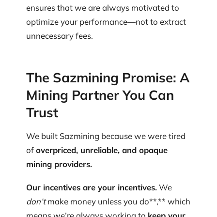
ensures that we are always motivated to
optimize your performance—not to extract
unnecessary fees.
The Sazmining Promise: A
Mining Partner You Can
Trust
We built Sazmining because we were tired
of
overpriced, unreliable, and opaque
mining providers.
Our incentives are your incentives.
We
don’t
make money unless you do**,** which
means we’re always working to
keep your