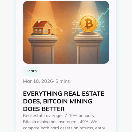
Learn
Mar 18, 2026
· 5 mins
EVERYTHING REAL ESTATE
DOES, BITCOIN MINING
DOES BETTER
Real estate averages 7–10% annually;
Bitcoin mining has averaged ~49%. We
compare both hard assets on returns, entry