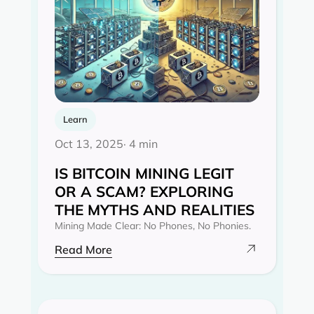
Learn
Oct 13, 2025
· 4 min
IS BITCOIN MINING LEGIT
OR A SCAM? EXPLORING
THE MYTHS AND REALITIES‍
Mining Made Clear: No Phones, No Phonies.
Read More