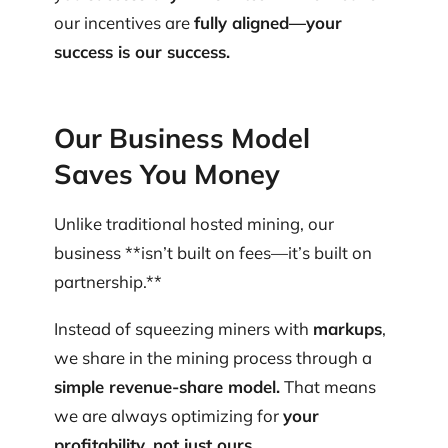
our incentives are
fully aligned—your
success is our success.
Our Business Model
Saves You Money
Unlike traditional hosted mining, our
business **isn’t built on fees—it’s built on
partnership.**‍
Instead of squeezing miners with
markups
,
we share in the mining process through a
simple revenue-share model.
That means
we are always optimizing for
your
profitability, not just ours.