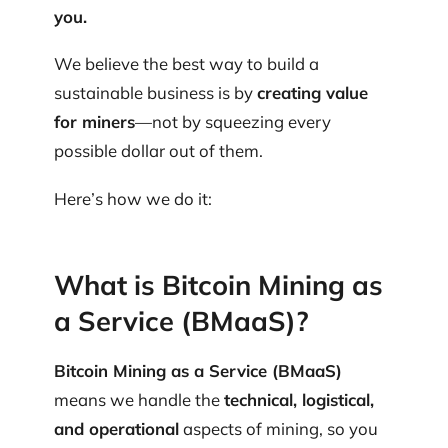
you.
We believe the best way to build a
sustainable business is by
creating value
for miners
—not by squeezing every
possible dollar out of them.
Here’s how we do it:
What is Bitcoin Mining as
a Service (BMaaS)?
Bitcoin Mining as a Service (BMaaS)
means we handle the
technical, logistical,
and operational
aspects of mining, so you