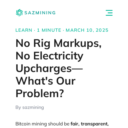
LEARN · 1 MINUTE · MARCH 10, 2025
No Rig Markups,
No Electricity
Upcharges—
What's Our
Problem?
By sazmining
Bitcoin mining should be
fair, transparent,