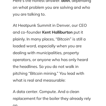
Here’s the honest answer:
both
, depending
on what problem you are solving and who
you are talking to.
At Heatpunk Summit in Denver, our CEO
and co-founder
Kent Halliburton
put it
plainly. In many places, “Bitcoin” is still a
loaded word, especially when you are
dealing with municipalities, property
operators, or anyone who has only heard
the headlines. So you do not walk in
pitching “Bitcoin mining.” You lead with
what is real and measurable:
A data center. Compute. And a clean
replacement for the boiler they already rely
on.