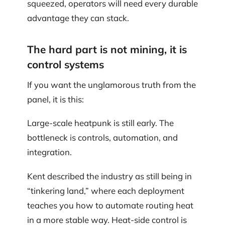
squeezed, operators will need every durable
advantage they can stack.
The hard part is not mining, it is
control systems
If you want the unglamorous truth from the
panel, it is this:
Large-scale heatpunk is still early. The
bottleneck is controls, automation, and
integration.
Kent described the industry as still being in
“tinkering land,” where each deployment
teaches you how to automate routing heat
in a more stable way. Heat-side control is