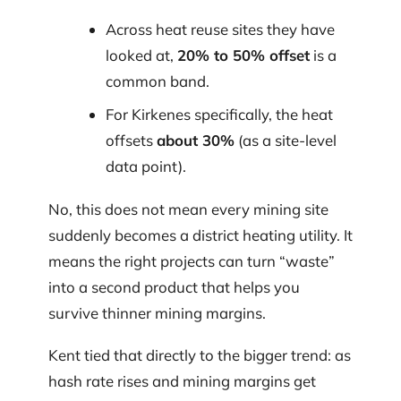
Across heat reuse sites they have
looked at,
20% to 50% offset
is a
common band.
For Kirkenes specifically, the heat
offsets
about 30%
(as a site-level
data point).
No, this does not mean every mining site
suddenly becomes a district heating utility. It
means the right projects can turn “waste”
into a second product that helps you
survive thinner mining margins.
Kent tied that directly to the bigger trend: as
hash rate rises and mining margins get