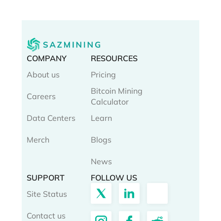
COMPANY
RESOURCES
About us
Pricing
Bitcoin Mining
Careers
Calculator
Data Centers
Learn
Merch
Blogs
News
SUPPORT
FOLLOW US
Site Status
Contact us