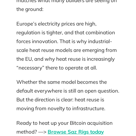
matches what many builders are seeing on
the ground:
Europe’s electricity prices are high,
regulation is tighter, and that combination
forces innovation. That is why industrial-
scale heat reuse models are emerging from
the EU, and why heat reuse is increasingly
“necessary” there to operate at all.
Whether the same model becomes the
default everywhere is still an open question.
But the direction is clear: heat reuse is
moving from novelty to infrastructure.
Ready to heat up your Bitcoin acquisition
method? —>
Browse Saz Rigs today