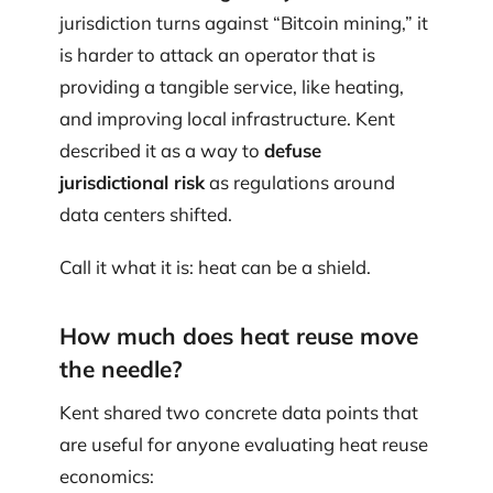
jurisdiction turns against “Bitcoin mining,” it
is harder to attack an operator that is
providing a tangible service, like heating,
and improving local infrastructure. Kent
described it as a way to
defuse
jurisdictional risk
as regulations around
data centers shifted.
Call it what it is: heat can be a shield.
How much does heat reuse move
the needle?
Kent shared two concrete data points that
are useful for anyone evaluating heat reuse
economics: