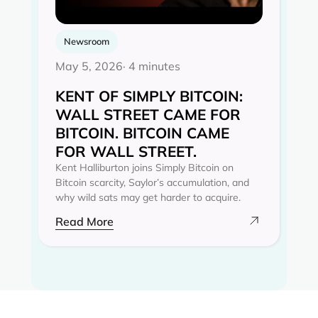
Newsroom
May 5, 2026
· 4 minutes
KENT OF SIMPLY BITCOIN:
WALL STREET CAME FOR
BITCOIN. BITCOIN CAME
FOR WALL STREET.
Kent Halliburton joins Simply Bitcoin on
Bitcoin scarcity, Saylor’s accumulation, and
why wild sats may get harder to acquire.
Read More