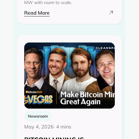
MW with room to scale.
Read More
Newsroom
May 4, 2026
· 4 mins