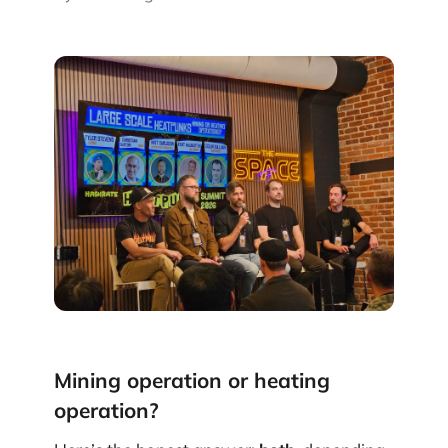
Mining operation or heating
operation?