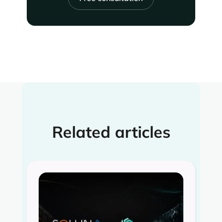
Related articles