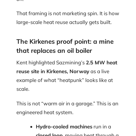
That framing is not marketing spin. It is how
large-scale heat reuse actually gets built.
The Kirkenes proof point: a mine
that replaces an oil boiler
Kent highlighted Sazmining’s
2.5 MW heat
reuse site in Kirkenes, Norway
as a live
example of what “heatpunk” looks like at
scale.
This is not “warm air in a garage.” This is an
engineered heat system.
Hydro-cooled machines
run in a
closed loop
, moving heat through a