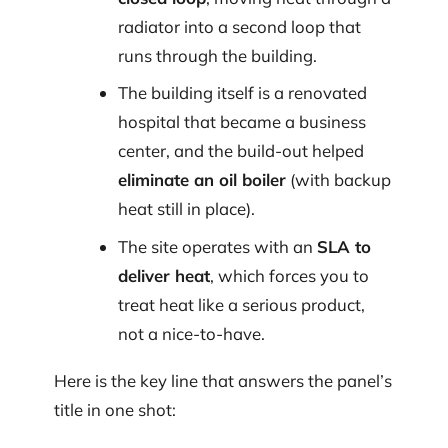
radiator into a second loop that
runs through the building.
The building itself is a renovated
hospital that became a business
center, and the build-out helped
eliminate an oil boiler
(with backup
heat still in place).
The site operates with an
SLA to
deliver heat
, which forces you to
treat heat like a serious product,
not a nice-to-have.
Here is the key line that answers the panel’s
title in one shot: