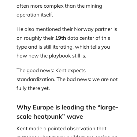
often more complex than the mining
operation itself.
He also mentioned their Norway partner is
on roughly their
19th
data center of this
type and is still iterating, which tells you
how new the playbook still is.
The good news: Kent expects
standardization. The bad news: we are not
fully there yet.
Why Europe is leading the “large-
scale heatpunk” wave
Kent made a pointed observation that