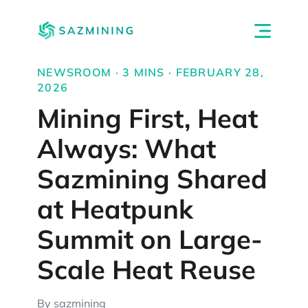
NEWSROOM · 3 MINS · FEBRUARY 28,
2026
Mining First, Heat
Always: What
Sazmining Shared
at Heatpunk
Summit on Large-
Scale Heat Reuse
By sazmining