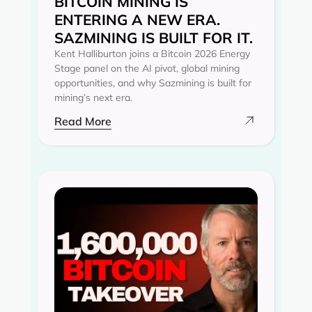
BITCOIN MINING IS
ENTERING A NEW ERA.
SAZMINING IS BUILT FOR IT.
Kent Halliburton joins a Bitcoin 2026 Energy
Stage panel on the AI pivot, global mining
opportunities, and why Sazmining is built for
mining’s next era.
Read More