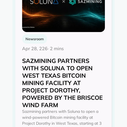
Newsroom
Apr 28, 226
· 2 mins
SAZMINING PARTNERS
WITH SOLUNA TO OPEN
WEST TEXAS BITCOIN
MINING FACILITY AT
PROJECT DOROTHY,
POWERED BY THE BRISCOE
WIND FARM
Sazmining partners with Soluna to open a
wind-powered Bitcoin mining facility at
Project Dorothy in West Texas, starting at 3