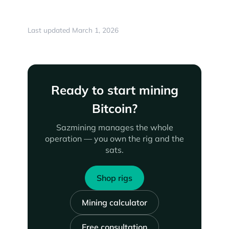
Last updated March 1, 2026
Ready to start mining
Bitcoin?
Sazmining manages the whole
operation — you own the rig and the
sats.
Shop rigs
Mining calculator
Free consultation