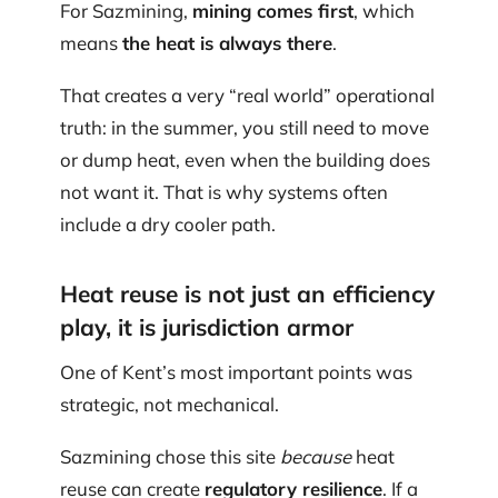
For Sazmining,
mining comes first
, which
means
the heat is always there
.
That creates a very “real world” operational
truth: in the summer, you still need to move
or dump heat, even when the building does
not want it. That is why systems often
include a dry cooler path.
Heat reuse is not just an efficiency
play, it is jurisdiction armor
One of Kent’s most important points was
strategic, not mechanical.
Sazmining chose this site
because
heat
reuse can create
regulatory resilience
. If a