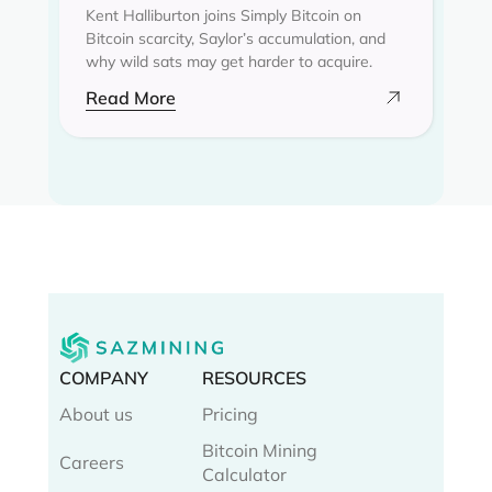
Kent Halliburton joins Simply Bitcoin on
Bitcoin scarcity, Saylor’s accumulation, and
why wild sats may get harder to acquire.
Read More
COMPANY
RESOURCES
About us
Pricing
Bitcoin Mining
Careers
Calculator