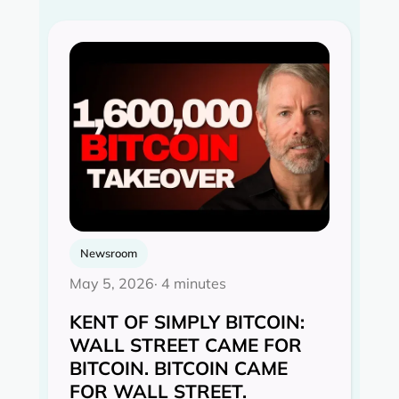
Newsroom
May 5, 2026
· 4 minutes
KENT OF SIMPLY BITCOIN:
WALL STREET CAME FOR
BITCOIN. BITCOIN CAME
FOR WALL STREET.