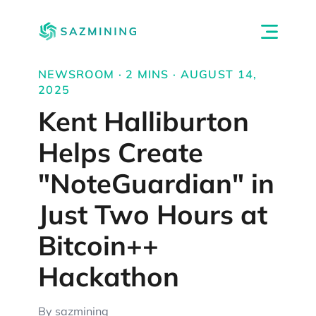
NEWSROOM · 2 MINS · AUGUST 14,
2025
Kent Halliburton
Helps Create
"NoteGuardian" in
Just Two Hours at
Bitcoin++
Hackathon
By sazmining