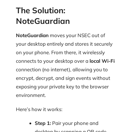
The Solution:
NoteGuardian
NoteGuardian
moves your NSEC out of
your desktop entirely and stores it securely
on your phone. From there, it wirelessly
connects to your desktop over a
local Wi-Fi
connection (no internet), allowing you to
encrypt, decrypt, and sign events without
exposing your private key to the browser
environment.
Here’s how it works:
Step 1:
Pair your phone and
desktop by scanning a QR code.