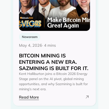
Newsroom
May 4, 2026
· 4 mins
BITCOIN MINING IS
ENTERING A NEW ERA.
SAZMINING IS BUILT FOR IT.
Kent Halliburton joins a Bitcoin 2026 Energy
Stage panel on the AI pivot, global mining
opportunities, and why Sazmining is built for
mining’s next era.
Read More