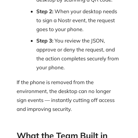
Step 2:
When your desktop needs
to sign a Nostr event, the request
goes to your phone.
Step 3:
You review the JSON,
approve or deny the request, and
the action completes securely from
your phone.
If the phone is removed from the
environment, the desktop can no longer
sign events — instantly cutting off access
and improving security.
What the Team Built in