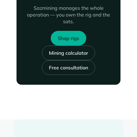
Sazmining manages the whole
operation — you own the rig and the
sats.
Shop rigs
Mining calculator
Free consultation