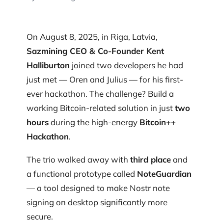
On August 8, 2025, in Riga, Latvia,
Sazmining CEO & Co-Founder Kent
Halliburton
joined two developers he had
just met — Oren and Julius — for his first-
ever hackathon. The challenge? Build a
working Bitcoin-related solution in just
two
hours
during the high-energy
Bitcoin++
Hackathon
.
The trio walked away with
third place
and
a functional prototype called
NoteGuardian
— a tool designed to make Nostr note
signing on desktop significantly more
secure.