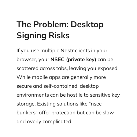
The Problem: Desktop
Signing Risks
If you use multiple Nostr clients in your
browser, your
NSEC (private key)
can be
scattered across tabs, leaving you exposed.
While mobile apps are generally more
secure and self-contained, desktop
environments can be hostile to sensitive key
storage. Existing solutions like “nsec
bunkers” offer protection but can be slow
and overly complicated.