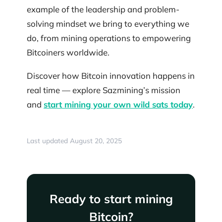
example of the leadership and problem-
solving mindset we bring to everything we
do, from mining operations to empowering
Bitcoiners worldwide.
Discover how Bitcoin innovation happens in
real time — explore Sazmining’s mission
and
start mining your own wild sats today
.
Last updated August 20, 2025
Ready to start mining
Bitcoin?