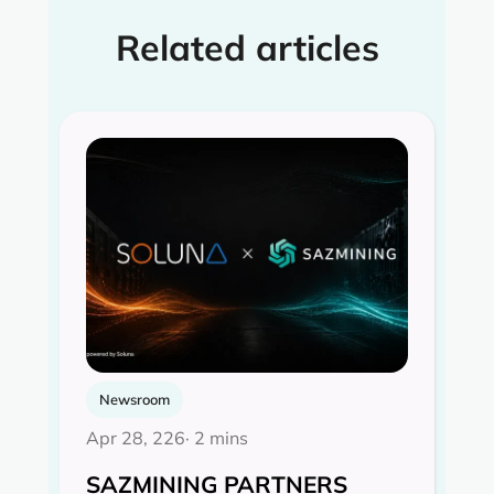
Related articles
Newsroom
Apr 28, 226
· 2 mins
SAZMINING PARTNERS