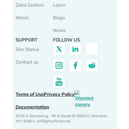
Data Centers
Learn
Merch
Blogs
News
SUPPORT
FOLLOW US
Site Status
Contact us
Terms of Use
Privacy Policy
Documentation
2026 © Sazmining - 30 N Gould St #60011 Sheridan,
WY, 82801. All Rights Reserved.