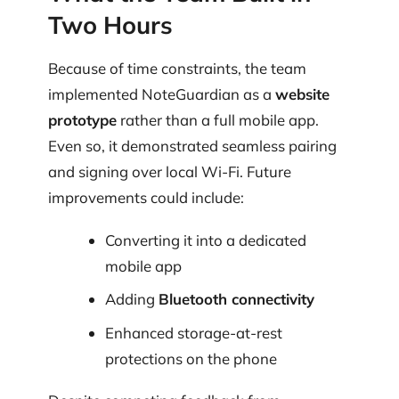
Two Hours
Because of time constraints, the team
implemented NoteGuardian as a
website
prototype
rather than a full mobile app.
Even so, it demonstrated seamless pairing
and signing over local Wi-Fi. Future
improvements could include:
Converting it into a dedicated
mobile app
Adding
Bluetooth connectivity
Enhanced storage-at-rest
protections on the phone