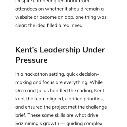
Despite competing feedback from
attendees on whether it should remain a
website or become an app, one thing was
clear: the idea filled a real need.
Kent’s Leadership Under
Pressure
In a hackathon setting, quick decision-
making and focus are everything. While
Oren and Julius handled the coding, Kent
kept the team aligned, clarified priorities,
and ensured the project met the challenge
brief. These same skills are what drive
Sazmining’s growth — guiding complex