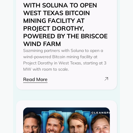
WITH SOLUNA TO OPEN
WEST TEXAS BITCOIN
MINING FACILITY AT
PROJECT DOROTHY,
POWERED BY THE BRISCOE
WIND FARM
Sazmining partners with Soluna to open a
wind-powered Bitcoin mining facility at
Project Dorothy in West Texas, starting at 3
MW with room to scale.
Read More