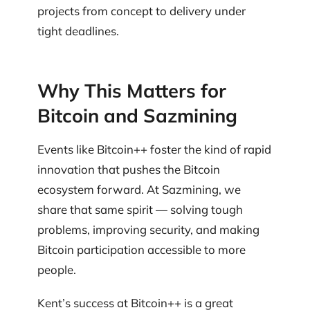
projects from concept to delivery under
tight deadlines.
Why This Matters for
Bitcoin and Sazmining
Events like Bitcoin++ foster the kind of rapid
innovation that pushes the Bitcoin
ecosystem forward. At Sazmining, we
share that same spirit — solving tough
problems, improving security, and making
Bitcoin participation accessible to more
people.
Kent’s success at Bitcoin++ is a great