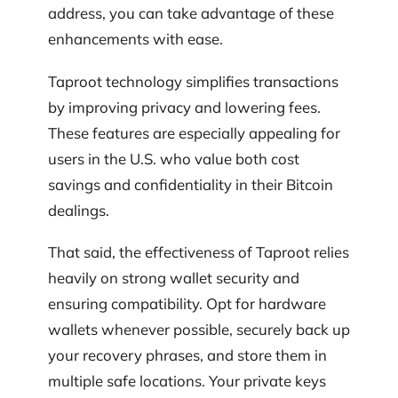
address, you can take advantage of these
enhancements with ease.
Taproot technology simplifies transactions
by improving privacy and lowering fees.
These features are especially appealing for
users in the U.S. who value both cost
savings and confidentiality in their Bitcoin
dealings.
That said, the effectiveness of Taproot relies
heavily on strong wallet security and
ensuring compatibility. Opt for hardware
wallets whenever possible, securely back up
your recovery phrases, and store them in
multiple safe locations. Your private keys