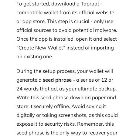
To get started, download a Taproot-
compatible wallet from its official website
or app store. This step is crucial - only use
official sources to avoid potential malware.
Once the app is installed, open it and select
“Create New Wallet” instead of importing
an existing one.
During the setup process, your wallet will
generate a
seed phrase
- a series of 12 or
24 words that act as your ultimate backup.
Write this seed phrase down on paper and
store it securely offline. Avoid saving it
digitally or taking screenshots, as this could
expose it to security risks. Remember, this
seed phrase is the only way to recover your