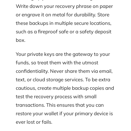
Write down your recovery phrase on paper
or engrave it on metal for durability. Store
these backups in multiple secure locations,
such as a fireproof safe or a safety deposit
box.
Your private keys are the gateway to your
funds, so treat them with the utmost
confidentiality. Never share them via email,
text, or cloud storage services. To be extra
cautious, create multiple backup copies and
test the recovery process with small
transactions. This ensures that you can
restore your wallet if your primary device is
ever lost or fails.