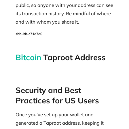
public, so anyone with your address can see
its transaction history. Be mindful of where
and with whom you share it.
sbb-itb-c71a7d0
Bitcoin
Taproot Address
Security and Best
Practices for US Users
Once you’ve set up your wallet and
generated a Taproot address, keeping it