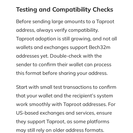
Testing and Compatibility Checks
Before sending large amounts to a Taproot
address, always verify compatibility.
Taproot adoption is still growing, and not all
wallets and exchanges support Bech32m
addresses yet. Double-check with the
sender to confirm their wallet can process
this format before sharing your address.
Start with small test transactions to confirm
that your wallet and the recipient’s system
work smoothly with Taproot addresses. For
US-based exchanges and services, ensure
they support Taproot, as some platforms
may still rely on older address formats.