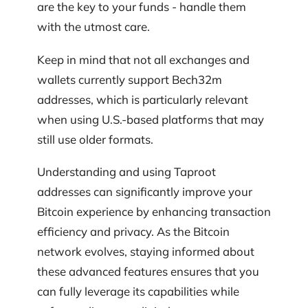
are the key to your funds - handle them
with the utmost care.
Keep in mind that not all exchanges and
wallets currently support Bech32m
addresses, which is particularly relevant
when using U.S.-based platforms that may
still use older formats.
Understanding and using Taproot
addresses can significantly improve your
Bitcoin experience by enhancing transaction
efficiency and privacy. As the Bitcoin
network evolves, staying informed about
these advanced features ensures that you
can fully leverage its capabilities while