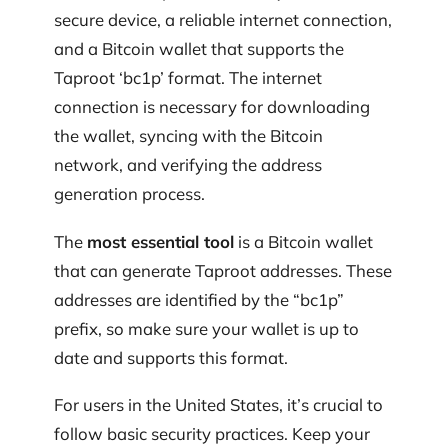
secure device, a reliable internet connection,
and a Bitcoin wallet that supports the
Taproot ‘bc1p’ format. The internet
connection is necessary for downloading
the wallet, syncing with the Bitcoin
network, and verifying the address
generation process.
The
most essential tool
is a Bitcoin wallet
that can generate Taproot addresses. These
addresses are identified by the “bc1p”
prefix, so make sure your wallet is up to
date and supports this format.
For users in the United States, it’s crucial to
follow basic security practices. Keep your