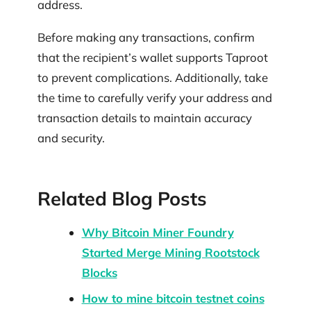
address.
Before making any transactions, confirm
that the recipient’s wallet supports Taproot
to prevent complications. Additionally, take
the time to carefully verify your address and
transaction details to maintain accuracy
and security.
Related Blog Posts
Why Bitcoin Miner Foundry
Started Merge Mining Rootstock
Blocks
How to mine bitcoin testnet coins