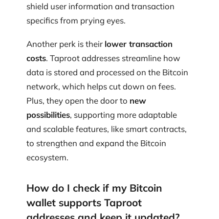
shield user information and transaction
specifics from prying eyes.
Another perk is their
lower transaction
costs
. Taproot addresses streamline how
data is stored and processed on the Bitcoin
network, which helps cut down on fees.
Plus, they open the door to
new
possibilities
, supporting more adaptable
and scalable features, like smart contracts,
to strengthen and expand the Bitcoin
ecosystem.
How do I check if my Bitcoin
wallet supports Taproot
addresses and keep it updated?