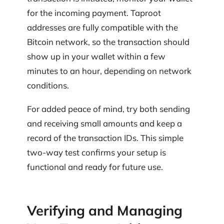
for the incoming payment. Taproot
addresses are fully compatible with the
Bitcoin network, so the transaction should
show up in your wallet within a few
minutes to an hour, depending on network
conditions.
For added peace of mind, try both sending
and receiving small amounts and keep a
record of the transaction IDs. This simple
two-way test confirms your setup is
functional and ready for future use.
Verifying and Managing