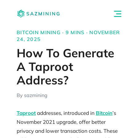
BITCOIN MINING · 9 MINS · NOVEMBER
24, 2025
How To Generate
A Taproot
Address?
By sazmining
Taproot
addresses, introduced in
Bitcoin
’s
November 2021 upgrade, offer better
privacy and lower transaction costs. These