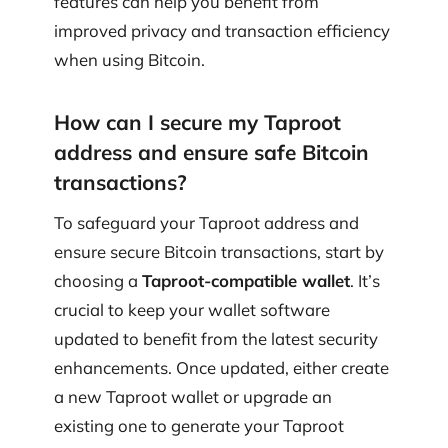
features can help you benefit from
improved privacy and transaction efficiency
when using Bitcoin.
How can I secure my Taproot
address and ensure safe Bitcoin
transactions?
To safeguard your Taproot address and
ensure secure Bitcoin transactions, start by
choosing a
Taproot-compatible wallet
. It’s
crucial to keep your wallet software
updated to benefit from the latest security
enhancements. Once updated, either create
a new Taproot wallet or upgrade an
existing one to generate your Taproot