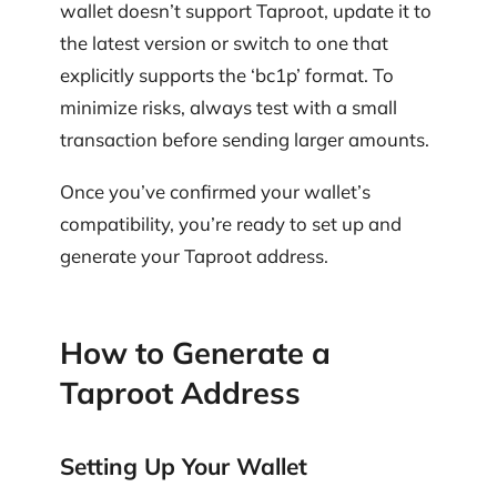
wallet doesn’t support Taproot, update it to
the latest version or switch to one that
explicitly supports the ‘bc1p’ format. To
minimize risks, always test with a small
transaction before sending larger amounts.
Once you’ve confirmed your wallet’s
compatibility, you’re ready to set up and
generate your Taproot address.
How to Generate a
Taproot Address
Setting Up Your Wallet