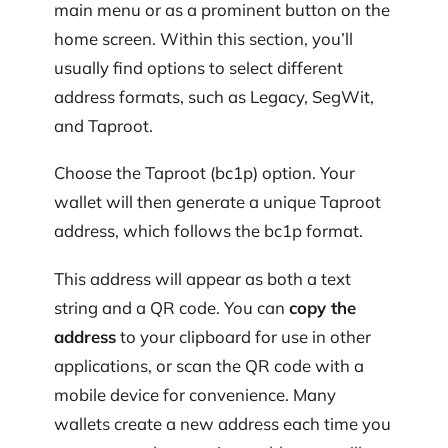
main menu or as a prominent button on the
home screen. Within this section, you’ll
usually find options to select different
address formats, such as Legacy, SegWit,
and Taproot.
Choose the Taproot (bc1p) option. Your
wallet will then generate a unique Taproot
address, which follows the bc1p format.
This address will appear as both a text
string and a QR code. You can
copy the
address
to your clipboard for use in other
applications, or scan the QR code with a
mobile device for convenience. Many
wallets create a new address each time you