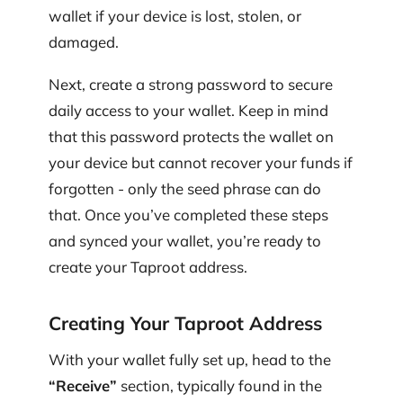
wallet if your device is lost, stolen, or
damaged.
Next, create a strong password to secure
daily access to your wallet. Keep in mind
that this password protects the wallet on
your device but cannot recover your funds if
forgotten - only the seed phrase can do
that. Once you’ve completed these steps
and synced your wallet, you’re ready to
create your Taproot address.
Creating Your Taproot Address
With your wallet fully set up, head to the
“Receive”
section, typically found in the