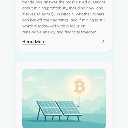
trends. We answer the most asked questions
about mining profitability, including how long
it takes to earn $1 in Bitcoin, whether miners
can live off their earnings, and if mining is still
worth it today—all with a focus on
renewable energy and financial freedom.
Read More