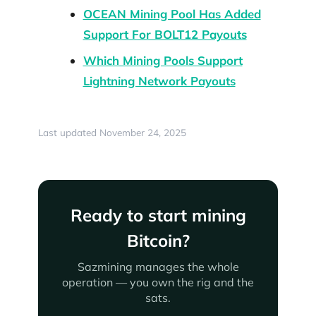
OCEAN Mining Pool Has Added
Support For BOLT12 Payouts
Which Mining Pools Support
Lightning Network Payouts
Last updated November 24, 2025
Ready to start mining
Bitcoin?
Sazmining manages the whole
operation — you own the rig and the
sats.