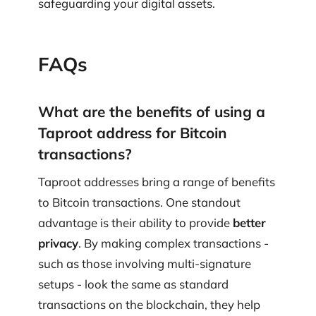
safeguarding your digital assets.
FAQs
What are the benefits of using a
Taproot address for Bitcoin
transactions?
Taproot addresses bring a range of benefits
to Bitcoin transactions. One standout
advantage is their ability to provide
better
privacy
. By making complex transactions -
such as those involving multi-signature
setups - look the same as standard
transactions on the blockchain, they help