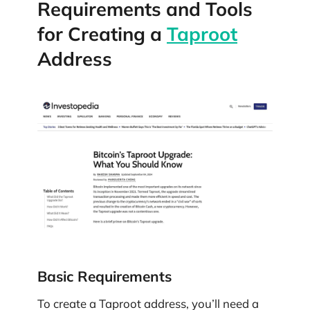
Requirements and Tools
for Creating a
Taproot
Address
Basic Requirements
To create a Taproot address, you’ll need a