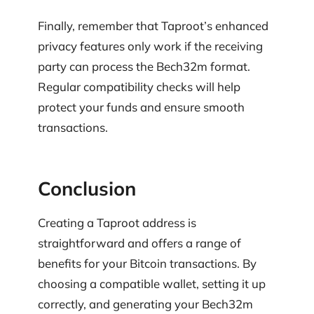
Finally, remember that Taproot’s enhanced
privacy features only work if the receiving
party can process the Bech32m format.
Regular compatibility checks will help
protect your funds and ensure smooth
transactions.
Conclusion
Creating a Taproot address is
straightforward and offers a range of
benefits for your Bitcoin transactions. By
choosing a compatible wallet, setting it up
correctly, and generating your Bech32m