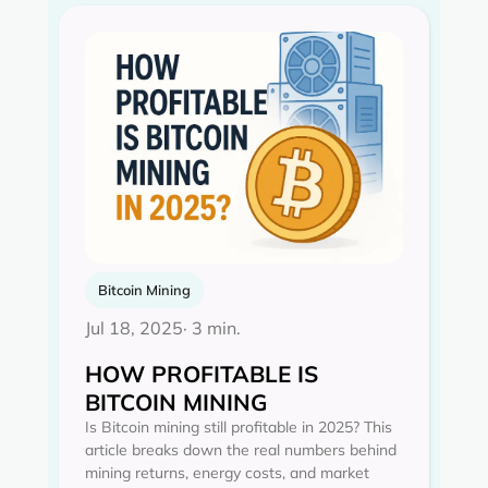
Bitcoin Mining
Jul 18, 2025
· 3 min.
HOW PROFITABLE IS
BITCOIN MINING
Is Bitcoin mining still profitable in 2025? This
article breaks down the real numbers behind
mining returns, energy costs, and market