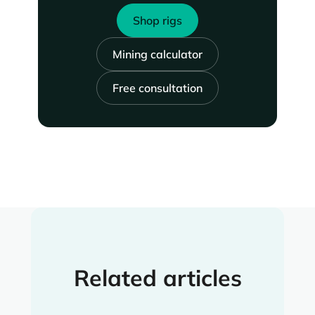
Shop rigs
Mining calculator
Free consultation
Related articles