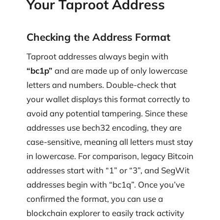
Your Taproot Address
Checking the Address Format
Taproot addresses always begin with
“bc1p”
and are made up of only lowercase
letters and numbers. Double-check that
your wallet displays this format correctly to
avoid any potential tampering. Since these
addresses use bech32 encoding, they are
case-sensitive, meaning all letters must stay
in lowercase. For comparison, legacy Bitcoin
addresses start with “1” or “3”, and SegWit
addresses begin with “bc1q”. Once you’ve
confirmed the format, you can use a
blockchain explorer to easily track activity