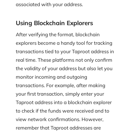
associated with your address.
Using Blockchain Explorers
After verifying the format, blockchain
explorers become a handy tool for tracking
transactions tied to your Taproot address in
real time. These platforms not only confirm
the validity of your address but also let you
monitor incoming and outgoing
transactions. For example, after making
your first transaction, simply enter your
Taproot address into a blockchain explorer
to check if the funds were received and to
view network confirmations. However,
remember that Taproot addresses are