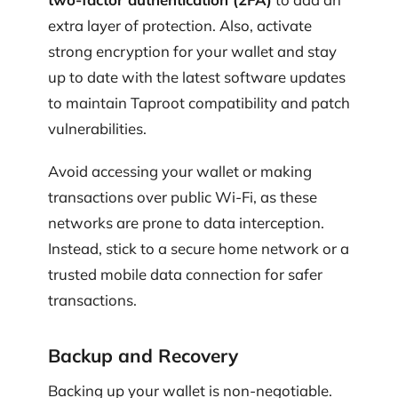
extra layer of protection. Also, activate
strong encryption for your wallet and stay
up to date with the latest software updates
to maintain Taproot compatibility and patch
vulnerabilities.
Avoid accessing your wallet or making
transactions over public Wi‑Fi, as these
networks are prone to data interception.
Instead, stick to a secure home network or a
trusted mobile data connection for safer
transactions.
Backup and Recovery
Backing up your wallet is non-negotiable.