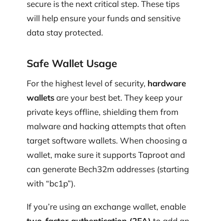
secure is the next critical step. These tips
will help ensure your funds and sensitive
data stay protected.
Safe Wallet Usage
For the highest level of security,
hardware
wallets
are your best bet. They keep your
private keys offline, shielding them from
malware and hacking attempts that often
target software wallets. When choosing a
wallet, make sure it supports Taproot and
can generate Bech32m addresses (starting
with “bc1p”).
If you’re using an exchange wallet, enable
two-factor authentication (2FA)
to add an