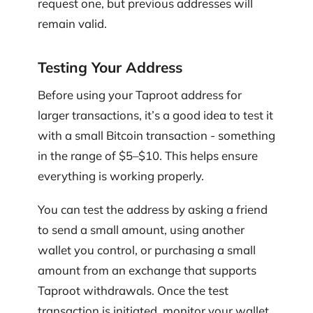
request one, but previous addresses will
remain valid.
Testing Your Address
Before using your Taproot address for
larger transactions, it’s a good idea to test it
with a small Bitcoin transaction - something
in the range of $5–$10. This helps ensure
everything is working properly.
You can test the address by asking a friend
to send a small amount, using another
wallet you control, or purchasing a small
amount from an exchange that supports
Taproot withdrawals. Once the test
transaction is initiated, monitor your wallet