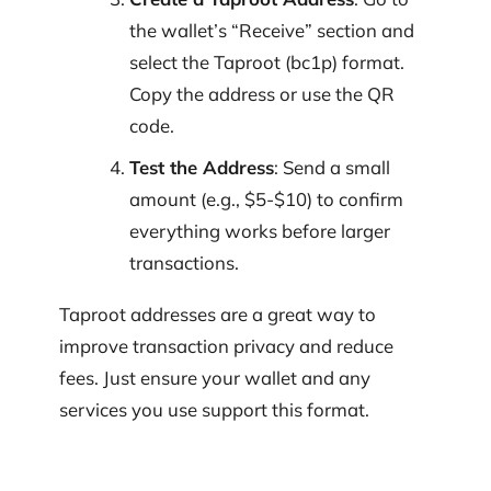
the wallet’s “Receive” section and
select the Taproot (bc1p) format.
Copy the address or use the QR
code.
Test the Address
: Send a small
amount (e.g., $5-$10) to confirm
everything works before larger
transactions.
Taproot addresses are a great way to
improve transaction privacy and reduce
fees. Just ensure your wallet and any
services you use support this format.