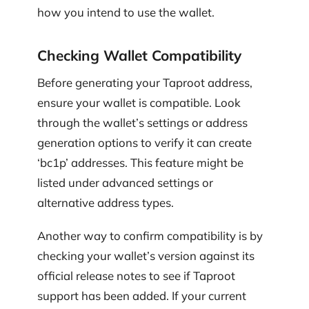
how you intend to use the wallet.
Checking Wallet Compatibility
Before generating your Taproot address,
ensure your wallet is compatible. Look
through the wallet’s settings or address
generation options to verify it can create
‘bc1p’ addresses. This feature might be
listed under advanced settings or
alternative address types.
Another way to confirm compatibility is by
checking your wallet’s version against its
official release notes to see if Taproot
support has been added. If your current