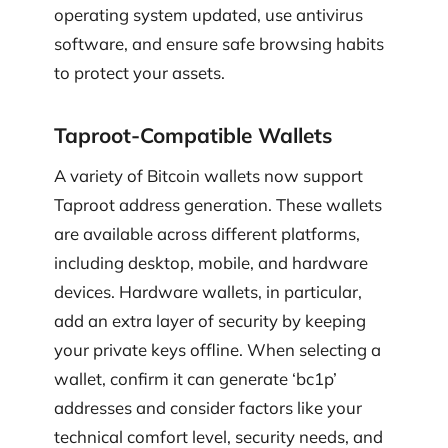
operating system updated, use antivirus
software, and ensure safe browsing habits
to protect your assets.
Taproot-Compatible Wallets
A variety of Bitcoin wallets now support
Taproot address generation. These wallets
are available across different platforms,
including desktop, mobile, and hardware
devices. Hardware wallets, in particular,
add an extra layer of security by keeping
your private keys offline. When selecting a
wallet, confirm it can generate ‘bc1p’
addresses and consider factors like your
technical comfort level, security needs, and