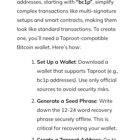
addresses, starting with
“bc1p”
, simplify
complex transactions like multi-signature
setups and smart contracts, making them
look like standard transactions. To create
one, you’ll need a Taproot-compatible
Bitcoin wallet. Here’s how:
Set Up a Wallet
: Download a
wallet that supports Taproot (e.g.,
bc1p addresses). Use only official
sources to avoid security risks.
Generate a Seed Phrase
: Write
down the 12-24 word recovery
phrase securely offline. This is
critical for recovering your wallet.
Create a Taproot Address
: Go to