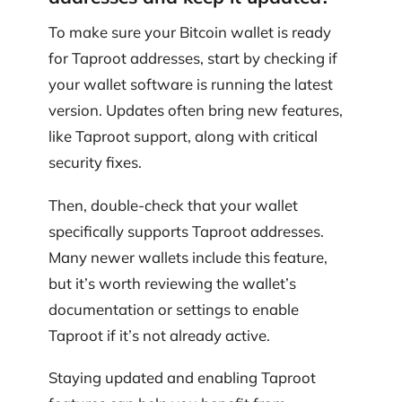
To make sure your Bitcoin wallet is ready
for Taproot addresses, start by checking if
your wallet software is running the latest
version. Updates often bring new features,
like Taproot support, along with critical
security fixes.
Then, double-check that your wallet
specifically supports Taproot addresses.
Many newer wallets include this feature,
but it’s worth reviewing the wallet’s
documentation or settings to enable
Taproot if it’s not already active.
Staying updated and enabling Taproot