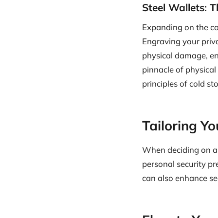
Steel Wallets: 
Expanding on the con
Engraving your priva
physical damage, ensu
pinnacle of physical
principles of cold st
Tailoring Y
When deciding on a c
personal security pr
can also enhance sec