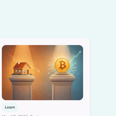
Learn