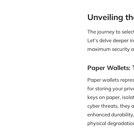
Unveiling t
The journey to selec
Let’s delve deeper i
maximum security a
Paper Wallets: 
Paper wallets repres
for storing your pri
keys on paper, isola
cyber threats, they 
enhanced durability, 
physical degradatio