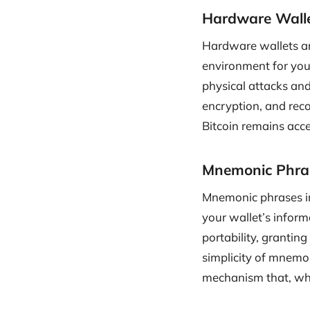
Hardware Walle
Hardware wallets are
environment for your
physical attacks and
encryption, and reco
Bitcoin remains acce
Mnemonic Phrase
Mnemonic phrases in
your wallet’s infor
portability, grantin
simplicity of mnemon
mechanism that, whe