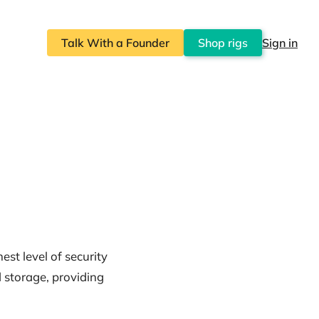
Talk With a Founder
Shop rigs
Sign in
est level of security
d storage, providing