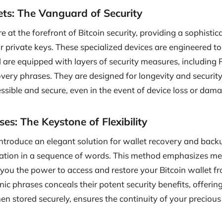
ts: The Vanguard of Security
 at the forefront of Bitcoin security, providing a sophisti
 private keys. These specialized devices are engineered to 
 are equipped with layers of security measures, including 
very phrases. They are designed for longevity and security
ssible and secure, even in the event of device loss or dam
s: The Keystone of Flexibility
troduce an elegant solution for wallet recovery and back
mation in a sequence of words. This method emphasizes me
g you the power to access and restore your Bitcoin wallet 
ic phrases conceals their potent security benefits, offeri
n stored securely, ensures the continuity of your preciou