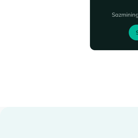
Sazmining