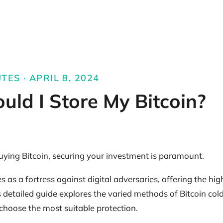
TES · APRIL 8, 2024
ld I Store My Bitcoin?
buying Bitcoin, securing your investment is paramount.
as a fortress against digital adversaries, offering the high
is detailed guide explores the varied methods of Bitcoin col
 choose the most suitable protection.