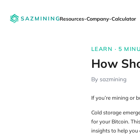
Resources
Company
Calculator
LEARN · 5 MINU
How Shou
By sazmining
If you’re mining or 
Cold storage emerges 
for your Bitcoin. Th
insights to help you