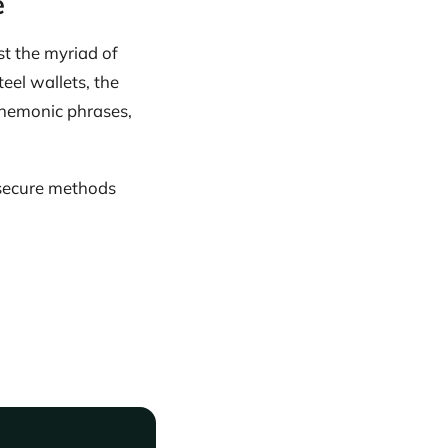
e
st the myriad of
teel wallets, the
 mnemonic phrases,
 secure methods