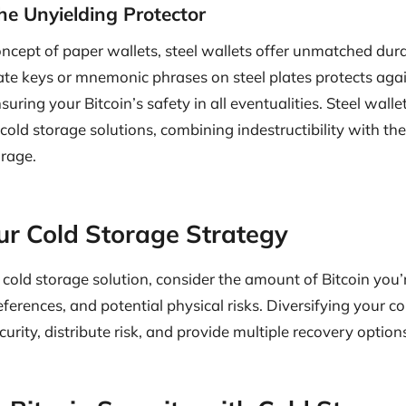
The Unyielding Protector
cept of paper wallets, steel wallets offer unmatched durab
te keys or mnemonic phrases on steel plates protects again
ring your Bitcoin’s safety in all eventualities. Steel walle
 cold storage solutions, combining indestructibility with t
orage.
our Cold Storage Strategy
old storage solution, consider the amount of Bitcoin you’
eferences, and potential physical risks. Diversifying your 
urity, distribute risk, and provide multiple recovery option