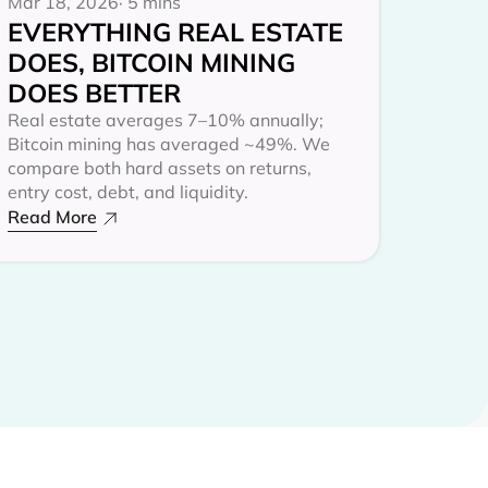
Mar 18, 2026
· 5 mins
EVERYTHING REAL ESTATE
DOES, BITCOIN MINING
DOES BETTER
Real estate averages 7–10% annually;
Bitcoin mining has averaged ~49%. We
compare both hard assets on returns,
entry cost, debt, and liquidity.
Read More