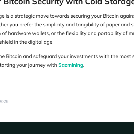
 Bitcoin Security with Cold Storag
e is a strategic move towards securing your Bitcoin again
her you prefer the simplicity and tangibility of paper and s
of hardware wallets, or the flexibility and portability of
shield in the digital age.
mine Bitcoin and safeguard your investments with the most
starting your journey with
Sazmining
.
 2025