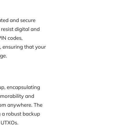
cated and secure
resist digital and
PIN codes,
, ensuring that your
age.
up, encapsulating
morability and
from anywhere. The
ng a robust backup
s UTXOs.