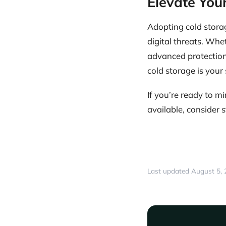
Elevate Your
Adopting cold storag
digital threats. Whet
advanced protection 
cold storage is your 
If you’re ready to 
available, consider 
Last updated August 5,