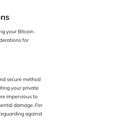
ons
ng your Bitcoin.
iderations for
 and secure method
iting your private
are impervious to
nmental damage. For
safeguarding against