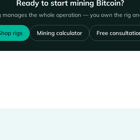
Ready to start mining Bitcoin?
 manages the whole operation — you own the rig and
Shop rigs
Mining calculator
Free consultatio