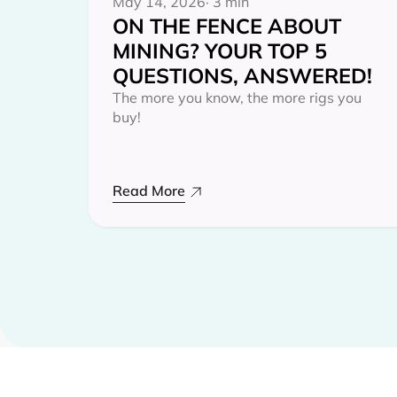
May 14, 2026
· 3 min
ON THE FENCE ABOUT
MINING? YOUR TOP 5
QUESTIONS, ANSWERED!
The more you know, the more rigs you
buy!
Read More