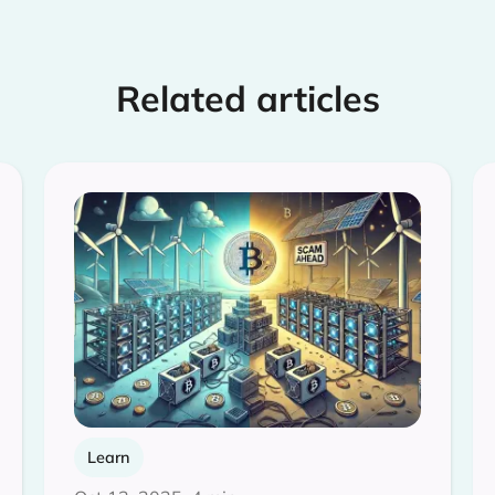
Related articles
Learn