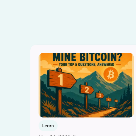
Learn