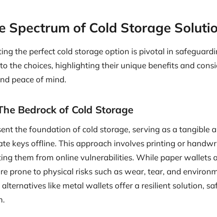
he Spectrum of Cold Storage Soluti
ting the perfect cold storage option is pivotal in safeguardi
nto the choices, highlighting their unique benefits and cons
nd peace of mind.
The Bedrock of Cold Storage
ent the foundation of cold storage, serving as a tangible
vate keys offline. This approach involves printing or handwr
ting them from online vulnerabilities. While paper wallets 
are prone to physical risks such as wear, tear, and enviro
alternatives like metal wallets offer a resilient solution, 
n.