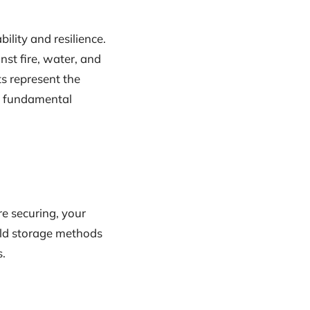
ility and resilience.
st fire, water, and
ts represent the
he fundamental
re securing, your
cold storage methods
s.