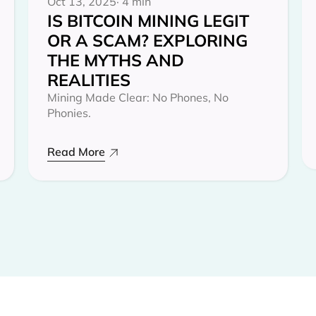
Oct 13, 2025
· 4 min
IS BITCOIN MINING LEGIT
OR A SCAM? EXPLORING
THE MYTHS AND
REALITIES‍
Mining Made Clear: No Phones, No
Phonies.
Read More