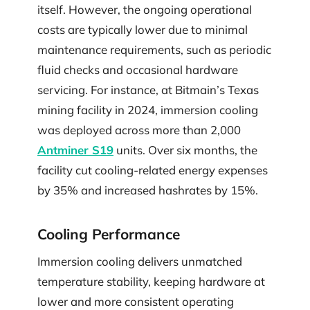
itself. However, the ongoing operational
costs are typically lower due to minimal
maintenance requirements, such as periodic
fluid checks and occasional hardware
servicing. For instance, at Bitmain’s Texas
mining facility in 2024, immersion cooling
was deployed across more than 2,000
Antminer S19
units. Over six months, the
facility cut cooling-related energy expenses
by 35% and increased hashrates by 15%.
Cooling Performance
Immersion cooling delivers unmatched
temperature stability, keeping hardware at
lower and more consistent operating