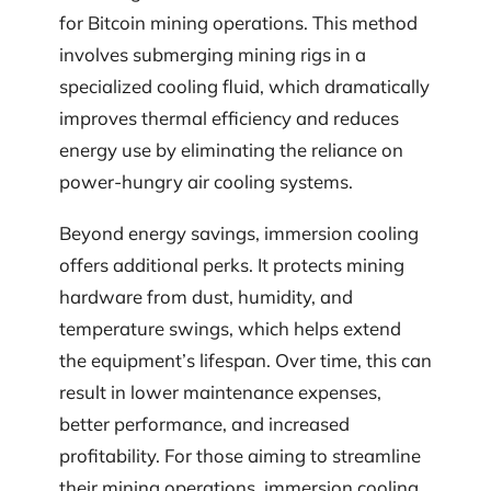
for Bitcoin mining operations. This method
involves submerging mining rigs in a
specialized cooling fluid, which dramatically
improves thermal efficiency and reduces
energy use by eliminating the reliance on
power-hungry air cooling systems.
Beyond energy savings, immersion cooling
offers additional perks. It protects mining
hardware from dust, humidity, and
temperature swings, which helps extend
the equipment’s lifespan. Over time, this can
result in lower maintenance expenses,
better performance, and increased
profitability. For those aiming to streamline
their mining operations, immersion cooling