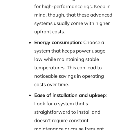
for high-performance rigs. Keep in
mind, though, that these advanced
systems usually come with higher
upfront costs.
Energy consumption
: Choose a
system that keeps power usage
low while maintaining stable
temperatures. This can lead to
noticeable savings in operating
costs over time.
Ease of installation and upkeep
:
Look for a system that’s
straightforward to install and
doesn’t require constant
maintenance or cause frequent