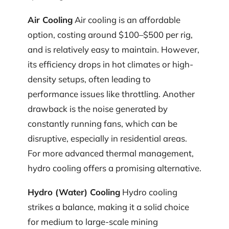
Air Cooling
Air cooling is an affordable
option, costing around $100–$500 per rig,
and is relatively easy to maintain. However,
its efficiency drops in hot climates or high-
density setups, often leading to
performance issues like throttling. Another
drawback is the noise generated by
constantly running fans, which can be
disruptive, especially in residential areas.
For more advanced thermal management,
hydro cooling offers a promising alternative.
Hydro (Water) Cooling
Hydro cooling
strikes a balance, making it a solid choice
for medium to large-scale mining