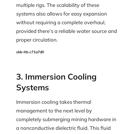
multiple rigs. The scalability of these
systems also allows for easy expansion
without requiring a complete overhaul,
provided there’s a reliable water source and
proper circulation.
sbb-itb-c71a7d0
3. Immersion Cooling
Systems
Immersion cooling takes thermal
management to the next level by
completely submerging mining hardware in
a nonconductive dielectric fluid. This fluid