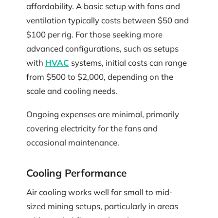
affordability. A basic setup with fans and
ventilation typically costs between $50 and
$100 per rig. For those seeking more
advanced configurations, such as setups
with
HVAC
systems, initial costs can range
from $500 to $2,000, depending on the
scale and cooling needs.
Ongoing expenses are minimal, primarily
covering electricity for the fans and
occasional maintenance.
Cooling Performance
Air cooling works well for small to mid-
sized mining setups, particularly in areas