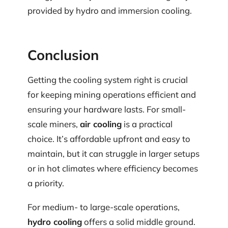
provided by hydro and immersion cooling.
Conclusion
Getting the cooling system right is crucial
for keeping mining operations efficient and
ensuring your hardware lasts. For small-
scale miners,
air cooling
is a practical
choice. It’s affordable upfront and easy to
maintain, but it can struggle in larger setups
or in hot climates where efficiency becomes
a priority.
For medium- to large-scale operations,
hydro cooling
offers a solid middle ground.