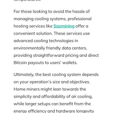
For those looking to avoid the hassle of
managing cooling systems, professional
hosting services like
Sazmining
offer a
convenient solution. These services use
advanced cooling technologies in
environmentally friendly data centers,
providing straightforward pricing and direct
Bitcoin payouts to users’ wallets.
Ultimately, the best cooling system depends
on your operation’s size and objectives.
Home miners might lean towards the
simplicity and affordability of air cooling,
while larger setups can benefit from the
energy efficiency and hardware longevity