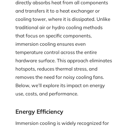
directly absorbs heat from all components
and transfers it to a heat exchanger or
cooling tower, where it is dissipated. Unlike
traditional air or hydro cooling methods
that focus on specific components,
immersion cooling ensures even
temperature control across the entire
hardware surface. This approach eliminates
hotspots, reduces thermal stress, and
removes the need for noisy cooling fans.
Below, we’ll explore its impact on energy
use, costs, and performance.
Energy Efficiency
Immersion cooling is widely recognized for