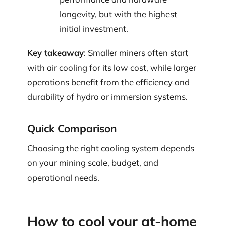
longevity, but with the highest
initial investment.
Key takeaway
: Smaller miners often start
with air cooling for its low cost, while larger
operations benefit from the efficiency and
durability of hydro or immersion systems.
Quick Comparison
Choosing the right cooling system depends
on your mining scale, budget, and
operational needs.
How to cool your at-home