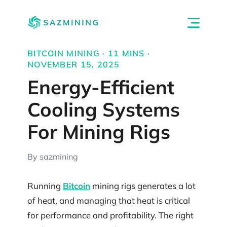
BITCOIN MINING · 11 MINS ·
NOVEMBER 15, 2025
Energy-Efficient
Cooling Systems
For Mining Rigs
By sazmining
Running
Bitcoin
mining rigs generates a lot
of heat, and managing that heat is critical
for performance and profitability. The right