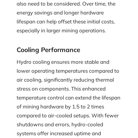
also need to be considered. Over time, the
energy savings and longer hardware
lifespan can help offset these initial costs,
especially in larger mining operations.
Cooling Performance
Hydro cooling ensures more stable and
lower operating temperatures compared to
air cooling, significantly reducing thermal
stress on components. This enhanced
temperature control can extend the lifespan
of mining hardware by 1.5 to 2 times
compared to air-cooled setups. With fewer
shutdowns and errors, hydro-cooled
systems offer increased uptime and