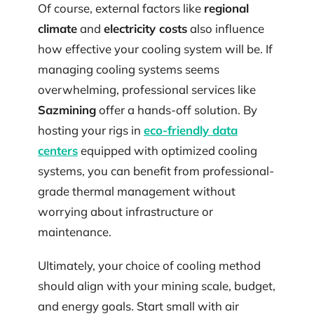
Of course, external factors like
regional
climate
and
electricity costs
also influence
how effective your cooling system will be. If
managing cooling systems seems
overwhelming, professional services like
Sazmining
offer a hands-off solution. By
hosting your rigs in
eco-friendly data
centers
equipped with optimized cooling
systems, you can benefit from professional-
grade thermal management without
worrying about infrastructure or
maintenance.
Ultimately, your choice of cooling method
should align with your mining scale, budget,
and energy goals. Start small with air