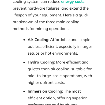
cooling system can reduce
energy costs
,
prevent hardware failures, and extend the
lifespan of your equipment. Here’s a quick
breakdown of the three main cooling
methods for mining operations:
Air Cooling
: Affordable and simple
but less efficient, especially in larger
setups or hot environments.
Hydro Cooling
: More efficient and
quieter than air cooling, suitable for
mid- to large-scale operations, with
higher upfront costs.
Immersion Cooling
: The most
efficient option, offering superior
performance and hardware