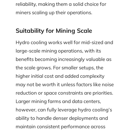
reliability, making them a solid choice for
miners scaling up their operations.
Suitability for Mining Scale
Hydro cooling works well for mid-sized and
large-scale mining operations, with its
benefits becoming increasingly valuable as
the scale grows. For smaller setups, the
higher initial cost and added complexity
may not be worth it unless factors like noise
reduction or space constraints are priorities.
Larger mining farms and data centers,
however, can fully leverage hydro cooling’s
ability to handle denser deployments and
maintain consistent performance across