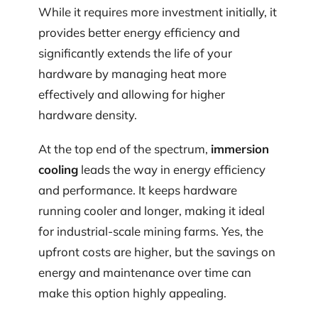
While it requires more investment initially, it
provides better energy efficiency and
significantly extends the life of your
hardware by managing heat more
effectively and allowing for higher
hardware density.
At the top end of the spectrum,
immersion
cooling
leads the way in energy efficiency
and performance. It keeps hardware
running cooler and longer, making it ideal
for industrial-scale mining farms. Yes, the
upfront costs are higher, but the savings on
energy and maintenance over time can
make this option highly appealing.