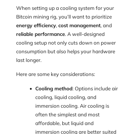
When setting up a cooling system for your
Bitcoin mining rig, you’ll want to prioritize
energy efficiency
,
cost management
, and
reliable performance
. A well-designed
cooling setup not only cuts down on power
consumption but also helps your hardware
last longer.
Here are some key considerations:
Cooling method
: Options include air
cooling, liquid cooling, and
immersion cooling. Air cooling is
often the simplest and most
affordable, but liquid and
immersion cooling are better suited