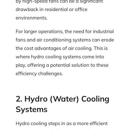
by high-speed fans can be a significant
drawback in residential or office
environments.
For larger operations, the need for industrial
fans and air conditioning systems can erode
the cost advantages of air cooling. This is
where hydro cooling systems come into
play, offering a potential solution to these
efficiency challenges.
2. Hydro (Water) Cooling
Systems
Hydro cooling steps in as a more efficient