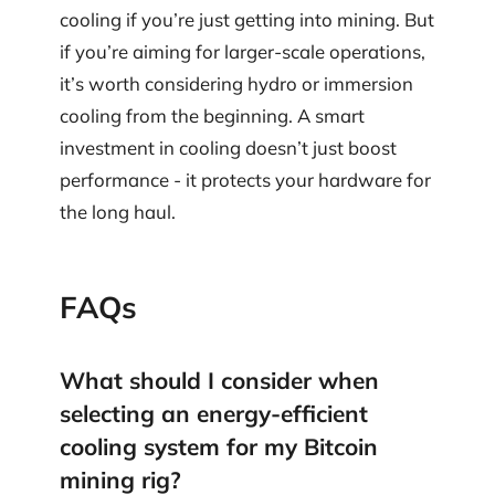
cooling if you’re just getting into mining. But
if you’re aiming for larger-scale operations,
it’s worth considering hydro or immersion
cooling from the beginning. A smart
investment in cooling doesn’t just boost
performance - it protects your hardware for
the long haul.
FAQs
What should I consider when
selecting an energy-efficient
cooling system for my Bitcoin
mining rig?