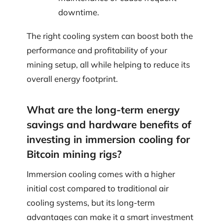
downtime.
The right cooling system can boost both the
performance and profitability of your
mining setup, all while helping to reduce its
overall energy footprint.
What are the long-term energy
savings and hardware benefits of
investing in immersion cooling for
Bitcoin mining rigs?
Immersion cooling comes with a higher
initial cost compared to traditional air
cooling systems, but its long-term
advantages can make it a smart investment