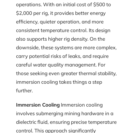
operations. With an initial cost of $500 to
$2,000 per rig, it provides better energy
efficiency, quieter operation, and more
consistent temperature control. Its design
also supports higher rig density. On the
downside, these systems are more complex,
carry potential risks of leaks, and require
careful water quality management. For
those seeking even greater thermal stability,
immersion cooling takes things a step
further.
Immersion Cooling
Immersion cooling
involves submerging mining hardware in a
dielectric fluid, ensuring precise temperature
control. This approach significantly