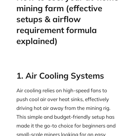
mining farm (effective
setups & airflow
requirement formula
explained)
1. Air Cooling Systems
Air cooling relies on high-speed fans to
push cool air over heat sinks, effectively
driving hot air away from the mining rig.
This simple and budget-friendly setup has
made it the go-to choice for beginners and
small-scale miners looking for an easy