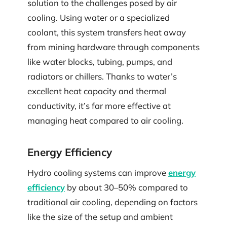
solution to the challenges posed by air
cooling. Using water or a specialized
coolant, this system transfers heat away
from mining hardware through components
like water blocks, tubing, pumps, and
radiators or chillers. Thanks to water’s
excellent heat capacity and thermal
conductivity, it’s far more effective at
managing heat compared to air cooling.
Energy Efficiency
Hydro cooling systems can improve
energy
efficiency
by about 30–50% compared to
traditional air cooling, depending on factors
like the size of the setup and ambient