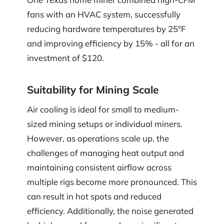
fans with an HVAC system, successfully
reducing hardware temperatures by 25°F
and improving efficiency by 15% - all for an
investment of $120.
Suitability for Mining Scale
Air cooling is ideal for small to medium-
sized mining setups or individual miners.
However, as operations scale up, the
challenges of managing heat output and
maintaining consistent airflow across
multiple rigs become more pronounced. This
can result in hot spots and reduced
efficiency. Additionally, the noise generated