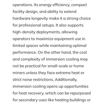
operations. Its energy efficiency, compact
facility design, and ability to extend
hardware longevity make it a strong choice
for professional setups. It also supports
high-density deployments, allowing
operators to maximize equipment use in
limited spaces while maintaining optimal
performance. On the other hand, the cost
and complexity of immersion cooling may
not be practical for small-scale or home
miners unless they face extreme heat or
strict noise restrictions. Additionally,
immersion cooling opens up opportunities
for heat recovery, which can be repurposed
for secondary uses like heating buildings or