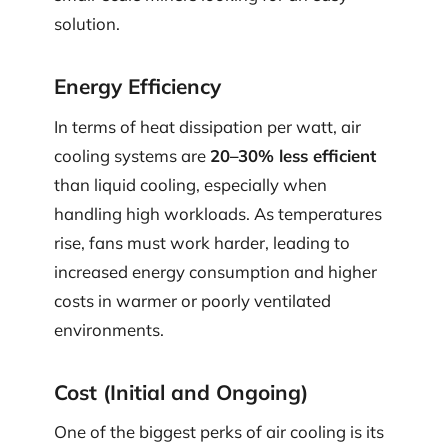
solution.
Energy Efficiency
In terms of heat dissipation per watt, air
cooling systems are
20–30% less efficient
than liquid cooling, especially when
handling high workloads. As temperatures
rise, fans must work harder, leading to
increased energy consumption and higher
costs in warmer or poorly ventilated
environments.
Cost (Initial and Ongoing)
One of the biggest perks of air cooling is its