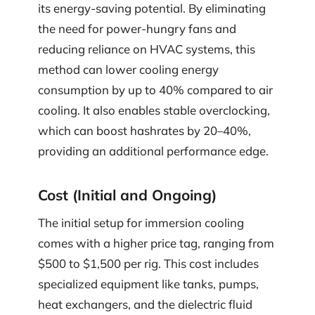
its energy-saving potential. By eliminating
the need for power-hungry fans and
reducing reliance on HVAC systems, this
method can lower cooling energy
consumption by up to 40% compared to air
cooling. It also enables stable overclocking,
which can boost hashrates by 20–40%,
providing an additional performance edge.
Cost (Initial and Ongoing)
The initial setup for immersion cooling
comes with a higher price tag, ranging from
$500 to $1,500 per rig. This cost includes
specialized equipment like tanks, pumps,
heat exchangers, and the dielectric fluid