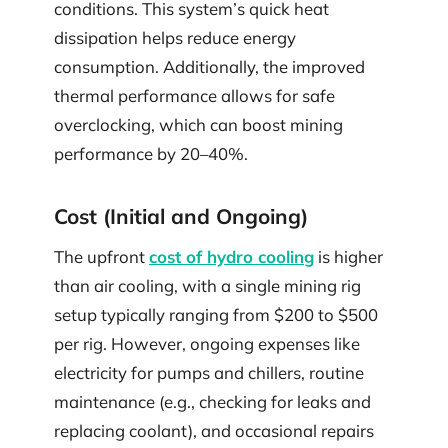
conditions. This system’s quick heat
dissipation helps reduce energy
consumption. Additionally, the improved
thermal performance allows for safe
overclocking, which can boost mining
performance by 20–40%.
Cost (Initial and Ongoing)
The upfront
cost of hydro cooling
is higher
than air cooling, with a single mining rig
setup typically ranging from $200 to $500
per rig. However, ongoing expenses like
electricity for pumps and chillers, routine
maintenance (e.g., checking for leaks and
replacing coolant), and occasional repairs