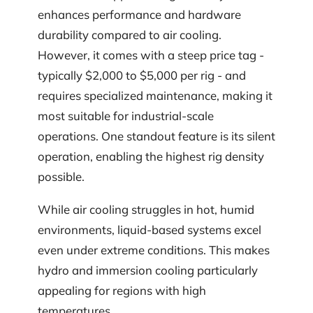
enhances performance and hardware
durability compared to air cooling.
However, it comes with a steep price tag -
typically $2,000 to $5,000 per rig - and
requires specialized maintenance, making it
most suitable for industrial-scale
operations. One standout feature is its silent
operation, enabling the highest rig density
possible.
While air cooling struggles in hot, humid
environments, liquid-based systems excel
even under extreme conditions. This makes
hydro and immersion cooling particularly
appealing for regions with high
temperatures.