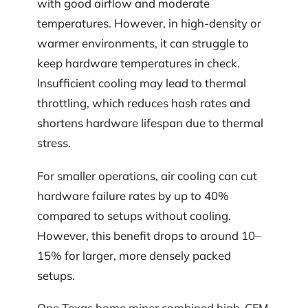
with good airflow and moderate
temperatures. However, in high-density or
warmer environments, it can struggle to
keep hardware temperatures in check.
Insufficient cooling may lead to thermal
throttling, which reduces hash rates and
shortens hardware lifespan due to thermal
stress.
For smaller operations, air cooling can cut
hardware failure rates by up to 40%
compared to setups without cooling.
However, this benefit drops to around 10–
15% for larger, more densely packed
setups.
One Texas home miner combined high-CFM