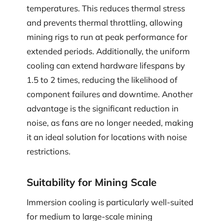
temperatures. This reduces thermal stress
and prevents thermal throttling, allowing
mining rigs to run at peak performance for
extended periods. Additionally, the uniform
cooling can extend hardware lifespans by
1.5 to 2 times, reducing the likelihood of
component failures and downtime. Another
advantage is the significant reduction in
noise, as fans are no longer needed, making
it an ideal solution for locations with noise
restrictions.
Suitability for Mining Scale
Immersion cooling is particularly well-suited
for medium to large-scale mining