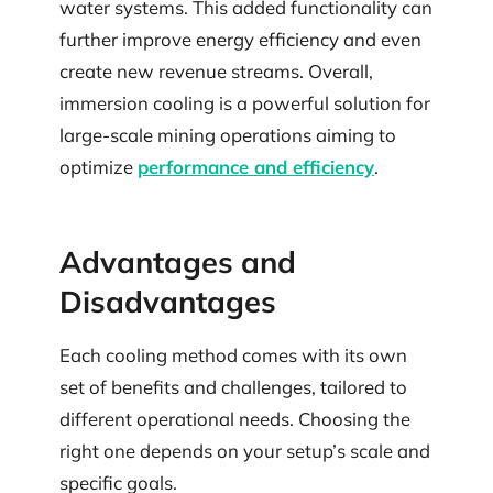
water systems. This added functionality can
further improve energy efficiency and even
create new revenue streams. Overall,
immersion cooling is a powerful solution for
large-scale mining operations aiming to
optimize
performance and efficiency
.
Advantages and
Disadvantages
Each cooling method comes with its own
set of benefits and challenges, tailored to
different operational needs. Choosing the
right one depends on your setup’s scale and
specific goals.