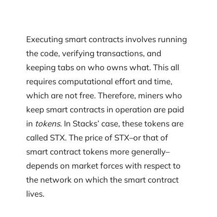
Executing smart contracts involves running
the code, verifying transactions, and
keeping tabs on who owns what. This all
requires computational effort and time,
which are not free. Therefore, miners who
keep smart contracts in operation are paid
in
tokens
. In Stacks’ case, these tokens are
called STX. The price of STX–or that of
smart contract tokens more generally–
depends on market forces with respect to
the network on which the smart contract
lives.