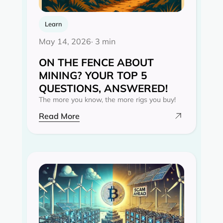
Learn
May 14, 2026
· 3 min
ON THE FENCE ABOUT
MINING? YOUR TOP 5
QUESTIONS, ANSWERED!
The more you know, the more rigs you buy!
Read More