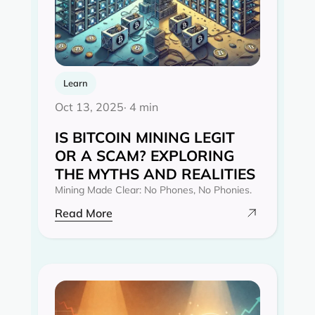
Learn
Oct 13, 2025
· 4 min
IS BITCOIN MINING LEGIT
OR A SCAM? EXPLORING
THE MYTHS AND REALITIES‍
Mining Made Clear: No Phones, No Phonies.
Read More