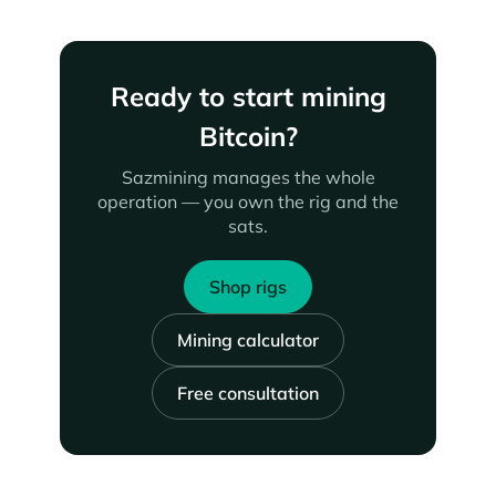
Ready to start mining
Bitcoin?
Sazmining manages the whole
operation — you own the rig and the
sats.
Shop rigs
Mining calculator
Free consultation