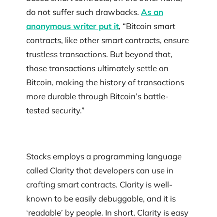
do not suffer such drawbacks.
As an
anonymous writer put it
, “Bitcoin smart
contracts, like other smart contracts, ensure
trustless transactions. But beyond that,
those transactions ultimately settle on
Bitcoin, making the history of transactions
more durable through Bitcoin’s battle-
tested security.”
Stacks employs a programming language
called Clarity that developers can use in
crafting smart contracts. Clarity is well-
known to be easily debuggable, and it is
‘readable’ by people. In short, Clarity is easy