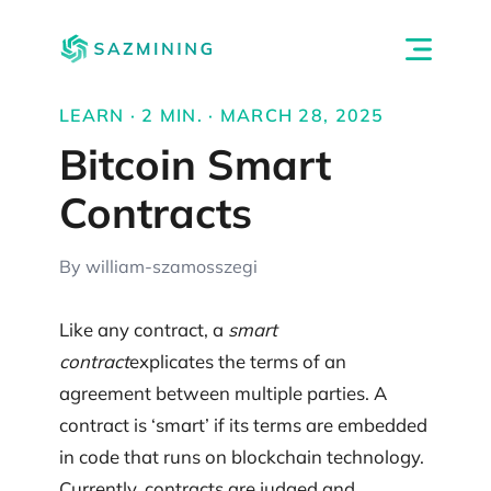
LEARN · 2 MIN. · MARCH 28, 2025
Bitcoin Smart
Contracts
By william-szamosszegi
Like any contract, a
smart
contract
explicates the terms of an
agreement between multiple parties. A
contract is ‘smart’ if its terms are embedded
in code that runs on blockchain technology.
Currently, contracts are judged and