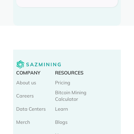
COMPANY
RESOURCES
About us
Pricing
Bitcoin Mining
Careers
Calculator
Data Centers
Learn
Merch
Blogs