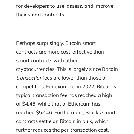
for developers to use, assess, and improve
their smart contracts.
Perhaps surprisingly, Bitcoin smart
contracts are more cost-effective than
smart contracts with other
cryptocurrencies. This is largely since Bitcoin
transaction
fees are lower than those of
competitors. For example, in 2022, Bitcoin’s
typical transaction fee has reached a high
of $4.46, while that of Ethereum has
reached $52.46. Furthermore, Stacks smart
contracts settle on Bitcoin in bulk, which
further reduces the per-transaction cost.