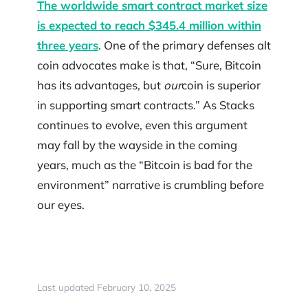
The worldwide smart contract market size
is expected to reach $345.4 million within
three years
. One of the primary defenses alt
coin advocates make is that, “Sure, Bitcoin
has its advantages, but
our
coin is superior
in supporting smart contracts.” As Stacks
continues to evolve, even this argument
may fall by the wayside in the coming
years, much as the “Bitcoin is bad for the
environment” narrative is crumbling before
our eyes.
Last updated February 10, 2025