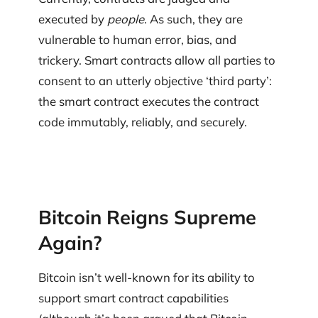
executed by
people
. As such, they are
vulnerable to human error, bias, and
trickery. Smart contracts allow all parties to
consent to an utterly objective ‘third party’:
the smart contract executes the contract
code immutably, reliably, and securely.
Bitcoin Reigns Supreme
Again?
Bitcoin isn’t well-known for its ability to
support smart contract capabilities