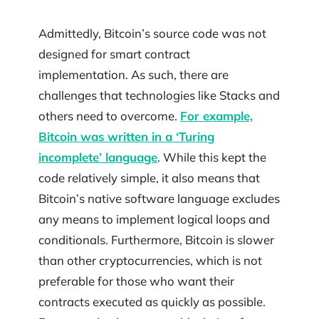
Admittedly, Bitcoin’s source code was not
designed for smart contract
implementation. As such, there are
challenges that technologies like Stacks and
others need to overcome.
For example,
Bitcoin was written in a ‘Turing
incomplete’ language
. While this kept the
code relatively simple, it also means that
Bitcoin’s native software language excludes
any means to implement logical loops and
conditionals. Furthermore, Bitcoin is slower
than other cryptocurrencies, which is not
preferable for those who want their
contracts executed as quickly as possible.