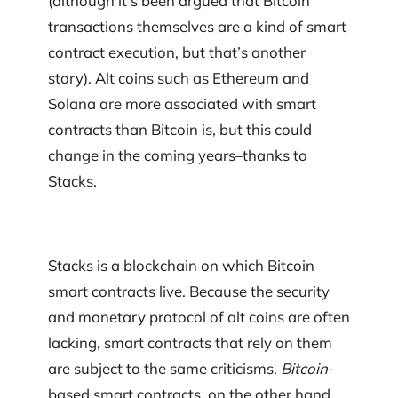
(although it’s been argued that Bitcoin
transactions themselves are a kind of smart
contract execution, but that’s another
story). Alt coins such as Ethereum and
Solana are more associated with smart
contracts than Bitcoin is, but this could
change in the coming years–thanks to
Stacks.
Stacks is a blockchain on which Bitcoin
smart contracts live. Because the security
and monetary protocol of alt coins are often
lacking, smart contracts that rely on them
are subject to the same criticisms.
Bitcoin
-
based smart contracts, on the other hand,