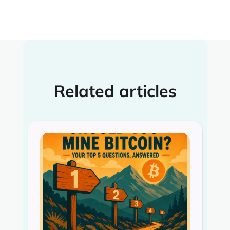
Related articles