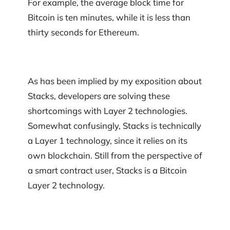
For example, the average block time for
Bitcoin is ten minutes, while it is less than
thirty seconds for Ethereum.
As has been implied by my exposition about
Stacks, developers are solving these
shortcomings with Layer 2 technologies.
Somewhat confusingly, Stacks is technically
a Layer 1 technology, since it relies on its
own blockchain. Still from the perspective of
a smart contract user, Stacks is a Bitcoin
Layer 2 technology.