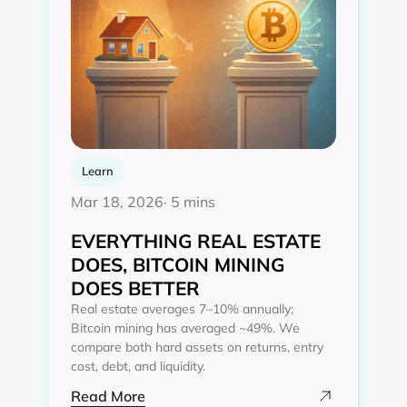
Learn
Mar 18, 2026
· 5 mins
EVERYTHING REAL ESTATE
DOES, BITCOIN MINING
DOES BETTER
Real estate averages 7–10% annually;
Bitcoin mining has averaged ~49%. We
compare both hard assets on returns, entry
cost, debt, and liquidity.
Read More