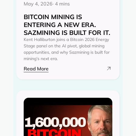
May 4, 2026
· 4 mins
BITCOIN MINING IS
ENTERING A NEW ERA.
SAZMINING IS BUILT FOR IT.
Kent Halliburton joins a Bitcoin 2026 Energy
Stage panel on the AI pivot, global mining
opportunities, and why Sazmining is built for
mining’s next era.
Read More