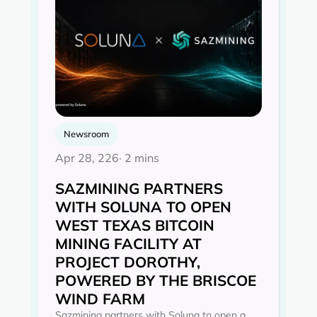
Newsroom
Apr 28, 226
· 2 mins
SAZMINING PARTNERS
WITH SOLUNA TO OPEN
WEST TEXAS BITCOIN
MINING FACILITY AT
PROJECT DOROTHY,
POWERED BY THE BRISCOE
WIND FARM
Sazmining partners with Soluna to open a