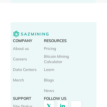
COMPANY
RESOURCES
About us
Pricing
Bitcoin Mining
Careers
Calculator
Data Centers
Learn
Merch
Blogs
News
SUPPORT
FOLLOW US
Site Status