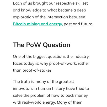
Each of us brought our respective skillset
and knowledge to what became a deep
exploration of the intersection between
Bitcoin mining and energy,
past and future.
The PoW Question
One of the biggest questions the industry
faces today is: why proof-of-work, rather
than proof-of-stake?
The truth is, many of the greatest
innovators in human history have tried to
solve the problem of how to back money
with real-world energy. Many of them