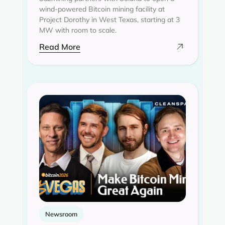
wind-powered Bitcoin mining facility at
Project Dorothy in West Texas, starting at 3
MW with room to scale.
Read More
Newsroom