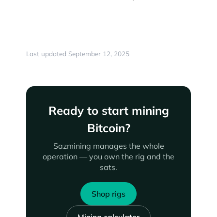
Last updated September 12, 2025
Ready to start mining
Bitcoin?
Sazmining manages the whole
operation — you own the rig and the
sats.
Shop rigs