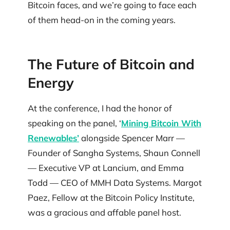
Bitcoin faces, and we’re going to face each
of them head-on in the coming years.
The Future of Bitcoin and
Energy
At the conference, I had the honor of
speaking on the panel, ‘
Mining Bitcoin With
Renewables’
alongside Spencer Marr —
Founder of Sangha Systems, Shaun Connell
— Executive VP at Lancium, and Emma
Todd — CEO of MMH Data Systems. Margot
Paez, Fellow at the Bitcoin Policy Institute,
was a gracious and affable panel host.