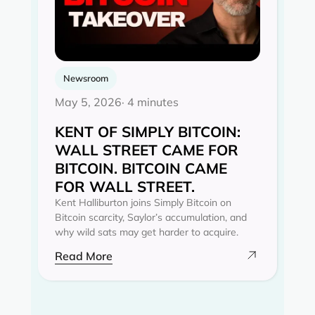
Newsroom
May 5, 2026
· 4 minutes
KENT OF SIMPLY BITCOIN:
WALL STREET CAME FOR
BITCOIN. BITCOIN CAME
FOR WALL STREET.
Kent Halliburton joins Simply Bitcoin on
Bitcoin scarcity, Saylor’s accumulation, and
why wild sats may get harder to acquire.
Read More