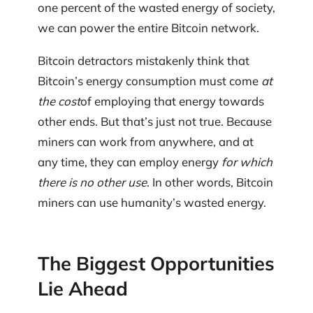
one percent of the wasted energy of society,
we can power the entire Bitcoin network.
Bitcoin detractors mistakenly think that
Bitcoin’s energy consumption must come
at
the cost
of employing that energy towards
other ends. But that’s just not true. Because
miners can work from anywhere, and at
any time, they can employ energy
for which
there is
no other use
. In other words, Bitcoin
miners can use humanity’s wasted energy.
The Biggest Opportunities
Lie Ahead