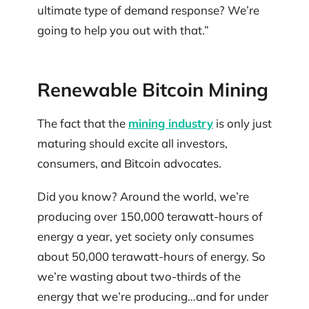
ultimate type of demand response? We’re
going to help you out with that.”
Renewable Bitcoin Mining
The fact that the
mining industry
is only just
maturing should excite all investors,
consumers, and Bitcoin advocates.
Did you know? Around the world, we’re
producing over 150,000 terawatt-hours of
energy a year, yet society only consumes
about 50,000 terawatt-hours of energy. So
we’re wasting about two-thirds of the
energy that we’re producing…and for under