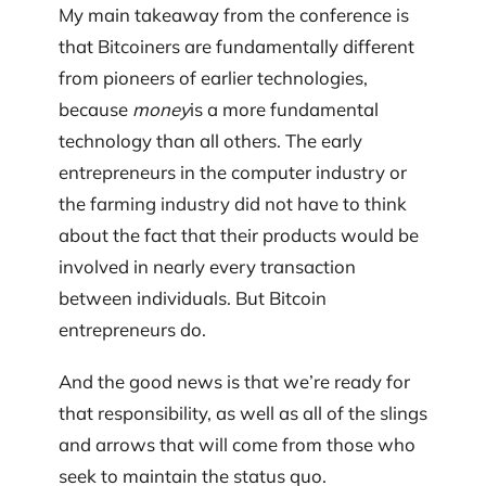
My main takeaway from the conference is
that Bitcoiners are fundamentally different
from pioneers of earlier technologies,
because
money
is a more fundamental
technology than all others. The early
entrepreneurs in the computer industry or
the farming industry did not have to think
about the fact that their products would be
involved in nearly every transaction
between individuals. But Bitcoin
entrepreneurs do.
And the good news is that we’re ready for
that responsibility, as well as all of the slings
and arrows that will come from those who
seek to maintain the status quo.