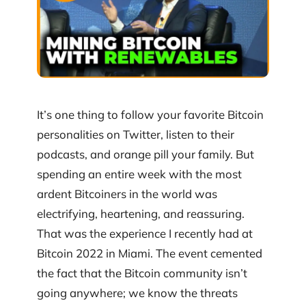
It’s one thing to follow your favorite Bitcoin
personalities on Twitter, listen to their
podcasts, and orange pill your family. But
spending an entire week with the most
ardent Bitcoiners in the world was
electrifying, heartening, and reassuring.
That was the experience I recently had at
Bitcoin 2022 in Miami. The event cemented
the fact that the Bitcoin community isn’t
going anywhere; we know the threats