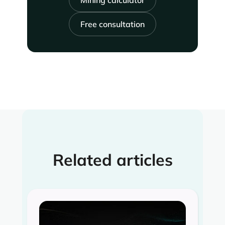
Mining calculator
Free consultation
Related articles