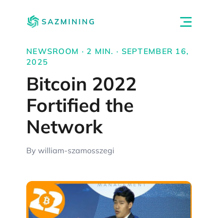
NEWSROOM · 2 MIN. · SEPTEMBER 16,
2025
Bitcoin 2022
Fortified the
Network
By william-szamosszegi