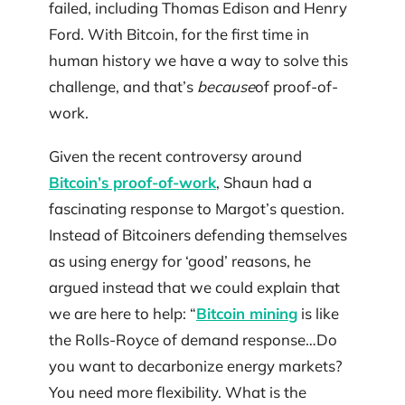
failed, including Thomas Edison and Henry
Ford. With Bitcoin, for the first time in
human history we have a way to solve this
challenge, and that’s
because
of proof-of-
work.
Given the recent controversy around
Bitcoin’s proof-of-work
, Shaun had a
fascinating response to Margot’s question.
Instead of Bitcoiners defending themselves
as using energy for ‘good’ reasons, he
argued instead that we could explain that
we are here to help: “
Bitcoin mining
is like
the Rolls-Royce of demand response…Do
you want to decarbonize energy markets?
You need more flexibility. What is the