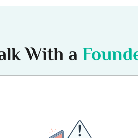
alk With a
Found