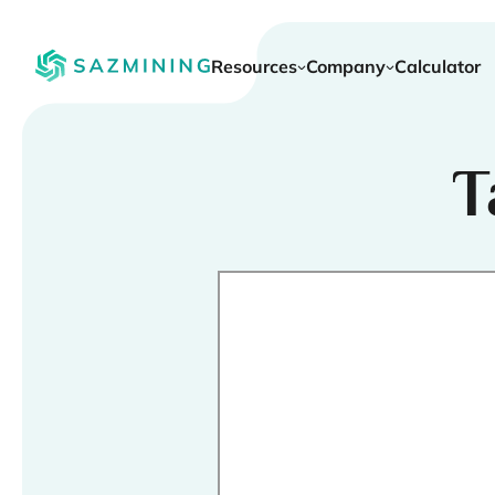
Resources
Company
Calculator
T