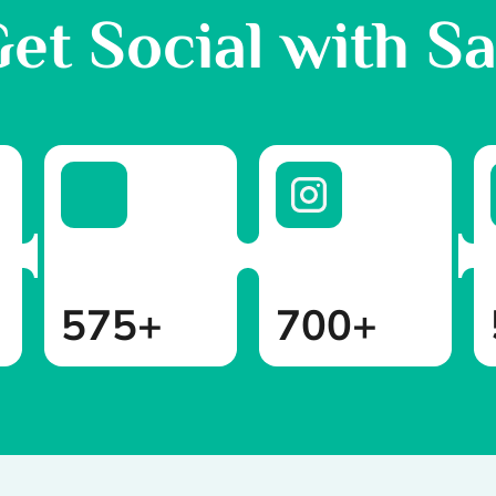
et Social with S
575+
700+