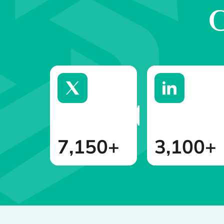
G
7,150+
3,100+