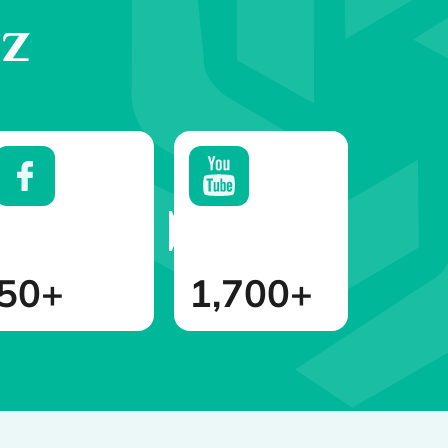
az
50+
1,700+