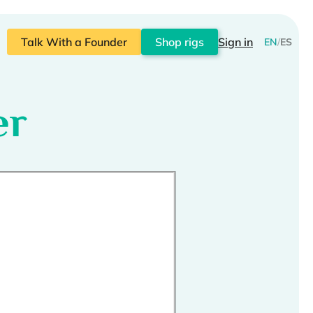
Talk With a Founder
Shop rigs
Sign in
EN
/
ES
er