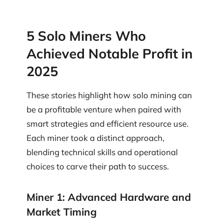
5 Solo Miners Who
Achieved Notable Profit in
2025
These stories highlight how solo mining can
be a profitable venture when paired with
smart strategies and efficient resource use.
Each miner took a distinct approach,
blending technical skills and operational
choices to carve their path to success.
Miner 1: Advanced Hardware and
Market Timing