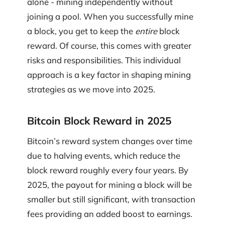
alone - mining independently without
joining a pool. When you successfully mine
a block, you get to keep the
entire
block
reward. Of course, this comes with greater
risks and responsibilities. This individual
approach is a key factor in shaping mining
strategies as we move into 2025.
Bitcoin Block Reward in 2025
Bitcoin’s reward system changes over time
due to halving events, which reduce the
block reward roughly every four years. By
2025, the payout for mining a block will be
smaller but still significant, with transaction
fees providing an added boost to earnings.