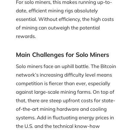
For solo miners, this makes running up-to-
date, efficient mining rigs absolutely
essential. Without efficiency, the high costs
of mining can outweigh the potential
rewards.
Main Challenges for Solo Miners
Solo miners face an uphill battle. The Bitcoin
network’s increasing difficulty level means
competition is fiercer than ever, especially
against large-scale mining farms. On top of
that, there are steep upfront costs for state-
of-the-art mining hardware and cooling
systems. Add in fluctuating energy prices in
the U.S. and the technical know-how