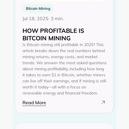
Bitcoin Mining
Jul 18, 2025
· 3 min.
HOW PROFITABLE IS
BITCOIN MINING
Is Bitcoin mining still profitable in 2025? This
article breaks down the real numbers behind
mining returns, energy costs, and market
trends. We answer the most asked questions
about mining profitability, including how long
it takes to earn $1 in Bitcoin, whether miners
can live off their earnings, and if mining is still
worth it today—all with a focus on
renewable energy and financial freedom.
Read More