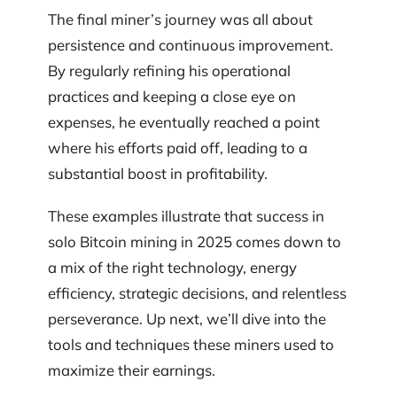
The final miner’s journey was all about
persistence and continuous improvement.
By regularly refining his operational
practices and keeping a close eye on
expenses, he eventually reached a point
where his efforts paid off, leading to a
substantial boost in profitability.
These examples illustrate that success in
solo Bitcoin mining in 2025 comes down to
a mix of the right technology, energy
efficiency, strategic decisions, and relentless
perseverance. Up next, we’ll dive into the
tools and techniques these miners used to
maximize their earnings.