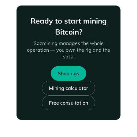
Ready to start mining
Bitcoin?
Sazmining manages the whole
operation — you own the rig and the
sats.
Shop rigs
Mining calculator
Free consultation