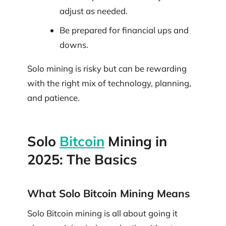
adjust as needed.
Be prepared for financial ups and
downs.
Solo mining is risky but can be rewarding
with the right mix of technology, planning,
and patience.
Solo
Bitcoin
Mining in
2025: The Basics
What Solo Bitcoin Mining Means
Solo Bitcoin mining is all about going it