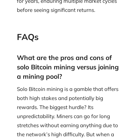
for years, enduring multiple market cycles
before seeing significant returns.
FAQs
What are the pros and cons of
solo Bitcoin mining versus joining
a mining pool?
Solo Bitcoin mining is a gamble that offers
both high stakes and potentially big
rewards. The biggest hurdle? Its
unpredictability. Miners can go for long
stretches without earning anything due to
the network’s high difficulty. But when a