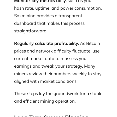
Monitor key metrics daily,
such as your
hash rate, uptime, and power consumption.
Sazmining provides a transparent
dashboard that makes this process
straightforward.
Regularly calculate profitability.
As Bitcoin
prices and network difficulty fluctuate, use
current market data to reassess your
earnings and tweak your strategy. Many
miners review their numbers weekly to stay
aligned with market conditions.
These steps lay the groundwork for a stable
and efficient mining operation.