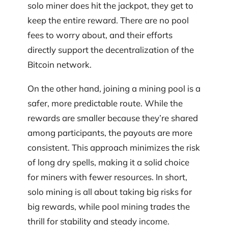
solo miner does hit the jackpot, they get to
keep the entire reward. There are no pool
fees to worry about, and their efforts
directly support the decentralization of the
Bitcoin network.
On the other hand, joining a mining pool is a
safer, more predictable route. While the
rewards are smaller because they’re shared
among participants, the payouts are more
consistent. This approach minimizes the risk
of long dry spells, making it a solid choice
for miners with fewer resources. In short,
solo mining is all about taking big risks for
big rewards, while pool mining trades the
thrill for stability and steady income.