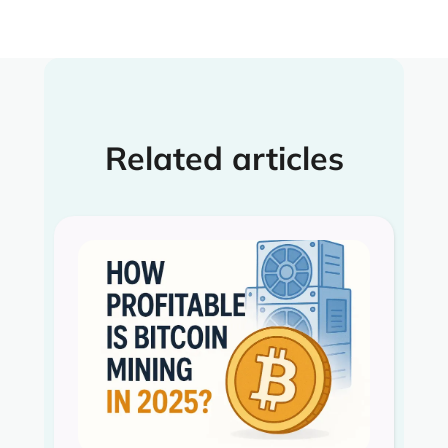
Related articles