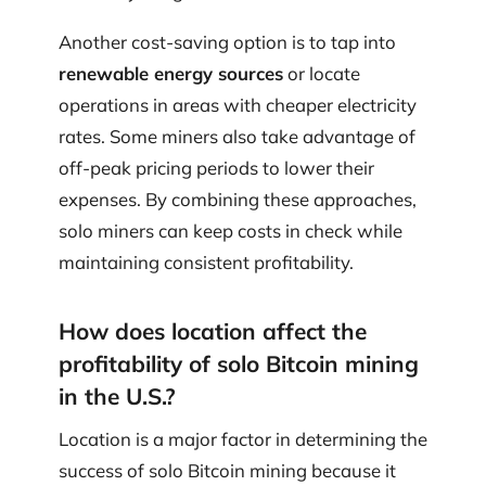
Another cost-saving option is to tap into
renewable energy sources
or locate
operations in areas with cheaper electricity
rates. Some miners also take advantage of
off-peak pricing periods to lower their
expenses. By combining these approaches,
solo miners can keep costs in check while
maintaining consistent profitability.
How does location affect the
profitability of solo Bitcoin mining
in the U.S.?
Location is a major factor in determining the
success of solo Bitcoin mining because it