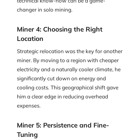
technical know-how can be a game-
changer in solo mining.
Miner 4: Choosing the Right
Location
Strategic relocation was the key for another
miner. By moving to a region with cheaper
electricity and a naturally cooler climate, he
significantly cut down on energy and
cooling costs. This geographical shift gave
him a clear edge in reducing overhead
expenses.
Miner 5: Persistence and Fine-
Tuning