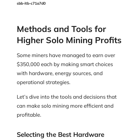
sbb-itb-c71a7d0
Methods and Tools for
Higher Solo Mining Profits
Some miners have managed to earn over
$350,000 each by making smart choices
with hardware, energy sources, and
operational strategies.
Let’s dive into the tools and decisions that
can make solo mining more efficient and
profitable.
Selecting the Best Hardware