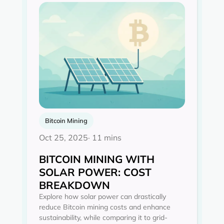
Bitcoin Mining
Oct 25, 2025
· 11 mins
BITCOIN MINING WITH
SOLAR POWER: COST
BREAKDOWN
Explore how solar power can drastically
reduce Bitcoin mining costs and enhance
sustainability, while comparing it to grid-