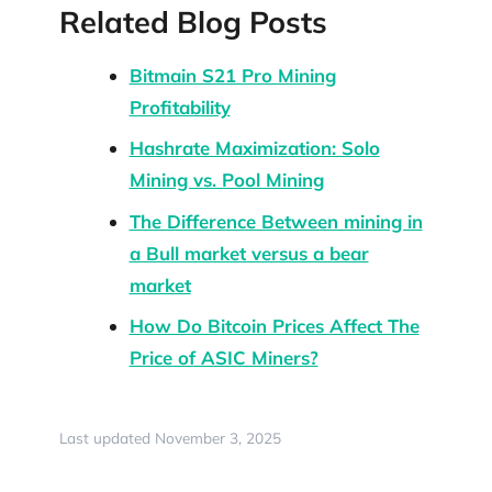
Related Blog Posts
Bitmain S21 Pro Mining
Profitability
Hashrate Maximization: Solo
Mining vs. Pool Mining
The Difference Between mining in
a Bull market versus a bear
market
How Do Bitcoin Prices Affect The
Price of ASIC Miners?
Last updated November 3, 2025