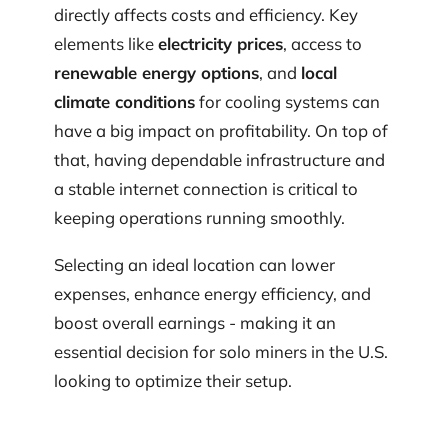
directly affects costs and efficiency. Key
elements like
electricity prices
, access to
renewable energy options
, and
local
climate conditions
for cooling systems can
have a big impact on profitability. On top of
that, having dependable infrastructure and
a stable internet connection is critical to
keeping operations running smoothly.
Selecting an ideal location can lower
expenses, enhance energy efficiency, and
boost overall earnings - making it an
essential decision for solo miners in the U.S.
looking to optimize their setup.