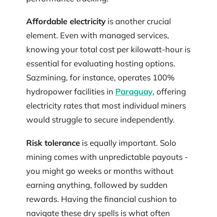
Affordable electricity
is another crucial
element. Even with managed services,
knowing your total cost per kilowatt-hour is
essential for evaluating hosting options.
Sazmining, for instance, operates 100%
hydropower facilities in
Paraguay
, offering
electricity rates that most individual miners
would struggle to secure independently.
Risk tolerance
is equally important. Solo
mining comes with unpredictable payouts -
you might go weeks or months without
earning anything, followed by sudden
rewards. Having the financial cushion to
navigate these dry spells is what often