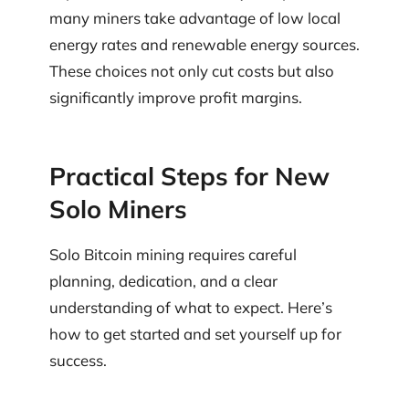
many miners take advantage of low local
energy rates and renewable energy sources.
These choices not only cut costs but also
significantly improve profit margins.
Practical Steps for New
Solo Miners
Solo Bitcoin mining requires careful
planning, dedication, and a clear
understanding of what to expect. Here’s
how to get started and set yourself up for
success.