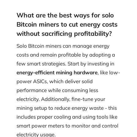
What are the best ways for solo
Bitcoin miners to cut energy costs
without sacrificing profitability?
Solo Bitcoin miners can manage energy
costs and remain profitable by adopting a
few smart strategies. Start by investing in
energy-efficient mining hardware
, like low-
power ASICs, which deliver solid
performance while consuming less
electricity. Additionally, fine-tune your
mining setup to reduce energy waste - this
includes proper cooling and using tools like
smart power meters to monitor and control
electricity usage.