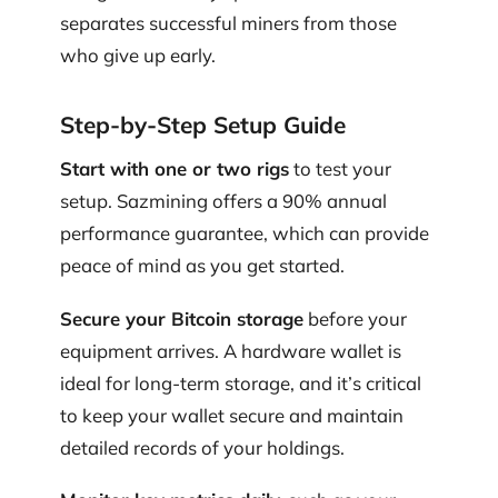
separates successful miners from those
who give up early.
Step-by-Step Setup Guide
Start with one or two rigs
to test your
setup. Sazmining offers a 90% annual
performance guarantee, which can provide
peace of mind as you get started.
Secure your Bitcoin storage
before your
equipment arrives. A hardware wallet is
ideal for long-term storage, and it’s critical
to keep your wallet secure and maintain
detailed records of your holdings.