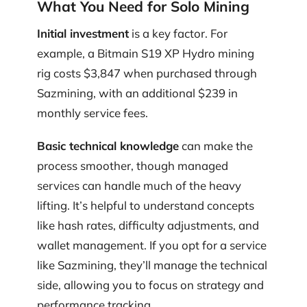
What You Need for Solo Mining
Initial investment
is a key factor. For
example, a Bitmain S19 XP Hydro mining
rig costs $3,847 when purchased through
Sazmining, with an additional $239 in
monthly service fees.
Basic technical knowledge
can make the
process smoother, though managed
services can handle much of the heavy
lifting. It’s helpful to understand concepts
like hash rates, difficulty adjustments, and
wallet management. If you opt for a service
like Sazmining, they’ll manage the technical
side, allowing you to focus on strategy and
performance tracking.