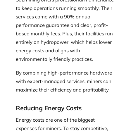
to keep operations running smoothly. Their
services come with a 90% annual
performance guarantee and clear, profit-
based monthly fees. Plus, their facilities run
entirely on hydropower, which helps lower
energy costs and aligns with
environmentally friendly practices.
By combining high-performance hardware
with expert-managed services, miners can
maximize their efficiency and profitability.
Reducing Energy Costs
Energy costs are one of the biggest
expenses for miners. To stay competitive,