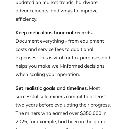
updated on market trends, hardware
advancements, and ways to improve
efficiency.
Keep meticulous financial records.
Document everything - from equipment
costs and service fees to additional
expenses. This is vital for tax purposes and
helps you make well-informed decisions
when scaling your operation.
Set realistic goals and timelines.
Most
successful solo miners commit to at least
two years before evaluating their progress.
The miners who earned over $350,000 in
2025, for example, had been in the game