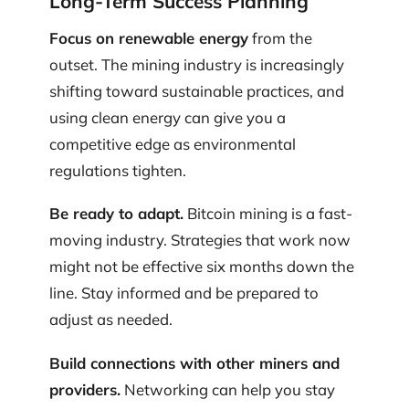
Long-Term Success Planning
Focus on renewable energy
from the
outset. The mining industry is increasingly
shifting toward sustainable practices, and
using clean energy can give you a
competitive edge as environmental
regulations tighten.
Be ready to adapt.
Bitcoin mining is a fast-
moving industry. Strategies that work now
might not be effective six months down the
line. Stay informed and be prepared to
adjust as needed.
Build connections with other miners and
providers.
Networking can help you stay