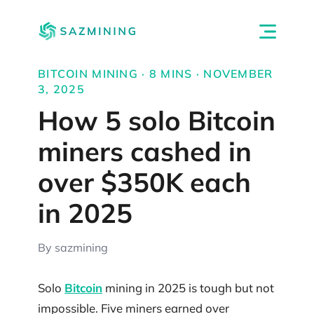
BITCOIN MINING · 8 MINS · NOVEMBER
3, 2025
How 5 solo Bitcoin
miners cashed in
over $350K each
in 2025
By sazmining
Solo
Bitcoin
mining in 2025 is tough but not
impossible. Five miners earned over