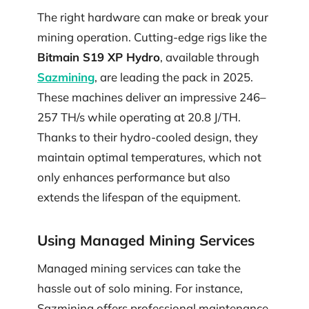
The right hardware can make or break your
mining operation. Cutting-edge rigs like the
Bitmain S19 XP Hydro
, available through
Sazmining
, are leading the pack in 2025.
These machines deliver an impressive 246–
257 TH/s while operating at 20.8 J/TH.
Thanks to their hydro-cooled design, they
maintain optimal temperatures, which not
only enhances performance but also
extends the lifespan of the equipment.
Using Managed Mining Services
Managed mining services can take the
hassle out of solo mining. For instance,
Sazmining offers professional maintenance