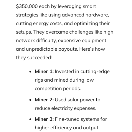
$350,000 each by leveraging smart
strategies like using advanced hardware,
cutting energy costs, and optimizing their
setups. They overcame challenges like high
network difficulty, expensive equipment,
and unpredictable payouts. Here’s how
they succeeded:
Miner 1:
Invested in cutting-edge
rigs and mined during low
competition periods.
Miner 2:
Used solar power to
reduce electricity expenses.
Miner 3:
Fine-tuned systems for
higher efficiency and output.