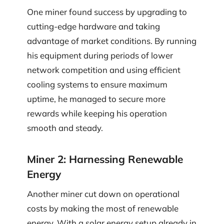
One miner found success by upgrading to
cutting-edge hardware and taking
advantage of market conditions. By running
his equipment during periods of lower
network competition and using efficient
cooling systems to ensure maximum
uptime, he managed to secure more
rewards while keeping his operation
smooth and steady.
Miner 2: Harnessing Renewable
Energy
Another miner cut down on operational
costs by making the most of renewable
energy. With a solar energy setup already in