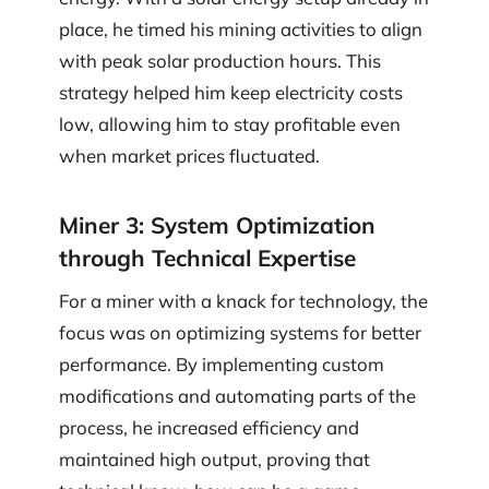
place, he timed his mining activities to align
with peak solar production hours. This
strategy helped him keep electricity costs
low, allowing him to stay profitable even
when market prices fluctuated.
Miner 3: System Optimization
through Technical Expertise
For a miner with a knack for technology, the
focus was on optimizing systems for better
performance. By implementing custom
modifications and automating parts of the
process, he increased efficiency and
maintained high output, proving that