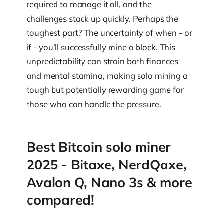
required to manage it all, and the
challenges stack up quickly. Perhaps the
toughest part? The uncertainty of when - or
if - you’ll successfully mine a block. This
unpredictability can strain both finances
and mental stamina, making solo mining a
tough but potentially rewarding game for
those who can handle the pressure.
Best Bitcoin solo miner
2025 - Bitaxe, NerdQaxe,
Avalon Q, Nano 3s & more
compared!