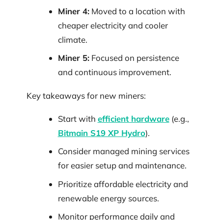
Miner 4:
Moved to a location with
cheaper electricity and cooler
climate.
Miner 5:
Focused on persistence
and continuous improvement.
Key takeaways for new miners:
Start with
efficient hardware
(e.g.,
Bitmain S19 XP Hydro
).
Consider managed mining services
for easier setup and maintenance.
Prioritize affordable electricity and
renewable energy sources.
Monitor performance daily and