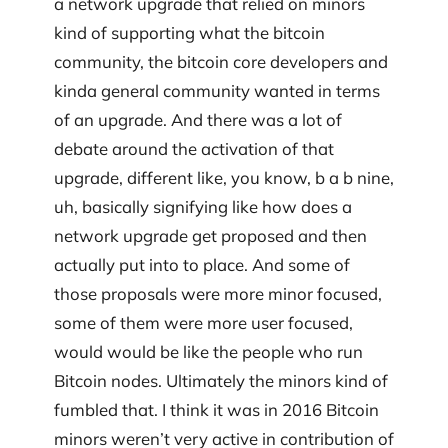
a network upgrade that relied on minors
kind of supporting what the bitcoin
community, the bitcoin core developers and
kinda general community wanted in terms
of an upgrade. And there was a lot of
debate around the activation of that
upgrade, different like, you know, b a b nine,
uh, basically signifying like how does a
network upgrade get proposed and then
actually put into to place. And some of
those proposals were more minor focused,
some of them were more user focused,
would would be like the people who run
Bitcoin nodes. Ultimately the minors kind of
fumbled that. I think it was in 2016 Bitcoin
minors weren’t very active in contribution of