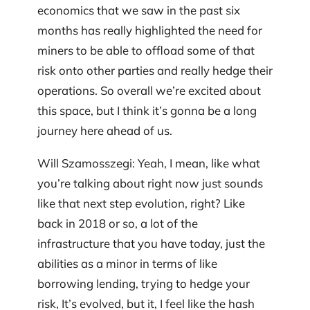
economics that we saw in the past six
months has really highlighted the need for
miners to be able to offload some of that
risk onto other parties and really hedge their
operations. So overall we’re excited about
this space, but I think it’s gonna be a long
journey here ahead of us.
Will Szamosszegi: Yeah, I mean, like what
you’re talking about right now just sounds
like that next step evolution, right? Like
back in 2018 or so, a lot of the
infrastructure that you have today, just the
abilities as a minor in terms of like
borrowing lending, trying to hedge your
risk, It’s evolved, but it, I feel like the hash