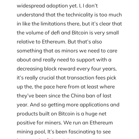
widespread adoption yet. I, I don’t
understand that the technicality is too much
in like the limitations there, but it’s clear that
the volume of defi and Bitcoin is very small
relative to Ethereum. But that’s also
something that as minors we need to care
about and really need to support with a
decreasing block reward every four years,
it’s really crucial that transaction fees pick
up the, the pace here from at least where
they’ve been since the China ban of last
year. And so getting more applications and
products built on Bitcoin is a huge net
positive for miners. We run an Ethereum
mining pool, It’s been fascinating to see