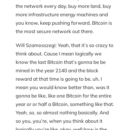
the network every day, buy more land, buy
more infrastructure energy machines and
you know, keep pushing forward. Bitcoin is
the most secure network out there.
Will Szamosszegi: Yeah, that it’s so crazy to
think about. Cause I mean logically we
know the last Bitcoin that’s gonna be be
mined in the year 2140 and the block
reward at that time is going to be, uh, I
mean you would know better than, was it
gonna be like, like one Bitcoin for the entire
year or or half a Bitcoin, something like that.
Yeah, so, so almost nothing basically. And
so you, you’re, when you think about it
logically you’re like, okay, well how is the