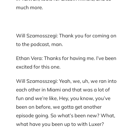
much more.
Will Szamosszegi: Thank you for coming on
to the podcast, man.
Ethan Vera: Thanks for having me. I’ve been
excited for this one.
Will Szamosszegi: Yeah, we, uh, we ran into
each other in Miami and that was a lot of
fun and we’re like, Hey, you know, you’ve
been on before, we gotta get another
episode going. So what’s been new? What,
what have you been up to with Luxer?