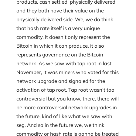
products, cash settled, physically delivered,
and they both have their value on the
physically delivered side. We, we do think
that hash rate itself is a very unique
commodity. It doesn’t only represent the
Bitcoin in which it can produce, it also
represents governance on the Bitcoin
network. As we saw with tap root in last
November, it was miners who voted for this
network upgrade and signaled for the
activation of tap root. Tap root wasn’t too
controversial but you know, there, there will
be more controversial network upgrades in
the future, kind of like what we saw with
seg. And so in the future we, we think
commodity or hash rate is gonna be treated