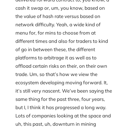
cash it swap or, um, you know, based on
the value of hash rate versus based on
network difficulty. Yeah, a wide kind of
menu for, for mins to choose from at
different times and also for traders to kind
of go in between these, the different
platforms to arbitrage it as well as to
offload certain risks on their, on their own
trade. Um, so that’s how we view the
ecosystem developing moving forward. It,
it’s still very nascent. We’ve been saying the
same thing for the past three, four years,
but I, I think it has progressed a long way.
Lots of companies looking at the space and
uh, this past, uh, downturn in mining