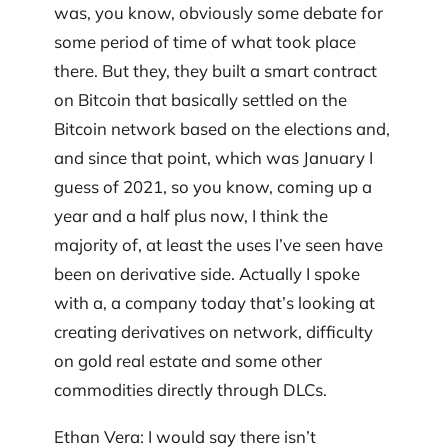
was, you know, obviously some debate for
some period of time of what took place
there. But they, they built a smart contract
on Bitcoin that basically settled on the
Bitcoin network based on the elections and,
and since that point, which was January I
guess of 2021, so you know, coming up a
year and a half plus now, I think the
majority of, at least the uses I’ve seen have
been on derivative side. Actually I spoke
with a, a company today that’s looking at
creating derivatives on network, difficulty
on gold real estate and some other
commodities directly through DLCs.
Ethan Vera: I would say there isn’t