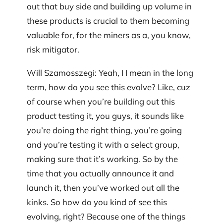
out that buy side and building up volume in
these products is crucial to them becoming
valuable for, for the miners as a, you know,
risk mitigator.
Will Szamosszegi: Yeah, I I mean in the long
term, how do you see this evolve? Like, cuz
of course when you’re building out this
product testing it, you guys, it sounds like
you’re doing the right thing, you’re going
and you’re testing it with a select group,
making sure that it’s working. So by the
time that you actually announce it and
launch it, then you’ve worked out all the
kinks. So how do you kind of see this
evolving, right? Because one of the things