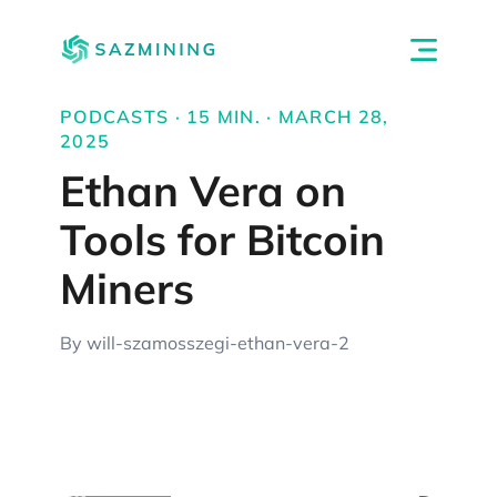
PODCASTS · 15 MIN. · MARCH 28,
2025
Ethan Vera on
Tools for Bitcoin
Miners
By will-szamosszegi-ethan-vera-2