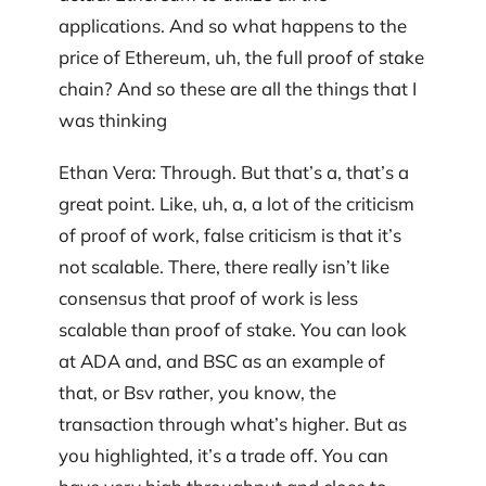
applications. And so what happens to the
price of Ethereum, uh, the full proof of stake
chain? And so these are all the things that I
was thinking
Ethan Vera: Through. But that’s a, that’s a
great point. Like, uh, a, a lot of the criticism
of proof of work, false criticism is that it’s
not scalable. There, there really isn’t like
consensus that proof of work is less
scalable than proof of stake. You can look
at ADA and, and BSC as an example of
that, or Bsv rather, you know, the
transaction through what’s higher. But as
you highlighted, it’s a trade off. You can