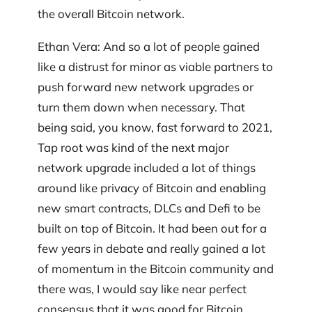
the overall Bitcoin network.
Ethan Vera: And so a lot of people gained
like a distrust for minor as viable partners to
push forward new network upgrades or
turn them down when necessary. That
being said, you know, fast forward to 2021,
Tap root was kind of the next major
network upgrade included a lot of things
around like privacy of Bitcoin and enabling
new smart contracts, DLCs and Defi to be
built on top of Bitcoin. It had been out for a
few years in debate and really gained a lot
of momentum in the Bitcoin community and
there was, I would say like near perfect
consensus that it was good for Bitcoin.