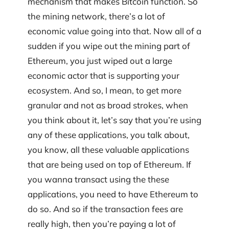
mechanism that makes Bitcoin function. So
the mining network, there’s a lot of
economic value going into that. Now all of a
sudden if you wipe out the mining part of
Ethereum, you just wiped out a large
economic actor that is supporting your
ecosystem. And so, I mean, to get more
granular and not as broad strokes, when
you think about it, let’s say that you’re using
any of these applications, you talk about,
you know, all these valuable applications
that are being used on top of Ethereum. If
you wanna transact using the these
applications, you need to have Ethereum to
do so. And so if the transaction fees are
really high, then you’re paying a lot of