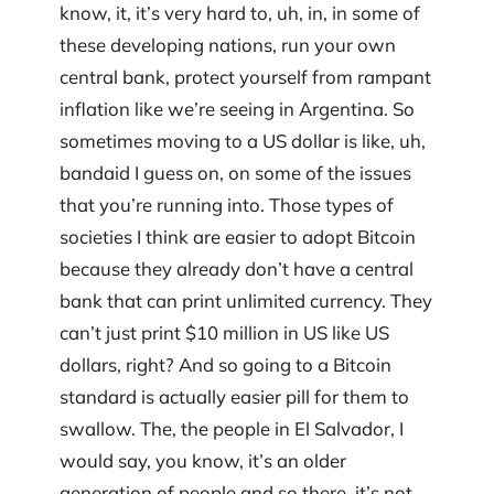
know, it, it’s very hard to, uh, in, in some of
these developing nations, run your own
central bank, protect yourself from rampant
inflation like we’re seeing in Argentina. So
sometimes moving to a US dollar is like, uh,
bandaid I guess on, on some of the issues
that you’re running into. Those types of
societies I think are easier to adopt Bitcoin
because they already don’t have a central
bank that can print unlimited currency. They
can’t just print $10 million in US like US
dollars, right? And so going to a Bitcoin
standard is actually easier pill for them to
swallow. The, the people in El Salvador, I
would say, you know, it’s an older
generation of people and so there, it’s not