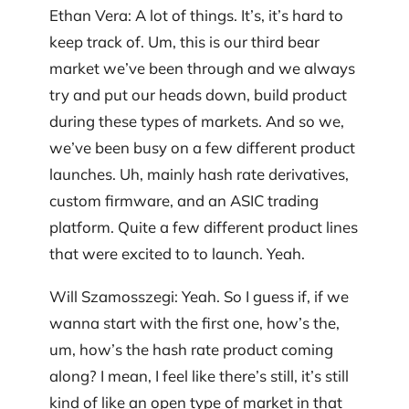
Ethan Vera: A lot of things. It’s, it’s hard to
keep track of. Um, this is our third bear
market we’ve been through and we always
try and put our heads down, build product
during these types of markets. And so we,
we’ve been busy on a few different product
launches. Uh, mainly hash rate derivatives,
custom firmware, and an ASIC trading
platform. Quite a few different product lines
that were excited to to launch. Yeah.
Will Szamosszegi: Yeah. So I guess if, if we
wanna start with the first one, how’s the,
um, how’s the hash rate product coming
along? I mean, I feel like there’s still, it’s still
kind of like an open type of market in that