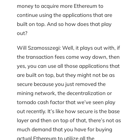
money to acquire more Ethereum to
continue using the applications that are
built on top. And so how does that play
out?
Will Szamosszegi: Well, it plays out with, if
the transaction fees come way down, then
yes, you can use all those applications that
are built on top, but they might not be as
secure because you just removed the
mining network, the decentralization or
tornado cash factor that we’ve seen play
out recently. It’s like how secure is the base
layer and then on top of that, there’s not as
much demand that you have for buying
actual Ethereum to utilize all the