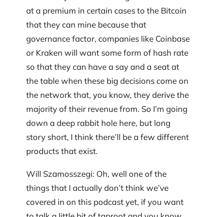
at a premium in certain cases to the Bitcoin
that they can mine because that
governance factor, companies like Coinbase
or Kraken will want some form of hash rate
so that they can have a say and a seat at
the table when these big decisions come on
the network that, you know, they derive the
majority of their revenue from. So I’m going
down a deep rabbit hole here, but long
story short, I think there’ll be a few different
products that exist.
Will Szamosszegi: Oh, well one of the
things that I actually don’t think we’ve
covered in on this podcast yet, if you want
to talk a little bit of taproot and you know,