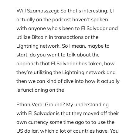
Will Szamosszegi: So that’s interesting. I, I
actually on the podcast haven’t spoken
with anyone who’s been to El Salvador and
utilize Bitcoin in transactions or the
Lightning network. So I mean, maybe to
start, do you want to talk about the
approach that El Salvador has taken, how
they’re utilizing the Lightning network and
then we can kind of dive into how it actually
is functioning on the
Ethan Vera: Ground? My understanding
with El Salvador is that they moved off their
own currency some time ago to to use the
US dollar, which a lot of countries have. You