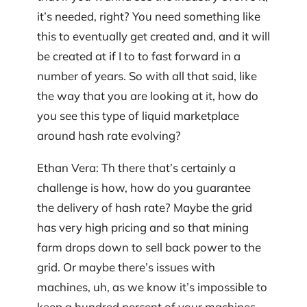
it’s needed, right? You need something like
this to eventually get created and, and it will
be created at if I to to fast forward in a
number of years. So with all that said, like
the way that you are looking at it, how do
you see this type of liquid marketplace
around hash rate evolving?
Ethan Vera: Th there that’s certainly a
challenge is how, how do you guarantee
the delivery of hash rate? Maybe the grid
has very high pricing and so that mining
farm drops down to sell back power to the
grid. Or maybe there’s issues with
machines, uh, as we know it’s impossible to
keep a hundred percent of your machines