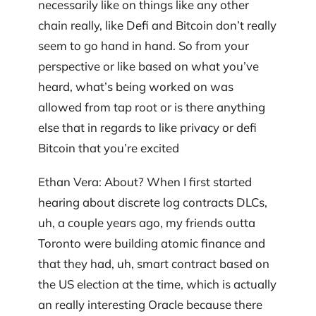
necessarily like on things like any other
chain really, like Defi and Bitcoin don’t really
seem to go hand in hand. So from your
perspective or like based on what you’ve
heard, what’s being worked on was
allowed from tap root or is there anything
else that in regards to like privacy or defi
Bitcoin that you’re excited
Ethan Vera: About? When I first started
hearing about discrete log contracts DLCs,
uh, a couple years ago, my friends outta
Toronto were building atomic finance and
that they had, uh, smart contract based on
the US election at the time, which is actually
an really interesting Oracle because there