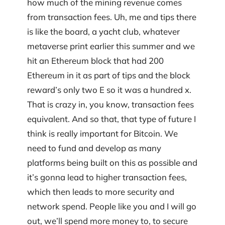
how much of the mining revenue comes
from transaction fees. Uh, me and tips there
is like the board, a yacht club, whatever
metaverse print earlier this summer and we
hit an Ethereum block that had 200
Ethereum in it as part of tips and the block
reward’s only two E so it was a hundred x.
That is crazy in, you know, transaction fees
equivalent. And so that, that type of future I
think is really important for Bitcoin. We
need to fund and develop as many
platforms being built on this as possible and
it’s gonna lead to higher transaction fees,
which then leads to more security and
network spend. People like you and I will go
out, we’ll spend more money to, to secure