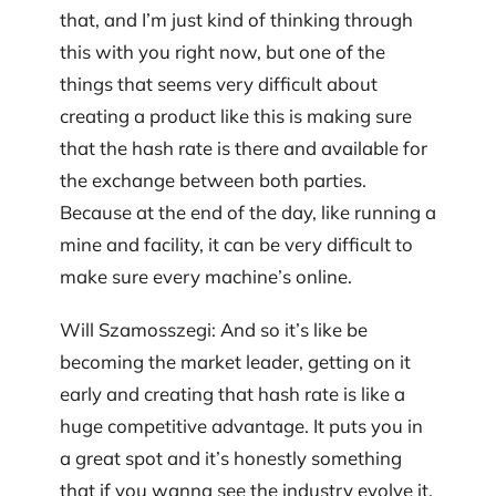
that, and I’m just kind of thinking through
this with you right now, but one of the
things that seems very difficult about
creating a product like this is making sure
that the hash rate is there and available for
the exchange between both parties.
Because at the end of the day, like running a
mine and facility, it can be very difficult to
make sure every machine’s online.
Will Szamosszegi: And so it’s like be
becoming the market leader, getting on it
early and creating that hash rate is like a
huge competitive advantage. It puts you in
a great spot and it’s honestly something
that if you wanna see the industry evolve it,