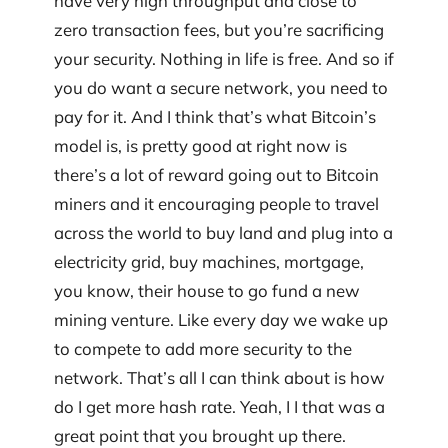
have very high throughput and close to
zero transaction fees, but you’re sacrificing
your security. Nothing in life is free. And so if
you do want a secure network, you need to
pay for it. And I think that’s what Bitcoin’s
model is, is pretty good at right now is
there’s a lot of reward going out to Bitcoin
miners and it encouraging people to travel
across the world to buy land and plug into a
electricity grid, buy machines, mortgage,
you know, their house to go fund a new
mining venture. Like every day we wake up
to compete to add more security to the
network. That’s all I can think about is how
do I get more hash rate. Yeah, I I that was a
great point that you brought up there.