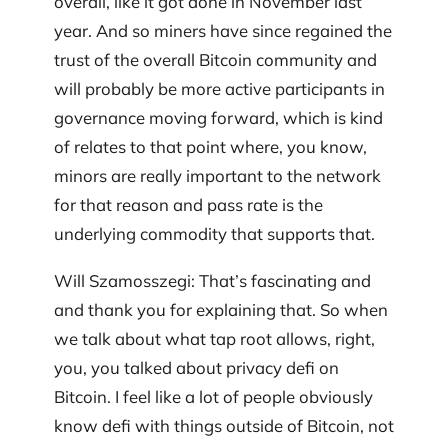
overall, like it got done in November last
year. And so miners have since regained the
trust of the overall Bitcoin community and
will probably be more active participants in
governance moving forward, which is kind
of relates to that point where, you know,
minors are really important to the network
for that reason and pass rate is the
underlying commodity that supports that.
Will Szamosszegi: That’s fascinating and
and thank you for explaining that. So when
we talk about what tap root allows, right,
you, you talked about privacy defi on
Bitcoin. I feel like a lot of people obviously
know defi with things outside of Bitcoin, not