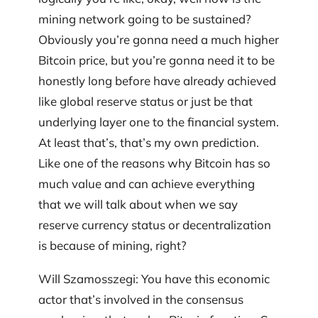
mining network going to be sustained?
Obviously you’re gonna need a much higher
Bitcoin price, but you’re gonna need it to be
honestly long before have already achieved
like global reserve status or just be that
underlying layer one to the financial system.
At least that’s, that’s my own prediction.
Like one of the reasons why Bitcoin has so
much value and can achieve everything
that we will talk about when we say
reserve currency status or decentralization
is because of mining, right?
Will Szamosszegi: You have this economic
actor that’s involved in the consensus