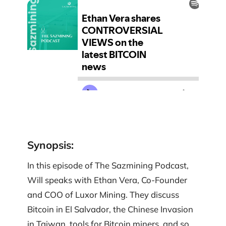
Synopsis
:
In this episode of The Sazmining Podcast,
Will speaks with Ethan Vera, Co-Founder
and COO of Luxor Mining. They discuss
Bitcoin in El Salvador, the Chinese Invasion
in Taiwan, tools for Bitcoin miners, and so