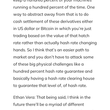
running a hundred percent of the time. One
way to abstract away from that is to do
cash settlement of these derivatives either
in US dollar or Bitcoin in which you’re just
trading based on the value of that hatch
rate rather than actually hash rate changing
hands. So I think that’s an easier path to
market and you don’t have to attack some
of these big physical challenges like a
hundred percent hash rate guarantee and
basically having a hash rate clearing house
to guarantee that level of, of hash rate.
Ethan Vera: That being said, I think in the
future there’ll be a myriad of different