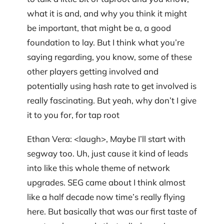
what it is and, and why you think it might
be important, that might be a, a good
foundation to lay. But I think what you’re
saying regarding, you know, some of these
other players getting involved and
potentially using hash rate to get involved is
really fascinating. But yeah, why don’t I give
it to you for, for tap root
Ethan Vera: <laugh>, Maybe I’ll start with
segway too. Uh, just cause it kind of leads
into like this whole theme of network
upgrades. SEG came about I think almost
like a half decade now time’s really flying
here. But basically that was our first taste of