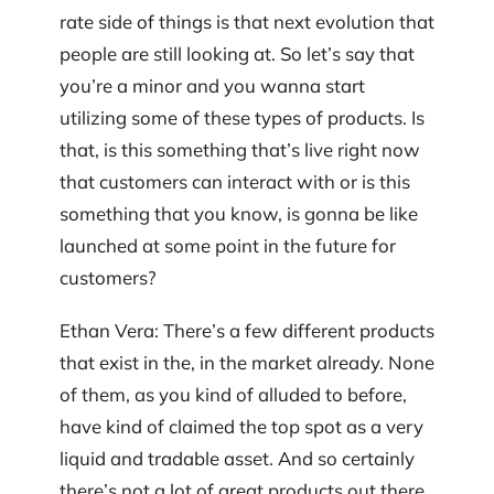
rate side of things is that next evolution that
people are still looking at. So let’s say that
you’re a minor and you wanna start
utilizing some of these types of products. Is
that, is this something that’s live right now
that customers can interact with or is this
something that you know, is gonna be like
launched at some point in the future for
customers?
Ethan Vera: There’s a few different products
that exist in the, in the market already. None
of them, as you kind of alluded to before,
have kind of claimed the top spot as a very
liquid and tradable asset. And so certainly
there’s not a lot of great products out there,