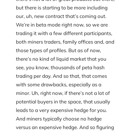
but there is starting to be more including
our, uh, new contract that’s coming out.
We’re in beta mode right now, so we are
trading it with a few different participants,
both miners traders, family offices and, and
those types of profiles. But as of now,
there’s no kind of liquid market that you
see, you know, thousands of peta hash
trading per day. And so that, that comes
with some drawbacks, especially as a
minor. Uh, right now, if there’s not a lot of
potential buyers in the space, that usually
leads to a very expensive hedge for you.
And miners typically choose no hedge
versus an expensive hedge. And so figuring