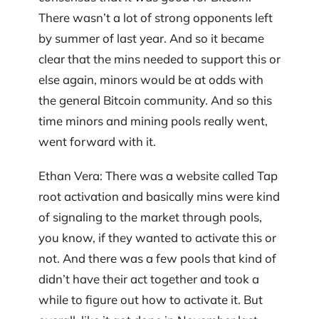
There wasn’t a lot of strong opponents left
by summer of last year. And so it became
clear that the mins needed to support this or
else again, minors would be at odds with
the general Bitcoin community. And so this
time minors and mining pools really went,
went forward with it.
Ethan Vera: There was a website called Tap
root activation and basically mins were kind
of signaling to the market through pools,
you know, if they wanted to activate this or
not. And there was a few pools that kind of
didn’t have their act together and took a
while to figure out how to activate it. But