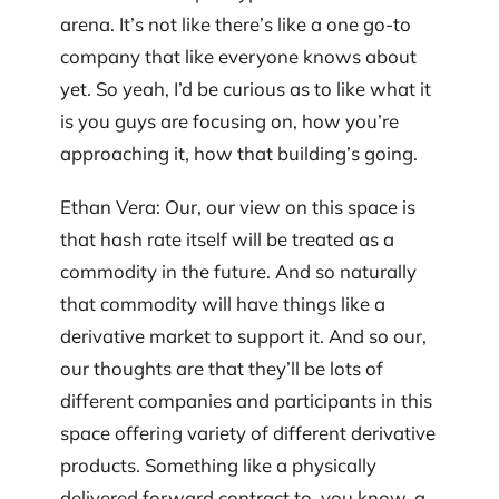
arena. It’s not like there’s like a one go-to
company that like everyone knows about
yet. So yeah, I’d be curious as to like what it
is you guys are focusing on, how you’re
approaching it, how that building’s going.
Ethan Vera: Our, our view on this space is
that hash rate itself will be treated as a
commodity in the future. And so naturally
that commodity will have things like a
derivative market to support it. And so our,
our thoughts are that they’ll be lots of
different companies and participants in this
space offering variety of different derivative
products. Something like a physically
delivered forward contract to, you know, a