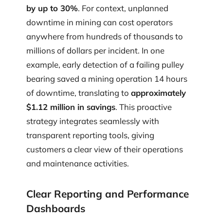
by up to 30%
. For context, unplanned
downtime in mining can cost operators
anywhere from hundreds of thousands to
millions of dollars per incident. In one
example, early detection of a failing pulley
bearing saved a mining operation 14 hours
of downtime, translating to
approximately
$1.12 million in savings
. This proactive
strategy integrates seamlessly with
transparent reporting tools, giving
customers a clear view of their operations
and maintenance activities.
Clear Reporting and Performance
Dashboards