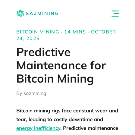
BITCOIN MINING · 14 MINS · OCTOBER
24, 2025
Predictive
Maintenance for
Bitcoin Mining
By sazmining
Bitcoin mining rigs face constant wear and
tear, leading to costly downtime and
energy inefficiency
. Predictive maintenance