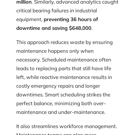
million
. Similarly, advanced analytics caught
critical bearing failures in industrial
equipment,
preventing 36 hours of
downtime and saving $648,000
.
This approach reduces waste by ensuring
maintenance happens only when
necessary. Scheduled maintenance often
leads to replacing parts that still have life
left, while reactive maintenance results in
costly emergency repairs and longer
downtimes. Smart scheduling strikes the
perfect balance, minimizing both over-
maintenance and under-maintenance.
It also streamlines workforce management.
Maintenance teams can plan more