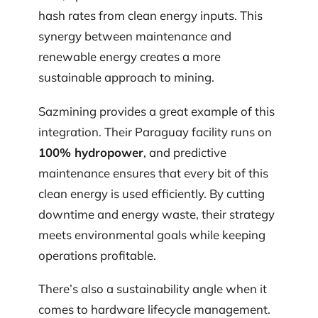
hash rates from clean energy inputs. This
synergy between maintenance and
renewable energy creates a more
sustainable approach to mining.
Sazmining provides a great example of this
integration. Their Paraguay facility runs on
100% hydropower
, and predictive
maintenance ensures that every bit of this
clean energy is used efficiently. By cutting
downtime and energy waste, their strategy
meets environmental goals while keeping
operations profitable.
There’s also a sustainability angle when it
comes to hardware lifecycle management.