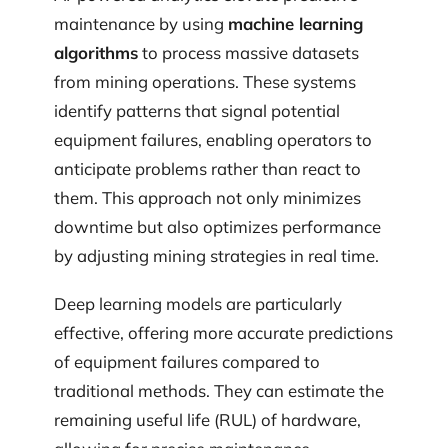
maintenance by using
machine learning
algorithms
to process massive datasets
from mining operations. These systems
identify patterns that signal potential
equipment failures, enabling operators to
anticipate problems rather than react to
them. This approach not only minimizes
downtime but also optimizes performance
by adjusting mining strategies in real time.
Deep learning models are particularly
effective, offering more accurate predictions
of equipment failures compared to
traditional methods. They can estimate the
remaining useful life (RUL) of hardware,