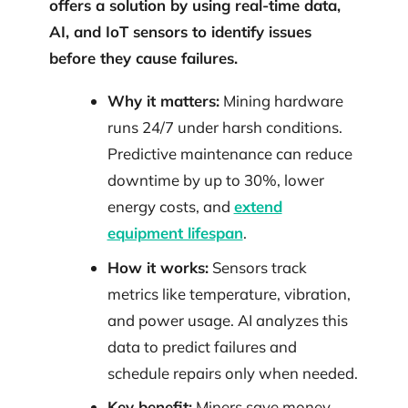
offers a solution by using real-time data,
AI, and IoT sensors to identify issues
before they cause failures.
Why it matters:
Mining hardware
runs 24/7 under harsh conditions.
Predictive maintenance can reduce
downtime by up to 30%, lower
energy costs, and
extend
equipment lifespan
.
How it works:
Sensors track
metrics like temperature, vibration,
and power usage. AI analyzes this
data to predict failures and
schedule repairs only when needed.
Key benefit:
Miners save money,