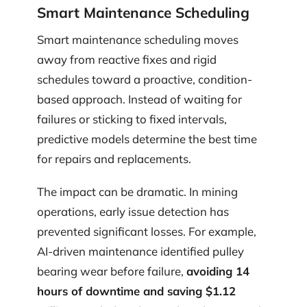
Smart Maintenance Scheduling
Smart maintenance scheduling moves
away from reactive fixes and rigid
schedules toward a proactive, condition-
based approach. Instead of waiting for
failures or sticking to fixed intervals,
predictive models determine the best time
for repairs and replacements.
The impact can be dramatic. In mining
operations, early issue detection has
prevented significant losses. For example,
AI-driven maintenance identified pulley
bearing wear before failure,
avoiding 14
hours of downtime and saving $1.12