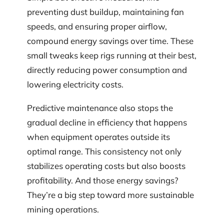
preventing dust buildup, maintaining fan
speeds, and ensuring proper airflow,
compound energy savings over time. These
small tweaks keep rigs running at their best,
directly reducing power consumption and
lowering electricity costs.
Predictive maintenance also stops the
gradual decline in efficiency that happens
when equipment operates outside its
optimal range. This consistency not only
stabilizes operating costs but also boosts
profitability. And those energy savings?
They’re a big step toward more sustainable
mining operations.