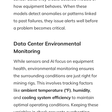
how equipment behaves. When these
models detect anomalies or patterns linked
to past failures, they issue alerts well before
a problem becomes critical.
Data Center Environmental
Monitoring
While sensors and AI focus on equipment
health, environmental monitoring ensures
the surrounding conditions are just right for
mining rigs. This involves tracking factors
like
ambient temperature (°F)
,
humidity
,
and
cooling system efficiency
to maintain
optimal operating conditions. Keeping these
variables in check prevents overheating,