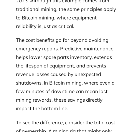
2023. Although this example comes from
traditional mining, the same principles apply
to Bitcoin mining, where equipment
reliability is just as critical.
The cost benefits go far beyond avoiding
emergency repairs. Predictive maintenance
helps lower spare parts inventory, extends
the lifespan of equipment, and prevents
revenue losses caused by unexpected
shutdowns. In Bitcoin mining, where even a
few minutes of downtime can mean lost
mining rewards, these savings directly
impact the bottom line.
To see the difference, consider the total cost
of ownership. A mining rig that might only