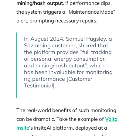
mining/hash output
. If performance dips,
the system triggers a “Maintenance Mode”
alert, prompting necessary repairs.
In August 2024, Samuel Pugsley, a
Sazmining customer, shared that
the platform provides “full tracking
of personal energy consumption
and mining/hash output”, which
has been invaluable for monitoring
rig performance [Customer
Testimonial].
The real-world benefits of such monitoring
can be dramatic. Take the example of
Volta
Insite
’s InsiteAI platform, deployed at a