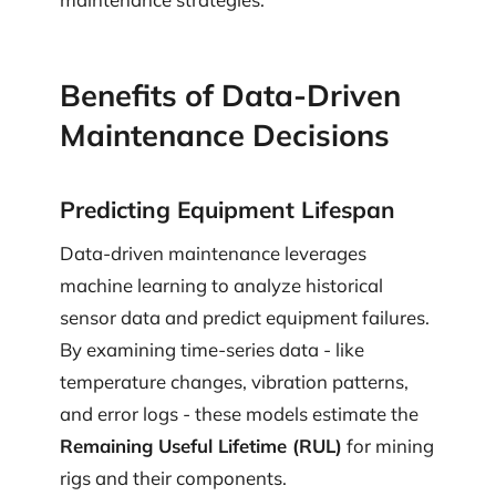
Benefits of Data-Driven
Maintenance Decisions
Predicting Equipment Lifespan
Data-driven maintenance leverages
machine learning to analyze historical
sensor data and predict equipment failures.
By examining time-series data - like
temperature changes, vibration patterns,
and error logs - these models estimate the
Remaining Useful Lifetime (RUL)
for mining
rigs and their components.