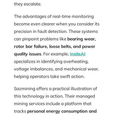
they escalate.
The advantages of real-time monitoring
become even clearer when you consider its
precision in fault detection. These systems
can pinpoint problems like
bearing wear,
rotor bar failure, loose belts, and power
quality issues
. For example,
InsiteAI
specializes in identifying overheating,
voltage imbalances, and mechanical wear,
helping operators take swift action.
Sazmining offers a practical illustration of
this technology in action. Their managed
mining services include a platform that
tracks
personal energy consumption and