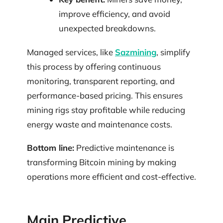
improve efficiency, and avoid
unexpected breakdowns.
Managed services, like
Sazmining
, simplify
this process by offering continuous
monitoring, transparent reporting, and
performance-based pricing. This ensures
mining rigs stay profitable while reducing
energy waste and maintenance costs.
Bottom line:
Predictive maintenance is
transforming Bitcoin mining by making
operations more efficient and cost-effective.
Main Predictive