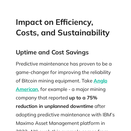
Impact on Efficiency,
Costs, and Sustainability
Uptime and Cost Savings
Predictive maintenance has proven to be a
game-changer for improving the reliability
of Bitcoin mining equipment. Take
Anglo
American
, for example - a major mining
company that reported
up to a 75%
reduction in unplanned downtime
after
adopting predictive maintenance with IBM’s
Maximo Asset Management platform in