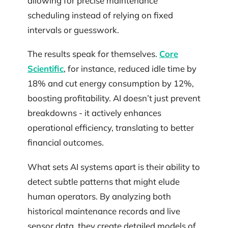
allowing for precise maintenance
scheduling instead of relying on fixed
intervals or guesswork.
The results speak for themselves.
Core
Scientific
, for instance, reduced idle time by
18% and cut energy consumption by 12%,
boosting profitability. AI doesn’t just prevent
breakdowns - it actively enhances
operational efficiency, translating to better
financial outcomes.
What sets AI systems apart is their ability to
detect subtle patterns that might elude
human operators. By analyzing both
historical maintenance records and live
sensor data, they create detailed models of