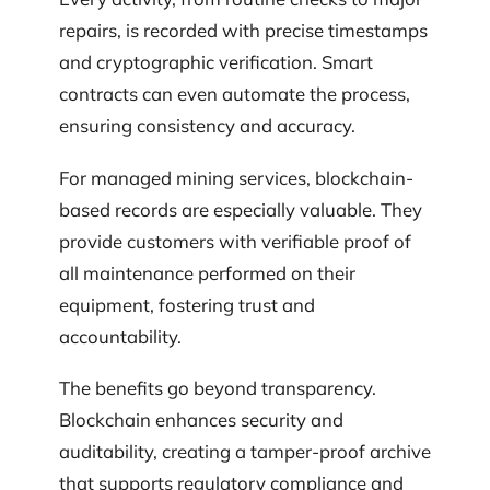
repairs, is recorded with precise timestamps
and cryptographic verification. Smart
contracts can even automate the process,
ensuring consistency and accuracy.
For managed mining services, blockchain-
based records are especially valuable. They
provide customers with verifiable proof of
all maintenance performed on their
equipment, fostering trust and
accountability.
The benefits go beyond transparency.
Blockchain enhances security and
auditability, creating a tamper-proof archive
that supports regulatory compliance and