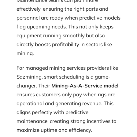
effectively, ensuring the right parts and
personnel are ready when predictive models
flag upcoming needs. This not only keeps
equipment running smoothly but also
directly boosts profitability in sectors like
mining.
For managed mining services providers like
Sazmining, smart scheduling is a game-
changer. Their
Mining-As-A-Service model
ensures customers only pay when rigs are
operational and generating revenue. This
aligns perfectly with predictive
maintenance, creating strong incentives to
maximize uptime and efficiency.