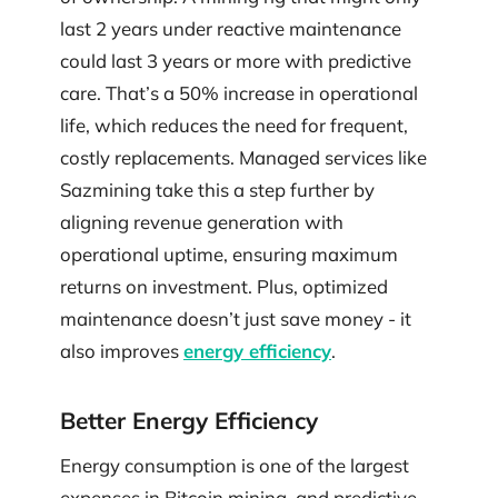
last 2 years under reactive maintenance
could last 3 years or more with predictive
care. That’s a 50% increase in operational
life, which reduces the need for frequent,
costly replacements. Managed services like
Sazmining take this a step further by
aligning revenue generation with
operational uptime, ensuring maximum
returns on investment. Plus, optimized
maintenance doesn’t just save money - it
also improves
energy efficiency
.
Better Energy Efficiency
Energy consumption is one of the largest
expenses in Bitcoin mining, and predictive