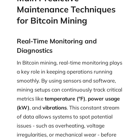
Maintenance Techniques
for Bitcoin Mining
Real-Time Monitoring and
Diagnostics
In Bitcoin mining, real-time monitoring plays
a key role in keeping operations running
smoothly. By using sensors and software,
mining setups can continuously track critical
metrics like
temperature (°F)
,
power usage
(kW)
, and
vibrations
. This constant stream
of data allows systems to spot potential
issues - such as overheating, voltage
irregularities, or mechanical wear - before