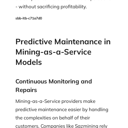
- without sacrificing profitability.
sbb-itb-c71a7d0
Predictive Maintenance in
Mining-as-a-Service
Models
Continuous Monitoring and
Repairs
Mining-as-a-Service providers make
predictive maintenance easier by handling
the complexities on behalf of their
customers. Companies like Sazmining rely