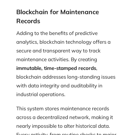
Blockchain for Maintenance
Records
Adding to the benefits of predictive
analytics, blockchain technology offers a
secure and transparent way to track
maintenance activities. By creating
immutable, time-stamped records
,
blockchain addresses long-standing issues
with data integrity and auditability in
industrial operations.
This system stores maintenance records
across a decentralized network, making it
nearly impossible to alter historical data.
Every activity, from routine checks to major