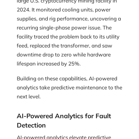
large U.S. cryptocurrency mining facility in
2024. It monitored cooling units, power
supplies, and rig performance, uncovering a
recurring single-phase power issue. The
facility traced the problem back to its utility
feed, replaced the transformer, and saw
downtime drop to zero while hardware
lifespan increased by 25%.
Building on these capabilities, AI-powered
analytics take predictive maintenance to the
next level.
AI-Powered Analytics for Fault
Detection
AI-powered analytics elevate predictive