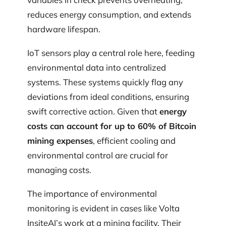
reduces energy consumption, and extends
hardware lifespan.
IoT sensors play a central role here, feeding
environmental data into centralized
systems. These systems quickly flag any
deviations from ideal conditions, ensuring
swift corrective action. Given that
energy
costs can account for up to 60% of Bitcoin
mining expenses
, efficient cooling and
environmental control are crucial for
managing costs.
The importance of environmental
monitoring is evident in cases like Volta
InsiteAI’s work at a mining facility. Their