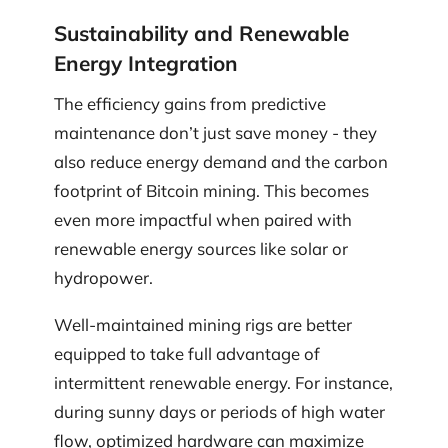
Sustainability and Renewable
Energy Integration
The efficiency gains from predictive
maintenance don’t just save money - they
also reduce energy demand and the carbon
footprint of Bitcoin mining. This becomes
even more impactful when paired with
renewable energy sources like solar or
hydropower.
Well-maintained mining rigs are better
equipped to take full advantage of
intermittent renewable energy. For instance,
during sunny days or periods of high water
flow, optimized hardware can maximize