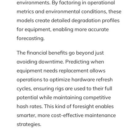
environments. By factoring in operational
metrics and environmental conditions, these
models create detailed degradation profiles
for equipment, enabling more accurate
forecasting.
The financial benefits go beyond just
avoiding downtime. Predicting when
equipment needs replacement allows
operations to optimize hardware refresh
cycles, ensuring rigs are used to their full
potential while maintaining competitive
hash rates. This kind of foresight enables
smarter, more cost-effective maintenance
strategies.