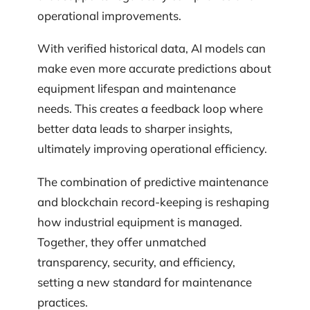
operational improvements.
With verified historical data, AI models can
make even more accurate predictions about
equipment lifespan and maintenance
needs. This creates a feedback loop where
better data leads to sharper insights,
ultimately improving operational efficiency.
The combination of predictive maintenance
and blockchain record-keeping is reshaping
how industrial equipment is managed.
Together, they offer unmatched
transparency, security, and efficiency,
setting a new standard for maintenance
practices.