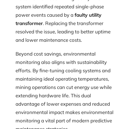
system identified repeated single-phase
power events caused by a
faulty utility
transformer
. Replacing the transformer
resolved the issue, leading to better uptime
and lower maintenance costs.
Beyond cost savings, environmental
monitoring also aligns with sustainability
efforts. By fine-tuning cooling systems and
maintaining ideal operating temperatures,
mining operations can cut energy use while
extending hardware life. This dual
advantage of lower expenses and reduced
environmental impact makes environmental
monitoring a vital part of modern predictive
maintenance strategies.