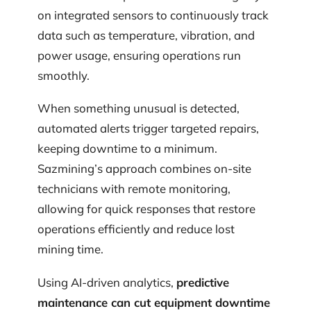
on integrated sensors to continuously track
data such as temperature, vibration, and
power usage, ensuring operations run
smoothly.
When something unusual is detected,
automated alerts trigger targeted repairs,
keeping downtime to a minimum.
Sazmining’s approach combines on-site
technicians with remote monitoring,
allowing for quick responses that restore
operations efficiently and reduce lost
mining time.
Using AI-driven analytics,
predictive
maintenance can cut equipment downtime