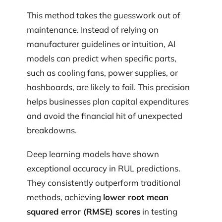
This method takes the guesswork out of
maintenance. Instead of relying on
manufacturer guidelines or intuition, AI
models can predict when specific parts,
such as cooling fans, power supplies, or
hashboards, are likely to fail. This precision
helps businesses plan capital expenditures
and avoid the financial hit of unexpected
breakdowns.
Deep learning models have shown
exceptional accuracy in RUL predictions.
They consistently outperform traditional
methods, achieving
lower root mean
squared error (RMSE) scores
in testing