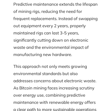
Predictive maintenance extends the lifespan
of mining rigs, reducing the need for
frequent replacements. Instead of swapping
out equipment every 2 years, properly
maintained rigs can last 3-5 years,
significantly cutting down on electronic
waste and the environmental impact of
manufacturing new hardware.
This approach not only meets growing
environmental standards but also
addresses concerns about electronic waste.
As Bitcoin mining faces increasing scrutiny
over energy use, combining predictive
maintenance with renewable energy offers
a clear path to more sustainable operations