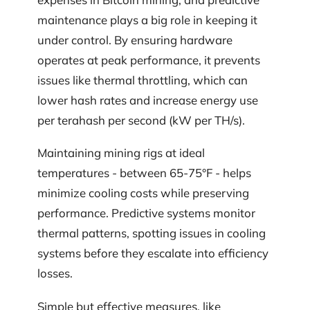
maintenance plays a big role in keeping it
under control. By ensuring hardware
operates at peak performance, it prevents
issues like thermal throttling, which can
lower hash rates and increase energy use
per terahash per second (kW per TH/s).
Maintaining mining rigs at ideal
temperatures - between 65-75°F - helps
minimize cooling costs while preserving
performance. Predictive systems monitor
thermal patterns, spotting issues in cooling
systems before they escalate into efficiency
losses.
Simple but effective measures, like