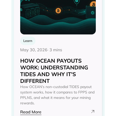
Learn
May 30, 2026
· 3 mins
HOW OCEAN PAYOUTS
WORK: UNDERSTANDING
TIDES AND WHY IT'S
DIFFERENT
How OCEAN’s non-custodial TIDES payout
system works, how it compares to FPPS and
PPLNS, and what it means for your mining
rewards.
Read More