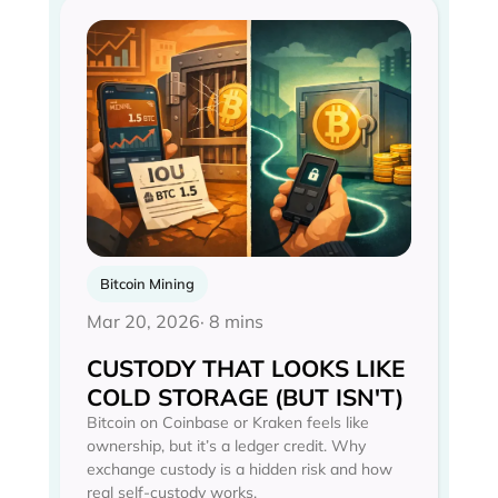
Bitcoin Mining
Mar 20, 2026
· 8 mins
CUSTODY THAT LOOKS LIKE
COLD STORAGE (BUT ISN'T)
Bitcoin on Coinbase or Kraken feels like
ownership, but it’s a ledger credit. Why
exchange custody is a hidden risk and how
real self-custody works.