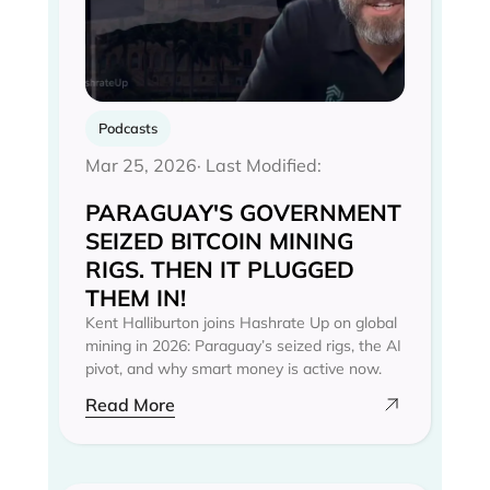
Podcasts
Mar 25, 2026
· Last Modified:
PARAGUAY'S GOVERNMENT
SEIZED BITCOIN MINING
RIGS. THEN IT PLUGGED
THEM IN!
Kent Halliburton joins Hashrate Up on global
mining in 2026: Paraguay’s seized rigs, the AI
pivot, and why smart money is active now.
Read More