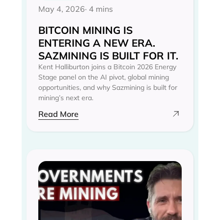
May 4, 2026
· 4 mins
BITCOIN MINING IS
ENTERING A NEW ERA.
SAZMINING IS BUILT FOR IT.
Kent Halliburton joins a Bitcoin 2026 Energy
Stage panel on the AI pivot, global mining
opportunities, and why Sazmining is built for
mining’s next era.
Read More