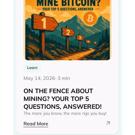
Learn
May 14, 2026
· 3 min
ON THE FENCE ABOUT
MINING? YOUR TOP 5
QUESTIONS, ANSWERED!
The more you know, the more rigs you buy!
Read More