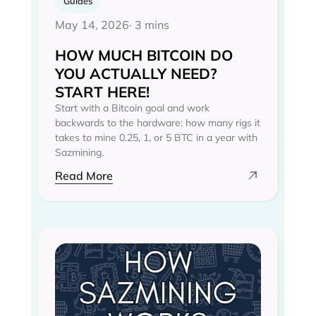
Guides
May 14, 2026
· 3 mins
HOW MUCH BITCOIN DO
YOU ACTUALLY NEED?
START HERE!
Start with a Bitcoin goal and work
backwards to the hardware: how many rigs it
takes to mine 0.25, 1, or 5 BTC in a year with
Sazmining.
Read More