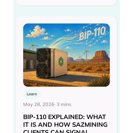
Learn
May 28, 2026
· 3 mins
BIP-110 EXPLAINED: WHAT
IT IS AND HOW SAZMINING
CLIENTS CAN SIGNAL