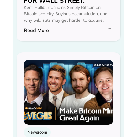
FOR WALL STREET.
Kent Halliburton joins Simply Bitcoin on
Bitcoin scarcity, Saylor’s accumulation, and
why wild sats may get harder to acquire.
Read More
Newsroom