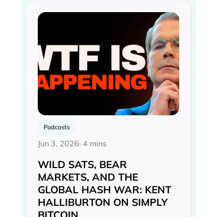
Podcasts
Jun 3, 2026
· 4 mins
WILD SATS, BEAR
MARKETS, AND THE
GLOBAL HASH WAR: KENT
HALLIBURTON ON SIMPLY
BITCOIN