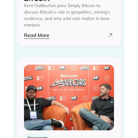
Kent Halliburton joins Simply Bitcoin to
discuss Bitcoin’s role in geopolitics, mining’s
resilience, and why wild sats matter in bear
markets.
Read More
Newsroom