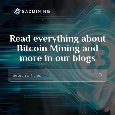
Read everything about
Bitcoin Mining and
more in our blogs