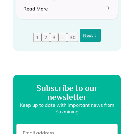
Read More
Next
1
2
3
…
30
Subscribe to our
newsletter
Keep up to date with important news from
Sazmining