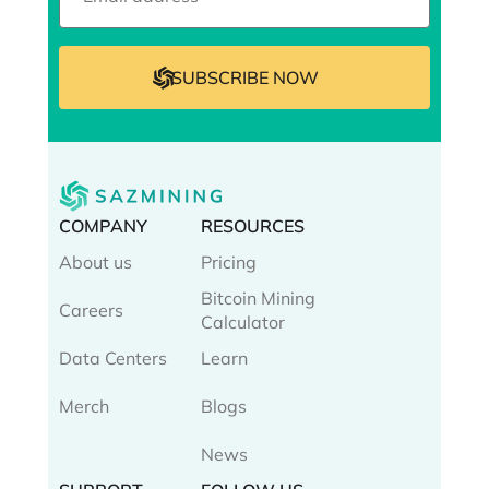
COMPANY
RESOURCES
About us
Pricing
Bitcoin Mining
Careers
Calculator
Data Centers
Learn
Merch
Blogs
News