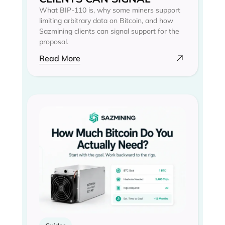
What BIP-110 is, why some miners support
limiting arbitrary data on Bitcoin, and how
Sazmining clients can signal support for the
proposal.
Read More