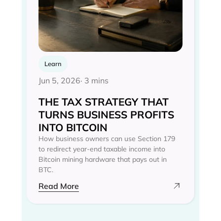
Learn
Jun 5, 2026
· 3 mins
THE TAX STRATEGY THAT
TURNS BUSINESS PROFITS
INTO BITCOIN
How business owners can use Section 179
to redirect year-end taxable income into
Bitcoin mining hardware that pays out in
BTC.
Read More