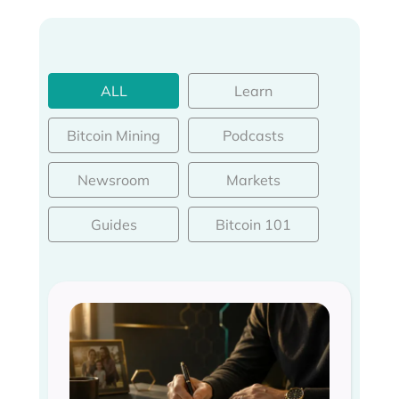
ALL
Learn
Bitcoin Mining
Podcasts
Newsroom
Markets
Guides
Bitcoin 101