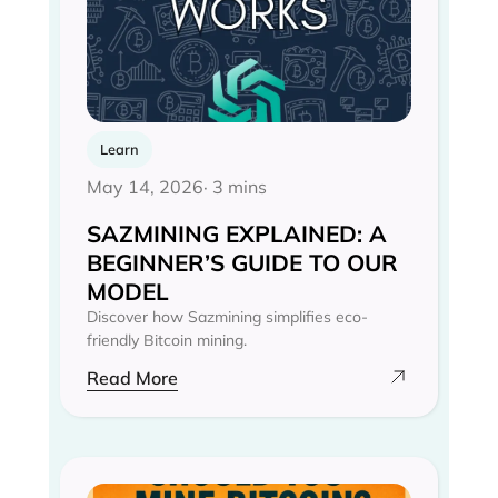
Learn
May 14, 2026
· 3 mins
SAZMINING EXPLAINED: A
BEGINNER’S GUIDE TO OUR
MODEL
Discover how Sazmining simplifies eco-
friendly Bitcoin mining.
Read More