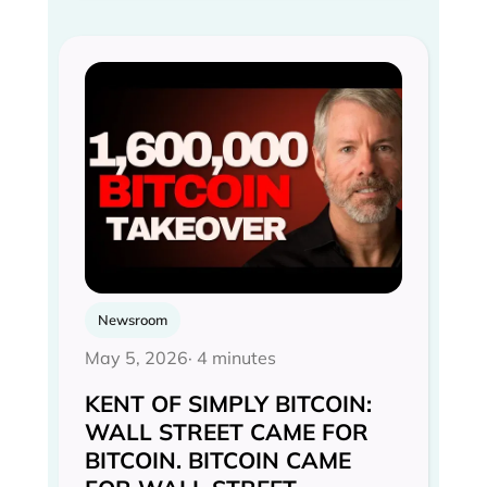
Newsroom
May 5, 2026
· 4 minutes
KENT OF SIMPLY BITCOIN:
WALL STREET CAME FOR
BITCOIN. BITCOIN CAME