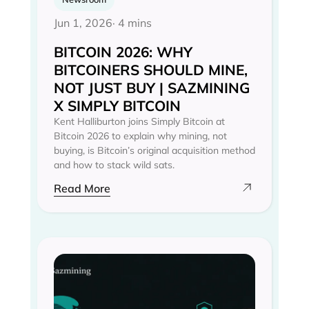
Jun 1, 2026
· 4 mins
BITCOIN 2026: WHY
BITCOINERS SHOULD MINE,
NOT JUST BUY | SAZMINING
X SIMPLY BITCOIN
Kent Halliburton joins Simply Bitcoin at
Bitcoin 2026 to explain why mining, not
buying, is Bitcoin’s original acquisition method
and how to stack wild sats.
Read More