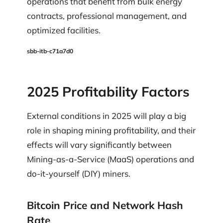
operations that benefit from bulk energy
contracts, professional management, and
optimized facilities.
sbb-itb-c71a7d0
2025 Profitability Factors
External conditions in 2025 will play a big
role in shaping mining profitability, and their
effects will vary significantly between
Mining-as-a-Service (MaaS) operations and
do-it-yourself (DIY) miners.
Bitcoin Price and Network Hash
Rate