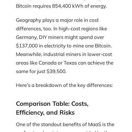
Bitcoin requires 854,400 kWh of energy.
Geography plays a major role in cost
differences, too. In high-cost regions like
Germany, DIY miners might spend over
$137,000 in electricity to mine one Bitcoin.
Meanwhile, industrial miners in lower-cost
areas like Canada or Texas can achieve the
same for just $39,500.
Here’s a breakdown of the key differences:
Comparison Table: Costs,
Efficiency, and Risks
One of the standout benefits of MaaS is the