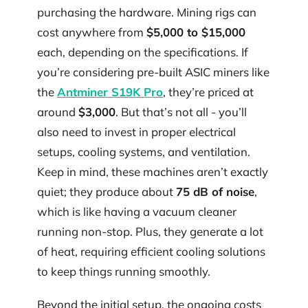
purchasing the hardware. Mining rigs can
cost anywhere from
$5,000 to $15,000
each, depending on the specifications. If
you’re considering pre-built ASIC miners like
the
Antminer S19K Pro
, they’re priced at
around
$3,000
. But that’s not all - you’ll
also need to invest in proper electrical
setups, cooling systems, and ventilation.
Keep in mind, these machines aren’t exactly
quiet; they produce about
75 dB of noise
,
which is like having a vacuum cleaner
running non-stop. Plus, they generate a lot
of heat, requiring efficient cooling solutions
to keep things running smoothly.
Beyond the initial setup, the ongoing costs