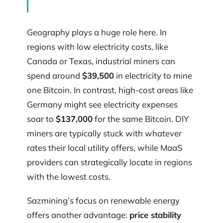
Geography plays a huge role here. In
regions with low electricity costs, like
Canada or Texas, industrial miners can
spend around
$39,500
in electricity to mine
one Bitcoin. In contrast, high-cost areas like
Germany might see electricity expenses
soar to
$137,000
for the same Bitcoin. DIY
miners are typically stuck with whatever
rates their local utility offers, while MaaS
providers can strategically locate in regions
with the lowest costs.
Sazmining’s focus on renewable energy
offers another advantage:
price stability