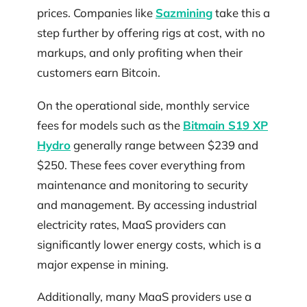
prices. Companies like
Sazmining
take this a
step further by offering rigs at cost, with no
markups, and only profiting when their
customers earn Bitcoin.
On the operational side, monthly service
fees for models such as the
Bitmain S19 XP
Hydro
generally range between $239 and
$250. These fees cover everything from
maintenance and monitoring to security
and management. By accessing industrial
electricity rates, MaaS providers can
significantly lower energy costs, which is a
major expense in mining.
Additionally, many MaaS providers use a