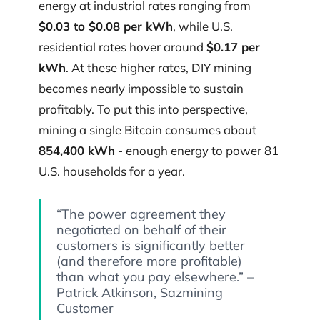
energy at industrial rates ranging from
$0.03 to $0.08 per kWh
, while U.S.
residential rates hover around
$0.17 per
kWh
. At these higher rates, DIY mining
becomes nearly impossible to sustain
profitably. To put this into perspective,
mining a single Bitcoin consumes about
854,400 kWh
- enough energy to power 81
U.S. households for a year.
“The power agreement they
negotiated on behalf of their
customers is significantly better
(and therefore more profitable)
than what you pay elsewhere.” –
Patrick Atkinson, Sazmining
Customer