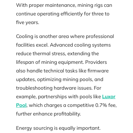
With proper maintenance, mining rigs can
continue operating efficiently for three to
five years.
Cooling is another area where professional
facilities excel. Advanced cooling systems
reduce thermal stress, extending the
lifespan of mining equipment. Providers
also handle technical tasks like firmware
updates, optimizing mining pools, and
troubleshooting hardware issues. For
example, partnerships with pools like
Luxor
Pool
, which charges a competitive 0.7% fee,
further enhance profitability.
Energy sourcing is equally important.