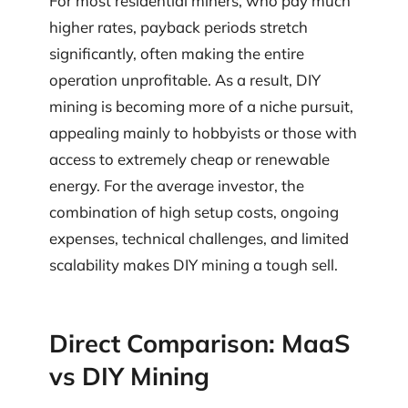
For most residential miners, who pay much
higher rates, payback periods stretch
significantly, often making the entire
operation unprofitable. As a result, DIY
mining is becoming more of a niche pursuit,
appealing mainly to hobbyists or those with
access to extremely cheap or renewable
energy. For the average investor, the
combination of high setup costs, ongoing
expenses, technical challenges, and limited
scalability makes DIY mining a tough sell.
Direct Comparison: MaaS
vs DIY Mining