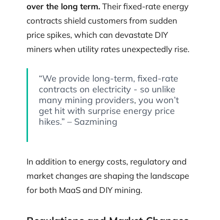
over the long term.
Their fixed-rate energy
contracts shield customers from sudden
price spikes, which can devastate DIY
miners when utility rates unexpectedly rise.
“We provide long-term, fixed-rate
contracts on electricity - so unlike
many mining providers, you won’t
get hit with surprise energy price
hikes.” – Sazmining
In addition to energy costs, regulatory and
market changes are shaping the landscape
for both MaaS and DIY mining.