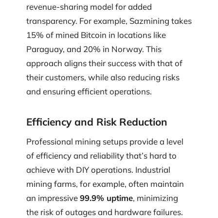
revenue-sharing model for added
transparency. For example, Sazmining takes
15% of mined Bitcoin in locations like
Paraguay, and 20% in Norway. This
approach aligns their success with that of
their customers, while also reducing risks
and ensuring efficient operations.
Efficiency and Risk Reduction
Professional mining setups provide a level
of efficiency and reliability that’s hard to
achieve with DIY operations. Industrial
mining farms, for example, often maintain
an impressive
99.9% uptime
, minimizing
the risk of outages and hardware failures.