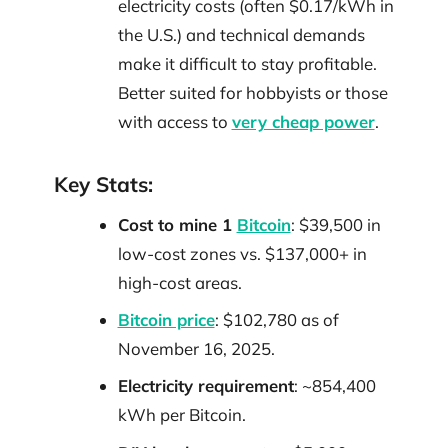
electricity costs (often $0.17/kWh in
the U.S.) and technical demands
make it difficult to stay profitable.
Better suited for hobbyists or those
with access to
very cheap power
.
Key Stats:
Cost to mine 1
Bitcoin
: $39,500 in
low-cost zones vs. $137,000+ in
high-cost areas.
Bitcoin price
: $102,780 as of
November 16, 2025.
Electricity requirement
: ~854,400
kWh per Bitcoin.