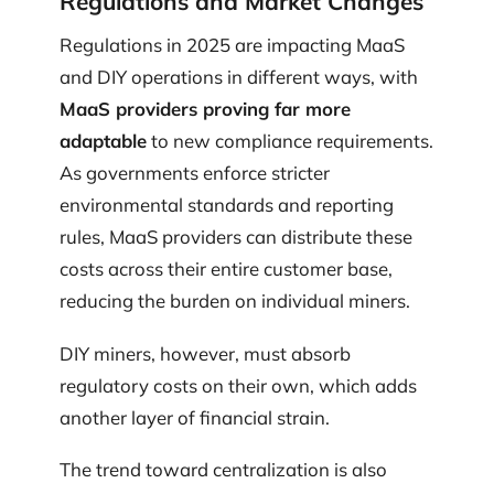
Regulations and Market Changes
Regulations in 2025 are impacting MaaS
and DIY operations in different ways, with
MaaS providers proving far more
adaptable
to new compliance requirements.
As governments enforce stricter
environmental standards and reporting
rules, MaaS providers can distribute these
costs across their entire customer base,
reducing the burden on individual miners.
DIY miners, however, must absorb
regulatory costs on their own, which adds
another layer of financial strain.
The trend toward centralization is also