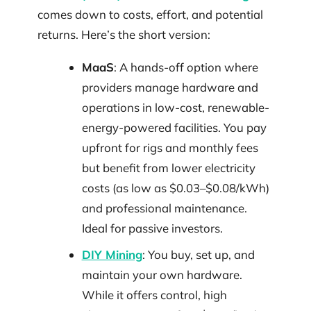
comes down to costs, effort, and potential
returns. Here’s the short version:
MaaS
: A hands-off option where
providers manage hardware and
operations in low-cost, renewable-
energy-powered facilities. You pay
upfront for rigs and monthly fees
but benefit from lower electricity
costs (as low as $0.03–$0.08/kWh)
and professional maintenance.
Ideal for passive investors.
DIY Mining
: You buy, set up, and
maintain your own hardware.
While it offers control, high