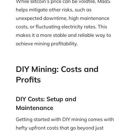
While Bitcoin’s price can be volatile, MaaS
helps mitigate other risks, such as
unexpected downtime, high maintenance
costs, or fluctuating electricity rates. This
makes it a more stable and reliable way to
achieve mining profitability.
DIY Mining: Costs and
Profits
DIY Costs: Setup and
Maintenance
Getting started with DIY mining comes with
hefty upfront costs that go beyond just