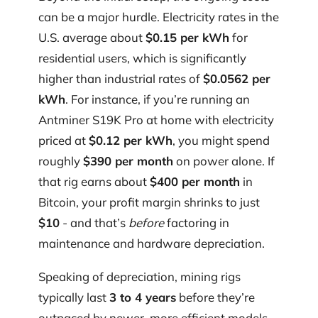
can be a major hurdle. Electricity rates in the
U.S. average about
$0.15 per kWh
for
residential users, which is significantly
higher than industrial rates of
$0.0562 per
kWh
. For instance, if you’re running an
Antminer S19K Pro at home with electricity
priced at
$0.12 per kWh
, you might spend
roughly
$390 per month
on power alone. If
that rig earns about
$400 per month
in
Bitcoin, your profit margin shrinks to just
$10
- and that’s
before
factoring in
maintenance and hardware depreciation.
Speaking of depreciation, mining rigs
typically last
3 to 4 years
before they’re
outpaced by newer, more efficient models