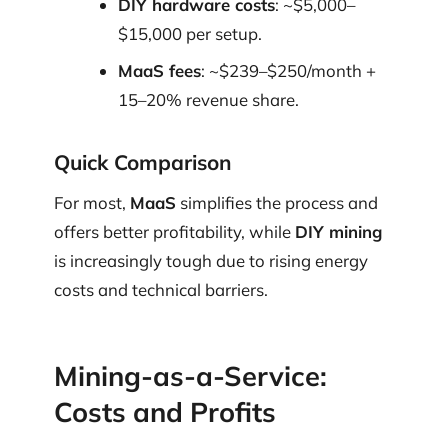
DIY hardware costs
: ~$5,000–
$15,000 per setup.
MaaS fees
: ~$239–$250/month +
15–20% revenue share.
Quick Comparison
For most,
MaaS
simplifies the process and
offers better profitability, while
DIY mining
is increasingly tough due to rising energy
costs and technical barriers.
Mining-as-a-Service:
Costs and Profits