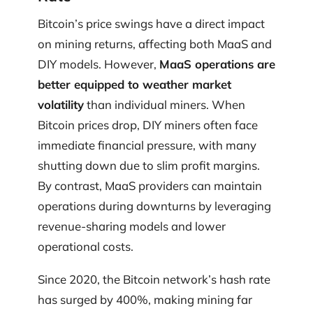
Bitcoin’s price swings have a direct impact
on mining returns, affecting both MaaS and
DIY models. However,
MaaS operations are
better equipped to weather market
volatility
than individual miners. When
Bitcoin prices drop, DIY miners often face
immediate financial pressure, with many
shutting down due to slim profit margins.
By contrast, MaaS providers can maintain
operations during downturns by leveraging
revenue-sharing models and lower
operational costs.
Since 2020, the Bitcoin network’s hash rate
has surged by 400%, making mining far