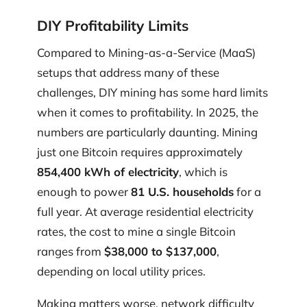
DIY Profitability Limits
Compared to Mining-as-a-Service (MaaS)
setups that address many of these
challenges, DIY mining has some hard limits
when it comes to profitability. In 2025, the
numbers are particularly daunting. Mining
just one Bitcoin requires approximately
854,400 kWh of electricity
, which is
enough to power
81 U.S. households
for a
full year. At average residential electricity
rates, the cost to mine a single Bitcoin
ranges from
$38,000 to $137,000
,
depending on local utility prices.
Making matters worse, network difficulty