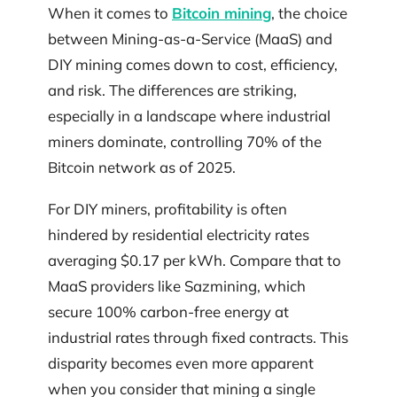
When it comes to
Bitcoin mining
, the choice
between Mining-as-a-Service (MaaS) and
DIY mining comes down to cost, efficiency,
and risk. The differences are striking,
especially in a landscape where industrial
miners dominate, controlling 70% of the
Bitcoin network as of 2025.
For DIY miners, profitability is often
hindered by residential electricity rates
averaging $0.17 per kWh. Compare that to
MaaS providers like Sazmining, which
secure 100% carbon-free energy at
industrial rates through fixed contracts. This
disparity becomes even more apparent
when you consider that mining a single