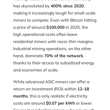
has skyrocketed by
400% since 2020
,
making it increasingly tough for small-scale
miners to compete. Even with Bitcoin hitting
a price of around
$100,000
in 2025, the
high operational costs often leave
residential miners with razor-thin margins.
Industrial mining operations, on the other
hand, dominate
70% of the network
,
thanks to their access to subsidized energy
and economies of scale.
While advanced ASIC miners can offer a
return on investment (ROI) within
12–18
months
, this is only realistic if electricity
costs are around
$0.07 per kWh
or lower.