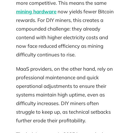
more competitive. This means the same
mining hardware
now yields fewer Bitcoin
rewards. For DIY miners, this creates a
compounded challenge: they already
contend with higher electricity costs and
now face reduced efficiency as mining
difficulty continues to rise.
MaaS providers, on the other hand, rely on
professional maintenance and quick
operational adjustments to ensure their
systems maintain high uptime, even as
difficulty increases. DIY miners often
struggle to keep up, as technical setbacks
further erode their profitability.