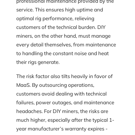
professional maintenance provided by the
service. This ensures high uptime and
optimal rig performance, relieving
customers of the technical burden. DIY
miners, on the other hand, must manage
every detail themselves, from maintenance
to handling the constant noise and heat
their rigs generate.
The risk factor also tilts heavily in favor of
MaaS. By outsourcing operations,
customers avoid dealing with technical
failures, power outages, and maintenance
headaches. For DIY miners, the risks are
much higher, especially after the typical 1-
year manufacturer’s warranty expires -