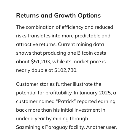
Returns and Growth Options
The combination of efficiency and reduced
risks translates into more predictable and
attractive returns. Current mining data
shows that producing one Bitcoin costs
about $51,203, while its market price is
nearly double at $102,780.
Customer stories further illustrate the
potential for profitability. In January 2025, a
customer named “Patrick” reported earning
back more than his initial investment in
under a year by mining through
Sazmining’s Paraguay facility. Another user,