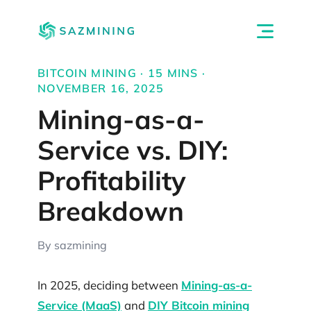
BITCOIN MINING · 15 MINS ·
NOVEMBER 16, 2025
Mining-as-a-
Service vs. DIY:
Profitability
Breakdown
By sazmining
In 2025, deciding between
Mining-as-a-
Service (MaaS)
and
DIY Bitcoin mining