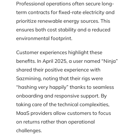
Professional operations often secure long-
term contracts for fixed-rate electricity and
prioritize renewable energy sources. This
ensures both cost stability and a reduced
environmental footprint.
Customer experiences highlight these
benefits. In April 2025, a user named “Ninja”
shared their positive experience with
Sazmining, noting that their rigs were
“hashing very happily” thanks to seamless
onboarding and responsive support. By
taking care of the technical complexities,
MaaS providers allow customers to focus
on returns rather than operational
challenges.