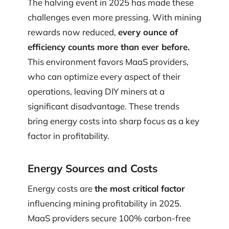
The halving event in 2025 has made these
challenges even more pressing. With mining
rewards now reduced,
every ounce of
efficiency counts more than ever before.
This environment favors MaaS providers,
who can optimize every aspect of their
operations, leaving DIY miners at a
significant disadvantage. These trends
bring energy costs into sharp focus as a key
factor in profitability.
Energy Sources and Costs
Energy costs are
the most critical factor
influencing mining profitability in 2025.
MaaS providers secure 100% carbon-free