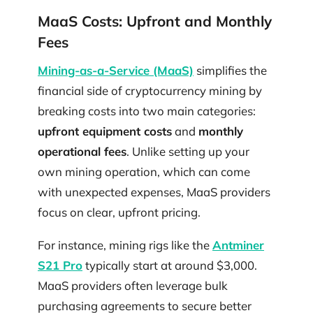
MaaS Costs: Upfront and Monthly
Fees
Mining-as-a-Service (MaaS)
simplifies the
financial side of cryptocurrency mining by
breaking costs into two main categories:
upfront equipment costs
and
monthly
operational fees
. Unlike setting up your
own mining operation, which can come
with unexpected expenses, MaaS providers
focus on clear, upfront pricing.
For instance, mining rigs like the
Antminer
S21 Pro
typically start at around $3,000.
MaaS providers often leverage bulk
purchasing agreements to secure better