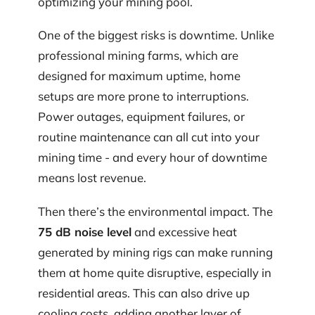
optimizing your mining pool.
One of the biggest risks is downtime. Unlike
professional mining farms, which are
designed for maximum uptime, home
setups are more prone to interruptions.
Power outages, equipment failures, or
routine maintenance can all cut into your
mining time - and every hour of downtime
means lost revenue.
Then there’s the environmental impact. The
75 dB noise level
and excessive heat
generated by mining rigs can make running
them at home quite disruptive, especially in
residential areas. This can also drive up
cooling costs, adding another layer of