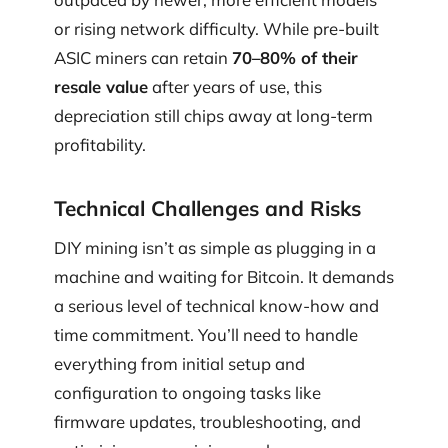
or rising network difficulty. While pre-built
ASIC miners can retain
70–80% of their
resale value
after years of use, this
depreciation still chips away at long-term
profitability.
Technical Challenges and Risks
DIY mining isn’t as simple as plugging in a
machine and waiting for Bitcoin. It demands
a serious level of technical know-how and
time commitment. You’ll need to handle
everything from initial setup and
configuration to ongoing tasks like
firmware updates, troubleshooting, and