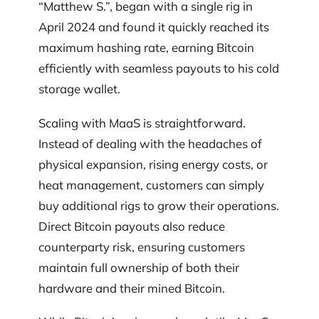
“Matthew S.”, began with a single rig in
April 2024 and found it quickly reached its
maximum hashing rate, earning Bitcoin
efficiently with seamless payouts to his cold
storage wallet.
Scaling with MaaS is straightforward.
Instead of dealing with the headaches of
physical expansion, rising energy costs, or
heat management, customers can simply
buy additional rigs to grow their operations.
Direct Bitcoin payouts also reduce
counterparty risk, ensuring customers
maintain full ownership of both their
hardware and their mined Bitcoin.