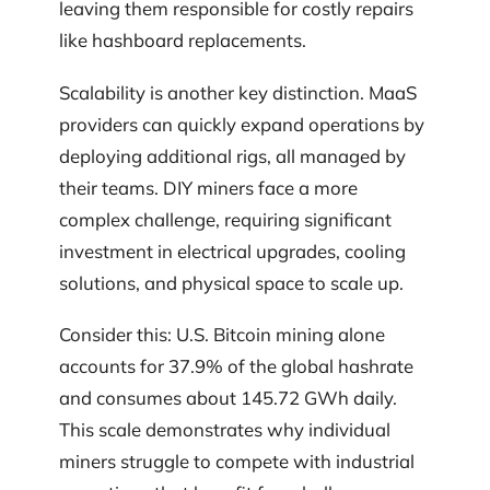
leaving them responsible for costly repairs
like hashboard replacements.
Scalability is another key distinction. MaaS
providers can quickly expand operations by
deploying additional rigs, all managed by
their teams. DIY miners face a more
complex challenge, requiring significant
investment in electrical upgrades, cooling
solutions, and physical space to scale up.
Consider this: U.S. Bitcoin mining alone
accounts for 37.9% of the global hashrate
and consumes about 145.72 GWh daily.
This scale demonstrates why individual
miners struggle to compete with industrial