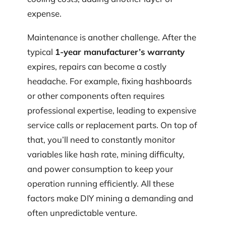
expense.
Maintenance is another challenge. After the
typical
1-year manufacturer’s warranty
expires, repairs can become a costly
headache. For example, fixing hashboards
or other components often requires
professional expertise, leading to expensive
service calls or replacement parts. On top of
that, you’ll need to constantly monitor
variables like hash rate, mining difficulty,
and power consumption to keep your
operation running efficiently. All these
factors make DIY mining a demanding and
often unpredictable venture.