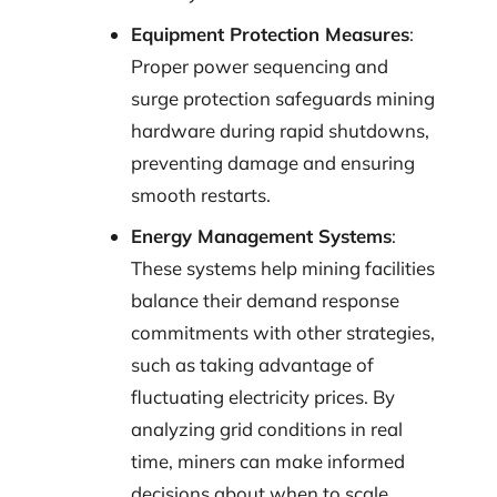
Equipment Protection Measures
:
Proper power sequencing and
surge protection safeguards mining
hardware during rapid shutdowns,
preventing damage and ensuring
smooth restarts.
Energy Management Systems
:
These systems help mining facilities
balance their demand response
commitments with other strategies,
such as taking advantage of
fluctuating electricity prices. By
analyzing grid conditions in real
time, miners can make informed
decisions about when to scale