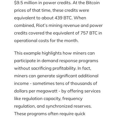
$9.5 million in power credits. At the Bitcoin
prices of that time, these credits were
equivalent to about 439 BTC. When
combined, Riot’s mining revenue and power
credits covered the equivalent of 757 BTC in
operational costs for the month.
This example highlights how miners can
participate in demand response programs
without sacrificing profitability. In fact,
miners can generate significant additional
income - sometimes tens of thousands of
dollars per megawatt - by offering services
like regulation capacity, frequency
regulation, and synchronized reserves.
These programs often require quick