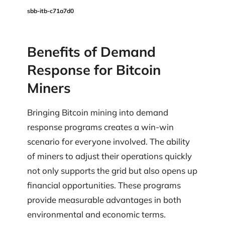
sbb-itb-c71a7d0
Benefits of Demand
Response for Bitcoin
Miners
Bringing Bitcoin mining into demand
response programs creates a win-win
scenario for everyone involved. The ability
of miners to adjust their operations quickly
not only supports the grid but also opens up
financial opportunities. These programs
provide measurable advantages in both
environmental and economic terms.