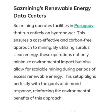
Sazmining’s Renewable Energy
Data Centers
Sazmining operates facilities in
Paraguay
that run entirely on hydropower. This
ensures a cost-effective and carbon-free
approach to mining. By utilizing surplus
clean energy, these operations not only
minimize environmental impact but also
allow for scalable mining during periods of
excess renewable energy. This setup aligns
perfectly with the goals of demand
response, reinforcing the environmental
benefits of this approach.