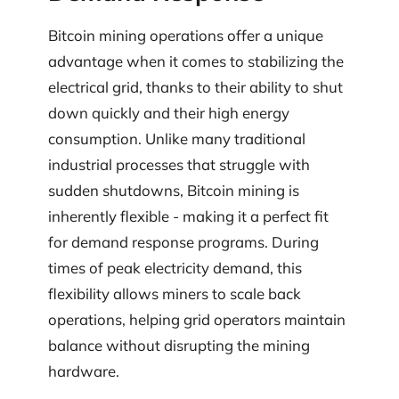
Bitcoin mining operations offer a unique
advantage when it comes to stabilizing the
electrical grid, thanks to their ability to shut
down quickly and their high energy
consumption. Unlike many traditional
industrial processes that struggle with
sudden shutdowns, Bitcoin mining is
inherently flexible - making it a perfect fit
for demand response programs. During
times of peak electricity demand, this
flexibility allows miners to scale back
operations, helping grid operators maintain
balance without disrupting the mining
hardware.