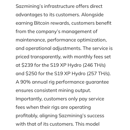
Sazmining’s infrastructure offers direct
advantages to its customers. Alongside
earning Bitcoin rewards, customers benefit
from the company’s management of
maintenance, performance optimization,
and operational adjustments. The service is
priced transparently, with monthly fees set
at $239 for the S19 XP Hydro (246 TH/s)
and $250 for the S19 XP Hydro (257 TH/s).
A 90% annual rig performance guarantee
ensures consistent mining output.
Importantly, customers only pay service
fees when their rigs are operating
profitably, aligning Sazmining’s success
with that of its customers. This model