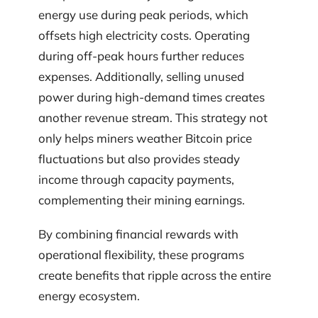
energy use during peak periods, which
offsets high electricity costs. Operating
during off-peak hours further reduces
expenses. Additionally, selling unused
power during high-demand times creates
another revenue stream. This strategy not
only helps miners weather Bitcoin price
fluctuations but also provides steady
income through capacity payments,
complementing their mining earnings.
By combining financial rewards with
operational flexibility, these programs
create benefits that ripple across the entire
energy ecosystem.