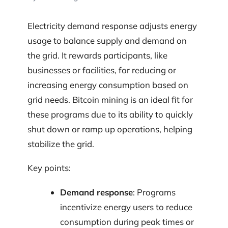
Electricity demand response adjusts energy
usage to balance supply and demand on
the grid. It rewards participants, like
businesses or facilities, for reducing or
increasing energy consumption based on
grid needs. Bitcoin mining is an ideal fit for
these programs due to its ability to quickly
shut down or ramp up operations, helping
stabilize the grid.
Key points:
Demand response
: Programs
incentivize energy users to reduce
consumption during peak times or