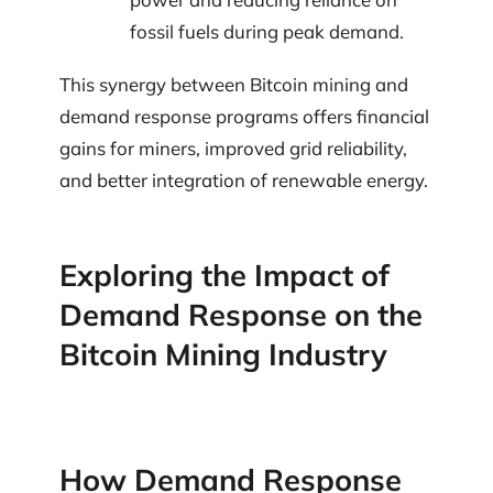
fossil fuels during peak demand.
This synergy between Bitcoin mining and
demand response programs offers financial
gains for miners, improved grid reliability,
and better integration of renewable energy.
Exploring the Impact of
Demand Response on the
Bitcoin Mining Industry
How Demand Response