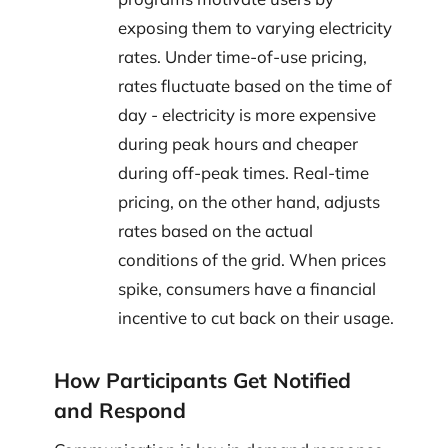
exposing them to varying electricity
rates. Under time-of-use pricing,
rates fluctuate based on the time of
day - electricity is more expensive
during peak hours and cheaper
during off-peak times. Real-time
pricing, on the other hand, adjusts
rates based on the actual
conditions of the grid. When prices
spike, consumers have a financial
incentive to cut back on their usage.
How Participants Get Notified
and Respond