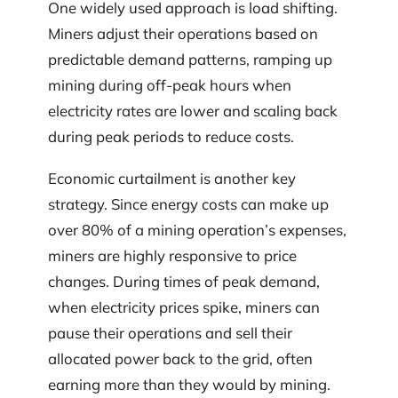
One widely used approach is load shifting.
Miners adjust their operations based on
predictable demand patterns, ramping up
mining during off-peak hours when
electricity rates are lower and scaling back
during peak periods to reduce costs.
Economic curtailment is another key
strategy. Since energy costs can make up
over 80% of a mining operation’s expenses,
miners are highly responsive to price
changes. During times of peak demand,
when electricity prices spike, miners can
pause their operations and sell their
allocated power back to the grid, often
earning more than they would by mining.