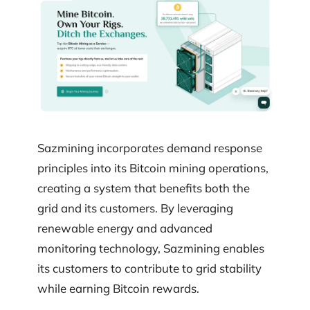
Sazmining incorporates demand response
principles into its Bitcoin mining operations,
creating a system that benefits both the
grid and its customers. By leveraging
renewable energy and advanced
monitoring technology, Sazmining enables
its customers to contribute to grid stability
while earning Bitcoin rewards.