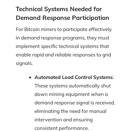
Technical Systems Needed for
Demand Response Participation
For Bitcoin miners to participate effectively
in demand response programs, they must
implement specific technical systems that
enable rapid and reliable responses to grid
signals.
Automated Load Control Systems
:
These systems automatically shut
down mining equipment when a
demand response signal is received,
eliminating the need for manual
intervention and ensuring
consistent performance.