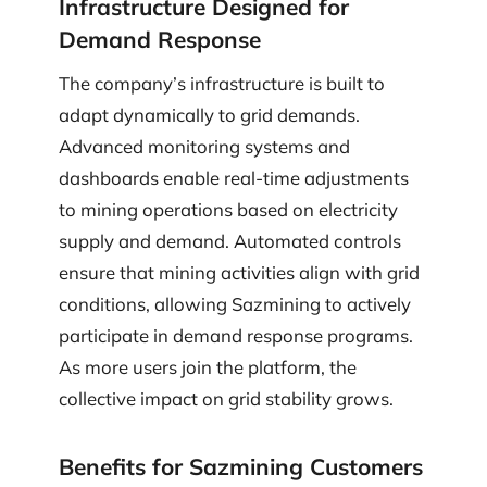
Infrastructure Designed for
Demand Response
The company’s infrastructure is built to
adapt dynamically to grid demands.
Advanced monitoring systems and
dashboards enable real-time adjustments
to mining operations based on electricity
supply and demand. Automated controls
ensure that mining activities align with grid
conditions, allowing Sazmining to actively
participate in demand response programs.
As more users join the platform, the
collective impact on grid stability grows.
Benefits for Sazmining Customers