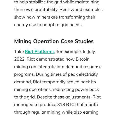
to help stabilize the grid while maintaining
their own profitability. Real-world examples
show how miners are transforming their
energy use to adapt to grid needs.
Mining Operation Case Studies
Take
Riot Platforms
, for example. In July
2022, Riot demonstrated how Bitcoin
mining can integrate into demand response
programs. During times of peak electricity
demand, Riot temporarily scaled back its
mining operations, redirecting power back
to the grid. Despite these adjustments, Riot
managed to produce 318 BTC that month
through regular mining while also earning