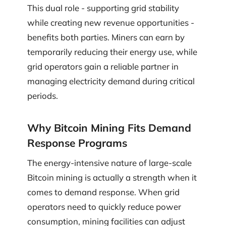
This dual role - supporting grid stability
while creating new revenue opportunities -
benefits both parties. Miners can earn by
temporarily reducing their energy use, while
grid operators gain a reliable partner in
managing electricity demand during critical
periods.
Why Bitcoin Mining Fits Demand
Response Programs
The energy-intensive nature of large-scale
Bitcoin mining is actually a strength when it
comes to demand response. When grid
operators need to quickly reduce power
consumption, mining facilities can adjust