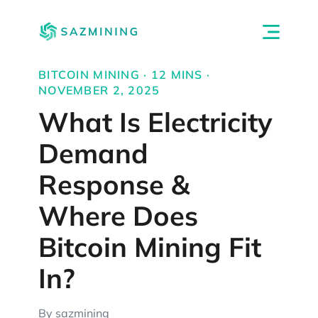
BITCOIN MINING · 12 MINS ·
NOVEMBER 2, 2025
What Is Electricity
Demand
Response &
Where Does
Bitcoin Mining Fit
In?
By sazmining