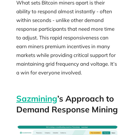
What sets Bitcoin miners apart is their
ability to respond almost instantly - often
within seconds - unlike other demand
response participants that need more time
to adjust. This rapid responsiveness can
earn miners premium incentives in many
markets while providing critical support for
maintaining grid frequency and voltage. It’s
a win for everyone involved.
Sazmining
’s Approach to
Demand Response Mining