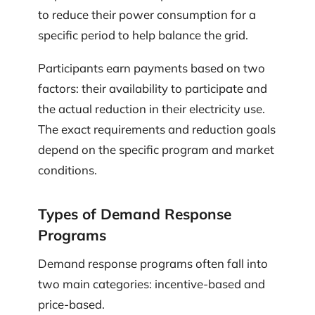
to reduce their power consumption for a
specific period to help balance the grid.
Participants earn payments based on two
factors: their availability to participate and
the actual reduction in their electricity use.
The exact requirements and reduction goals
depend on the specific program and market
conditions.
Types of Demand Response
Programs
Demand response programs often fall into
two main categories: incentive-based and
price-based.