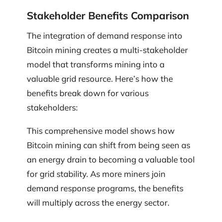
Stakeholder Benefits Comparison
The integration of demand response into
Bitcoin mining creates a multi-stakeholder
model that transforms mining into a
valuable grid resource. Here’s how the
benefits break down for various
stakeholders:
This comprehensive model shows how
Bitcoin mining can shift from being seen as
an energy drain to becoming a valuable tool
for grid stability. As more miners join
demand response programs, the benefits
will multiply across the energy sector.