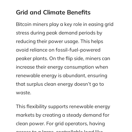
Grid and Climate Benefits
Bitcoin miners play a key role in easing grid
stress during peak demand periods by
reducing their power usage. This helps
avoid reliance on fossil-fuel-powered
peaker plants. On the flip side, miners can
increase their energy consumption when
renewable energy is abundant, ensuring
that surplus clean energy doesn’t go to
waste.
This flexibility supports renewable energy
markets by creating a steady demand for
clean power. For grid operators, having
access to a large, controllable load like