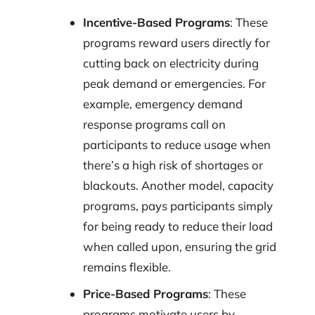
Incentive-Based Programs
: These
programs reward users directly for
cutting back on electricity during
peak demand or emergencies. For
example, emergency demand
response programs call on
participants to reduce usage when
there’s a high risk of shortages or
blackouts. Another model, capacity
programs, pays participants simply
for being ready to reduce their load
when called upon, ensuring the grid
remains flexible.
Price-Based Programs
: These
programs motivate users by