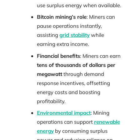
use surplus energy when available.
Bitcoin mining’s role
: Miners can
pause operations instantly,
assisting
grid stability
while
earning extra income.
Financial benefits
: Miners can earn
tens of thousands of dollars per
megawatt
through demand
response incentives, offsetting
energy costs and boosting
profitability.
Environmental impact
: Mining
operations can support
renewable
energy
by consuming surplus
power and reducing reliance on