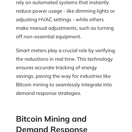
rely on automated systems that instantly
reduce power usage - like dimming lights or
adjusting HVAC settings - while others
make manual adjustments, such as turning
off non-essential equipment.
Smart meters play a crucial role by verifying
the reductions in real time. This technology
ensures accurate tracking of energy
savings, paving the way for industries like
Bitcoin mining to seamlessly integrate into
demand response strategies.
Bitcoin Mining and
Demand Response