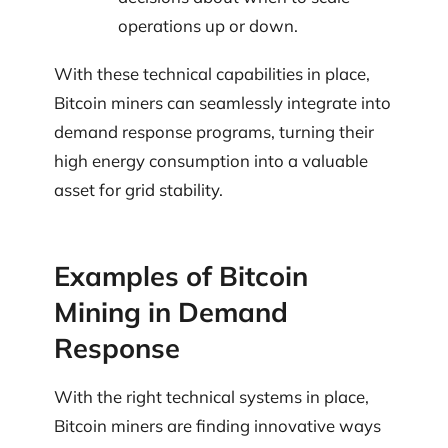
operations up or down.
With these technical capabilities in place,
Bitcoin miners can seamlessly integrate into
demand response programs, turning their
high energy consumption into a valuable
asset for grid stability.
Examples of Bitcoin
Mining in Demand
Response
With the right technical systems in place,
Bitcoin miners are finding innovative ways