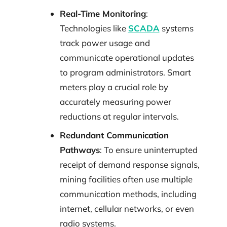
Real-Time Monitoring
:
Technologies like
SCADA
systems
track power usage and
communicate operational updates
to program administrators. Smart
meters play a crucial role by
accurately measuring power
reductions at regular intervals.
Redundant Communication
Pathways
: To ensure uninterrupted
receipt of demand response signals,
mining facilities often use multiple
communication methods, including
internet, cellular networks, or even
radio systems.