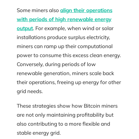
Some miners also
align their operations
with periods of high renewable energy
output
. For example, when wind or solar
installations produce surplus electricity,
miners can ramp up their computational
power to consume this excess clean energy.
Conversely, during periods of low
renewable generation, miners scale back
their operations, freeing up energy for other
grid needs.
These strategies show how Bitcoin miners
are not only maintaining profitability but
also contributing to a more flexible and
stable energy grid.