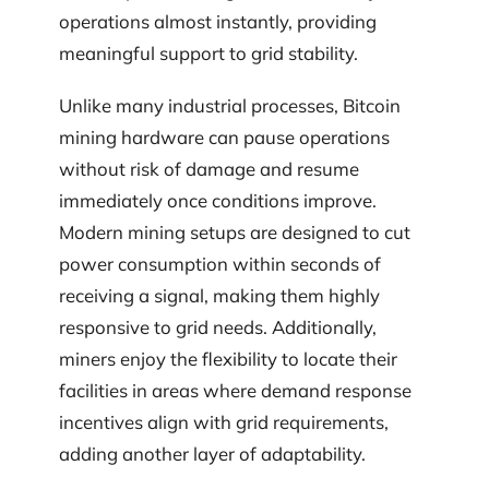
operations almost instantly, providing
meaningful support to grid stability.
Unlike many industrial processes, Bitcoin
mining hardware can pause operations
without risk of damage and resume
immediately once conditions improve.
Modern mining setups are designed to cut
power consumption within seconds of
receiving a signal, making them highly
responsive to grid needs. Additionally,
miners enjoy the flexibility to locate their
facilities in areas where demand response
incentives align with grid requirements,
adding another layer of adaptability.