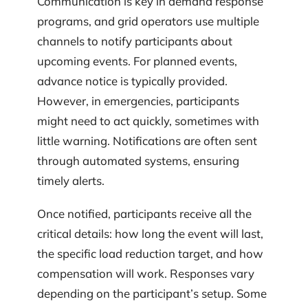
Communication is key in demand response
programs, and grid operators use multiple
channels to notify participants about
upcoming events. For planned events,
advance notice is typically provided.
However, in emergencies, participants
might need to act quickly, sometimes with
little warning. Notifications are often sent
through automated systems, ensuring
timely alerts.
Once notified, participants receive all the
critical details: how long the event will last,
the specific load reduction target, and how
compensation will work. Responses vary
depending on the participant’s setup. Some