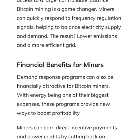
Bitcoin mining is a game changer. Miners
can quickly respond to frequency regulation
signals, helping to balance electricity supply
and demand. The result? Lower emissions
and a more efficient grid.
Financial Benefits for Miners
Demand response programs can also be
financially attractive for Bitcoin miners.
With energy being one of their biggest
expenses, these programs provide new
ways to boost profitability.
Miners can earn direct incentive payments
and power credits by cutting back on