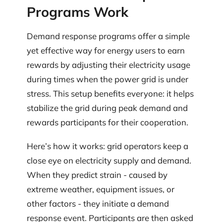
Programs Work
Demand response programs offer a simple
yet effective way for energy users to earn
rewards by adjusting their electricity usage
during times when the power grid is under
stress. This setup benefits everyone: it helps
stabilize the grid during peak demand and
rewards participants for their cooperation.
Here’s how it works: grid operators keep a
close eye on electricity supply and demand.
When they predict strain - caused by
extreme weather, equipment issues, or
other factors - they initiate a demand
response event. Participants are then asked