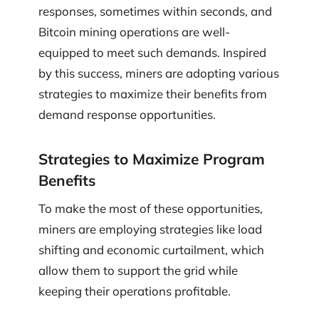
responses, sometimes within seconds, and
Bitcoin mining operations are well-
equipped to meet such demands. Inspired
by this success, miners are adopting various
strategies to maximize their benefits from
demand response opportunities.
Strategies to Maximize Program
Benefits
To make the most of these opportunities,
miners are employing strategies like load
shifting and economic curtailment, which
allow them to support the grid while
keeping their operations profitable.