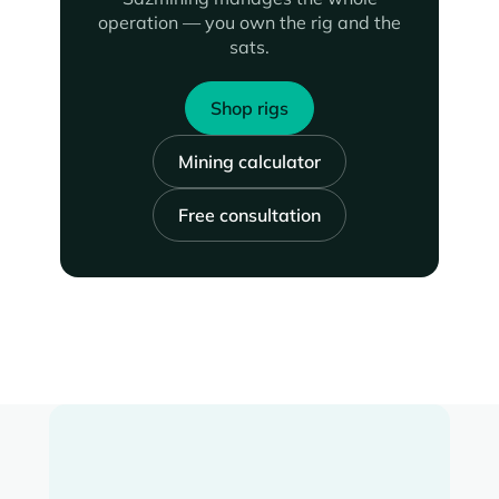
operation — you own the rig and the
sats.
Shop rigs
Mining calculator
Free consultation