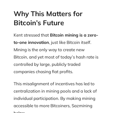
Why This Matters for
Bitcoin’s Future
Kent stressed that
Bitcoin mining is a zero-
to-one innovation
, just like Bitcoin itself.
Mining is the only way to create new
Bitcoin, and yet most of today’s hash rate is
controlled by large, publicly traded
companies chasing fiat profits.
This misalignment of incentives has led to
centralization in mining pools and a lack of
individual participation. By making mining
accessible to more Bitcoiners, Sazmining
helps: