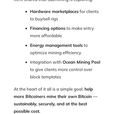
Hardware marketplaces
for clients
to buy/sell rigs
Financing options
to make entry
more affordable
Energy management tools
to
optimize mining efficiency
Integration with
Ocean Mining Pool
to give clients more control over
block templates
At the heart of it all is a simple goal:
help
more Bitcoiners mine their own Bitcoin —
sustainably, securely, and at the best
possible cost.