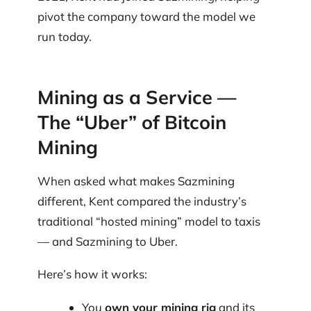
pivot the company toward the model we
run today.
Mining as a Service —
The “Uber” of Bitcoin
Mining
When asked what makes Sazmining
different, Kent compared the industry’s
traditional “hosted mining” model to taxis
— and Sazmining to Uber.
Here’s how it works:
You
own your mining rig
and its