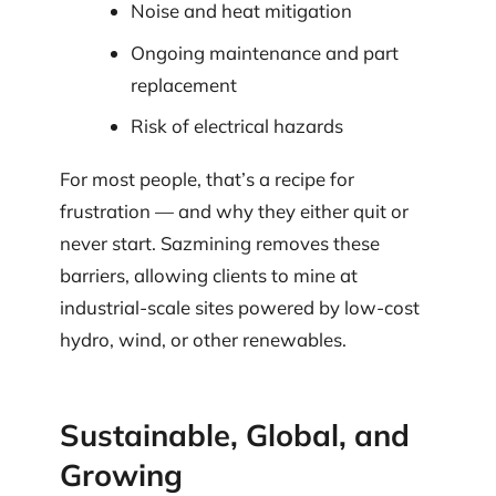
Noise and heat mitigation
Ongoing maintenance and part
replacement
Risk of electrical hazards
For most people, that’s a recipe for
frustration — and why they either quit or
never start. Sazmining removes these
barriers, allowing clients to mine at
industrial-scale sites powered by low-cost
hydro, wind, or other renewables.
Sustainable, Global, and
Growing