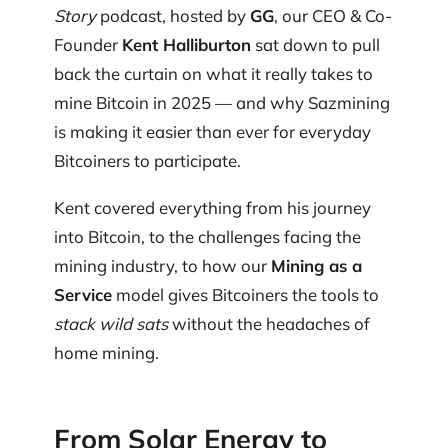
Story
podcast, hosted by
GG
, our CEO & Co-
Founder
Kent Halliburton
sat down to pull
back the curtain on what it really takes to
mine Bitcoin in 2025 — and why Sazmining
is making it easier than ever for everyday
Bitcoiners to participate.
Kent covered everything from his journey
into Bitcoin, to the challenges facing the
mining industry, to how our
Mining as a
Service
model gives Bitcoiners the tools to
stack wild sats
without the headaches of
home mining.
From Solar Energy to