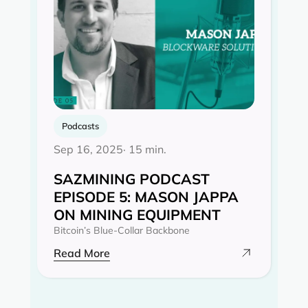
Podcasts
Sep 16, 2025
· 15 min.
SAZMINING PODCAST
EPISODE 5: MASON JAPPA
ON MINING EQUIPMENT
Bitcoin’s Blue-Collar Backbone
Read More