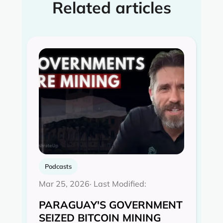
Related articles
Podcasts
Mar 25, 2026
· Last Modified:
PARAGUAY'S GOVERNMENT
SEIZED BITCOIN MINING