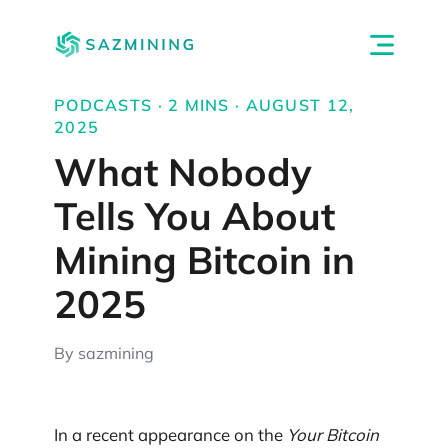
PODCASTS · 2 MINS · AUGUST 12,
2025
What Nobody
Tells You About
Mining Bitcoin in
2025
By sazmining
In a recent appearance on the
Your Bitcoin