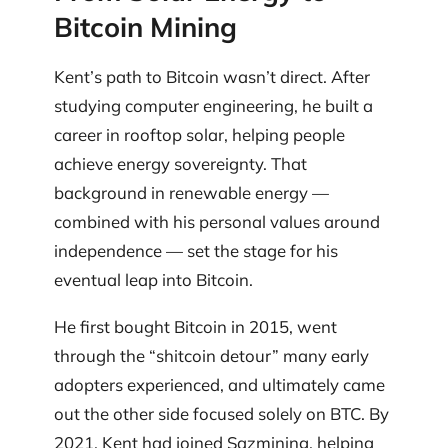
Bitcoin Mining
Kent’s path to Bitcoin wasn’t direct. After
studying computer engineering, he built a
career in rooftop solar, helping people
achieve energy sovereignty. That
background in renewable energy —
combined with his personal values around
independence — set the stage for his
eventual leap into Bitcoin.
He first bought Bitcoin in 2015, went
through the “shitcoin detour” many early
adopters experienced, and ultimately came
out the other side focused solely on BTC. By
2021, Kent had joined Sazmining, helping