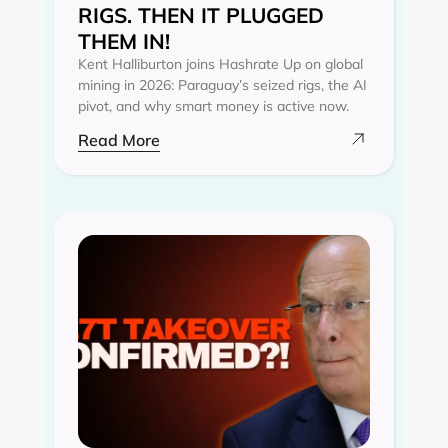
RIGS. THEN IT PLUGGED
THEM IN!
Kent Halliburton joins Hashrate Up on global
mining in 2026: Paraguay’s seized rigs, the AI
pivot, and why smart money is active now.
Read More