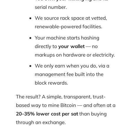
serial number.
We source rack space at vetted,
renewable-powered facilities.
Your machine starts hashing
directly to
your wallet
— no
markups on hardware or electricity.
We only earn when you do, via a
management fee built into the
block rewards.
The result? A simple, transparent, trust-
based way to mine Bitcoin — and often at a
20–35% lower cost per sat
than buying
through an exchange.