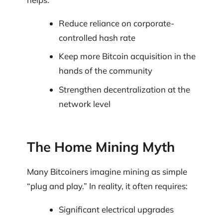
Reduce reliance on corporate-
controlled hash rate
Keep more Bitcoin acquisition in the
hands of the community
Strengthen decentralization at the
network level
The Home Mining Myth
Many Bitcoiners imagine mining as simple
“plug and play.” In reality, it often requires:
Significant electrical upgrades