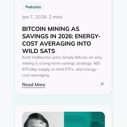
Podcasts
Jan 7, 2026
· 2 mins
BITCOIN MINING AS
SAVINGS IN 2026: ENERGY-
COST AVERAGING INTO
WILD SATS
Kent Halliburton joins Simply Bitcoin on why
mining is a long-term savings strategy: 450
BTC/day supply, in-kind ETFs, and energy-
cost averaging.
Read More