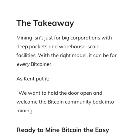
The Takeaway
Mining isn’t just for big corporations with
deep pockets and warehouse-scale
facilities. With the right model, it can be for
every
Bitcoiner.
As Kent put it:
“We want to hold the door open and
welcome the Bitcoin community back into
mining.”
Ready to Mine Bitcoin the Easy