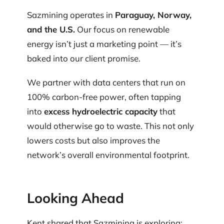
Sazmining operates in
Paraguay, Norway,
and the U.S.
Our focus on renewable
energy isn’t just a marketing point — it’s
baked into our client promise.
We partner with data centers that run on
100% carbon-free power, often tapping
into
excess hydroelectric capacity
that
would otherwise go to waste. This not only
lowers costs but also improves the
network’s overall environmental footprint.
Looking Ahead
Kent shared that Sazmining is exploring: