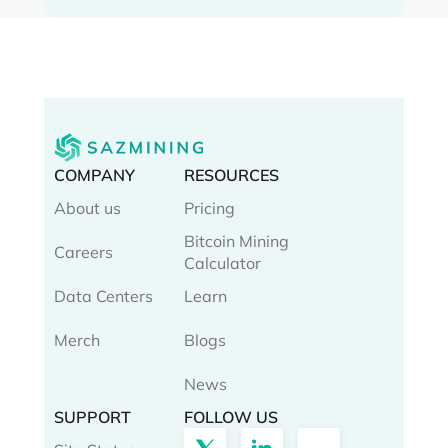
COMPANY
RESOURCES
About us
Pricing
Bitcoin Mining
Careers
Calculator
Data Centers
Learn
Merch
Blogs
News
SUPPORT
FOLLOW US