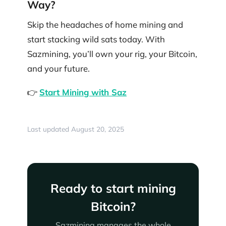
Way?
Skip the headaches of home mining and
start stacking wild sats today. With
Sazmining, you’ll own your rig, your Bitcoin,
and your future.
👉
Start Mining with Saz
Last updated August 20, 2025
Ready to start mining
Bitcoin?
Sazmining manages the whole