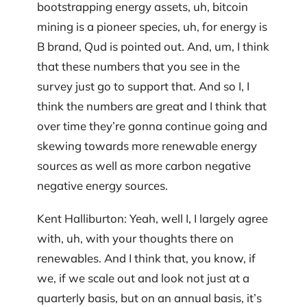
bootstrapping energy assets, uh, bitcoin
mining is a pioneer species, uh, for energy is
B brand, Qud is pointed out. And, um, I think
that these numbers that you see in the
survey just go to support that. And so I, I
think the numbers are great and I think that
over time they’re gonna continue going and
skewing towards more renewable energy
sources as well as more carbon negative
negative energy sources.
Kent Halliburton: Yeah, well I, I largely agree
with, uh, with your thoughts there on
renewables. And I think that, you know, if
we, if we scale out and look not just at a
quarterly basis, but on an annual basis, it’s