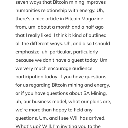
seven ways that Bitcoin mining improves
humanities relationship with energy. Uh,
there’s a nice article in Bitcoin Magazine
from, um, about a month and a half ago
that I really liked. I think it kind of outlined
all the different ways. Uh, and also I should
emphasize, uh, particular, particularly
because we don’t have a guest today. Um,
we very much encourage audience
participation today. If you have questions
for us regarding Bitcoin mining and energy,
or if you have questions about SA Mining,
uh, our business model, what our plans are,
we’re more than happy to field any
questions. Um, and I see Will has arrived.
What’s up? Will, I’m inviting you to the