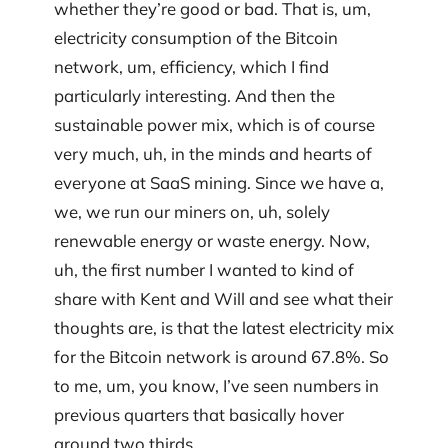
whether they’re good or bad. That is, um,
electricity consumption of the Bitcoin
network, um, efficiency, which I find
particularly interesting. And then the
sustainable power mix, which is of course
very much, uh, in the minds and hearts of
everyone at SaaS mining. Since we have a,
we, we run our miners on, uh, solely
renewable energy or waste energy. Now,
uh, the first number I wanted to kind of
share with Kent and Will and see what their
thoughts are, is that the latest electricity mix
for the Bitcoin network is around 67.8%. So
to me, um, you know, I’ve seen numbers in
previous quarters that basically hover
around two thirds.