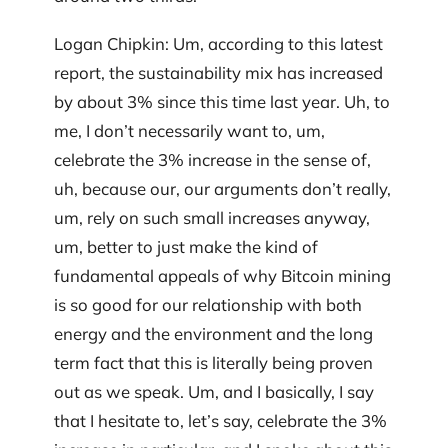
Logan Chipkin: Um, according to this latest
report, the sustainability mix has increased
by about 3% since this time last year. Uh, to
me, I don’t necessarily want to, um,
celebrate the 3% increase in the sense of,
uh, because our, our arguments don’t really,
um, rely on such small increases anyway,
um, better to just make the kind of
fundamental appeals of why Bitcoin mining
is so good for our relationship with both
energy and the environment and the long
term fact that this is literally being proven
out as we speak. Um, and I basically, I say
that I hesitate to, let’s say, celebrate the 3%