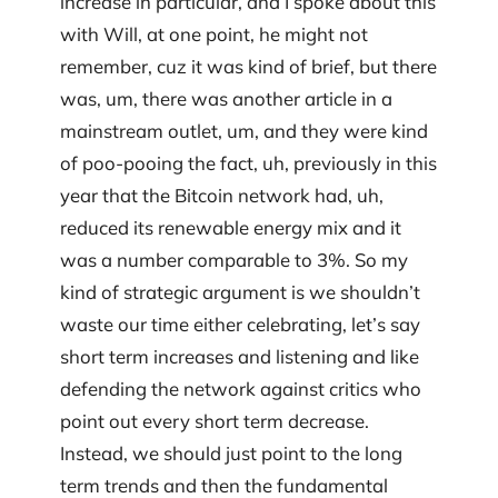
increase in particular, and I spoke about this
with Will, at one point, he might not
remember, cuz it was kind of brief, but there
was, um, there was another article in a
mainstream outlet, um, and they were kind
of poo-pooing the fact, uh, previously in this
year that the Bitcoin network had, uh,
reduced its renewable energy mix and it
was a number comparable to 3%. So my
kind of strategic argument is we shouldn’t
waste our time either celebrating, let’s say
short term increases and listening and like
defending the network against critics who
point out every short term decrease.
Instead, we should just point to the long
term trends and then the fundamental