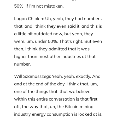
50%, if I’m not mistaken.
Logan Chipkin: Uh, yeah, they had numbers
that, and I think they even said it, and this is
a little bit outdated now, but yeah, they
were, um, under 50%. That’s right. But even
then, I think they admitted that it was
higher than most other industries at that
number.
Will Szamosszegi: Yeah, yeah, exactly. And,
and at the end of the day, I think that, um,
one of the things that, that we believe
within this entire conversation is that first
off, the way that, uh, the Bitcoin mining
industry energy consumption is looked at is,