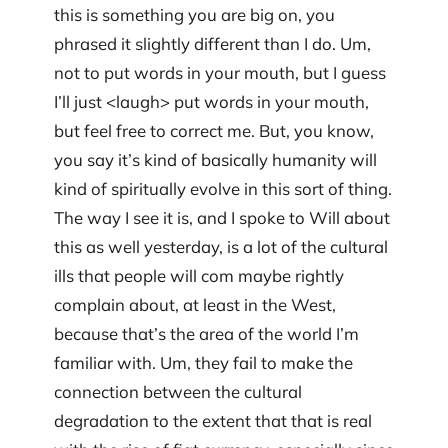
this is something you are big on, you
phrased it slightly different than I do. Um,
not to put words in your mouth, but I guess
I’ll just <laugh> put words in your mouth,
but feel free to correct me. But, you know,
you say it’s kind of basically humanity will
kind of spiritually evolve in this sort of thing.
The way I see it is, and I spoke to Will about
this as well yesterday, is a lot of the cultural
ills that people will com maybe rightly
complain about, at least in the West,
because that’s the area of the world I’m
familiar with. Um, they fail to make the
connection between the cultural
degradation to the extent that that is real