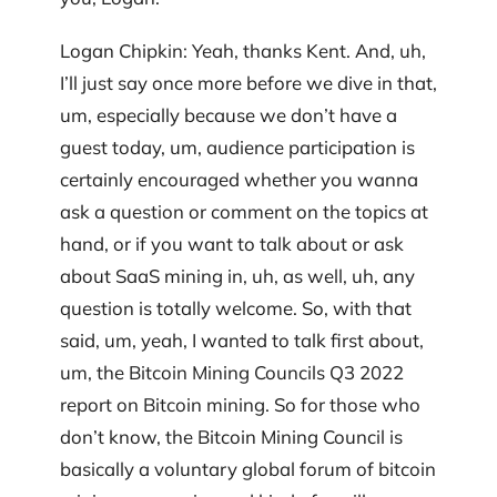
Logan Chipkin: Yeah, thanks Kent. And, uh,
I’ll just say once more before we dive in that,
um, especially because we don’t have a
guest today, um, audience participation is
certainly encouraged whether you wanna
ask a question or comment on the topics at
hand, or if you want to talk about or ask
about SaaS mining in, uh, as well, uh, any
question is totally welcome. So, with that
said, um, yeah, I wanted to talk first about,
um, the Bitcoin Mining Councils Q3 2022
report on Bitcoin mining. So for those who
don’t know, the Bitcoin Mining Council is
basically a voluntary global forum of bitcoin