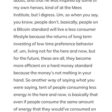
about, and that he was inspired by some of
my own heroes, kind of at the Mees
Institute, but I digress. Um, so when you say,
you know, people don’t, basically, people on
a Bitcoin standard will live a less consumer
lifestyle because the returns of long term
investing of low time preference behavior
of, um, living not for the here and now, but
for the future, these are all, they become
more efficient on a hard money standard
because the money’s not melting in your
hand. So another way of saying what you
were saying, tent of people consuming less
energy in the here and now, is basically that
even if people consume the same amount
of energy that they would’ve consumed on