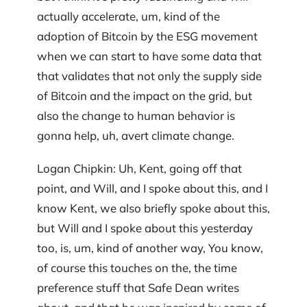
actually accelerate, um, kind of the
adoption of Bitcoin by the ESG movement
when we can start to have some data that
that validates that not only the supply side
of Bitcoin and the impact on the grid, but
also the change to human behavior is
gonna help, uh, avert climate change.
Logan Chipkin: Uh, Kent, going off that
point, and Will, and I spoke about this, and I
know Kent, we also briefly spoke about this,
but Will and I spoke about this yesterday
too, is, um, kind of another way, You know,
of course this touches on the, the time
preference stuff that Safe Dean writes