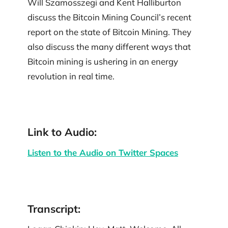
Will Szamosszegi and Kent Halliburton
discuss the Bitcoin Mining Council’s recent
report on the state of Bitcoin Mining. They
also discuss the many different ways that
Bitcoin mining is ushering in an energy
revolution in real time.
Link to Audio:
Listen to the Audio on Twitter Spaces
Transcript: