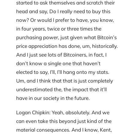
started to ask themselves and scratch their
head and say, Do I really need to buy this
now? Or would I prefer to have, you know,
in four years, twice or three times the
purchasing power, just given what Bitcoin’s
price appreciation has done, um, historically.
And I just see lots of Bitcoiners, in fact, I
don’t know a single one that haven’t
elected to say, I’ll, I’ll hang onto my stats.
Um, and I think that that is just completely
underestimated the, the impact that it’ll
have in our society in the future.
Logan Chipkin: Yeah, absolutely. And we
can even take this beyond just kind of the
material consequences. And I know, Kent,