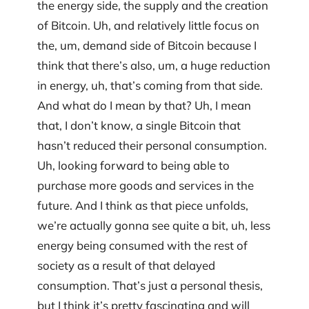
the energy side, the supply and the creation
of Bitcoin. Uh, and relatively little focus on
the, um, demand side of Bitcoin because I
think that there’s also, um, a huge reduction
in energy, uh, that’s coming from that side.
And what do I mean by that? Uh, I mean
that, I don’t know, a single Bitcoin that
hasn’t reduced their personal consumption.
Uh, looking forward to being able to
purchase more goods and services in the
future. And I think as that piece unfolds,
we’re actually gonna see quite a bit, uh, less
energy being consumed with the rest of
society as a result of that delayed
consumption. That’s just a personal thesis,
but I think it’s pretty fascinating and will