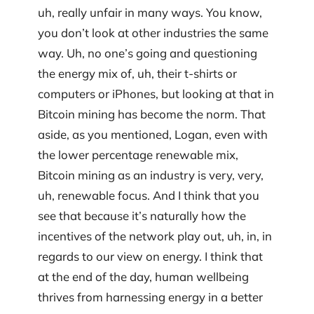
uh, really unfair in many ways. You know,
you don’t look at other industries the same
way. Uh, no one’s going and questioning
the energy mix of, uh, their t-shirts or
computers or iPhones, but looking at that in
Bitcoin mining has become the norm. That
aside, as you mentioned, Logan, even with
the lower percentage renewable mix,
Bitcoin mining as an industry is very, very,
uh, renewable focus. And I think that you
see that because it’s naturally how the
incentives of the network play out, uh, in, in
regards to our view on energy. I think that
at the end of the day, human wellbeing
thrives from harnessing energy in a better