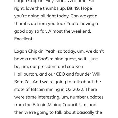
Logan Chipkin: Hey, Matt. Welcome. All
right, love the thumbs up. Bit 49. Hope
you’re doing all right today. Can we get a
thumbs up from you too? You’re having a
good day so far, Almost the weekend.
Excellent.
Logan Chipkin: Yeah, so today, um, we don’t
have a non SaaS mining guest, so it’ll just
be, um, our president and coo Ken
Halliburton, and our CEO and founder Will
Sam Zei. And we’re going to talk about the
state of Bitcoin mining in Q3 2022. There
were some interesting, um, number updates
from the Bitcoin Mining Council. Um, and
then we’re going to talk about basically the