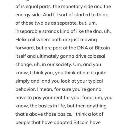
of is equal parts, the monetary side and the
energy side. And I, I sort of started to think
of those two as as separate, but, um,
inseparable strands kind of like the dna, uh,
Helix coil where both are just moving
forward, but are part of the DNA of Bitcoin
itself and ultimately gonna drive colossal
change, uh, in our society. Um, and you
know, I think you, you think about it quite
simply and, and you look at your typical
behavior. I mean, for sure you’re gonna
have to pay your rent for your food, um, you
know, the basics in life, but then anything
that’s above those basics, I think a lot of
people that have adopted Bitcoin have