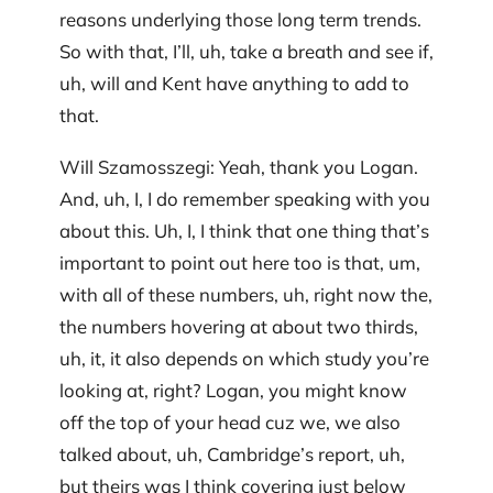
reasons underlying those long term trends.
So with that, I’ll, uh, take a breath and see if,
uh, will and Kent have anything to add to
that.
Will Szamosszegi: Yeah, thank you Logan.
And, uh, I, I do remember speaking with you
about this. Uh, I, I think that one thing that’s
important to point out here too is that, um,
with all of these numbers, uh, right now the,
the numbers hovering at about two thirds,
uh, it, it also depends on which study you’re
looking at, right? Logan, you might know
off the top of your head cuz we, we also
talked about, uh, Cambridge’s report, uh,
but theirs was I think covering just below