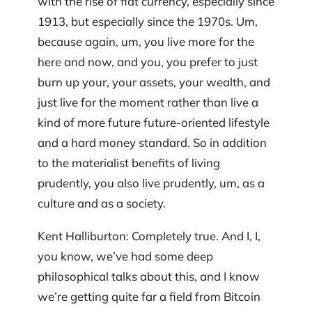
with the rise of fiat currency, especially since
1913, but especially since the 1970s. Um,
because again, um, you live more for the
here and now, and you, you prefer to just
burn up your, your assets, your wealth, and
just live for the moment rather than live a
kind of more future future-oriented lifestyle
and a hard money standard. So in addition
to the materialist benefits of living
prudently, you also live prudently, um, as a
culture and as a society.
Kent Halliburton: Completely true. And I, I,
you know, we’ve had some deep
philosophical talks about this, and I know
we’re getting quite far a field from Bitcoin