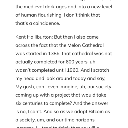
the medieval dark ages and into a new level
of human flourishing, I don’t think that
that’s a coincidence.
Kent Halliburton: But then I also came
across the fact that the Melon Cathedral
was started in 1386, that cathedral was not
actually completed for 600 years, uh,
wasn’t completed until 1960. And I scratch
my head and look around today and say,
My gosh, can I even imagine, uh, our society
coming up with a project that would take
six centuries to complete? And the answer
is no, I can’t. And so as we adopt Bitcoin as
a society, um, and our time horizons
increase, I, I tend to think that so will a