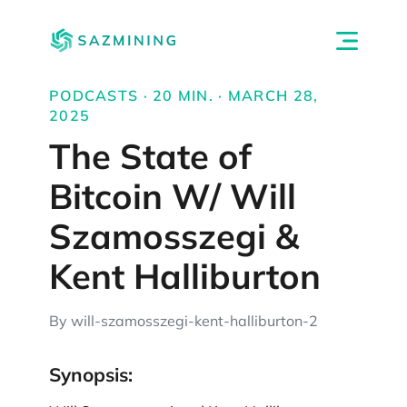
PODCASTS · 20 MIN. · MARCH 28,
2025
The State of
Bitcoin W/ Will
Szamosszegi &
Kent Halliburton
By will-szamosszegi-kent-halliburton-2
Synopsis: