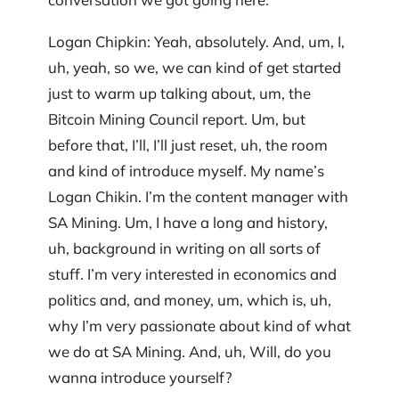
Logan Chipkin: Yeah, absolutely. And, um, I,
uh, yeah, so we, we can kind of get started
just to warm up talking about, um, the
Bitcoin Mining Council report. Um, but
before that, I’ll, I’ll just reset, uh, the room
and kind of introduce myself. My name’s
Logan Chikin. I’m the content manager with
SA Mining. Um, I have a long and history,
uh, background in writing on all sorts of
stuff. I’m very interested in economics and
politics and, and money, um, which is, uh,
why I’m very passionate about kind of what
we do at SA Mining. And, uh, Will, do you
wanna introduce yourself?