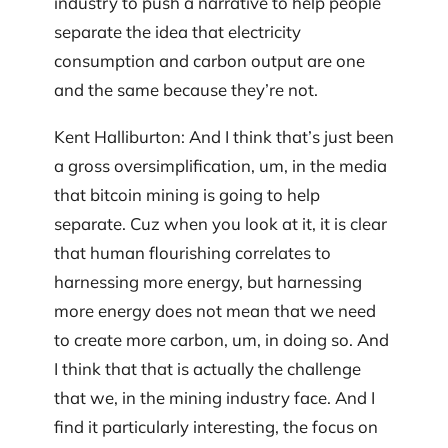
industry to push a narrative to help people
separate the idea that electricity
consumption and carbon output are one
and the same because they’re not.
Kent Halliburton: And I think that’s just been
a gross oversimplification, um, in the media
that bitcoin mining is going to help
separate. Cuz when you look at it, it is clear
that human flourishing correlates to
harnessing more energy, but harnessing
more energy does not mean that we need
to create more carbon, um, in doing so. And
I think that that is actually the challenge
that we, in the mining industry face. And I
find it particularly interesting, the focus on