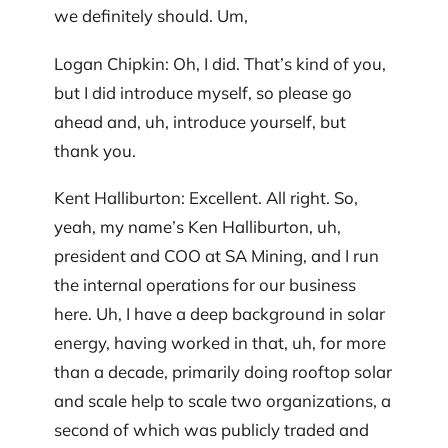
we definitely should. Um,
Logan Chipkin: Oh, I did. That’s kind of you,
but I did introduce myself, so please go
ahead and, uh, introduce yourself, but
thank you.
Kent Halliburton: Excellent. All right. So,
yeah, my name’s Ken Halliburton, uh,
president and COO at SA Mining, and I run
the internal operations for our business
here. Uh, I have a deep background in solar
energy, having worked in that, uh, for more
than a decade, primarily doing rooftop solar
and scale help to scale two organizations, a
second of which was publicly traded and