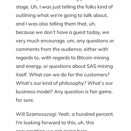
stage. Uh, I was just telling the folks kind of
outlining what we’re going to talk about,
and I was also telling them that, uh,
because we don’t have a guest today, we
very much encourage, um, any questions or
comments from the audience, either with
regards to, with regards to Bitcoin mining
and energy, or questions about SAS mining
itself. What can we do for the customers?
What’s our kind of philosophy? What’s our
business model? Any question is fair game,
for sure.
Will Szamosszegi: Yeah, a hundred percent.
I’m looking forward to this, uh, this
conversation we got going here.