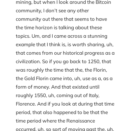
mining, but when I look around the Bitcoin
community, I don’t see any other
community out there that seems to have
the time horizon is talking about these
topics. Um, and I came across a stunning
example that I think is, is worth sharing, uh,
that comes from our historical progress as a
civilization. So if you go back to 1250, that
was roughly the time that the, the Florin,
the Gold Florin came into, uh, use as a, as a
form of money. And that existed until
roughly 1550, uh, coming out of Italy,
Florence. And if you look at during that time
period, that also happened to be that the
time period where the Renaissance
occurred, uh, so sort of moving past the, uh,