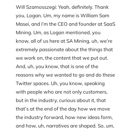
Will Szamosszegi: Yeah, definitely. Thank
you, Logan. Um, my name is William Sam
Masei, and I’m the CEO and founder at SaaS
Mining. Um, as Logan mentioned, you
know, all of us here at SA Mining, uh, we’re
extremely passionate about the things that
we work on, the content that we put out.
And, uh, you know, that is one of the
reasons why we wanted to go and do these
Twitter spaces. Uh, you know, speaking
with people who are not only customers,
but in the industry, curious about it, that
that’s at the end of the day how we move
the industry forward, how new ideas form,
and how, uh, narratives are shaped. So, um,