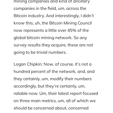
mining companies and kind of ancillary
companies in the field, um, across the
Bitcoin industry. And interestingly, I didn’t
know this, uh, the Bitcoin Mining Council
now represents a little over 45% of the
global bitcoin mining network. So any
survey results they acquire, these are not
going to be trivial numbers.
Logan Chipkin: Now, of course, it’s not a
hundred percent of the network, and, and
they certainly, um, modify their numbers
accordingly, but they’re certainly, um,
reliable now. Um, their latest report focused
on three main metrics, um, all of which we
should be concerned about, concerned