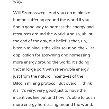
way.
Will Szamosszegi: And you can minimize
human suffering around the world if you
find a good way to harness the energy and
resources around the world. And so, uh, at
the end of the day, our belief is that, uh,
bitcoin mining is the killer solution, the killer
application for spawning and harnessing
more energy around the world. It’s doing
that in large part with renewable energy,
just from the natural incentives of the
Bitcoin mining protocol. But overall, I think
it’s, it’s very, very good just to have the
incentives line out and how it’s able to push
more energy harnessing around the world,