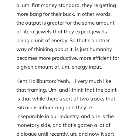
a, um, fiat money standard, they’re getting
more bang for their buck. In other words,
the output is greater for the same amount
of literal jewels that they expect jewels
being a unit of energy. So that’s another
way of thinking about it, is just humanity
becomes more productive, more efficient for
a given amount of, um, energy input.
Kent Halliburton: Yeah, I, I very much like
that framing. Um, and I think that the point
is that while there’s sort of two tracks that
Bitcoin is influencing and they’re
inseparable in our industry, and one is the
monetary side, and that’s gotten a lot of
dialogue until recently, uh, and now it sort