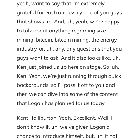
yeah, want to say that I’m extremely
grateful for each and every one of you guys
that shows up. And, uh, yeah, we’re happy
to talk about anything regarding size
mining, bitcoin, bitcoin mining, the energy
industry, or, uh, any, any questions that you
guys want to ask. And it also looks like, uh,
Ken just joined us up here on stage. So, uh,
Ken, Yeah, we’re just running through quick
backgrounds, so I’ll pass it off to you and
then we can dive into some of the content
that Logan has planned for us today.
Kent Halliburton: Yeah, Excellent. Well, I
don’t know if, uh, we’ve given Logan a
chance to introduce himself, but, uh, if not,