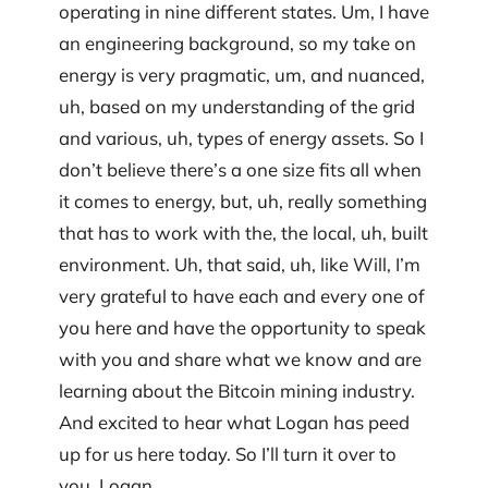
operating in nine different states. Um, I have
an engineering background, so my take on
energy is very pragmatic, um, and nuanced,
uh, based on my understanding of the grid
and various, uh, types of energy assets. So I
don’t believe there’s a one size fits all when
it comes to energy, but, uh, really something
that has to work with the, the local, uh, built
environment. Uh, that said, uh, like Will, I’m
very grateful to have each and every one of
you here and have the opportunity to speak
with you and share what we know and are
learning about the Bitcoin mining industry.
And excited to hear what Logan has peed
up for us here today. So I’ll turn it over to
you, Logan.