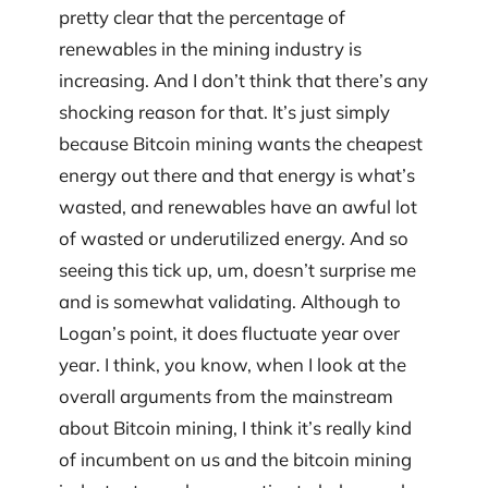
pretty clear that the percentage of
renewables in the mining industry is
increasing. And I don’t think that there’s any
shocking reason for that. It’s just simply
because Bitcoin mining wants the cheapest
energy out there and that energy is what’s
wasted, and renewables have an awful lot
of wasted or underutilized energy. And so
seeing this tick up, um, doesn’t surprise me
and is somewhat validating. Although to
Logan’s point, it does fluctuate year over
year. I think, you know, when I look at the
overall arguments from the mainstream
about Bitcoin mining, I think it’s really kind
of incumbent on us and the bitcoin mining