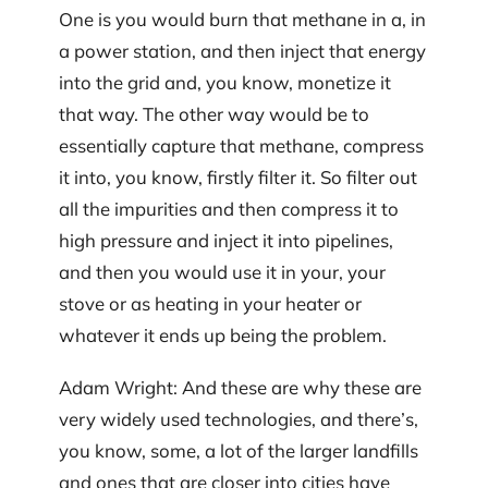
One is you would burn that methane in a, in
a power station, and then inject that energy
into the grid and, you know, monetize it
that way. The other way would be to
essentially capture that methane, compress
it into, you know, firstly filter it. So filter out
all the impurities and then compress it to
high pressure and inject it into pipelines,
and then you would use it in your, your
stove or as heating in your heater or
whatever it ends up being the problem.
Adam Wright: And these are why these are
very widely used technologies, and there’s,
you know, some, a lot of the larger landfills
and ones that are closer into cities have