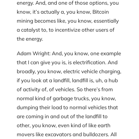
energy. And, and one of those options, you
know, it’s actually a, you know, Bitcoin
mining becomes like, you know, essentially
a catalyst to, to incentivize other users of
the energy.
Adam Wright: And, you know, one example
that I can give you is, is electrification. And
broadly, you know, electric vehicle charging,
if you look at a landfill, landfill is, uh, a hub
of activity of, of vehicles. So there’s from
normal kind of garbage trucks, you know,
dumping their load to normal vehicles that
are coming in and out of the landfill to
other, you know, even kind of like earth
movers like excavators and bulldozers. All