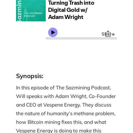
Synopsis
:
In this episode of The Sazmining Podcast,
Will speaks with Adam Wright, Co-Founder
and CEO at Vespene Energy. They discuss
the nature of humanity’s methane problem,
how Bitcoin mining fixes this, and what
Vespene Energy is doing to make this