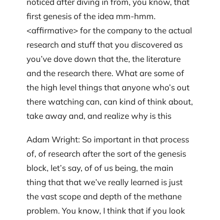
noticed after diving in from, you know, that
first genesis of the idea mm-hmm.
<affirmative> for the company to the actual
research and stuff that you discovered as
you’ve dove down that the, the literature
and the research there. What are some of
the high level things that anyone who’s out
there watching can, can kind of think about,
take away and, and realize why is this
Adam Wright: So important in that process
of, of research after the sort of the genesis
block, let’s say, of of us being, the main
thing that that we’ve really learned is just
the vast scope and depth of the methane
problem. You know, I think that if you look