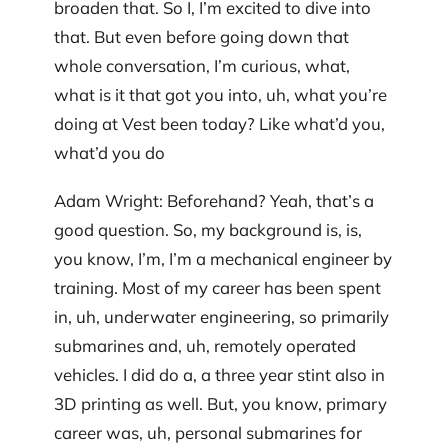
broaden that. So I, I’m excited to dive into
that. But even before going down that
whole conversation, I’m curious, what,
what is it that got you into, uh, what you’re
doing at Vest been today? Like what’d you,
what’d you do
Adam Wright: Beforehand? Yeah, that’s a
good question. So, my background is, is,
you know, I’m, I’m a mechanical engineer by
training. Most of my career has been spent
in, uh, underwater engineering, so primarily
submarines and, uh, remotely operated
vehicles. I did do a, a three year stint also in
3D printing as well. But, you know, primary
career was, uh, personal submarines for