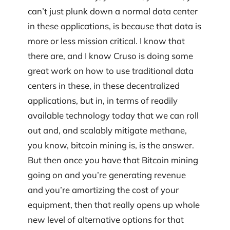
can’t just plunk down a normal data center
in these applications, is because that data is
more or less mission critical. I know that
there are, and I know Cruso is doing some
great work on how to use traditional data
centers in these, in these decentralized
applications, but in, in terms of readily
available technology today that we can roll
out and, and scalably mitigate methane,
you know, bitcoin mining is, is the answer.
But then once you have that Bitcoin mining
going on and you’re generating revenue
and you’re amortizing the cost of your
equipment, then that really opens up whole
new level of alternative options for that