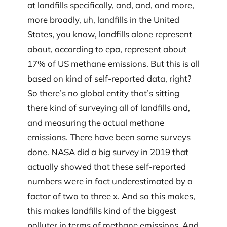
at landfills specifically, and, and, and more,
more broadly, uh, landfills in the United
States, you know, landfills alone represent
about, according to epa, represent about
17% of US methane emissions. But this is all
based on kind of self-reported data, right?
So there’s no global entity that’s sitting
there kind of surveying all of landfills and,
and measuring the actual methane
emissions. There have been some surveys
done. NASA did a big survey in 2019 that
actually showed that these self-reported
numbers were in fact underestimated by a
factor of two to three x. And so this makes,
this makes landfills kind of the biggest
polluter in terms of methane emissions. And