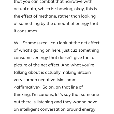
that you can combat that narrative with
actual data, which is showing, okay, this is
the effect of methane, rather than looking
at something by the amount of energy that
it consumes.
Will Szamosszegi: You look at the net effect
of what’s going on here, just cuz something
consumes energy that doesn’t give the full
picture of the net effect. And what you’re
talking about is actually making Bitcoin
very carbon negative. Mm-hmm.
<affirmative>. So on, on that line of
thinking, I’m curious, let’s say that someone
out there is listening and they wanna have
an intelligent conversation around energy