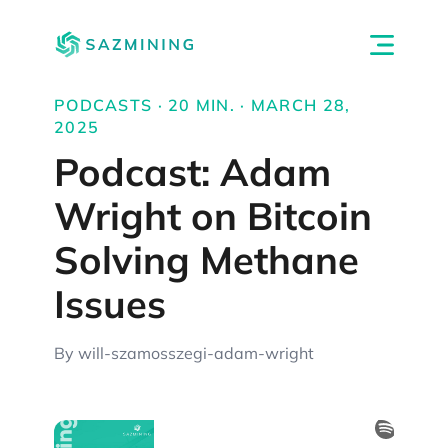
PODCASTS · 20 MIN. · MARCH 28,
2025
Podcast: Adam
Wright on Bitcoin
Solving Methane
Issues
By will-szamosszegi-adam-wright