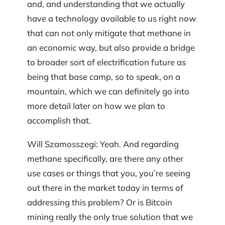
and, and understanding that we actually
have a technology available to us right now
that can not only mitigate that methane in
an economic way, but also provide a bridge
to broader sort of electrification future as
being that base camp, so to speak, on a
mountain, which we can definitely go into
more detail later on how we plan to
accomplish that.
Will Szamosszegi: Yeah. And regarding
methane specifically, are there any other
use cases or things that you, you’re seeing
out there in the market today in terms of
addressing this problem? Or is Bitcoin
mining really the only true solution that we