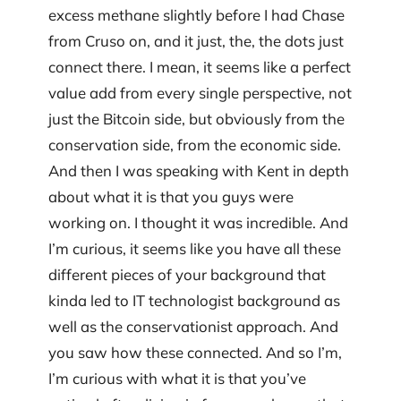
excess methane slightly before I had Chase
from Cruso on, and it just, the, the dots just
connect there. I mean, it seems like a perfect
value add from every single perspective, not
just the Bitcoin side, but obviously from the
conservation side, from the economic side.
And then I was speaking with Kent in depth
about what it is that you guys were
working on. I thought it was incredible. And
I’m curious, it seems like you have all these
different pieces of your background that
kinda led to IT technologist background as
well as the conservationist approach. And
you saw how these connected. And so I’m,
I’m curious with what it is that you’ve