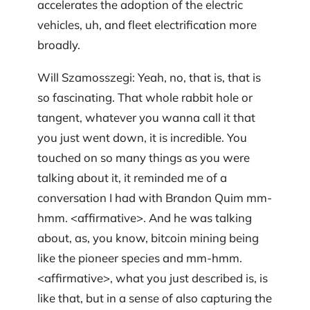
accelerates the adoption of the electric
vehicles, uh, and fleet electrification more
broadly.
Will Szamosszegi: Yeah, no, that is, that is
so fascinating. That whole rabbit hole or
tangent, whatever you wanna call it that
you just went down, it is incredible. You
touched on so many things as you were
talking about it, it reminded me of a
conversation I had with Brandon Quim mm-
hmm. <affirmative>. And he was talking
about, as, you know, bitcoin mining being
like the pioneer species and mm-hmm.
<affirmative>, what you just described is, is
like that, but in a sense of also capturing the