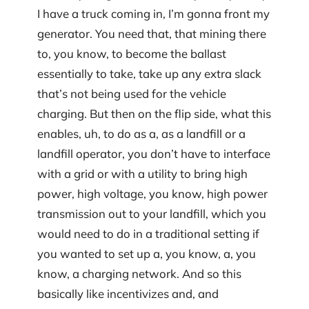
I have a truck coming in, I’m gonna front my
generator. You need that, that mining there
to, you know, to become the ballast
essentially to take, take up any extra slack
that’s not being used for the vehicle
charging. But then on the flip side, what this
enables, uh, to do as a, as a landfill or a
landfill operator, you don’t have to interface
with a grid or with a utility to bring high
power, high voltage, you know, high power
transmission out to your landfill, which you
would need to do in a traditional setting if
you wanted to set up a, you know, a, you
know, a charging network. And so this
basically like incentivizes and, and