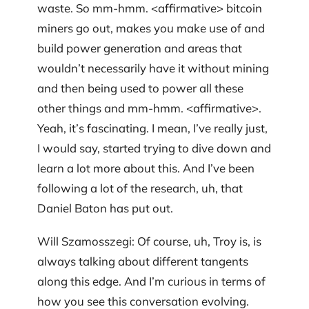
waste. So mm-hmm. <affirmative> bitcoin
miners go out, makes you make use of and
build power generation and areas that
wouldn’t necessarily have it without mining
and then being used to power all these
other things and mm-hmm. <affirmative>.
Yeah, it’s fascinating. I mean, I’ve really just,
I would say, started trying to dive down and
learn a lot more about this. And I’ve been
following a lot of the research, uh, that
Daniel Baton has put out.
Will Szamosszegi: Of course, uh, Troy is, is
always talking about different tangents
along this edge. And I’m curious in terms of
how you see this conversation evolving.