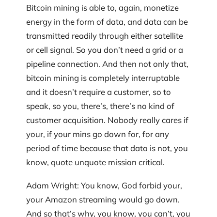
Bitcoin mining is able to, again, monetize
energy in the form of data, and data can be
transmitted readily through either satellite
or cell signal. So you don’t need a grid or a
pipeline connection. And then not only that,
bitcoin mining is completely interruptable
and it doesn’t require a customer, so to
speak, so you, there’s, there’s no kind of
customer acquisition. Nobody really cares if
your, if your mins go down for, for any
period of time because that data is not, you
know, quote unquote mission critical.
Adam Wright: You know, God forbid your,
your Amazon streaming would go down.
And so that’s why, you know, you can’t, you