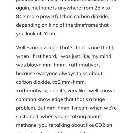
again, methane is anywhere from 25 x to
84 x more powerful than carbon dioxide,
depending on kind of the timeframe that
you look at. Yeah,
Will Szamosszegi: That’s, that is one that I,
when I first heard, I was just like, my mind
was blown mm-hmm. <affirmative>,
because everyone always talks about
carbon dioxide, co2 mm-hmm.
<affirmative>, and it’s very like, well known
common knowledge that that’s a huge
problem. But mm-hmm. I mean, when we’re
sustained, when you’re talking about
methane, you’re talking about like CO2 on