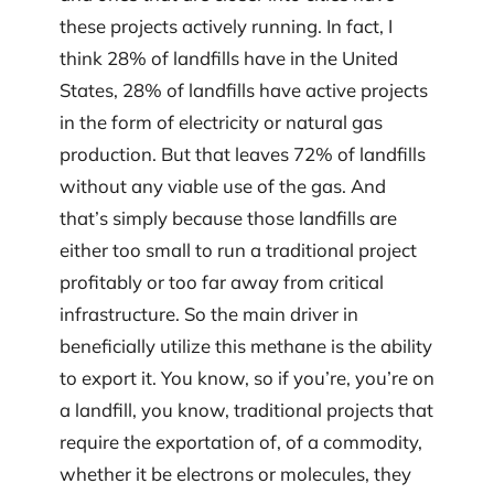
these projects actively running. In fact, I
think 28% of landfills have in the United
States, 28% of landfills have active projects
in the form of electricity or natural gas
production. But that leaves 72% of landfills
without any viable use of the gas. And
that’s simply because those landfills are
either too small to run a traditional project
profitably or too far away from critical
infrastructure. So the main driver in
beneficially utilize this methane is the ability
to export it. You know, so if you’re, you’re on
a landfill, you know, traditional projects that
require the exportation of, of a commodity,
whether it be electrons or molecules, they