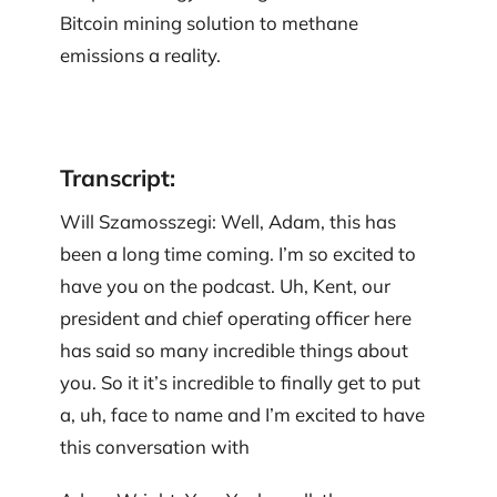
Bitcoin mining solution to methane
emissions a reality.
Transcript:
Will Szamosszegi: Well, Adam, this has
been a long time coming. I’m so excited to
have you on the podcast. Uh, Kent, our
president and chief operating officer here
has said so many incredible things about
you. So it it’s incredible to finally get to put
a, uh, face to name and I’m excited to have
this conversation with