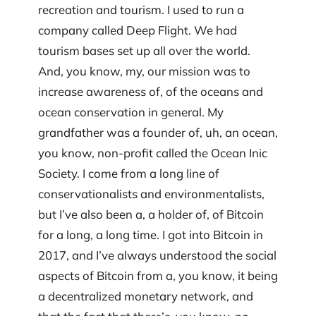
recreation and tourism. I used to run a
company called Deep Flight. We had
tourism bases set up all over the world.
And, you know, my, our mission was to
increase awareness of, of the oceans and
ocean conservation in general. My
grandfather was a founder of, uh, an ocean,
you know, non-profit called the Ocean Inic
Society. I come from a long line of
conservationalists and environmentalists,
but I’ve also been a, a holder of, of Bitcoin
for a long, a long time. I got into Bitcoin in
2017, and I’ve always understood the social
aspects of Bitcoin from a, you know, it being
a decentralized monetary network, and