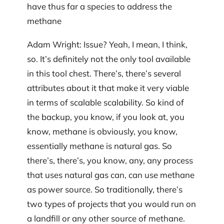
have thus far a species to address the
methane
Adam Wright: Issue? Yeah, I mean, I think,
so. It’s definitely not the only tool available
in this tool chest. There’s, there’s several
attributes about it that make it very viable
in terms of scalable scalability. So kind of
the backup, you know, if you look at, you
know, methane is obviously, you know,
essentially methane is natural gas. So
there’s, there’s, you know, any, any process
that uses natural gas can, can use methane
as power source. So traditionally, there’s
two types of projects that you would run on
a landfill or any other source of methane.