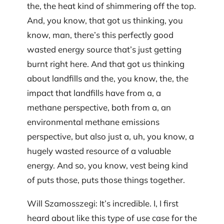
the, the heat kind of shimmering off the top.
And, you know, that got us thinking, you
know, man, there’s this perfectly good
wasted energy source that’s just getting
burnt right here. And that got us thinking
about landfills and the, you know, the, the
impact that landfills have from a, a
methane perspective, both from a, an
environmental methane emissions
perspective, but also just a, uh, you know, a
hugely wasted resource of a valuable
energy. And so, you know, vest being kind
of puts those, puts those things together.
Will Szamosszegi: It’s incredible. I, I first
heard about like this type of use case for the