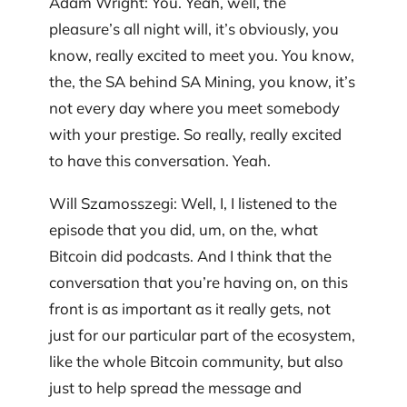
Adam Wright: You. Yeah, well, the
pleasure’s all night will, it’s obviously, you
know, really excited to meet you. You know,
the, the SA behind SA Mining, you know, it’s
not every day where you meet somebody
with your prestige. So really, really excited
to have this conversation. Yeah.
Will Szamosszegi: Well, I, I listened to the
episode that you did, um, on the, what
Bitcoin did podcasts. And I think that the
conversation that you’re having on, on this
front is as important as it really gets, not
just for our particular part of the ecosystem,
like the whole Bitcoin community, but also
just to help spread the message and