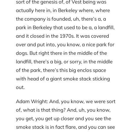
sort of the genesis of, of Vest being was
actually here in, in Berkeley where, where
the company is founded, uh, there’s a, a
park in Berkeley that used to be a, a landfill,
and it closed in the 1970s. It was covered
over and put into, you know, a nice park for
dogs. But right there in the middle of the
landfill, there’s a big, or sorry, in the middle
of the park, there’s this big enclos space
with head of a giant smoke stack sticking
out.
Adam Wright: And, you know, we were sort
of, what is that thing? And, uh, you know,
you get, you get up closer and you see the
smoke stack is in fact flare, and you can see