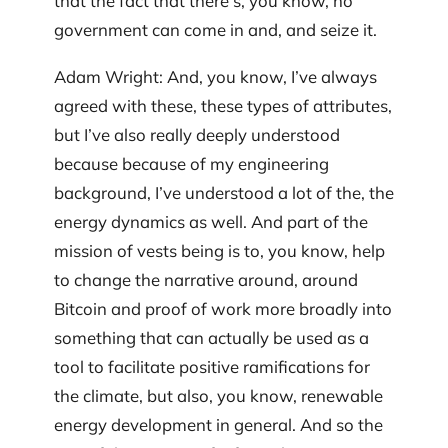
that the fact that there’s, you know, no
government can come in and, and seize it.
Adam Wright: And, you know, I’ve always
agreed with these, these types of attributes,
but I’ve also really deeply understood
because because of my engineering
background, I’ve understood a lot of the, the
energy dynamics as well. And part of the
mission of vests being is to, you know, help
to change the narrative around, around
Bitcoin and proof of work more broadly into
something that can actually be used as a
tool to facilitate positive ramifications for
the climate, but also, you know, renewable
energy development in general. And so the