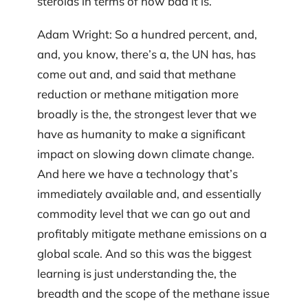
steroids in terms of how bad it is.
Adam Wright: So a hundred percent, and,
and, you know, there’s a, the UN has, has
come out and, and said that methane
reduction or methane mitigation more
broadly is the, the strongest lever that we
have as humanity to make a significant
impact on slowing down climate change.
And here we have a technology that’s
immediately available and, and essentially
commodity level that we can go out and
profitably mitigate methane emissions on a
global scale. And so this was the biggest
learning is just understanding the, the
breadth and the scope of the methane issue