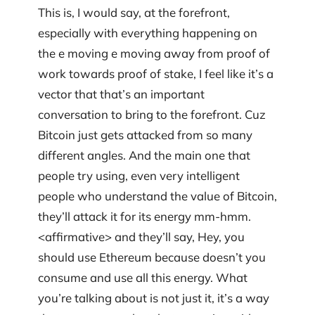
This is, I would say, at the forefront,
especially with everything happening on
the e moving e moving away from proof of
work towards proof of stake, I feel like it’s a
vector that that’s an important
conversation to bring to the forefront. Cuz
Bitcoin just gets attacked from so many
different angles. And the main one that
people try using, even very intelligent
people who understand the value of Bitcoin,
they’ll attack it for its energy mm-hmm.
<affirmative> and they’ll say, Hey, you
should use Ethereum because doesn’t you
consume and use all this energy. What
you’re talking about is not just it, it’s a way