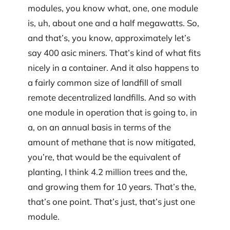
modules, you know what, one, one module
is, uh, about one and a half megawatts. So,
and that’s, you know, approximately let’s
say 400 asic miners. That’s kind of what fits
nicely in a container. And it also happens to
a fairly common size of landfill of small
remote decentralized landfills. And so with
one module in operation that is going to, in
a, on an annual basis in terms of the
amount of methane that is now mitigated,
you’re, that would be the equivalent of
planting, I think 4.2 million trees and the,
and growing them for 10 years. That’s the,
that’s one point. That’s just, that’s just one
module.