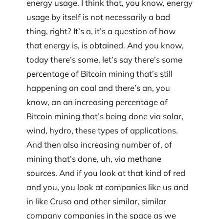
energy usage. I think that, you know, energy
usage by itself is not necessarily a bad
thing, right? It’s a, it’s a question of how
that energy is, is obtained. And you know,
today there’s some, let’s say there’s some
percentage of Bitcoin mining that’s still
happening on coal and there’s an, you
know, an an increasing percentage of
Bitcoin mining that’s being done via solar,
wind, hydro, these types of applications.
And then also increasing number of, of
mining that’s done, uh, via methane
sources. And if you look at that kind of red
and you, you look at companies like us and
in like Cruso and other similar, similar
company companies in the space as we