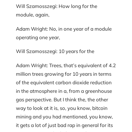
Will Szamosszegi: How long for the
module, again,
Adam Wright: No, in one year of a module
operating one year,
Will Szamosszegi: 10 years for the
Adam Wright: Trees, that’s equivalent of 4.2
million trees growing for 10 years in terms
of the equivalent carbon dioxide reduction
in the atmosphere in a, from a greenhouse
gas perspective. But I think the, the other
way to look at it is, so, you know, bitcoin
mining and you had mentioned, you know,
it gets a lot of just bad rap in general for its