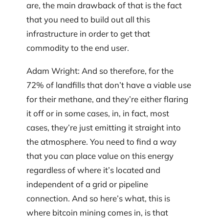
are, the main drawback of that is the fact
that you need to build out all this
infrastructure in order to get that
commodity to the end user.
Adam Wright: And so therefore, for the
72% of landfills that don’t have a viable use
for their methane, and they’re either flaring
it off or in some cases, in, in fact, most
cases, they’re just emitting it straight into
the atmosphere. You need to find a way
that you can place value on this energy
regardless of where it’s located and
independent of a grid or pipeline
connection. And so here’s what, this is
where bitcoin mining comes in, is that