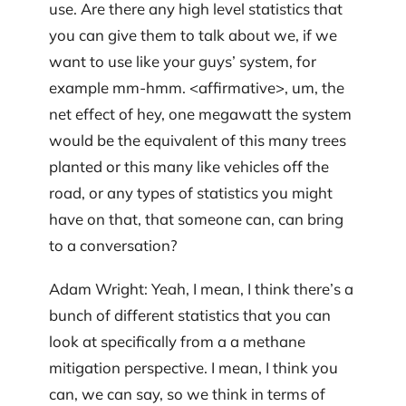
use. Are there any high level statistics that
you can give them to talk about we, if we
want to use like your guys’ system, for
example mm-hmm. <affirmative>, um, the
net effect of hey, one megawatt the system
would be the equivalent of this many trees
planted or this many like vehicles off the
road, or any types of statistics you might
have on that, that someone can, can bring
to a conversation?
Adam Wright: Yeah, I mean, I think there’s a
bunch of different statistics that you can
look at specifically from a a methane
mitigation perspective. I mean, I think you
can, we can say, so we think in terms of