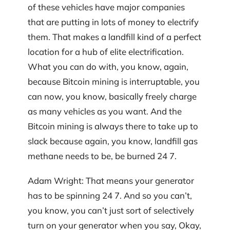
of these vehicles have major companies
that are putting in lots of money to electrify
them. That makes a landfill kind of a perfect
location for a hub of elite electrification.
What you can do with, you know, again,
because Bitcoin mining is interruptable, you
can now, you know, basically freely charge
as many vehicles as you want. And the
Bitcoin mining is always there to take up to
slack because again, you know, landfill gas
methane needs to be, be burned 24 7.
Adam Wright: That means your generator
has to be spinning 24 7. And so you can’t,
you know, you can’t just sort of selectively
turn on your generator when you say, Okay,