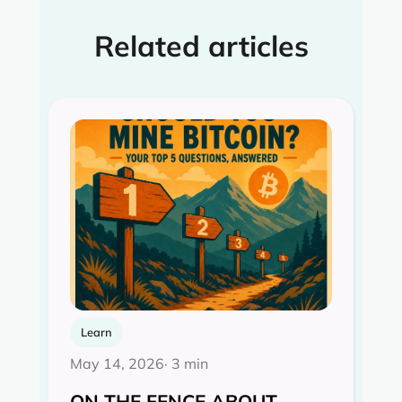
Related articles
Learn
May 14, 2026
· 3 min
ON THE FENCE ABOUT