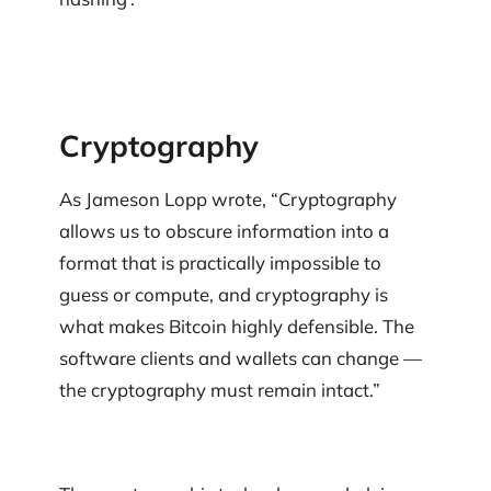
Cryptography
As Jameson Lopp wrote, “Cryptography
allows us to obscure information into a
format that is practically impossible to
guess or compute, and cryptography is
what makes Bitcoin highly defensible. The
software clients and wallets can change —
the cryptography must remain intact.”