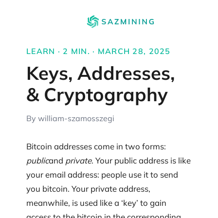
LEARN · 2 MIN. · MARCH 28, 2025
Keys, Addresses,
& Cryptography
By william-szamosszegi
Bitcoin addresses come in two forms:
public
and
private
. Your public address is like
your email address: people use it to send
you bitcoin. Your private address,
meanwhile, is used like a ‘key’ to gain
access to the bitcoin in the corresponding