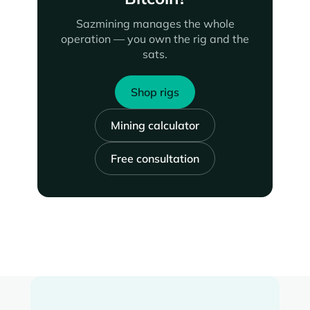
Sazmining manages the whole
operation — you own the rig and the
sats.
Shop rigs
Mining calculator
Free consultation