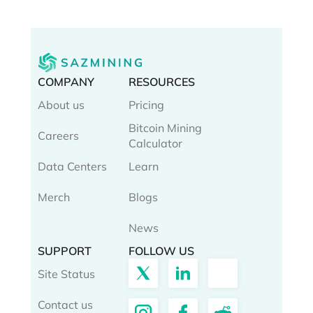
COMPANY
RESOURCES
About us
Pricing
Bitcoin Mining
Careers
Calculator
Data Centers
Learn
Merch
Blogs
News
SUPPORT
FOLLOW US
Site Status
Contact us