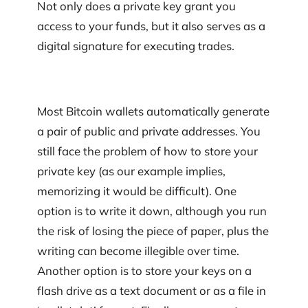
Not only does a private key grant you
access to your funds, but it also serves as a
digital signature for executing trades.
Most Bitcoin wallets automatically generate
a pair of public and private addresses. You
still face the problem of how to store your
private key (as our example implies,
memorizing it would be difficult). One
option is to write it down, although you run
the risk of losing the piece of paper, plus the
writing can become illegible over time.
Another option is to store your keys on a
flash drive as a text document or as a file in