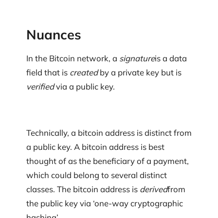
Nuances
In the Bitcoin network, a
signature
is a data
field that is
created
by a private key but is
verified
via a public key.
Technically, a bitcoin address is distinct from
a public key. A bitcoin address is best
thought of as the beneficiary of a payment,
which could belong to several distinct
classes. The bitcoin address is
derived
from
the public key via ‘one-way cryptographic
hashing’.