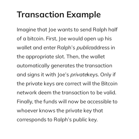
Transaction Example
Imagine that Joe wants to send Ralph half
of a bitcoin. First, Joe would open up his
wallet and enter Ralph’s
public
address in
the appropriate slot. Then, the wallet
automatically generates the transaction
and signs it with Joe’s
private
keys. Only if
the private keys are correct will the Bitcoin
network deem the transaction to be valid.
Finally, the funds will now be accessible to
whoever knows the private key that
corresponds to Ralph’s public key.