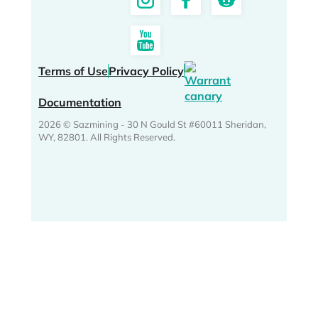
Terms of Use
Privacy Policy
Documentation
2026 © Sazmining - 30 N Gould St #60011 Sheridan,
WY, 82801. All Rights Reserved.