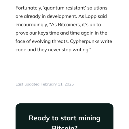
Fortunately, ‘quantum resistant’ solutions
are already in development. As Lopp said
encouragingly, “As Bitcoiners, it’s up to
prove our keys time and time again in the
face of evolving threats. Cypherpunks write
code and they never stop writing.”
Last updated February 11, 2025
Ready to start mining
Bitcoin?