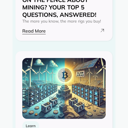
MINING? YOUR TOP 5
QUESTIONS, ANSWERED!
The more you know, the more rigs you buy!
Read More
Learn