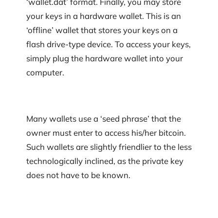
‘wallet.dat’ format. Finally, you may store
your keys in a hardware wallet. This is an
‘offline’ wallet that stores your keys on a
flash drive-type device. To access your keys,
simply plug the hardware wallet into your
computer.
Many wallets use a ‘seed phrase’ that the
owner must enter to access his/her bitcoin.
Such wallets are slightly friendlier to the less
technologically inclined, as the private key
does not have to be known.