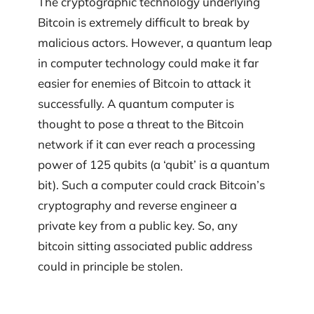
The cryptographic technology underlying
Bitcoin is extremely difficult to break by
malicious actors. However, a quantum leap
in computer technology could make it far
easier for enemies of Bitcoin to attack it
successfully. A quantum computer is
thought to pose a threat to the Bitcoin
network if it can ever reach a processing
power of 125 qubits (a ‘qubit’ is a quantum
bit). Such a computer could crack Bitcoin’s
cryptography and reverse engineer a
private key from a public key. So, any
bitcoin sitting associated public address
could in principle be stolen.