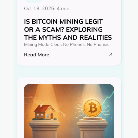
Oct 13, 2025
· 4 min
IS BITCOIN MINING LEGIT
OR A SCAM? EXPLORING
THE MYTHS AND REALITIES‍
Mining Made Clear: No Phones, No Phonies.
Read More