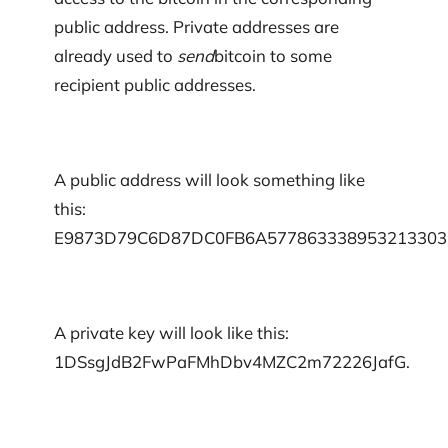
public address. Private addresses are
already used to
send
bitcoin to some
recipient public addresses.
A public address will look something like
this:
E9873D79C6D87DC0FB6A577863338953213303
A private key will look like this:
1DSsgJdB2FwPaFMhDbv4MZC2m72226JafG.