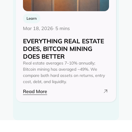
Learn
Mar 18, 2026
· 5 mins
EVERYTHING REAL ESTATE
DOES, BITCOIN MINING
DOES BETTER
Real estate averages 7–10% annually;
Bitcoin mining has averaged ~49%. We
compare both hard assets on returns, entry
cost, debt, and liquidity.
Read More