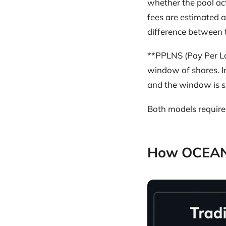
whether the pool act
fees are estimated a
difference between t
**PPLNS (Pay Per La
window of shares. In
and the window is s
Both models require 
How OCEAN 