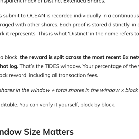
ansparent
I
ndex of
D
istinct
E
xtended
S
hares.
s submit to OCEAN is recorded individually in a continuous 
eraged with other shares. Each proof is stored distinctly, in o
 it represents. This is what ‘Distinct’ in the name refers t
a block,
the reward is split across the most recent 8x net
that log
. That’s the TIDES window. Your percentage of the
ock reward, including all transaction fees.
shares in the window ÷ total shares in the window × block
ditable. You can verify it yourself, block by block.
ndow Size Matters