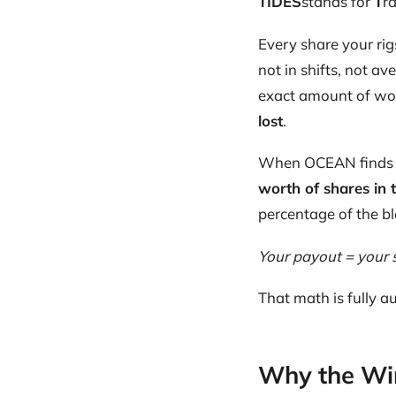
TIDES
stands for
T
r
Every share your rig
not in shifts, not av
exact amount of work
lost
.
When OCEAN finds 
worth of shares in 
percentage of the bl
Your payout = your 
That math is fully au
Why the Wi