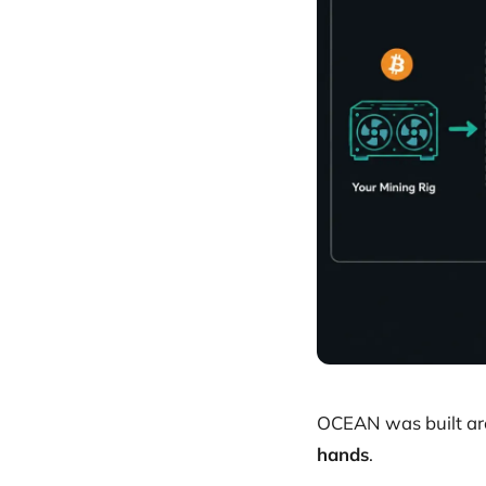
OCEAN was built aro
hands
.