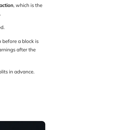
action
, which is the
.
ed.
before a block is
rnings after the
lits in advance.