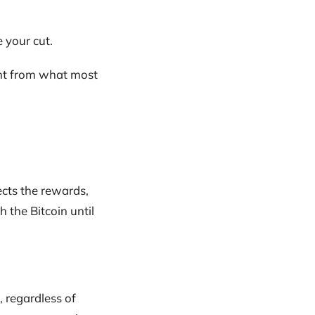
 your cut.
ent from what most
ects the rewards,
 the Bitcoin until
, regardless of