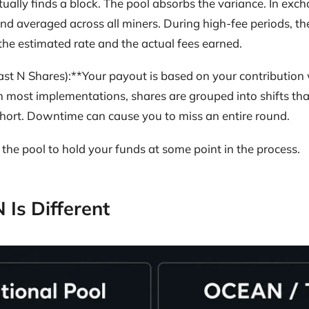
ually finds a block. The pool absorbs the variance. In exc
nd averaged across all miners. During high-fee periods, th
he estimated rate and the actual fees earned.
st N Shares):**Your payout is based on your contribution 
 most implementations, shares are grouped into shifts tha
hort. Downtime can cause you to miss an entire round.
the pool to hold your funds at some point in the process.
Is Different