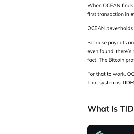
When OCEAN finds 
first transaction in 
OCEAN
never
holds 
Because payouts are
even found, there’s
fact. The Bitcoin pro
For that to work, O
That system is
TIDE
What Is TI