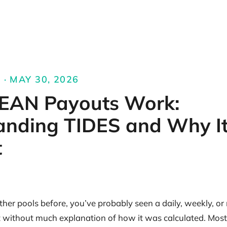
 · MAY 30, 2026
AN Payouts Work:
anding TIDES and Why It
t
ther pools before, you’ve probably seen a daily, weekly, o
t without much explanation of how it was calculated. Most