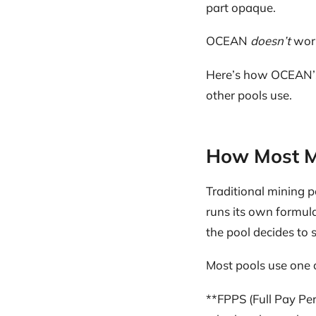
part opaque.
OCEAN
doesn’t
work
Here’s how OCEAN’s 
other pools use.
How Most M
Traditional mining p
runs its own formula
the pool decides to s
Most pools use one 
**FPPS (Full Pay Per