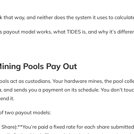
 that way, and neither does the system it uses to calculate
payout model works, what TIDES is, and why it’s differ
ining Pools Pay Out
ools act as custodians. Your hardware mines, the pool coll
, and sends you a payment on its schedule. You don’t touch
end it.
of two payout models:
 Share):**You’re paid a fixed rate for each share submitted