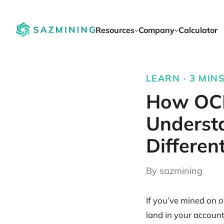
Resources
Company
Calculator
LEARN · 3 MINS
How OCE
Underst
Differen
By sazmining
If you’ve mined on o
land in your accoun