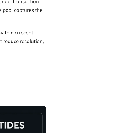
hange, transaction
e pool captures the
within a recent
t reduce resolution,