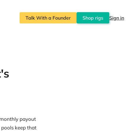
Talk With a Founder
Shop rigs
Sign in
's
r monthly payout
 pools keep that