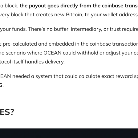
a block,
the payout goes directly from the coinbase trans
every block that creates new Bitcoin, to your wallet address
your funds. There’s no buffer, intermediary, or trust requir
 pre-calculated and embedded in the coinbase transaction 
 no scenario where OCEAN could withhold or adjust your ea
tocol itself handles delivery.
CEAN needed a system that could calculate exact reward sp
S
.
DES?