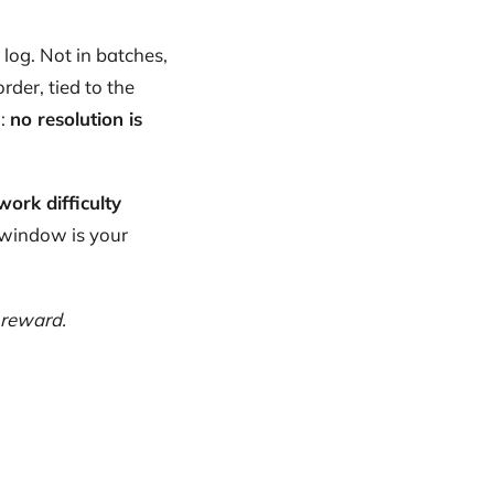
log. Not in batches,
rder, tied to the
o:
no resolution is
work difficulty
 window is your
 reward.