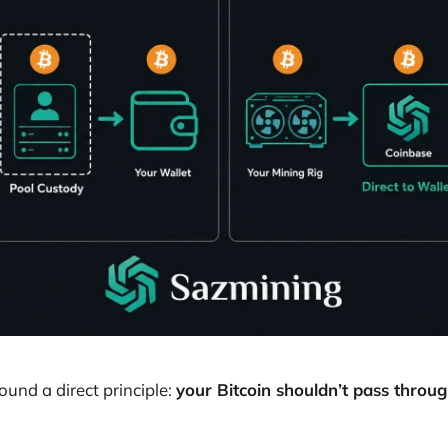
und a direct principle:
your Bitcoin shouldn’t pass throug