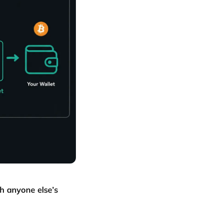
h anyone else’s