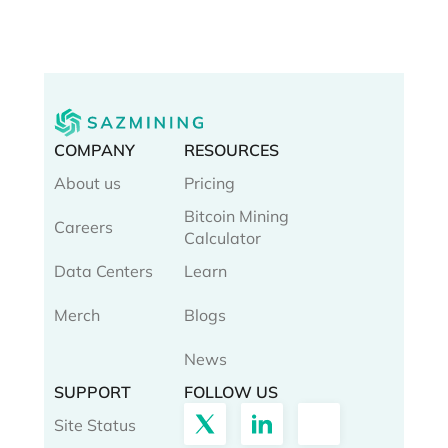
COMPANY
RESOURCES
About us
Pricing
Bitcoin Mining
Careers
Calculator
Data Centers
Learn
Merch
Blogs
News
SUPPORT
FOLLOW US
Site Status