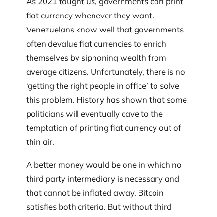
As 2021 taught us, governments can print
fiat currency whenever they want.
Venezuelans know well that governments
often devalue fiat currencies to enrich
themselves by siphoning wealth from
average citizens. Unfortunately, there is no
‘getting the right people in office’ to solve
this problem. History has shown that some
politicians will eventually cave to the
temptation of printing fiat currency out of
thin air.
A better money would be one in which no
third party intermediary is necessary and
that cannot be inflated away. Bitcoin
satisfies both criteria. But without third