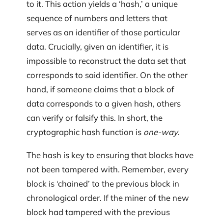
to it. This action yields a ‘hash,’ a unique
sequence of numbers and letters that
serves as an identifier of those particular
data. Crucially, given an identifier, it is
impossible to reconstruct the data set that
corresponds to said identifier. On the other
hand, if someone claims that a block of
data corresponds to a given hash, others
can verify or falsify this. In short, the
cryptographic hash function is
one-way
.
The hash is key to ensuring that blocks have
not been tampered with. Remember, every
block is ‘chained’ to the previous block in
chronological order. If the miner of the new
block had tampered with the previous