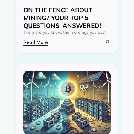
ON THE FENCE ABOUT
MINING? YOUR TOP 5
QUESTIONS, ANSWERED!
The more you know, the more rigs you buy!
Read More