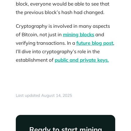
block, everyone would be able to see that
the previous block’s hash had changed.
Cryptography is involved in many aspects
of Bitcoin, not just in
mining blocks
and
verifying transactions. In a
future blog post
,
I’ll dive into cryptography’s role in the
establishment of
public and private keys.
Last updated August 14, 2025
Ready to start mining