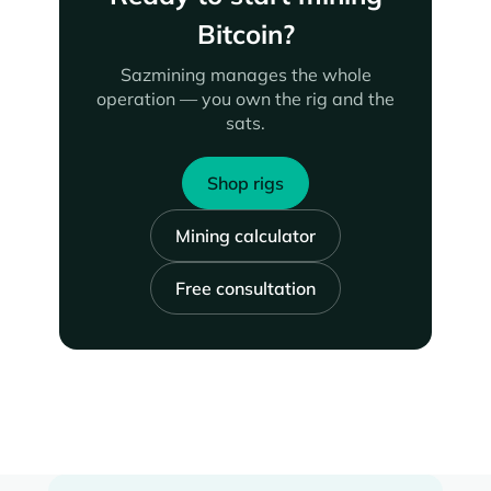
Bitcoin?
Sazmining manages the whole
operation — you own the rig and the
sats.
Shop rigs
Mining calculator
Free consultation