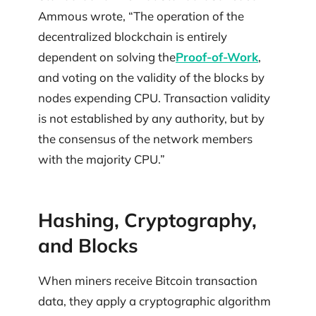
Ammous wrote, “The operation of the
decentralized blockchain is entirely
dependent on solving the
Proof-of-Work
,
and voting on the validity of the blocks by
nodes expending CPU. Transaction validity
is not established by any authority, but by
the consensus of the network members
with the majority CPU.”
Hashing, Cryptography,
and Blocks
When miners receive Bitcoin transaction
data, they apply a cryptographic algorithm