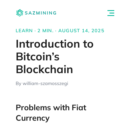
LEARN · 2 MIN. · AUGUST 14, 2025
Introduction to
Bitcoin’s
Blockchain
By william-szamosszegi
Problems with Fiat
Currency