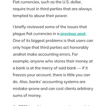
Fiat currencies, such as the U.S. dollar,
require trust in third parties that are always
tempted to abuse their power.
I briefly reviewed some of the issues that
plague fiat currencies in a
previous post
.
One of its biggest problems is that users can
only hope that third parties act honorably
and
not make accounting errors. For
example, anyone who stores their money at
a bank is at the mercy of said bank — if it
freezes your account, there is little you can
do. Also, banks’ accounting systems are
mistake-prone and can cost clients arbitrary
sums of money.