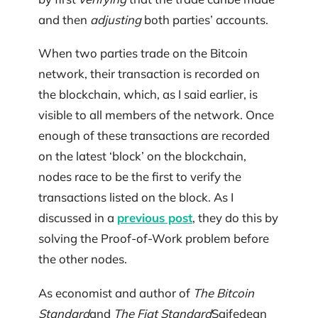
and then
adjusting
both parties’ accounts.
When two parties trade on the Bitcoin
network, their transaction is recorded on
the blockchain, which, as I said earlier, is
visible to all members of the network. Once
enough of these transactions are recorded
on the latest ‘block’ on the blockchain,
nodes race to be the first to verify the
transactions listed on the block. As I
discussed in a
previous post
, they do this by
solving the Proof-of-Work problem before
the other nodes.
As economist and author of
The Bitcoin
Standard
and
The Fiat Standard
Saifedean