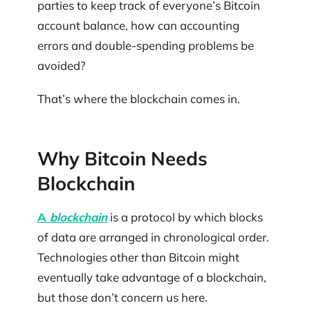
parties to keep track of everyone’s Bitcoin
account balance, how can accounting
errors and double-spending problems be
avoided?
That’s where the blockchain comes in.
Why Bitcoin Needs
Blockchain
A
blockchain
is a protocol by which blocks
of data are arranged in chronological order.
Technologies other than Bitcoin might
eventually take advantage of a blockchain,
but those don’t concern us here.