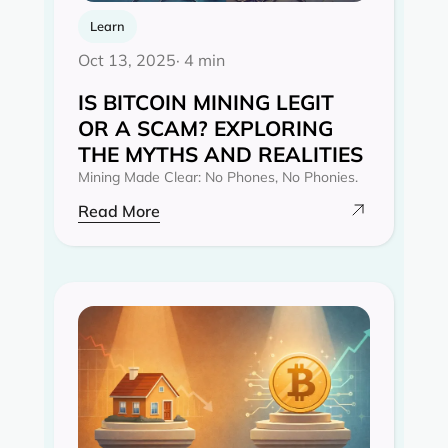
Learn
Oct 13, 2025
· 4 min
IS BITCOIN MINING LEGIT
OR A SCAM? EXPLORING
THE MYTHS AND REALITIES‍
Mining Made Clear: No Phones, No Phonies.
Read More