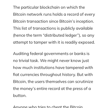
The particular blockchain on which the
Bitcoin network runs holds a record of every
Bitcoin transaction since Bitcoin’s inception.
This list of transactions is publicly available
(hence the term “distributed ledger”), so any
attempt to tamper with it is readily exposed.
Auditing federal governments or banks is
no trivial task. We might never know just
how much institutions have tampered with
fiat currencies throughout history. But with
Bitcoin, the users themselves can scrutinize
the money’s entire record at the press of a
button.
Anyone who tries to cheat the Bitcoin