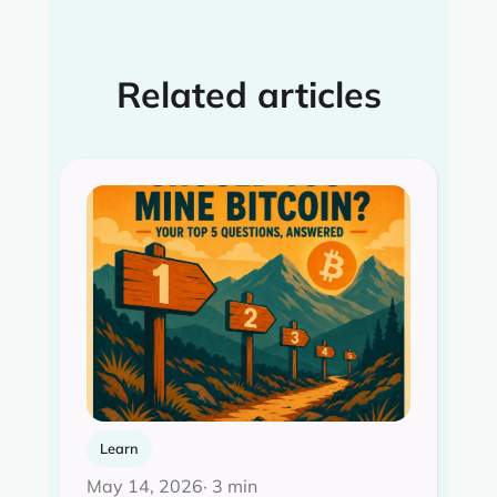
Related articles
Learn
May 14, 2026
· 3 min