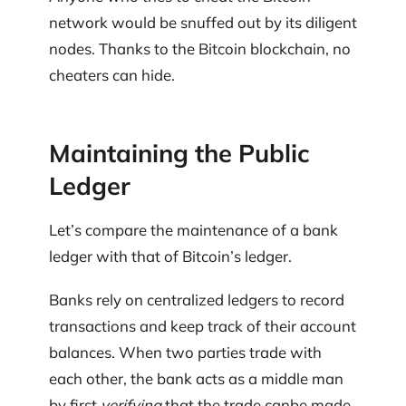
network would be snuffed out by its diligent
nodes. Thanks to the Bitcoin blockchain, no
cheaters can hide.
Maintaining the Public
Ledger
Let’s compare the maintenance of a bank
ledger with that of Bitcoin’s ledger.
Banks rely on centralized ledgers to record
transactions and keep track of their account
balances. When two parties trade with
each other, the bank acts as a middle man
by first
verifying
that the trade canbe made