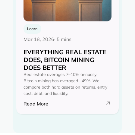
Learn
Mar 18, 2026
· 5 mins
EVERYTHING REAL ESTATE
DOES, BITCOIN MINING
DOES BETTER
Real estate averages 7–10% annually;
Bitcoin mining has averaged ~49%. We
compare both hard assets on returns, entry
cost, debt, and liquidity.
Read More