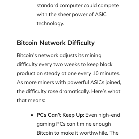
standard computer could compete
with the sheer power of ASIC
technology.
Bitcoin Network Difficulty
Bitcoin’s network adjusts its mining
difficulty every two weeks to keep block
production steady at one every 10 minutes.
As more miners with powerful ASICs joined,
the difficulty rose dramatically. Here’s what
that means:
PCs Can’t Keep Up:
Even high-end
gaming PCs can’t mine enough
Bitcoin to make it worthwhile. The