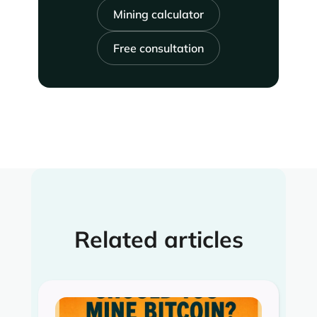
Mining calculator
Free consultation
Related articles