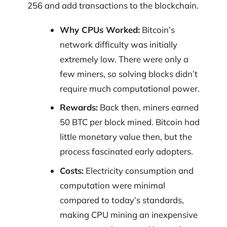
256 and add transactions to the blockchain.
Why CPUs Worked:
Bitcoin’s
network difficulty was initially
extremely low. There were only a
few miners, so solving blocks didn’t
require much computational power.
Rewards:
Back then, miners earned
50 BTC per block mined. Bitcoin had
little monetary value then, but the
process fascinated early adopters.
Costs:
Electricity consumption and
computation were minimal
compared to today’s standards,
making CPU mining an inexpensive