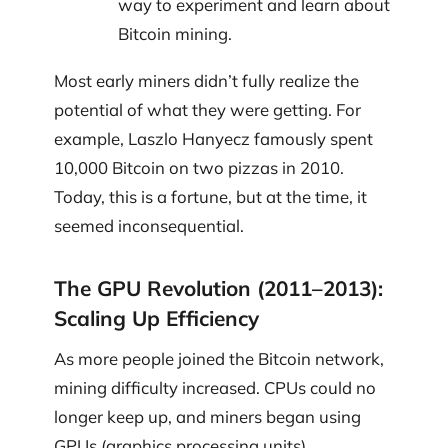
way to experiment and learn about
Bitcoin mining.
Most early miners didn’t fully realize the
potential of what they were getting. For
example, Laszlo Hanyecz famously spent
10,000 Bitcoin on two pizzas in 2010.
Today, this is a fortune, but at the time, it
seemed inconsequential.
The GPU Revolution (2011–2013):
Scaling Up Efficiency
As more people joined the Bitcoin network,
mining difficulty increased. CPUs could no
longer keep up, and miners began using
GPUs (graphics processing units).