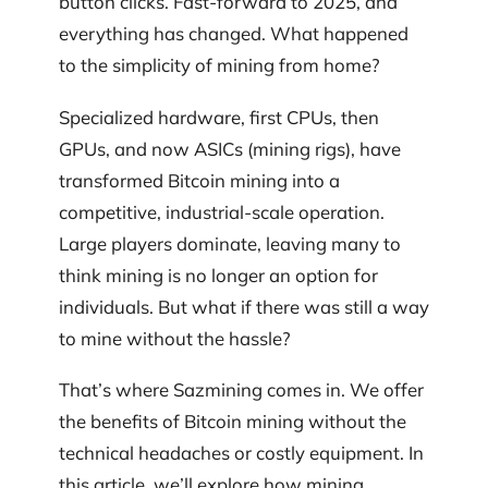
button clicks. Fast-forward to 2025, and
everything has changed. What happened
to the simplicity of mining from home?
Specialized hardware, first CPUs, then
GPUs, and now ASICs (mining rigs), have
transformed Bitcoin mining into a
competitive, industrial-scale operation.
Large players dominate, leaving many to
think mining is no longer an option for
individuals. But what if there was still a way
to mine without the hassle?
That’s where Sazmining comes in. We offer
the benefits of Bitcoin mining without the
technical headaches or costly equipment. In
this article, we’ll explore how mining