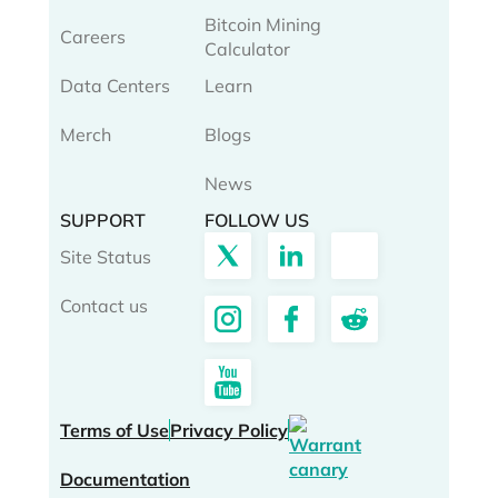
Bitcoin Mining
Careers
Calculator
Data Centers
Learn
Merch
Blogs
News
SUPPORT
FOLLOW US
Site Status
Contact us
Terms of Use
Privacy Policy
Documentation