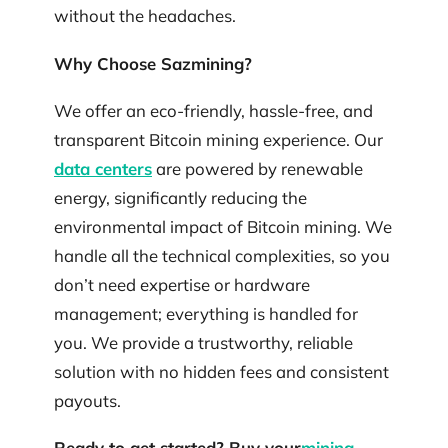
without the headaches.
Why Choose Sazmining?
We offer an eco-friendly, hassle-free, and
transparent Bitcoin mining experience. Our
data centers
are powered by renewable
energy, significantly reducing the
environmental impact of Bitcoin mining. We
handle all the technical complexities, so you
don’t need expertise or hardware
management; everything is handled for
you. We provide a trustworthy, reliable
solution with no hidden fees and consistent
payouts.
Ready to get started? Buy your
mining