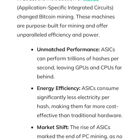
(Application-Specific Integrated Circuits)
changed Bitcoin mining. These machines
are purpose-built for mining and offer
unparalleled efficiency and power.
Unmatched Performance:
ASICs
can perform trillions of hashes per
second, leaving GPUs and CPUs far
behind.
Energy Efficiency:
ASICs consume
significantly less electricity per
hash, making them far more cost-
effective than traditional hardware.
Market Shift:
The rise of ASICs
marked the end of PC mining, as no