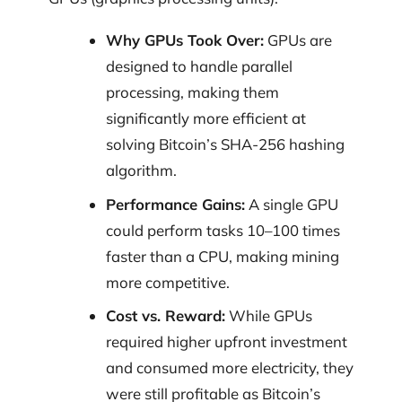
Why GPUs Took Over:
GPUs are
designed to handle parallel
processing, making them
significantly more efficient at
solving Bitcoin’s SHA-256 hashing
algorithm.
Performance Gains:
A single GPU
could perform tasks 10–100 times
faster than a CPU, making mining
more competitive.
Cost vs. Reward:
While GPUs
required higher upfront investment
and consumed more electricity, they
were still profitable as Bitcoin’s