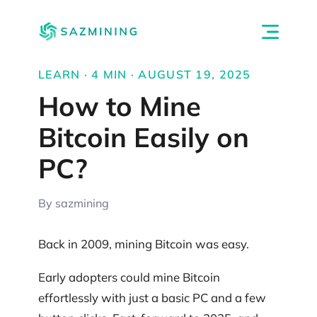
LEARN · 4 MIN · AUGUST 19, 2025
How to Mine
Bitcoin Easily on
PC?
By sazmining
Back in 2009, mining Bitcoin was easy.
Early adopters could mine Bitcoin
effortlessly with just a basic PC and a few