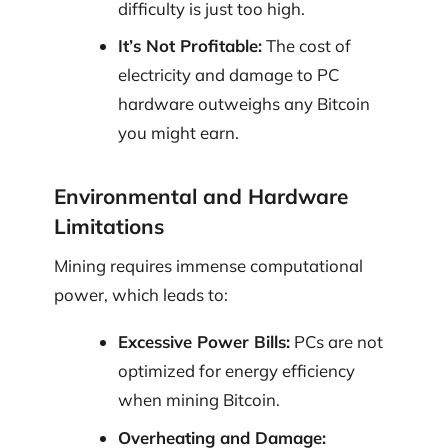
difficulty is just too high.
It’s Not Profitable:
The cost of
electricity and damage to PC
hardware outweighs any Bitcoin
you might earn.
Environmental and Hardware
Limitations
Mining requires immense computational
power, which leads to:
Excessive Power Bills:
PCs are not
optimized for energy efficiency
when mining Bitcoin.
Overheating and Damage: