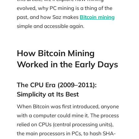
evolved, why PC mining is a thing of the
past, and how Saz makes
Bitcoin mining
simple and accessible again.
How Bitcoin Mining
Worked in the Early Days
The CPU Era (2009–2011):
Simplicity at Its Best
When Bitcoin was first introduced, anyone
with a computer could mine it. The process
relied on CPUs (central processing units),
the main processors in PCs, to hash SHA-