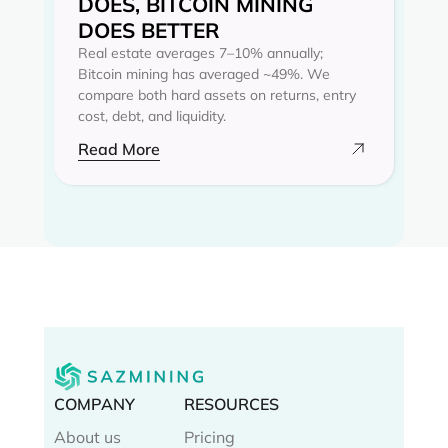
DOES, BITCOIN MINING
DOES BETTER
Real estate averages 7–10% annually;
Bitcoin mining has averaged ~49%. We
compare both hard assets on returns, entry
cost, debt, and liquidity.
Read More
COMPANY
RESOURCES
About us
Pricing