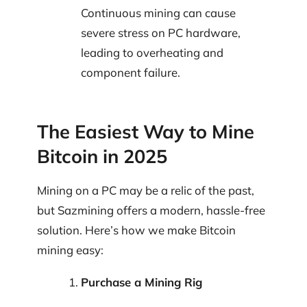
Continuous mining can cause
severe stress on PC hardware,
leading to overheating and
component failure.
The Easiest Way to Mine
Bitcoin in 2025
Mining on a PC may be a relic of the past,
but Sazmining offers a modern, hassle-free
solution. Here’s how we make Bitcoin
mining easy:
Purchase a Mining Rig