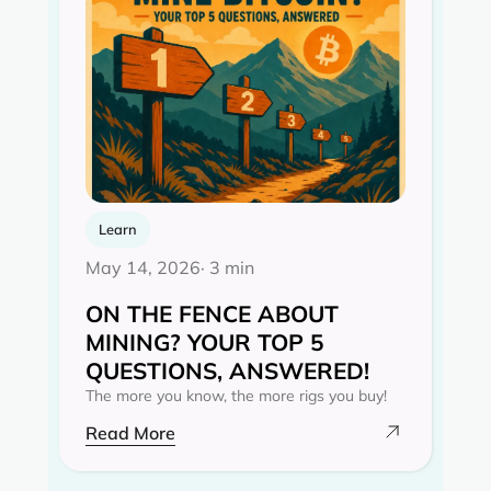
Learn
May 14, 2026
· 3 min
ON THE FENCE ABOUT
MINING? YOUR TOP 5
QUESTIONS, ANSWERED!
The more you know, the more rigs you buy!
Read More