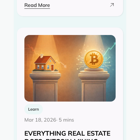
Read More
Learn
Mar 18, 2026
· 5 mins
EVERYTHING REAL ESTATE