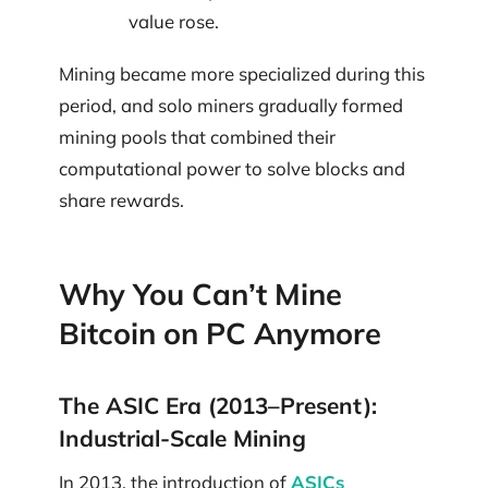
value rose.
Mining became more specialized during this
period, and solo miners gradually formed
mining pools that combined their
computational power to solve blocks and
share rewards.
Why You Can’t Mine
Bitcoin on PC Anymore
The ASIC Era (2013–Present):
Industrial-Scale Mining
In 2013, the introduction of
ASICs