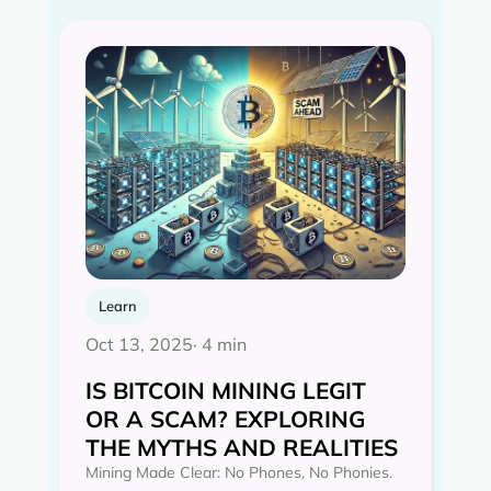
Learn
Oct 13, 2025
· 4 min
IS BITCOIN MINING LEGIT
OR A SCAM? EXPLORING
THE MYTHS AND REALITIES‍
Mining Made Clear: No Phones, No Phonies.