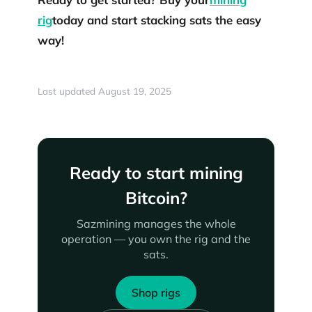
rig
today and start stacking sats the easy
way!
Last updated August 19, 2025
Ready to start mining
Bitcoin?
Sazmining manages the whole
operation — you own the rig and the
sats.
Shop rigs