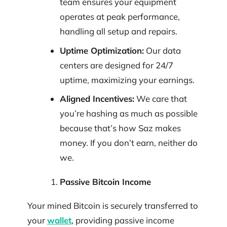
team ensures your equipment
operates at peak performance,
handling all setup and repairs.
Uptime Optimization:
Our data
centers are designed for 24/7
uptime, maximizing your earnings.
Aligned Incentives:
We care that
you’re hashing as much as possible
because that’s how Saz makes
money. If you don’t earn, neither do
we.
Passive Bitcoin Income
Your mined Bitcoin is securely transferred to
your
wallet
, providing passive income