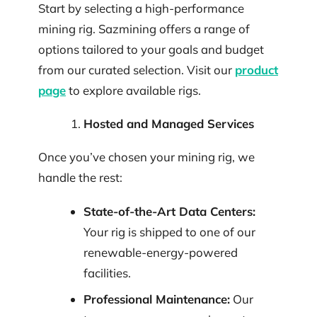
Start by selecting a high-performance
mining rig. Sazmining offers a range of
options tailored to your goals and budget
from our curated selection. Visit our
product
page
to explore available rigs.
Hosted and Managed Services
Once you’ve chosen your mining rig, we
handle the rest:
State-of-the-Art Data Centers:
Your rig is shipped to one of our
renewable-energy-powered
facilities.
Professional Maintenance:
Our