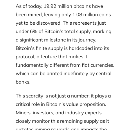
As of today, 19.92 million bitcoins have
been mined, leaving only 1.08 million coins
yet to be discovered. This represents just
under 6% of Bitcoin’s total supply, marking
a significant milestone in its journey.
Bitcoin’s finite supply is hardcoded into its
protocol, a feature that makes it
fundamentally different from fiat currencies,
which can be printed indefinitely by central
banks.
This scarcity is not just a number; it plays a
critical role in Bitcoin’s value proposition.
Miners, investors, and industry experts
closely monitor this remaining supply as it
dictates mining rewards and impacts the