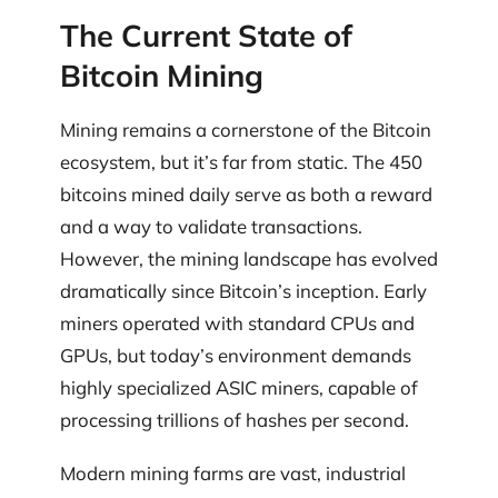
The Current State of
Bitcoin Mining
Mining remains a cornerstone of the Bitcoin
ecosystem, but it’s far from static. The 450
bitcoins mined daily serve as both a reward
and a way to validate transactions.
However, the mining landscape has evolved
dramatically since Bitcoin’s inception. Early
miners operated with standard CPUs and
GPUs, but today’s environment demands
highly specialized ASIC miners, capable of
processing trillions of hashes per second.
Modern mining farms are vast, industrial