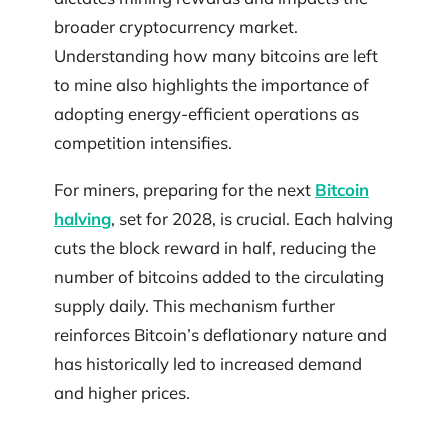
broader cryptocurrency market.
Understanding how many bitcoins are left
to mine also highlights the importance of
adopting energy-efficient operations as
competition intensifies.
For miners, preparing for the next
Bitcoin
halving
, set for 2028, is crucial. Each halving
cuts the block reward in half, reducing the
number of bitcoins added to the circulating
supply daily. This mechanism further
reinforces Bitcoin’s deflationary nature and
has historically led to increased demand
and higher prices.