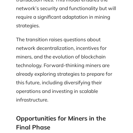
network’s security and functionality but will
require a significant adaptation in mining
strategies.
The transition raises questions about
network decentralization, incentives for
miners, and the evolution of blockchain
technology. Forward-thinking miners are
already exploring strategies to prepare for
this future, including diversifying their
operations and investing in scalable
infrastructure.
Opportunities for Miners in the
Final Phase