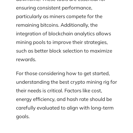
ensuring consistent performance,
particularly as miners compete for the
remaining bitcoins. Additionally, the
integration of blockchain analytics allows
mining pools to improve their strategies,
such as better block selection to maximize
rewards.
For those considering how to get started,
understanding the best crypto mining rig for
their needs is critical. Factors like cost,
energy efficiency, and hash rate should be
carefully evaluated to align with long-term
goals.