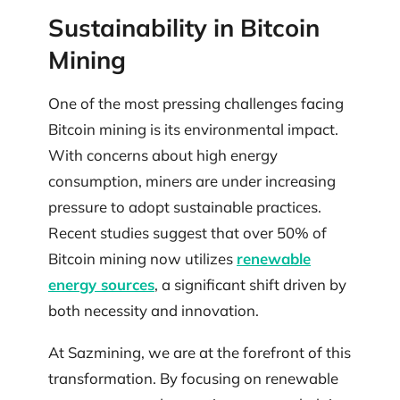
Sustainability in Bitcoin
Mining
One of the most pressing challenges facing
Bitcoin mining is its environmental impact.
With concerns about high energy
consumption, miners are under increasing
pressure to adopt sustainable practices.
Recent studies suggest that over 50% of
Bitcoin mining now utilizes
renewable
energy sources
, a significant shift driven by
both necessity and innovation.
At Sazmining, we are at the forefront of this
transformation. By focusing on renewable