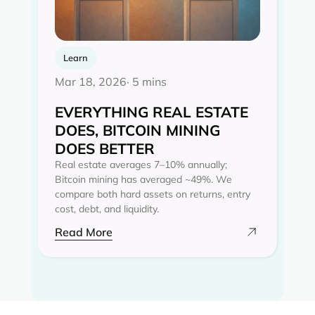
Learn
Mar 18, 2026
· 5 mins
EVERYTHING REAL ESTATE
DOES, BITCOIN MINING
DOES BETTER
Real estate averages 7–10% annually;
Bitcoin mining has averaged ~49%. We
compare both hard assets on returns, entry
cost, debt, and liquidity.
Read More