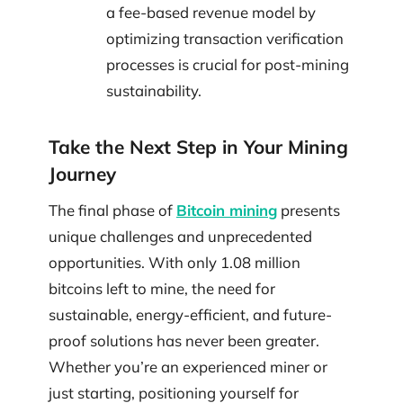
a fee-based revenue model by
optimizing transaction verification
processes is crucial for post-mining
sustainability.
Take the Next Step in Your Mining
Journey
The final phase of
Bitcoin mining
presents
unique challenges and unprecedented
opportunities. With only 1.08 million
bitcoins left to mine, the need for
sustainable, energy-efficient, and future-
proof solutions has never been greater.
Whether you’re an experienced miner or
just starting, positioning yourself for