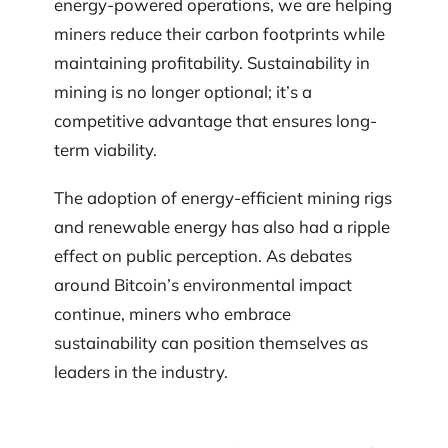
energy-powered operations, we are helping
miners reduce their carbon footprints while
maintaining profitability. Sustainability in
mining is no longer optional; it’s a
competitive advantage that ensures long-
term viability.
The adoption of energy-efficient mining rigs
and renewable energy has also had a ripple
effect on public perception. As debates
around Bitcoin’s environmental impact
continue, miners who embrace
sustainability can position themselves as
leaders in the industry.