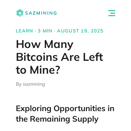
LEARN · 3 MIN · AUGUST 19, 2025
How Many
Bitcoins Are Left
to Mine?
By sazmining
Exploring Opportunities in
the Remaining Supply