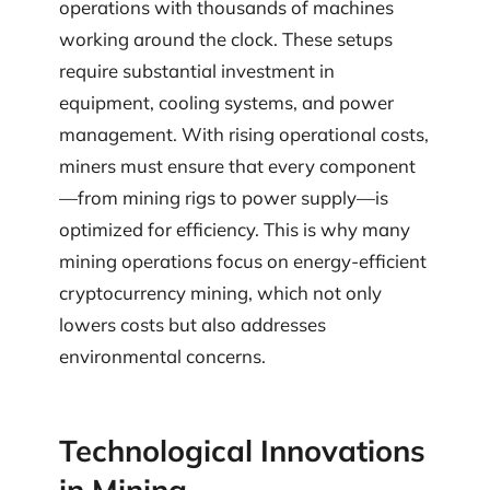
operations with thousands of machines
working around the clock. These setups
require substantial investment in
equipment, cooling systems, and power
management. With rising operational costs,
miners must ensure that every component
—from mining rigs to power supply—is
optimized for efficiency. This is why many
mining operations focus on energy-efficient
cryptocurrency mining, which not only
lowers costs but also addresses
environmental concerns.
Technological Innovations
in Mining