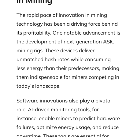
The rapid pace of innovation in mining
technology has been a driving force behind
its profitability. One notable advancement is
the development of next-generation ASIC
mining rigs. These devices deliver
unmatched hash rates while consuming
less energy than their predecessors, making
them indispensable for miners competing in
today’s landscape.
Software innovations also play a pivotal
role. AI-driven monitoring tools, for
instance, enable miners to predict hardware
failures, optimize energy usage, and reduce
downtime. These tools are essential for