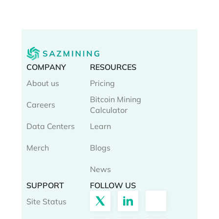
COMPANY
RESOURCES
About us
Pricing
Bitcoin Mining
Careers
Calculator
Data Centers
Learn
Merch
Blogs
News
SUPPORT
FOLLOW US
Site Status