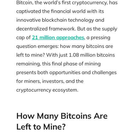
Bitcoin, the world’s first cryptocurrency, has
captivated the financial world with its
innovative blockchain technology and
decentralized framework. But as the supply
cap of
21 million approaches
, a pressing
question emerges: how many bitcoins are
left to mine? With just 1.08 million bitcoins
remaining, this final phase of mining
presents both opportunities and challenges
for miners, investors, and the
cryptocurrency ecosystem.
How Many Bitcoins Are
Left to Mine?