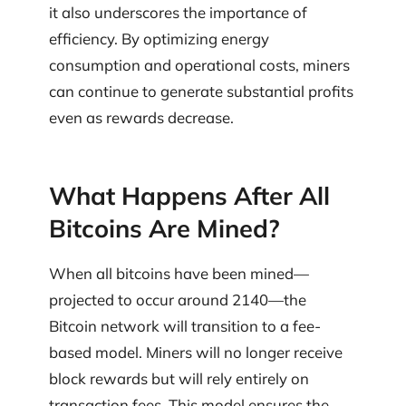
it also underscores the importance of
efficiency. By optimizing energy
consumption and operational costs, miners
can continue to generate substantial profits
even as rewards decrease.
What Happens After All
Bitcoins Are Mined?
When all bitcoins have been mined—
projected to occur around 2140—the
Bitcoin network will transition to a fee-
based model. Miners will no longer receive
block rewards but will rely entirely on
transaction fees. This model ensures the