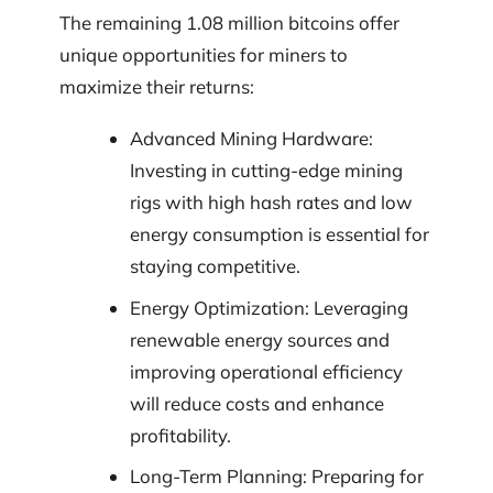
The remaining 1.08 million bitcoins offer
unique opportunities for miners to
maximize their returns:
Advanced Mining Hardware:
Investing in cutting-edge mining
rigs with high hash rates and low
energy consumption is essential for
staying competitive.
Energy Optimization: Leveraging
renewable energy sources and
improving operational efficiency
will reduce costs and enhance
profitability.
Long-Term Planning: Preparing for