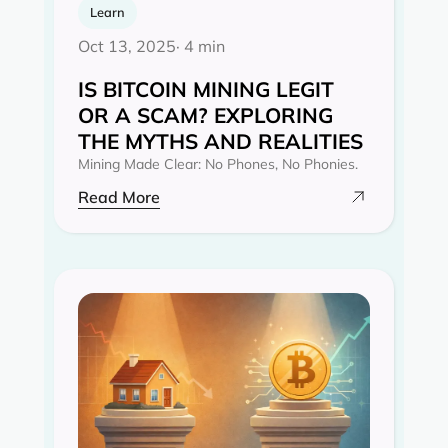
Learn
Oct 13, 2025
· 4 min
IS BITCOIN MINING LEGIT
OR A SCAM? EXPLORING
THE MYTHS AND REALITIES‍
Mining Made Clear: No Phones, No Phonies.
Read More