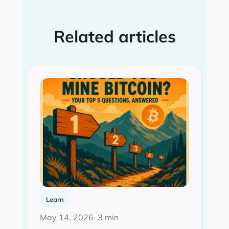
Related articles
Learn
May 14, 2026
· 3 min