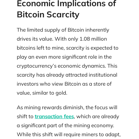
Economic Implications of
Bitcoin Scarcity
The limited supply of Bitcoin inherently
drives its value. With only 1.08 million
bitcoins left to mine, scarcity is expected to
play an even more significant role in the
cryptocurrency’s economic dynamics. This
scarcity has already attracted institutional
investors who view Bitcoin as a store of
value, similar to gold.
As mining rewards diminish, the focus will
shift to
transaction fees
, which are already
a significant part of the mining economy.
While this shift will require miners to adapt,