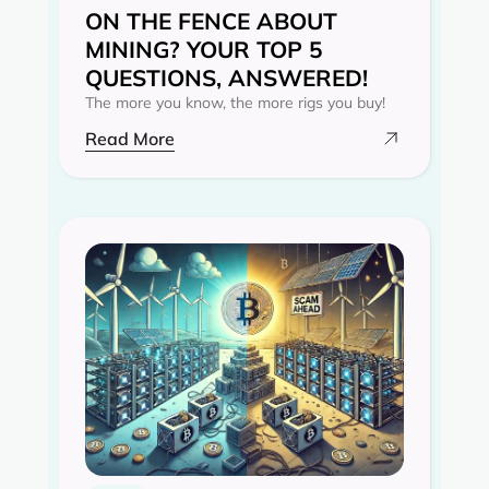
ON THE FENCE ABOUT
MINING? YOUR TOP 5
QUESTIONS, ANSWERED!
The more you know, the more rigs you buy!
Read More