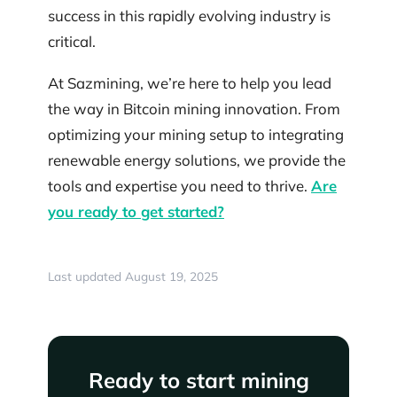
success in this rapidly evolving industry is
critical.
At Sazmining, we’re here to help you lead
the way in Bitcoin mining innovation. From
optimizing your mining setup to integrating
renewable energy solutions, we provide the
tools and expertise you need to thrive.
Are
you ready to get started?
Last updated August 19, 2025
Ready to start mining