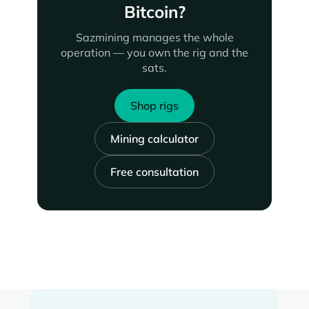
Bitcoin?
Sazmining manages the whole
operation — you own the rig and the
sats.
Shop rigs
Mining calculator
Free consultation