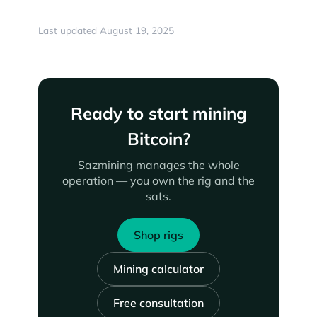
Last updated August 19, 2025
Ready to start mining
Bitcoin?
Sazmining manages the whole
operation — you own the rig and the
sats.
Shop rigs
Mining calculator
Free consultation