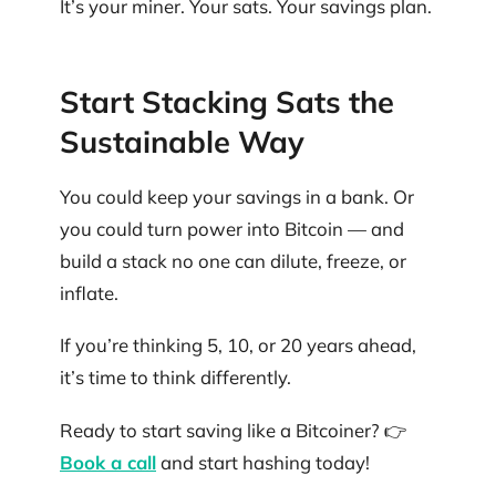
It’s your miner. Your sats. Your savings plan.
Start Stacking Sats the
Sustainable Way
You could keep your savings in a bank. Or
you could turn power into Bitcoin — and
build a stack no one can dilute, freeze, or
inflate.
If you’re thinking 5, 10, or 20 years ahead,
it’s time to think differently.
Ready to start saving like a Bitcoiner? 👉
Book a call
and start hashing today!