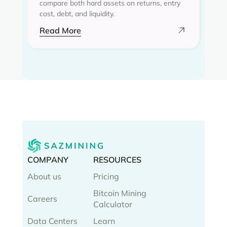
compare both hard assets on returns, entry
cost, debt, and liquidity.
Read More
COMPANY
RESOURCES
About us
Pricing
Bitcoin Mining
Careers
Calculator
Data Centers
Learn