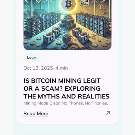
Learn
Oct 13, 2025
· 4 min
IS BITCOIN MINING LEGIT
OR A SCAM? EXPLORING
THE MYTHS AND REALITIES‍
Mining Made Clear: No Phones, No Phonies.
Read More