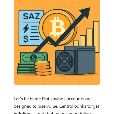
Let’s be blunt: Fiat savings accounts are
designed to lose value. Central banks target
inflation
— and that means your dollars