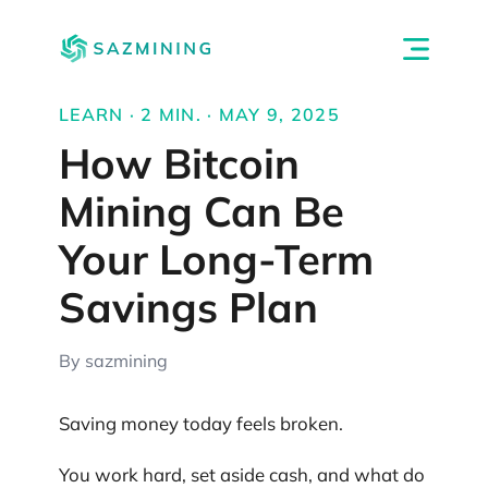
LEARN · 2 MIN. · MAY 9, 2025
How Bitcoin
Mining Can Be
Your Long-Term
Savings Plan
By sazmining
Saving money today feels broken.
You work hard, set aside cash, and what do