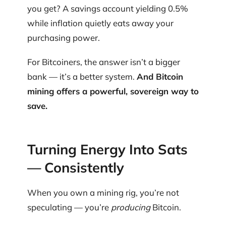
you get? A savings account yielding 0.5%
while inflation quietly eats away your
purchasing power.
For Bitcoiners, the answer isn’t a bigger
bank — it’s a better system.
And Bitcoin
mining offers a powerful, sovereign way to
save.
Turning Energy Into Sats
— Consistently
When you own a mining rig, you’re not
speculating — you’re
producing
Bitcoin.