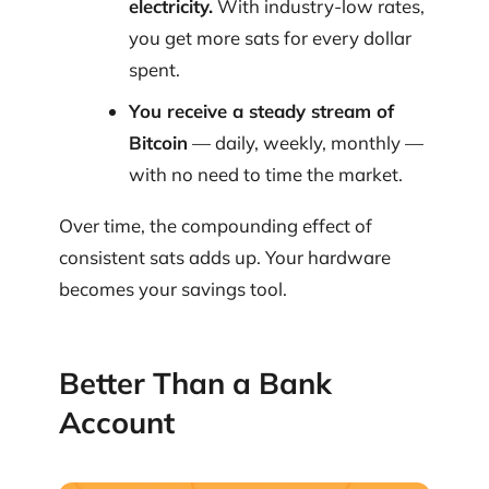
electricity.
With industry-low rates,
you get more sats for every dollar
spent.
You receive a steady stream of
Bitcoin
— daily, weekly, monthly —
with no need to time the market.
Over time, the compounding effect of
consistent sats adds up. Your hardware
becomes your savings tool.
Better Than a Bank
Account