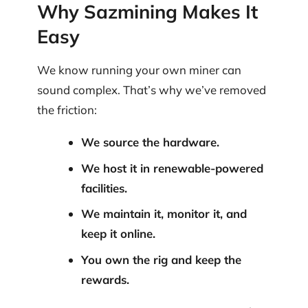
Why Sazmining Makes It
Easy
We know running your own miner can
sound complex. That’s why we’ve removed
the friction:
We source the hardware.
We host it in renewable-powered
facilities.
We maintain it, monitor it, and
keep it online.
You own the rig and keep the
rewards.