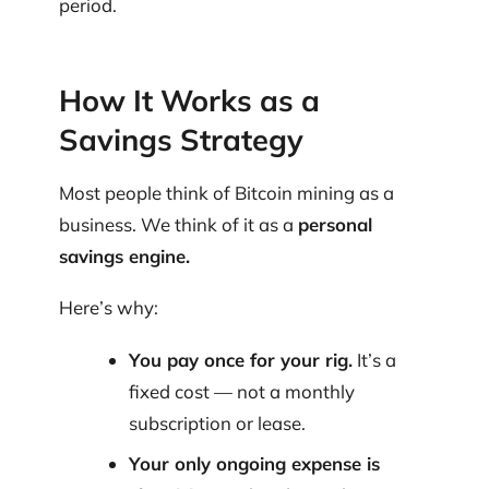
period.
How It Works as a
Savings Strategy
Most people think of Bitcoin mining as a
business. We think of it as a
personal
savings engine.
Here’s why:
You pay once for your rig.
It’s a
fixed cost — not a monthly
subscription or lease.
Your only ongoing expense is