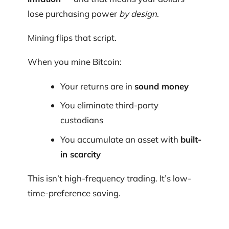
lose purchasing power
by design
.
Mining flips that script.
When you mine Bitcoin:
Your returns are in
sound money
You eliminate third-party
custodians
You accumulate an asset with
built-
in scarcity
This isn’t high-frequency trading. It’s low-
time-preference saving.