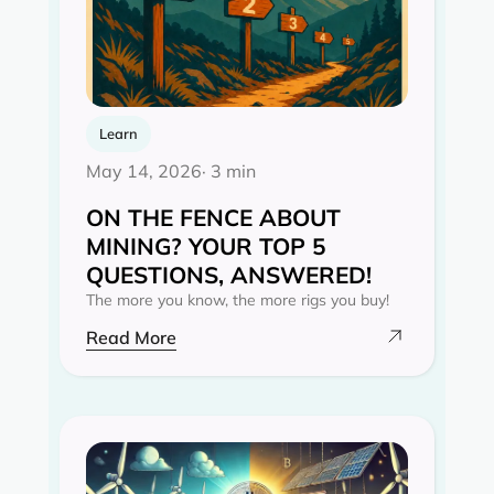
Learn
May 14, 2026
· 3 min
ON THE FENCE ABOUT
MINING? YOUR TOP 5
QUESTIONS, ANSWERED!
The more you know, the more rigs you buy!
Read More