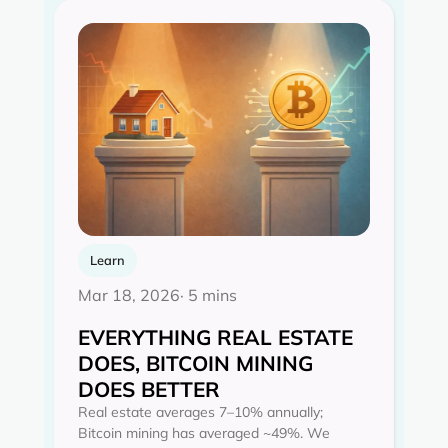
Learn
Mar 18, 2026
· 5 mins
EVERYTHING REAL ESTATE
DOES, BITCOIN MINING
DOES BETTER
Real estate averages 7–10% annually;
Bitcoin mining has averaged ~49%. We