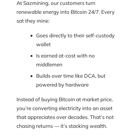
At Sazmining, our customers turn
renewable energy into Bitcoin 24/7. Every
sat they mine:
Goes directly to their self-custody
wallet
Is earned at-cost with no
middlemen
Builds over time like DCA, but
powered by hardware
Instead of buying Bitcoin at market price,
you’re converting electricity into an asset
that appreciates over decades. That’s not
chasing returns — it’s stacking wealth.