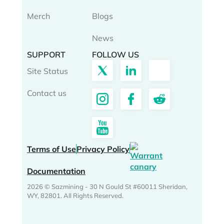
Merch
Blogs
News
SUPPORT
FOLLOW US
Site Status
Contact us
Terms of Use
Privacy Policy
Documentation
2026 © Sazmining - 30 N Gould St #60011 Sheridan,
WY, 82801. All Rights Reserved.