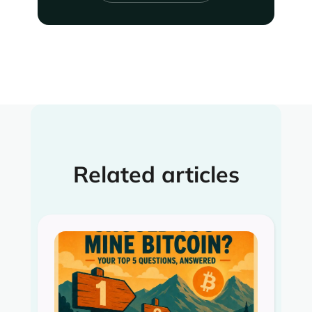
Related articles