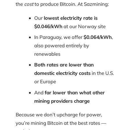
the
cost
to produce Bitcoin. At Sazmining:
Our
lowest electricity rate is
$0.046/kWh
at our Norway site
In Paraguay, we offer
$0.064/kWh
,
also powered entirely by
renewables
Both rates are lower than
domestic electricity costs
in the U.S.
or Europe
And
far lower than what other
mining providers charge
Because we don’t upcharge for power,
you’re mining Bitcoin at the best rates —