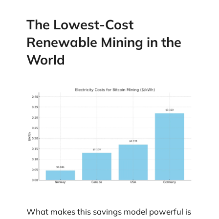
The Lowest-Cost
Renewable Mining in the
World
What makes this savings model powerful is