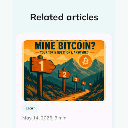
Related articles
Learn
May 14, 2026
· 3 min