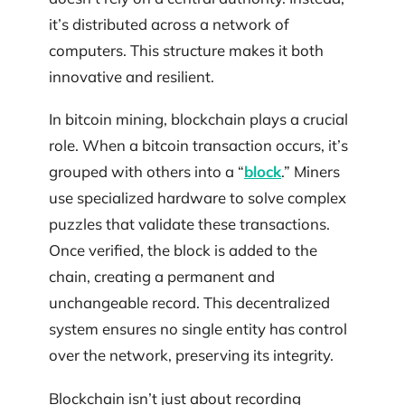
it’s distributed across a network of
computers. This structure makes it both
innovative and resilient.
In bitcoin mining, blockchain plays a crucial
role. When a bitcoin transaction occurs, it’s
grouped with others into a “
block
.” Miners
use specialized hardware to solve complex
puzzles that validate these transactions.
Once verified, the block is added to the
chain, creating a permanent and
unchangeable record. This decentralized
system ensures no single entity has control
over the network, preserving its integrity.
Blockchain isn’t just about recording