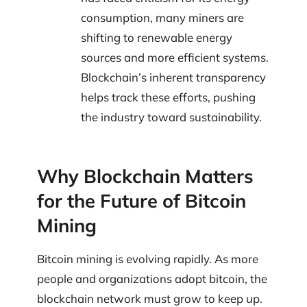
consumption, many miners are
shifting to renewable energy
sources and more efficient systems.
Blockchain’s inherent transparency
helps track these efforts, pushing
the industry toward sustainability.
Why Blockchain Matters
for the Future of Bitcoin
Mining
Bitcoin mining is evolving rapidly. As more
people and organizations adopt bitcoin, the
blockchain network must grow to keep up.