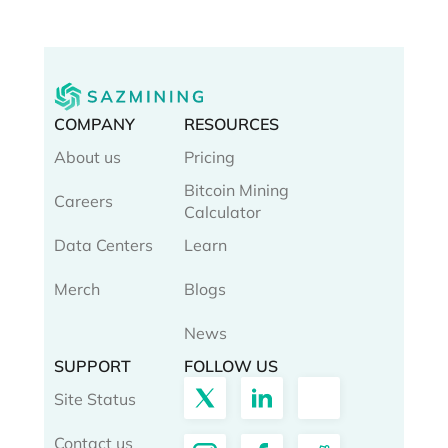
COMPANY
RESOURCES
About us
Pricing
Bitcoin Mining
Careers
Calculator
Data Centers
Learn
Merch
Blogs
News
SUPPORT
FOLLOW US
Site Status
Contact us