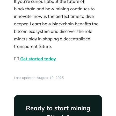
If you’re curious about the future of
blockchain and how mining continues to
innovate, now is the perfect time to dive
deeper. Learn how blockchain benefits the
bitcoin ecosystem and discover the role
miners play in shaping a decentralized,
transparent future.
👉🏼
Get started today
Last updated August 19, 2025
Ready to start mining