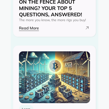
ON THE FENCE ABOUT
MINING? YOUR TOP 5
QUESTIONS, ANSWERED!
The more you know, the more rigs you buy!
Read More
Learn