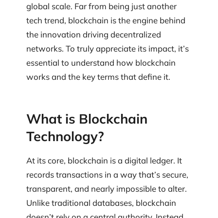
global scale. Far from being just another
tech trend, blockchain is the engine behind
the innovation driving decentralized
networks. To truly appreciate its impact, it’s
essential to understand how blockchain
works and the key terms that define it.
What is Blockchain
Technology?
At its core, blockchain is a digital ledger. It
records transactions in a way that’s secure,
transparent, and nearly impossible to alter.
Unlike traditional databases, blockchain
doesn’t rely on a central authority. Instead,