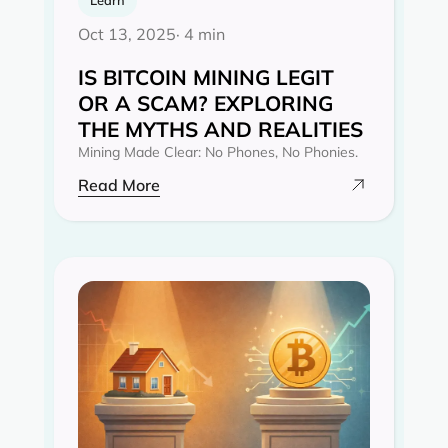
Oct 13, 2025
· 4 min
IS BITCOIN MINING LEGIT
OR A SCAM? EXPLORING
THE MYTHS AND REALITIES‍
Mining Made Clear: No Phones, No Phonies.
Read More