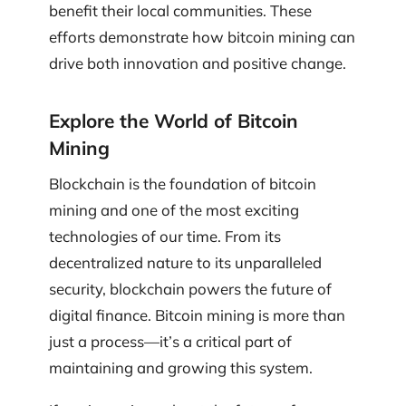
benefit their local communities. These
efforts demonstrate how bitcoin mining can
drive both innovation and positive change.
Explore the World of Bitcoin
Mining
Blockchain is the foundation of bitcoin
mining and one of the most exciting
technologies of our time. From its
decentralized nature to its unparalleled
security, blockchain powers the future of
digital finance. Bitcoin mining is more than
just a process—it’s a critical part of
maintaining and growing this system.