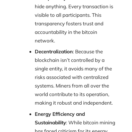
hide anything. Every transaction is
visible to all participants. This
transparency fosters trust and
accountability in the bitcoin
network.
Decentralization
: Because the
blockchain isn’t controlled by a
single entity, it avoids many of the
risks associated with centralized
systems. Miners from all over the
world contribute to its operation,
making it robust and independent.
Energy Efficiency and
Sustainability
: While bitcoin mining
has faced criticism for its energy