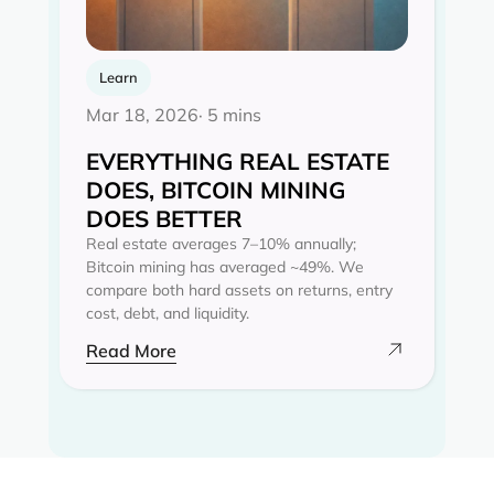
Learn
Mar 18, 2026
· 5 mins
EVERYTHING REAL ESTATE
DOES, BITCOIN MINING
DOES BETTER
Real estate averages 7–10% annually;
Bitcoin mining has averaged ~49%. We
compare both hard assets on returns, entry
cost, debt, and liquidity.
Read More