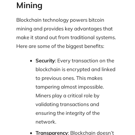
Mining
Blockchain technology powers bitcoin
mining and provides key advantages that
make it stand out from traditional systems.
Here are some of the biggest benefits:
Security
: Every transaction on the
blockchain is encrypted and linked
to previous ones. This makes
tampering almost impossible.
Miners play a critical role by
validating transactions and
ensuring the integrity of the
network.
Transparency
: Blockchain doesn’t