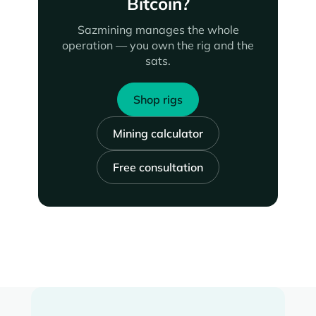
Bitcoin?
Sazmining manages the whole
operation — you own the rig and the
sats.
Shop rigs
Mining calculator
Free consultation