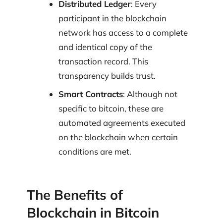
Distributed Ledger
: Every
participant in the blockchain
network has access to a complete
and identical copy of the
transaction record. This
transparency builds trust.
Smart Contracts
: Although not
specific to bitcoin, these are
automated agreements executed
on the blockchain when certain
conditions are met.
The Benefits of
Blockchain in Bitcoin