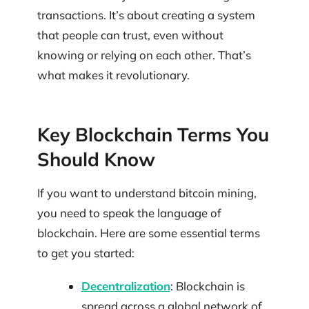
transactions. It’s about creating a system
that people can trust, even without
knowing or relying on each other. That’s
what makes it revolutionary.
Key Blockchain Terms You
Should Know
If you want to understand bitcoin mining,
you need to speak the language of
blockchain. Here are some essential terms
to get you started:
Decentralization
: Blockchain is
spread across a global network of