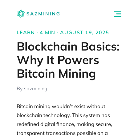
LEARN · 4 MIN · AUGUST 19, 2025
Blockchain Basics:
Why It Powers
Bitcoin Mining
By sazmining
Bitcoin mining wouldn’t exist without
blockchain technology. This system has
redefined digital finance, making secure,
transparent transactions possible on a