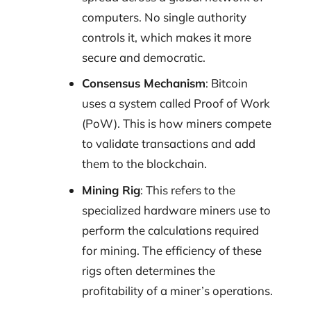
computers. No single authority
controls it, which makes it more
secure and democratic.
Consensus Mechanism
: Bitcoin
uses a system called Proof of Work
(PoW). This is how miners compete
to validate transactions and add
them to the blockchain.
Mining Rig
: This refers to the
specialized hardware miners use to
perform the calculations required
for mining. The efficiency of these
rigs often determines the
profitability of a miner’s operations.