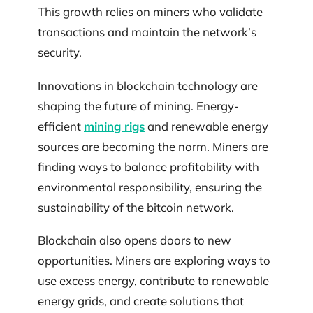
This growth relies on miners who validate
transactions and maintain the network’s
security.
Innovations in blockchain technology are
shaping the future of mining. Energy-
efficient
mining rigs
and renewable energy
sources are becoming the norm. Miners are
finding ways to balance profitability with
environmental responsibility, ensuring the
sustainability of the bitcoin network.
Blockchain also opens doors to new
opportunities. Miners are exploring ways to
use excess energy, contribute to renewable
energy grids, and create solutions that