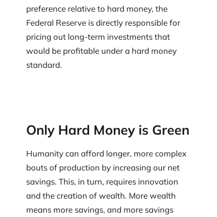
preference relative to hard money, the
Federal Reserve is directly responsible for
pricing out long-term investments that
would be profitable under a hard money
standard.
Only Hard Money is Green
Humanity can afford longer, more complex
bouts of production by increasing our net
savings. This, in turn, requires innovation
and the creation of wealth. More wealth
means more savings, and more savings