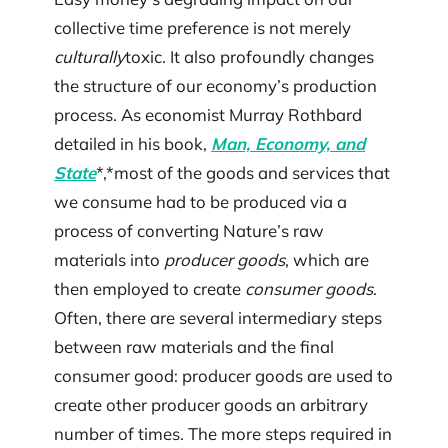
collective time preference is not merely
culturally
toxic. It also profoundly changes
the structure of our economy’s production
process. As economist Murray Rothbard
detailed in his book,
Man, Economy, and
State
*,*most of the goods and services that
we consume had to be produced via a
process of converting Nature’s raw
materials into
producer goods
, which are
then employed to create
consumer goods
.
Often, there are several intermediary steps
between raw materials and the final
consumer good: producer goods are used to
create other producer goods an arbitrary
number of times. The more steps required in