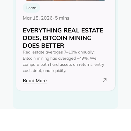
Learn
Mar 18, 2026
· 5 mins
EVERYTHING REAL ESTATE
DOES, BITCOIN MINING
DOES BETTER
Real estate averages 7–10% annually;
Bitcoin mining has averaged ~49%. We
compare both hard assets on returns, entry
cost, debt, and liquidity.
Read More