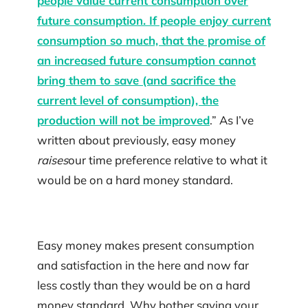
people value current consumption over
future consumption. If people enjoy current
consumption so much, that the promise of
an increased future consumption cannot
bring them to save (and sacrifice the
current level of consumption), the
production will not be improved
.” As I’ve
written about previously, easy money
raises
our time preference relative to what it
would be on a hard money standard.
Easy money makes present consumption
and satisfaction in the here and now far
less costly than they would be on a hard
money standard. Why bother saving your