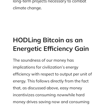
long-term projects necessary to combat
climate change.
HODLing Bitcoin as an
Energetic Efficiency Gain
The soundness of our money has
implications for civilization’s energy
efficiency with respect to output per unit of
energy. This follows directly from the fact
that, as discussed above, easy money
incentivizes consuming
now
while hard
money drives saving now and consuming