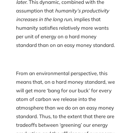
later
. This dynamic, combined with the
assumption that
humanity’s productivity
increases in the long run
, implies that
humanity satisfies relatively more wants
per unit of energy on a hard money
standard than on an easy money standard.
From an environmental perspective, this
means that, on a hard money standard, we
will get more ‘bang for our buck’ for every
atom of carbon we release into the
atmosphere than we do on an easy money
standard. Thus, to the extent that there are
tradeoffs between ‘greening’ our energy