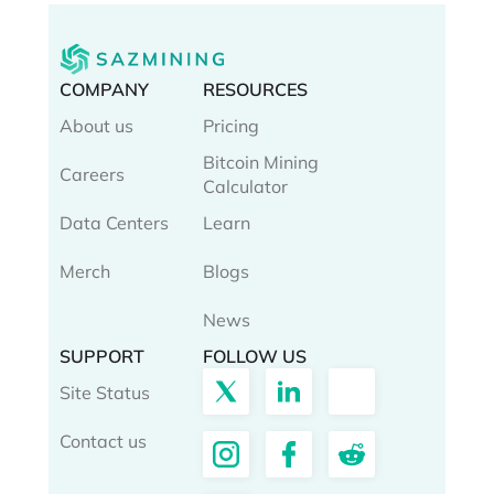
COMPANY
RESOURCES
About us
Pricing
Bitcoin Mining
Careers
Calculator
Data Centers
Learn
Merch
Blogs
News
SUPPORT
FOLLOW US
Site Status
Contact us