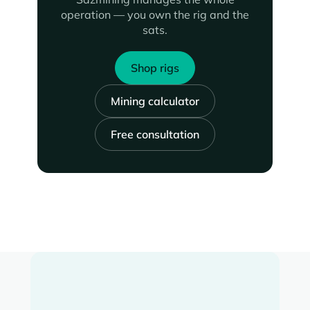
operation — you own the rig and the
sats.
Shop rigs
Mining calculator
Free consultation