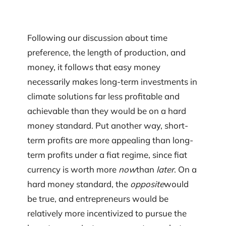
Following our discussion about time
preference, the length of production, and
money, it follows that easy money
necessarily makes long-term investments in
climate solutions far less profitable and
achievable than they would be on a hard
money standard. Put another way, short-
term profits are more appealing than long-
term profits under a fiat regime, since fiat
currency is worth more
now
than
later
. On a
hard money standard, the
opposite
would
be true, and entrepreneurs would be
relatively more incentivized to pursue the