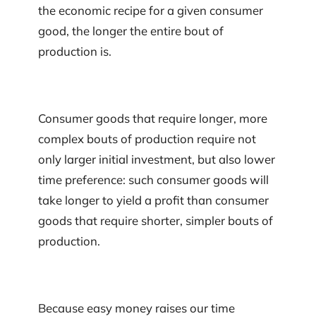
the economic recipe for a given consumer
good, the longer the entire bout of
production is.
Consumer goods that require longer, more
complex bouts of production require not
only larger initial investment, but also lower
time preference: such consumer goods will
take longer to yield a profit than consumer
goods that require shorter, simpler bouts of
production.
Because easy money raises our time