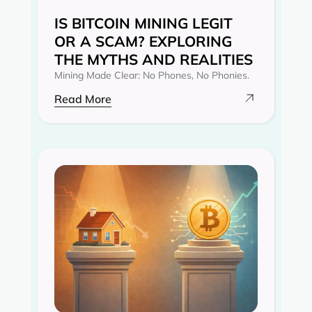
IS BITCOIN MINING LEGIT
OR A SCAM? EXPLORING
THE MYTHS AND REALITIES‍
Mining Made Clear: No Phones, No Phonies.
Read More