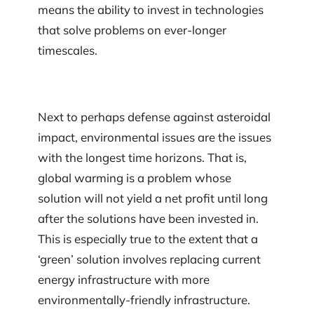
means the ability to invest in technologies
that solve problems on ever-longer
timescales.
Next to perhaps defense against asteroidal
impact, environmental issues are the issues
with the longest time horizons. That is,
global warming is a problem whose
solution will not yield a net profit until long
after the solutions have been invested in.
This is especially true to the extent that a
‘green’ solution involves replacing current
energy infrastructure with more
environmentally-friendly infrastructure.