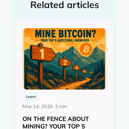
Related articles
Learn
May 14, 2026
· 3 min
ON THE FENCE ABOUT
MINING? YOUR TOP 5