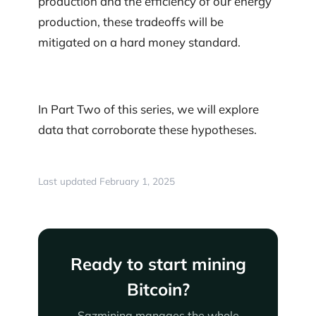
production and the efficiency of our energy
production, these tradeoffs will be
mitigated on a hard money standard.
In Part Two of this series, we will explore
data that corroborate these hypotheses.
Last updated February 1, 2025
Ready to start mining
Bitcoin?
Sazmining manages the whole