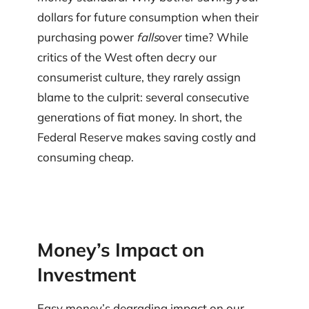
dollars for future consumption when their
purchasing power
falls
over time? While
critics of the West often decry our
consumerist culture, they rarely assign
blame to the culprit: several consecutive
generations of fiat money. In short, the
Federal Reserve makes saving costly and
consuming cheap.
Money’s Impact on
Investment
Easy money’s degrading impact on our