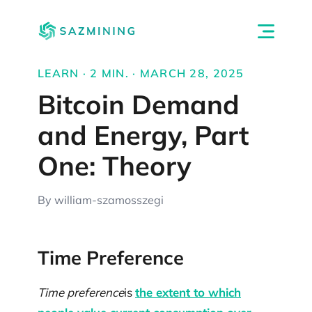
LEARN · 2 MIN. · MARCH 28, 2025
Bitcoin Demand
and Energy, Part
One: Theory
By william-szamosszegi
Time Preference
Time preference
is
the extent to which