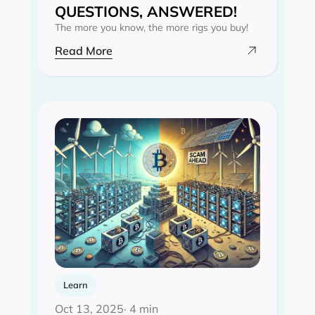
QUESTIONS, ANSWERED!
The more you know, the more rigs you buy!
Read More
Learn
Oct 13, 2025
· 4 min