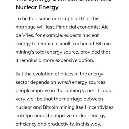
Nuclear Energy
To be fair, some are skeptical that this
marriage will last. Financial economist Ale
de Vries, for example, expects nuclear
energy to remain a small fraction of Bitcoin
mining’s total energy source, provided that
it remains a more expensive option.
But the evolution of prices in the energy
sector depends on
which
energy sources
people improve in the coming years. It could
very well be that the marriage between
nuclear and Bitcoin mining itself incentivizes
entrepreneurs to improve nuclear energy
efficiency and productivity. In this way,