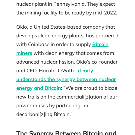
nuclear plant in Pennsylvania. They expect
the mining facility to be ready by mid-2022.
Oklo, a United States-based company that
develops clean energy plants, has partnered
with Coinbase in order to supply
Bitcoin
miners
with clean energy that comes from
advanced nuclear fission. Oklo’s co-founder
and CEO, Hacob DeWitte,
clearly
understands the synergy between nuclear
energy and Bitcoin
: “We are proud to blaze
new trails on the commerciali[z]ation of our
powerhouses by partnering…in
decarboni[z]ing Bitcoin.”
The Synergy Between Bitcoin and