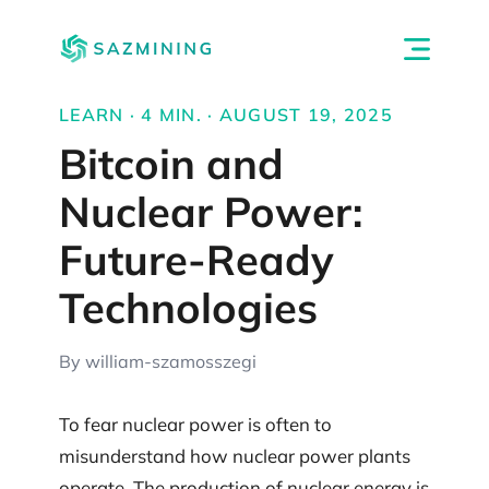
LEARN · 4 MIN. · AUGUST 19, 2025
Bitcoin and
Nuclear Power:
Future-Ready
Technologies
By william-szamosszegi
To fear nuclear power is often to
misunderstand how nuclear power plants
operate. The production of nuclear energy is