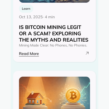
Learn
Oct 13, 2025
· 4 min
IS BITCOIN MINING LEGIT
OR A SCAM? EXPLORING
THE MYTHS AND REALITIES‍
Mining Made Clear: No Phones, No Phonies.
Read More