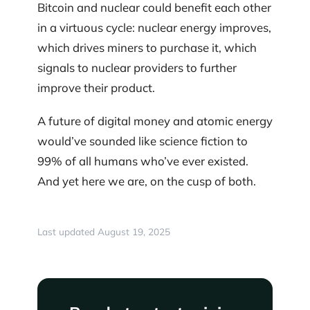
Bitcoin and nuclear could benefit each other
in a virtuous cycle: nuclear energy improves,
which drives miners to purchase it, which
signals to nuclear providers to further
improve their product.
A future of digital money and atomic energy
would’ve sounded like science fiction to
99% of all humans who’ve ever existed.
And yet here we are, on the cusp of both.
Last updated August 19, 2025