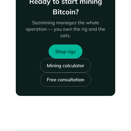
Ready to start mining
Bitcoin?
Sazmining manages the whole
operation — you own the rig and the
sats.
Shop rigs
Mining calculator
Free consultation