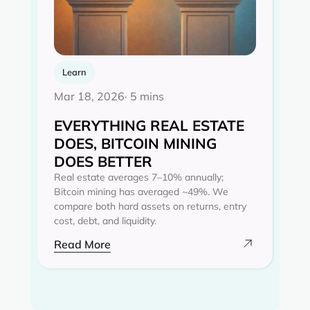
Learn
Mar 18, 2026
· 5 mins
EVERYTHING REAL ESTATE
DOES, BITCOIN MINING
DOES BETTER
Real estate averages 7–10% annually;
Bitcoin mining has averaged ~49%. We
compare both hard assets on returns, entry
cost, debt, and liquidity.
Read More