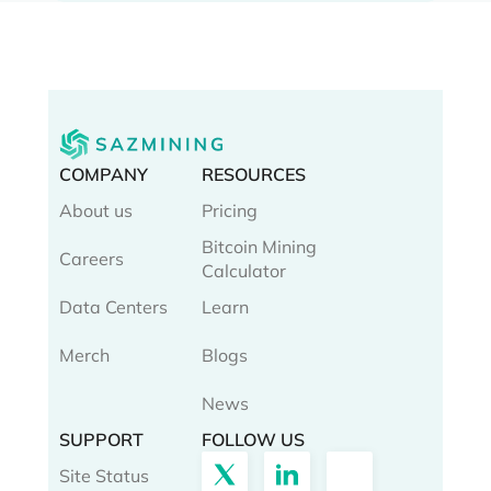
COMPANY
RESOURCES
About us
Pricing
Bitcoin Mining
Careers
Calculator
Data Centers
Learn
Merch
Blogs
News
SUPPORT
FOLLOW US
Site Status