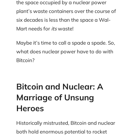
the space occupied by a nuclear power
plant’s waste containers over the course of
six decades is less than the space a Wal-
Mart needs for
its
waste!
Maybe it’s time to call a spade a spade. So,
what does nuclear power have to do with
Bitcoin?
Bitcoin and Nuclear: A
Marriage of Unsung
Heroes
Historically mistrusted, Bitcoin and nuclear
both hold enormous potential to rocket