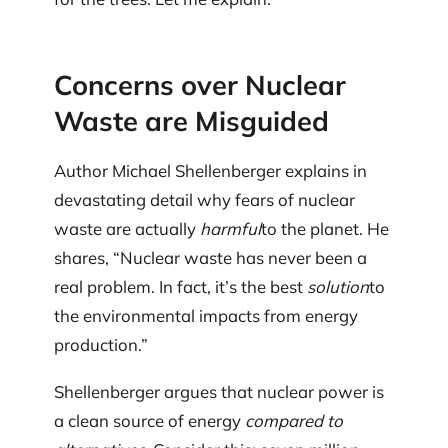
Concerns over Nuclear
Waste are Misguided
Author Michael Shellenberger explains in
devastating detail why fears of nuclear
waste are actually
harmful
to the planet. He
shares, “Nuclear waste has never been a
real problem. In fact, it’s the best
solution
to
the environmental impacts from energy
production.”
Shellenberger argues that nuclear power is
a clean source of energy
compared to