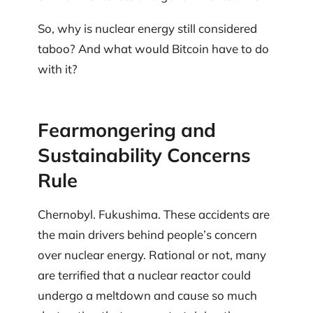
So, why is nuclear energy still considered
taboo? And what would Bitcoin have to do
with it?
Fearmongering and
Sustainability Concerns
Rule
Chernobyl. Fukushima. These accidents are
the main drivers behind people’s concern
over nuclear energy. Rational or not, many
are terrified that a nuclear reactor could
undergo a meltdown and cause so much