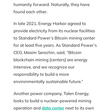
humanity forward. Naturally, they have
found each other.
In late 2021, Energy Harbor agreed to
provide electricity from its nuclear facilities
to Standard Power’s Bitcoin mining center
for at least five years. As Standard Power’s
CEO, Maxim Serezhin, said, “Bitcoin
blockchain mining [centers] are energy
intensive, and we recognize our
responsibility to build a more
environmentally sustainable future.”
Another power company, Talen Energy,
looks to build a nuclear-powered mining
operation and
data center
next to its own