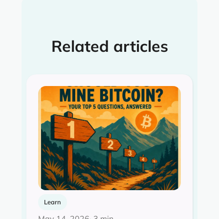
Related articles
Learn
May 14, 2026
· 3 min