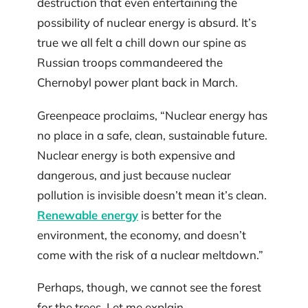
destruction that even entertaining the
possibility of nuclear energy is absurd. It’s
true we all felt a chill down our spine as
Russian troops commandeered the
Chernobyl power plant back in March.
Greenpeace proclaims, “Nuclear energy has
no place in a safe, clean, sustainable future.
Nuclear energy is both expensive and
dangerous, and just because nuclear
pollution is invisible doesn’t mean it’s clean.
Renewable energy
is better for the
environment, the economy, and doesn’t
come with the risk of a nuclear meltdown.”
Perhaps, though, we cannot see the forest
for the trees. Let me explain.