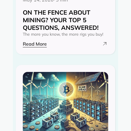
ON THE FENCE ABOUT
MINING? YOUR TOP 5
QUESTIONS, ANSWERED!
The more you know, the more rigs you buy!
Read More