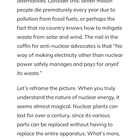
alternatives
. Consider this: seven million
people die prematurely every year due to
pollution from fossil fuels, or perhaps the
fact that no country knows how to mitigate
waste from solar and wind. The nail in the
coffin for anti-nuclear advocates is that “No
way of making electricity other than nuclear
power safely manages and pays for
any
of
its waste.”
Let’s reframe the picture. When you truly
understand the nature of nuclear energy, it
seems almost magical. Nuclear plants can
last for over a century, since its various
parts can be replaced without having to
replace the entire apparatus. What’s more,