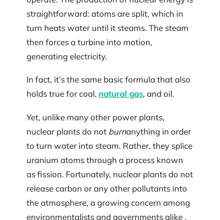
straightforward: atoms are split, which in
turn heats water until it steams. The steam
then forces a turbine into motion,
generating electricity.
In fact, it’s the same basic formula that also
holds true for coal,
natural gas
, and oil.
Yet, unlike many other power plants,
nuclear plants do not
burn
anything in order
to turn water into steam. Rather, they splice
uranium atoms through a process known
as fission. Fortunately, nuclear plants do not
release carbon or any other pollutants into
the atmosphere, a growing concern among
environmentalists and governments alike .